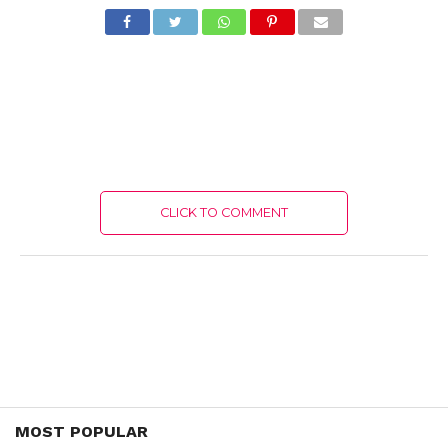
CLICK TO COMMENT
MOST POPULAR