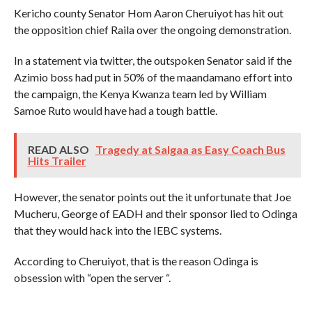
Kericho county Senator Hom Aaron Cheruiyot has hit out
the opposition chief Raila over the ongoing demonstration.
In a statement via twitter, the outspoken Senator said if the
Azimio boss had put in 50% of the maandamano effort into
the campaign, the Kenya Kwanza team led by William
Samoe Ruto would have had a tough battle.
READ ALSO
Tragedy at Salgaa as Easy Coach Bus
Hits Trailer
However, the senator points out the it unfortunate that Joe
Mucheru, George of EADH and their sponsor lied to Odinga
that they would hack into the IEBC systems.
According to Cheruiyot, that is the reason Odinga is
obsession with “open the server “.