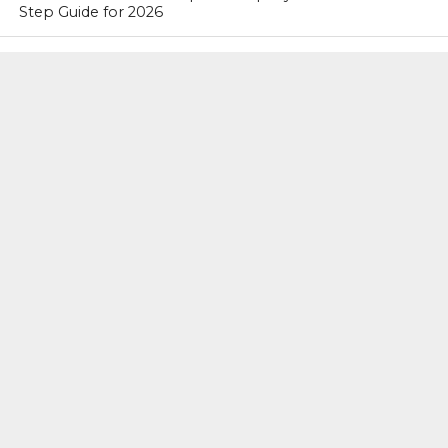
Step Guide for 2026