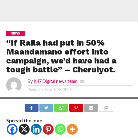
NEWS
“If Raila had put in 50%
Maandamano effort into
campaign, we’d have had a
tough battle” – Cheruiyot.
By
K47 Digital news team
Posted on
March 28, 2023
COMMENTS
Spread the love