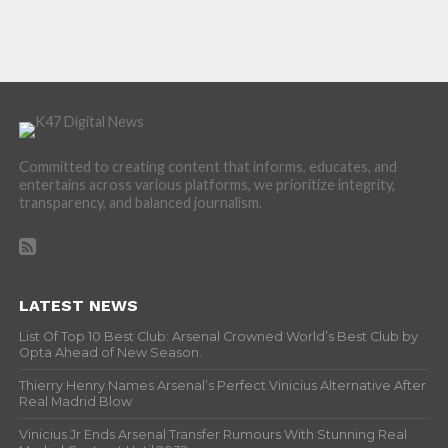
Committed to creating content that informs, educates, and
entertains across various platforms, we prioritize integrity,
transparency, and balanced journalism.
LATEST NEWS
List Of Top 10 Best Club: Arsenal Crowned World’s Best Club by
Opta Ahead of New Season.
Thierry Henry Names Arsenal’s Perfect Vinicius Alternative After
Real Madrid Blow
Vinicius Jr Ends Arsenal Transfer Rumours With Stunning Real