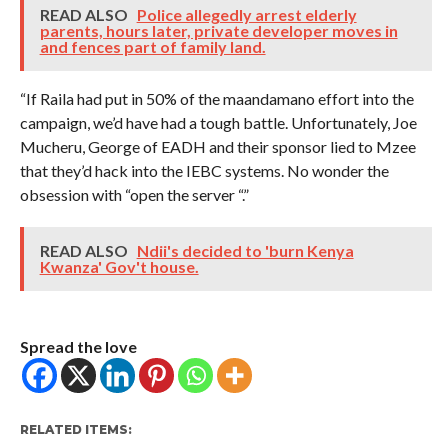
READ ALSO
Police allegedly arrest elderly
parents, hours later, private developer moves in
and fences part of family land.
“If Raila had put in 50% of the maandamano effort into the
campaign, we’d have had a tough battle. Unfortunately, Joe
Mucheru, George of EADH and their sponsor lied to Mzee
that they’d hack into the IEBC systems. No wonder the
obsession with “open the server “.”
READ ALSO
Ndii's decided to 'burn Kenya
Kwanza' Gov't house.
Spread the love
RELATED ITEMS: