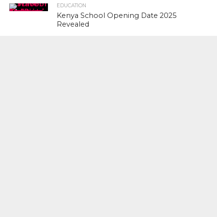
EDUCATION
Kenya School Opening Date 2025
Revealed