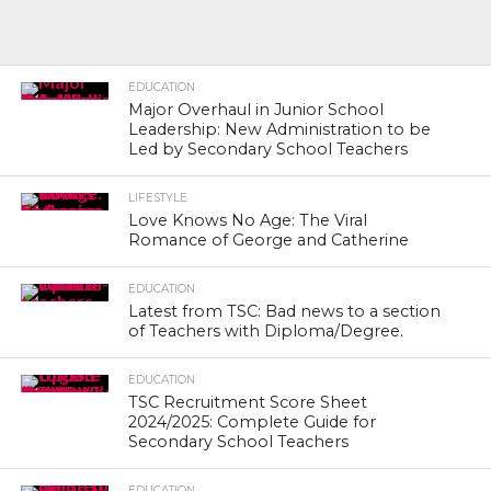
EDUCATION
Major Overhaul in Junior School
Leadership: New Administration to be
Led by Secondary School Teachers
LIFESTYLE
Love Knows No Age: The Viral
Romance of George and Catherine
EDUCATION
Latest from TSC: Bad news to a section
of Teachers with Diploma/Degree.
EDUCATION
TSC Recruitment Score Sheet
2024/2025: Complete Guide for
Secondary School Teachers
EDUCATION