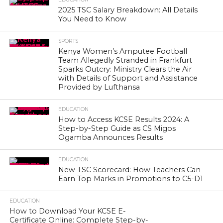
2025 TSC Salary Breakdown: All Details
You Need to Know
SPORTS
Kenya Women’s Amputee Football
Team Allegedly Stranded in Frankfurt
Sparks Outcry: Ministry Clears the Air
with Details of Support and Assistance
Provided by Lufthansa
EDUCATION
How to Access KCSE Results 2024: A
Step-by-Step Guide as CS Migos
Ogamba Announces Results
EDUCATION
New TSC Scorecard: How Teachers Can
Earn Top Marks in Promotions to C5-D1
EDUCATION
How to Download Your KCSE E-
Certificate Online: Complete Step-by-