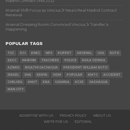
Madrid Contract Until 2032
Arsenal Shift Focus as Vinicius Jr Nears Real Madrid Contract
Renewal
Arsenal Dressing Room Convinced Vinicius Jr Transfer Is
Happening
POPULAR TAGS
TSC
DCI
KNEC
NPS
KUPPET
ARSENAL
USA
RUTO
EACC
NAIROBI
TEACHERS
POLICE
RAILA ODINGA
AZIMIO
RIGATHI GACHAGUA
PRESIDENT WILLIAM RUTO
ISRAEL
SHA
KENYA
ODM
POPULAR
KMTC
ACCIDENT
CHELSEA
KNUT
KRA
UGANDA
KCSE
GACHAGUA
MAN CITY
ADVERTISE WITH US
PRIVACY POLICY
ABOUT US
WRITE FOR US
EDITORIAL