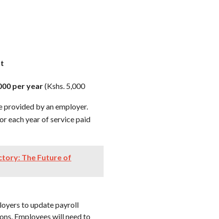
nt
000 per year
(Kshs. 5,000
e provided by an employer.
or each year of service paid
ctory: The Future of
loyers to update payroll
ons. Employees will need to