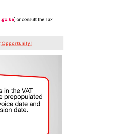
.go.ke
) or consult the Tax
g Opportunity!