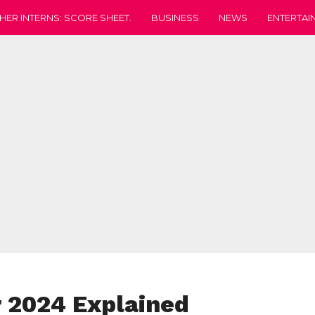
HER INTERNS: SCORE SHEET.
BUSINESS
NEWS
ENTERTAI
 2024 Explained