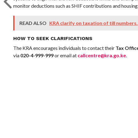
monitor deductions such as SHIF contributions and housing 
READ ALSO
KRA clarify on taxation of till numbers.
HOW TO SEEK CLARIFICATIONS
The KRA encourages individuals to contact their
Tax Offic
via
020-4-999-999
or email at
callcentre@kra.go.ke
.