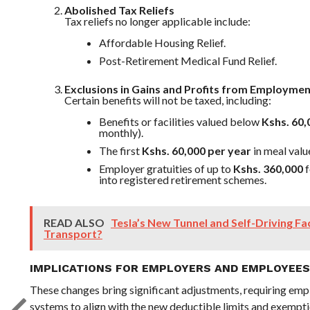
Abolished Tax Reliefs
Tax reliefs no longer applicable include:
Affordable Housing Relief.
Post-Retirement Medical Fund Relief.
Exclusions in Gains and Profits from Employme
Certain benefits will not be taxed, including:
Benefits or facilities valued below
Kshs. 60,
monthly).
The first
Kshs. 60,000 per year
in meal valu
Employer gratuities of up to
Kshs. 360,000
f
into registered retirement schemes.
READ ALSO
Tesla’s New Tunnel and Self-Driving Fa
Transport?
IMPLICATIONS FOR EMPLOYERS AND EMPLOYEES
These changes bring significant adjustments, requiring emp
systems to align with the new deductible limits and exempti