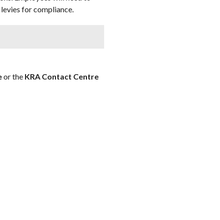
levies for compliance.
e
or the
KRA Contact Centre