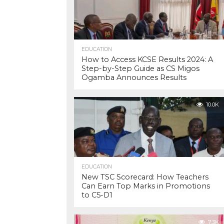
EDUCATION
How to Access KCSE Results 2024: A
Step-by-Step Guide as CS Migos
Ogamba Announces Results
10.0K
EDUCATION
New TSC Scorecard: How Teachers
Can Earn Top Marks in Promotions
to C5-D1
7.3K