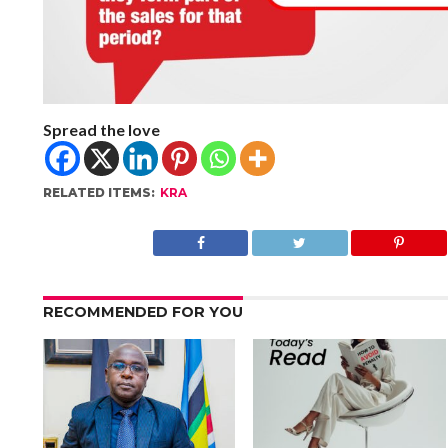
Spread the love
RELATED ITEMS:
KRA
RECOMMENDED FOR YOU