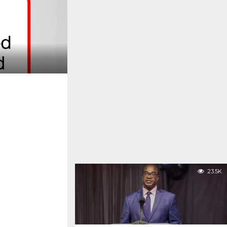
23.5K