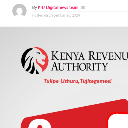
By
K47 Digital news team
Posted on
December 20, 2024