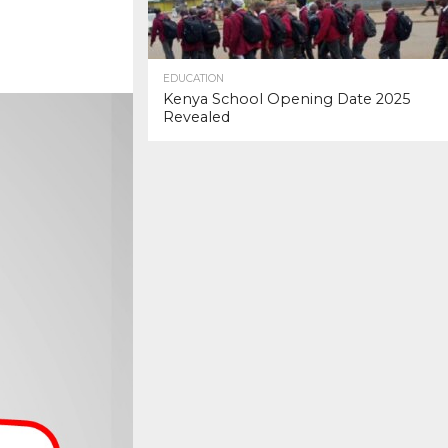
EDUCATION
Kenya School Opening Date 2025
Revealed