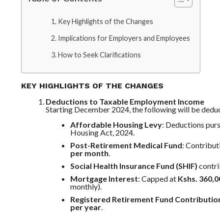
Key Highlights of the Changes
Implications for Employers and Employees
How to Seek Clarifications
KEY HIGHLIGHTS OF THE CHANGES
Deductions to Taxable Employment Income
Starting December 2024, the following will be deduc
Affordable Housing Levy
: Deductions pur
Housing Act, 2024.
Post-Retirement Medical Fund
: Contribu
per month
.
Social Health Insurance Fund (SHIF)
contri
Mortgage Interest
: Capped at
Kshs. 360,0
monthly).
Registered Retirement Fund Contributio
per year
.