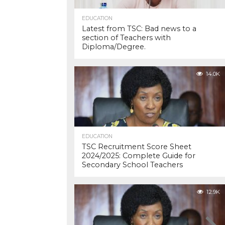
EDUCATION
Latest from TSC: Bad news to a
section of Teachers with
Diploma/Degree.
14.0K
EDUCATION
TSC Recruitment Score Sheet
2024/2025: Complete Guide for
Secondary School Teachers
12.9K