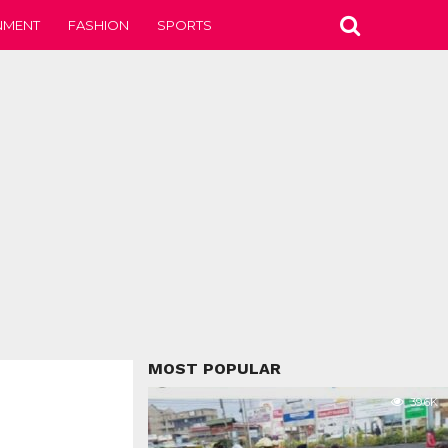
NMENT
FASHION
SPORTS
MOST POPULAR
39.6K