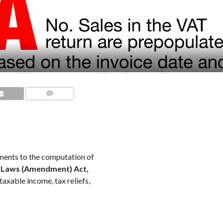
COMMENTS
ents to the computation of
 Laws (Amendment) Act,
taxable income, tax reliefs,