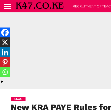
RECRUITMENT OF TEAC
NEWS
New KRA PAYE Rules for