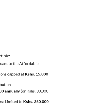
tible:
suant to the Affordable
tions capped at
Kshs. 15,000
butions.
00 annually
(or Kshs. 30,000
ns
: Limited to
Kshs. 360,000