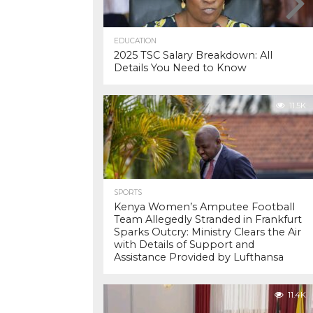
EDUCATION
2025 TSC Salary Breakdown: All
Details You Need to Know
11.5K
SPORTS
Kenya Women’s Amputee Football
Team Allegedly Stranded in Frankfurt
Sparks Outcry: Ministry Clears the Air
with Details of Support and
Assistance Provided by Lufthansa
11.4K