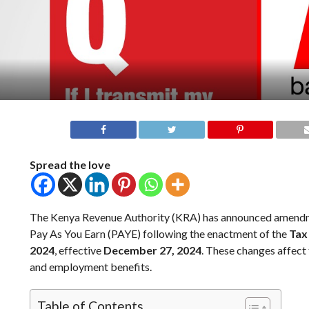
Spread the love
The Kenya Revenue Authority (KRA) has announced amendm
Pay As You Earn (PAYE) following the enactment of the
Tax
2024
, effective
December 27, 2024
. These changes affect 
and employment benefits.
Table of Contents