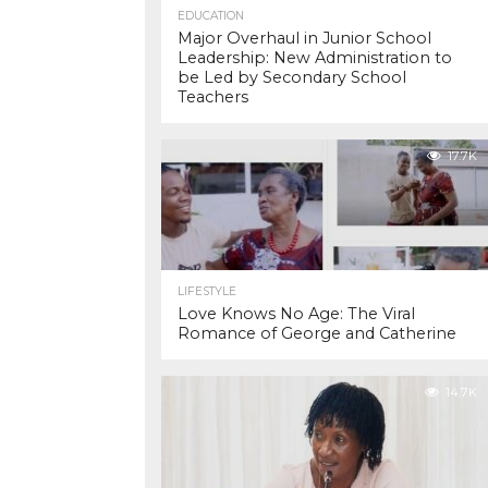
EDUCATION
Major Overhaul in Junior School
Leadership: New Administration to
be Led by Secondary School
Teachers
17.7K
LIFESTYLE
Love Knows No Age: The Viral
Romance of George and Catherine
14.7K