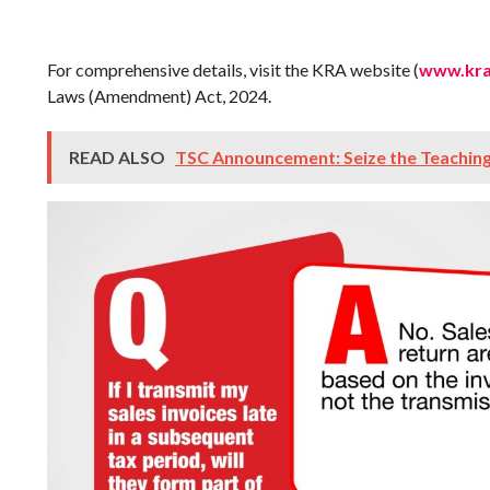
For comprehensive details, visit the KRA website (
www.kra
Laws (Amendment) Act, 2024.
READ ALSO
TSC Announcement: Seize the Teachin