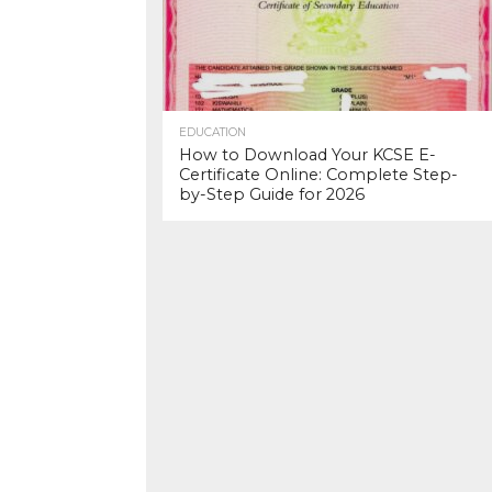
EDUCATION
How to Download Your KCSE E-
Certificate Online: Complete Step-
by-Step Guide for 2026