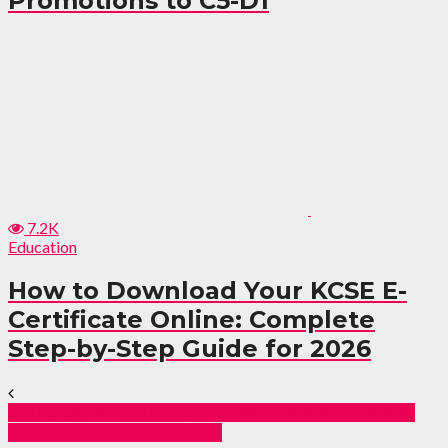
Promotions to C5-D1
7.2K
Education
How to Download Your KCSE E-
Certificate Online: Complete
Step-by-Step Guide for 2026
Equity Bank Reduces Bank Rate Following Central
Bank’s Move to Lower CBR