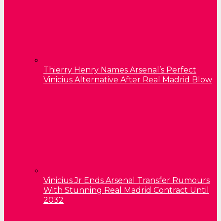
Thierry Henry Names Arsenal’s Perfect
Vinicius Alternative After Real Madrid Blow
Vinicius Jr Ends Arsenal Transfer Rumours
With Stunning Real Madrid Contract Until
2032