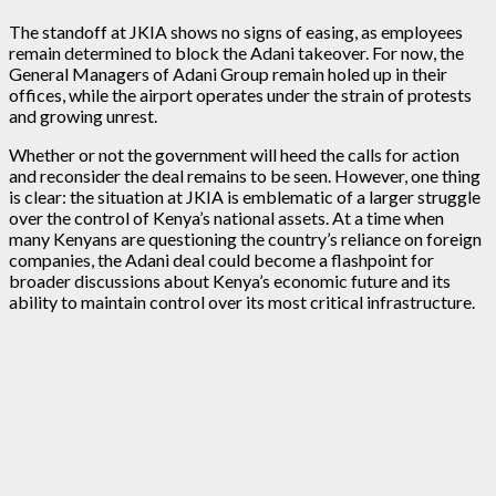
The standoff at JKIA shows no signs of easing, as employees
remain determined to block the Adani takeover. For now, the
General Managers of Adani Group remain holed up in their
offices, while the airport operates under the strain of protests
and growing unrest.
Whether or not the government will heed the calls for action
and reconsider the deal remains to be seen. However, one thing
is clear: the situation at JKIA is emblematic of a larger struggle
over the control of Kenya’s national assets. At a time when
many Kenyans are questioning the country’s reliance on foreign
companies, the Adani deal could become a flashpoint for
broader discussions about Kenya’s economic future and its
ability to maintain control over its most critical infrastructure.