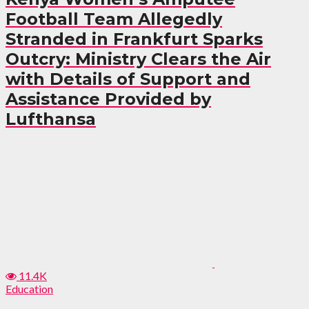
Football Team Allegedly
Stranded in Frankfurt Sparks
Outcry: Ministry Clears the Air
with Details of Support and
Assistance Provided by
Lufthansa
11.4K
Education