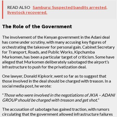
READ ALSO
Samburu: Suspected bandits arrested,
livestock recovered.
The Role of the Government
The involvement of the Kenyan government in the Adani deal
has come under scrutiny, with many accusing key figures of
orchestrating the takeover for personal gain. Cabinet Secretary
for Transport, Roads, and Public Works, Kipchumba
Murkomen, has been a particular target of criticism. Some have
alleged that Murkomen deliberately sabotaged the airport’s
infrastructure to push for the privatization deal.
One lawyer, Donald Kipkorir, went so far as to suggest that
those involved in the deal should be charged with treason. In a
social media post, he wrote:
“
Those who were involved in the negotiations of JKIA – ADANI
GROUP should be charged with treason and get shot.
”
The accusation of sabotage has gained traction, with rumors
circulating that the government allowed infrastructure failures