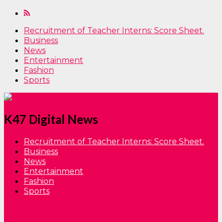
Recruitment of Teacher Interns: Score Sheet.
Business
News
Entertainment
Fashion
Sports
K47 Digital News
Recruitment of Teacher Interns: Score Sheet.
Business
News
Entertainment
Fashion
Sports