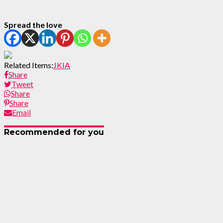
Spread the love
Related Items:
JKIA
Share
Tweet
Share
Share
Email
Recommended for you