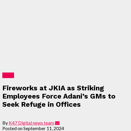
News
Fireworks at JKIA as Striking
Employees Force Adani’s GMs to
Seek Refuge in Offices
By
K47 Digital news team
Posted on
September 11, 2024