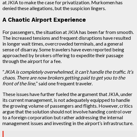
at JKIA to make the case for privatization. Murkomen has
denied these allegations, but the suspicion lingers.
A Chaotic Airport Experience
For passengers, the situation at JKIA has been far from smooth.
The increased tensions and frequent disruptions have resulted
in longer wait times, overcrowded terminals, and a general
sense of disarray. Some travelers have even reported being
approached by brokers offering to expedite their passage
through the airport for a fee.
“
JKIA is completely overwhelmed, it can’t handle the traffic. It’s
chaos. There are now brokers getting paid to get you to the
front of the line,
” said one frequent traveler.
These issues have further fueled the argument that JKIA, under
its current management, is not adequately equipped to handle
the growing volume of passengers and flights. However, critics
argue that the solution should not involve handing control over
to a foreign corporation but rather addressing the internal
management issues and investing in the airport’s infrastructure.