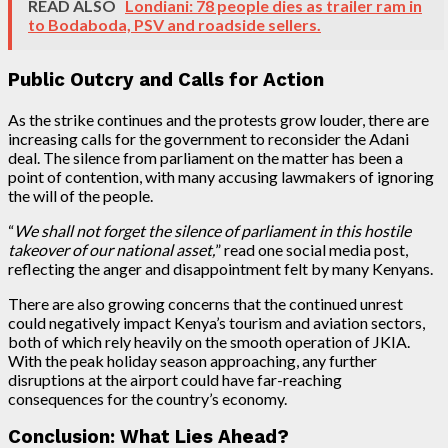
READ ALSO
Londiani: 78 people dies as trailer ram in
to Bodaboda, PSV and roadside sellers.
Public Outcry and Calls for Action
As the strike continues and the protests grow louder, there are
increasing calls for the government to reconsider the Adani
deal. The silence from parliament on the matter has been a
point of contention, with many accusing lawmakers of ignoring
the will of the people.
“
We shall not forget the silence of parliament in this hostile
takeover of our national asset,
” read one social media post,
reflecting the anger and disappointment felt by many Kenyans.
There are also growing concerns that the continued unrest
could negatively impact Kenya’s tourism and aviation sectors,
both of which rely heavily on the smooth operation of JKIA.
With the peak holiday season approaching, any further
disruptions at the airport could have far-reaching
consequences for the country’s economy.
Conclusion: What Lies Ahead?