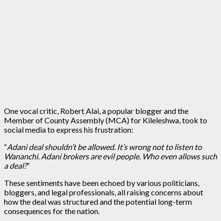
One vocal critic, Robert Alai, a popular blogger and the
Member of County Assembly (MCA) for Kileleshwa, took to
social media to express his frustration:
“
Adani deal shouldn’t be allowed. It’s wrong not to listen to
Wananchi. Adani brokers are evil people. Who even allows such
a deal?
”
These sentiments have been echoed by various politicians,
bloggers, and legal professionals, all raising concerns about
how the deal was structured and the potential long-term
consequences for the nation.