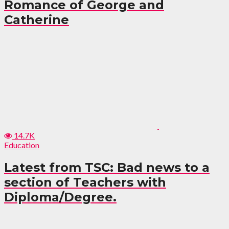
Romance of George and
Catherine
14.7K
Education
Latest from TSC: Bad news to a
section of Teachers with
Diploma/Degree.