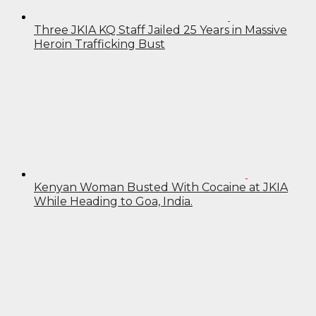
Three JKIA KQ Staff Jailed 25 Years in Massive
Heroin Trafficking Bust
Kenyan Woman Busted With Cocaine at JKIA
While Heading to Goa, India.