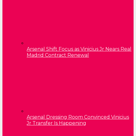
Arsenal Shift Focus as Vinicius Jr Nears Real
Madrid Contract Renewal
Arsenal Dressing Room Convinced Vinicius
Jr Transfer Is Happening