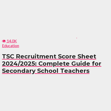
14.0K
Education
TSC Recruitment Score Sheet
2024/2025: Complete Guide for
Secondary School Teachers