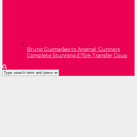
Bruno Guimarães to Arsenal: Gunners
Complete Stunning £75m Transfer Coup