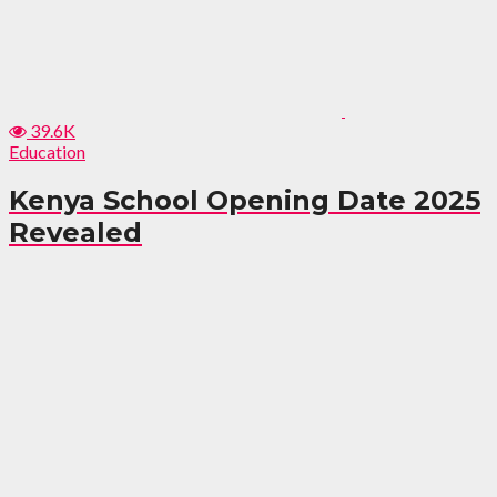
39.6K
Education
Kenya School Opening Date 2025
Revealed