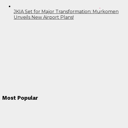
JKIA Set for Major Transformation: Murkomen
Unveils New Airport Plans!
Most Popular