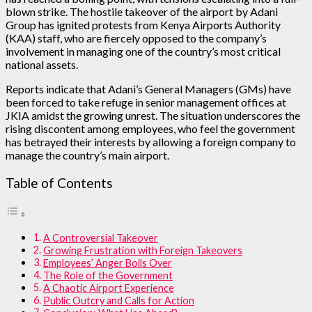
blown strike. The hostile takeover of the airport by Adani
Group has ignited protests from Kenya Airports Authority
(KAA) staff, who are fiercely opposed to the company’s
involvement in managing one of the country’s most critical
national assets.
Reports indicate that Adani’s General Managers (GMs) have
been forced to take refuge in senior management offices at
JKIA amidst the growing unrest. The situation underscores the
rising discontent among employees, who feel the government
has betrayed their interests by allowing a foreign company to
manage the country’s main airport.
Table of Contents
A Controversial Takeover
Growing Frustration with Foreign Takeovers
Employees’ Anger Boils Over
The Role of the Government
A Chaotic Airport Experience
Public Outcry and Calls for Action