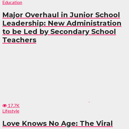
Education
Major Overhaul in Junior School
Leadership: New Administration
to be Led by Secondary School
Teachers
17.7K
Lifestyle
Love Knows No Age: The Viral