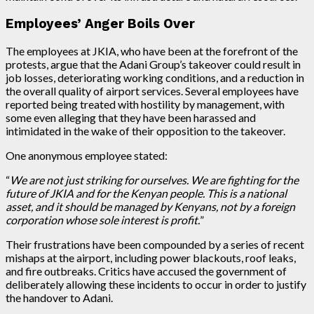
Employees’ Anger Boils Over
The employees at JKIA, who have been at the forefront of the
protests, argue that the Adani Group’s takeover could result in
job losses, deteriorating working conditions, and a reduction in
the overall quality of airport services. Several employees have
reported being treated with hostility by management, with
some even alleging that they have been harassed and
intimidated in the wake of their opposition to the takeover.
One anonymous employee stated:
“
We are not just striking for ourselves. We are fighting for the
future of JKIA and for the Kenyan people. This is a national
asset, and it should be managed by Kenyans, not by a foreign
corporation whose sole interest is profit.
”
Their frustrations have been compounded by a series of recent
mishaps at the airport, including power blackouts, roof leaks,
and fire outbreaks. Critics have accused the government of
deliberately allowing these incidents to occur in order to justify
the handover to Adani.