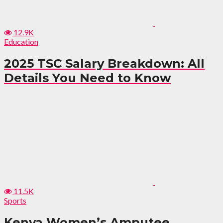
12.9K
Education
2025 TSC Salary Breakdown: All
Details You Need to Know
11.5K
Sports
Kenya Women’s Amputee