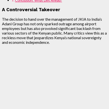
Conclusion: What Lies Ahead?
A Controversial Takeover
The decision to hand over the management of JKIA to India’s
Adani Group has not only sparked outrage among airport
employees but has also provoked significant backlash from
various sectors of the Kenyan public. Many critics view this as a
reckless move that jeopardizes Kenya’s national sovereignty
and economic independence.