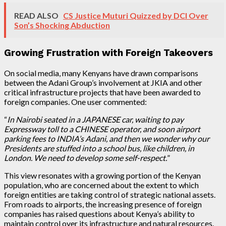
READ ALSO
CS Justice Muturi Quizzed by DCI Over
Son’s Shocking Abduction
Growing Frustration with Foreign Takeovers
On social media, many Kenyans have drawn comparisons
between the Adani Group’s involvement at JKIA and other
critical infrastructure projects that have been awarded to
foreign companies. One user commented:
“
In Nairobi seated in a JAPANESE car, waiting to pay
Expressway toll to a CHINESE operator, and soon airport
parking fees to INDIA’s Adani, and then we wonder why our
Presidents are stuffed into a school bus, like children, in
London. We need to develop some self-respect.
”
This view resonates with a growing portion of the Kenyan
population, who are concerned about the extent to which
foreign entities are taking control of strategic national assets.
From roads to airports, the increasing presence of foreign
companies has raised questions about Kenya’s ability to
maintain control over its infrastructure and natural resources.