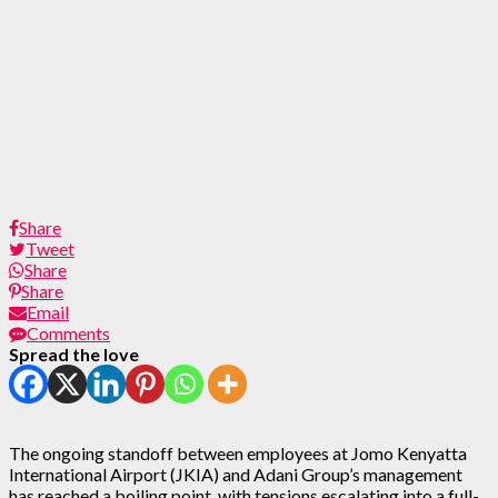
Share
Tweet
Share
Share
Email
Comments
Spread the love
The ongoing standoff between employees at Jomo Kenyatta
International Airport (JKIA) and Adani Group’s management
has reached a boiling point, with tensions escalating into a full-