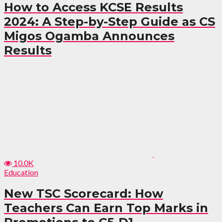
How to Access KCSE Results
2024: A Step-by-Step Guide as CS
Migos Ogamba Announces
Results
10.0K
Education
New TSC Scorecard: How
Teachers Can Earn Top Marks in