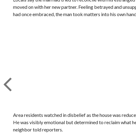
moved on with her new partner. Feeling betrayed and unsupp
had once embraced, the man took matters into his own hands,
Area residents watched in disbelief as the house was reduced
He was visibly emotional but determined to reclaim what he
neighbor told reporters.