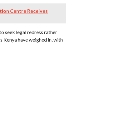
ation Centre Receives
to seek legal redress rather
oss Kenya have weighed in, with