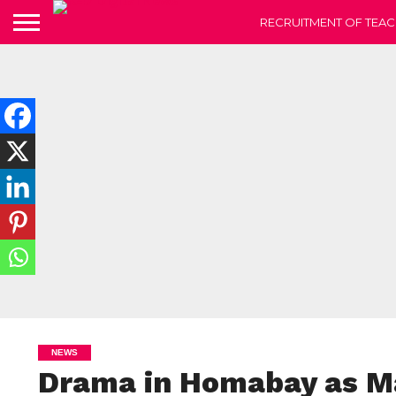
RECRUITMENT OF TEAC
NEWS
Drama in Homabay as M