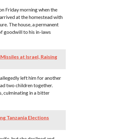
 on Friday morning when the
 arrived at the homestead with
ture. The house, a permanent
 goodwill to his in-laws
Missiles at Israel, Raising
allegedly left him for another
ad two children together.
 culminating in a bitter
g Tanzania Elections
 wife, but she declined and