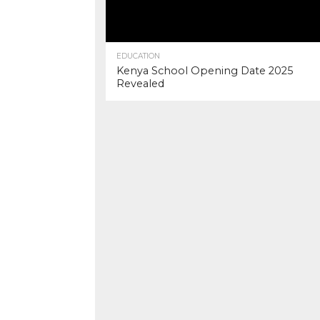
EDUCATION
Kenya School Opening Date 2025
Revealed