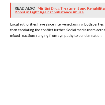
READ ALSO
Miritini Drug Treatment and Rehabilit
Boost in Fight Against Substance Abuse
Local authorities have since intervened, urging both parties 
than escalating the conflict further. Social media users acr
mixed reactions ranging from sympathy to condemnation.