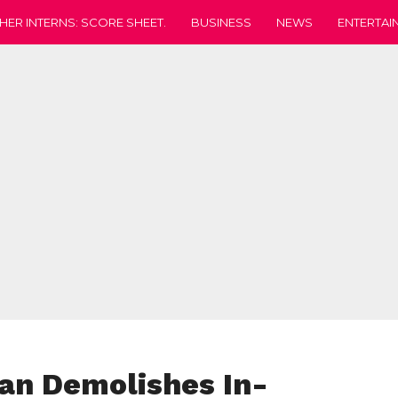
HER INTERNS: SCORE SHEET.
BUSINESS
NEWS
ENTERTAI
an Demolishes In-