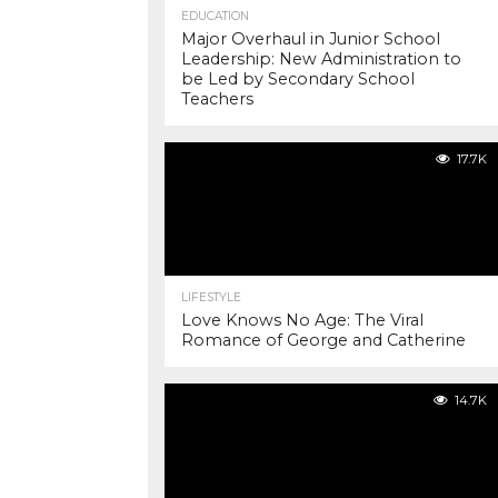
EDUCATION
Major Overhaul in Junior School
Leadership: New Administration to
be Led by Secondary School
Teachers
17.7K
LIFESTYLE
Love Knows No Age: The Viral
Romance of George and Catherine
14.7K