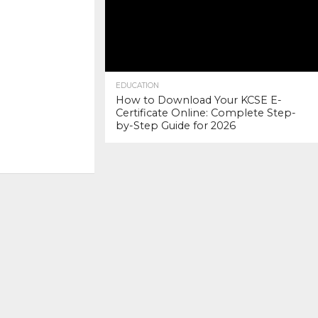
EDUCATION
How to Download Your KCSE E-
Certificate Online: Complete Step-
by-Step Guide for 2026