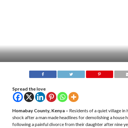
Spread the love
Homabay County, Kenya –
Residents of a quiet village i
shock after a man made headlines for demolishing a house he 
following a painful divorce from their daughter after nine y