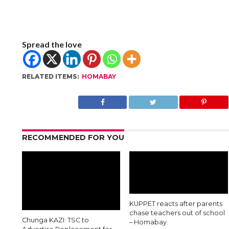
Spread the love
RELATED ITEMS:
HOMABAY
RECOMMENDED FOR YOU
KUPPET reacts after parents
chase teachers out of school
Chunga KAZI: TSC to
– Homabay.