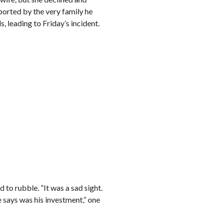
orted by the very family he
 leading to Friday’s incident.
 to rubble. “It was a sad sight.
 says was his investment,” one