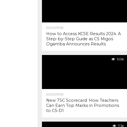
EDUCATION
How to Access KCSE Results 2024: A
Step-by-Step Guide as CS Migos
Ogamba Announces Results
10.0K
EDUCATION
New TSC Scorecard: How Teachers
Can Earn Top Marks in Promotions
to C5-D1
7.3K