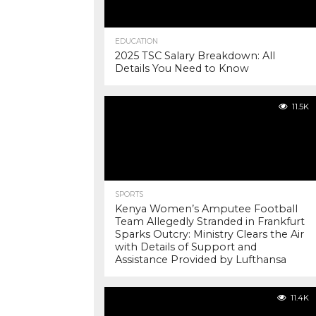
EDUCATION
2025 TSC Salary Breakdown: All
Details You Need to Know
11.5K
SPORTS
Kenya Women’s Amputee Football
Team Allegedly Stranded in Frankfurt
Sparks Outcry: Ministry Clears the Air
with Details of Support and
Assistance Provided by Lufthansa
11.4K