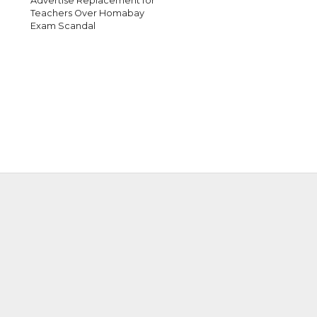
Advertise Replacement for
Teachers Over Homabay
Exam Scandal