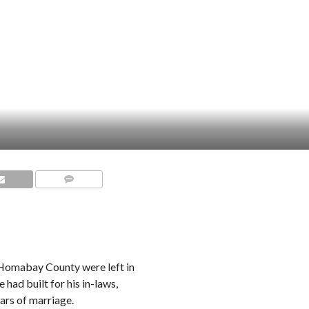
COMMENTS
n Homabay County were left in
had built for his in-laws,
ears of marriage.