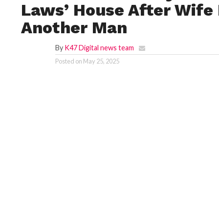
Laws’ House After Wife
Another Man
By
K47 Digital news team
Posted on
May 25, 2025