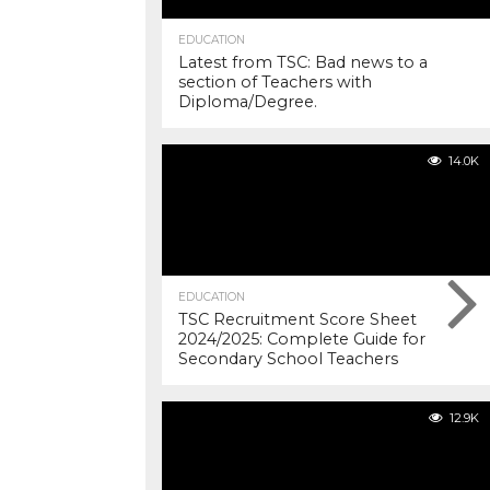
EDUCATION
Latest from TSC: Bad news to a
section of Teachers with
Diploma/Degree.
14.0K
EDUCATION
TSC Recruitment Score Sheet
2024/2025: Complete Guide for
Secondary School Teachers
12.9K