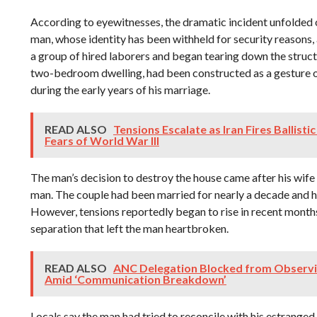
According to eyewitnesses, the dramatic incident unfolded
man, whose identity has been withheld for security reasons,
a group of hired laborers and began tearing down the struc
two-bedroom dwelling, had been constructed as a gesture of
during the early years of his marriage.
READ ALSO
Tensions Escalate as Iran Fires Ballistic 
Fears of World War III
The man’s decision to destroy the house came after his wife 
man. The couple had been married for nearly a decade and h
However, tensions reportedly began to rise in recent months,
separation that left the man heartbroken.
READ ALSO
ANC Delegation Blocked from Observin
Amid ‘Communication Breakdown’
Locals say the man had tried to reconcile with his estranged