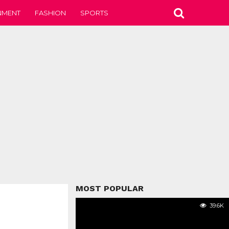
NMENT
FASHION
SPORTS
MOST POPULAR
39.6K