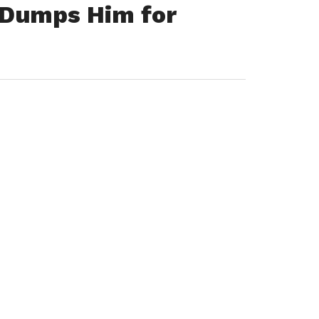
 Dumps Him for