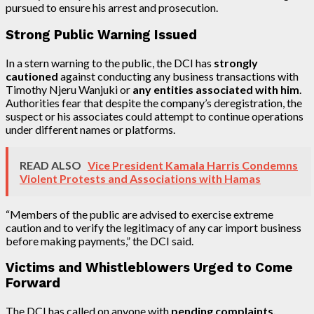
pursued to ensure his arrest and prosecution.
Strong Public Warning Issued
In a stern warning to the public, the DCI has
strongly
cautioned
against conducting any business transactions with
Timothy Njeru Wanjuki or
any entities associated with him
.
Authorities fear that despite the company’s deregistration, the
suspect or his associates could attempt to continue operations
under different names or platforms.
READ ALSO
Vice President Kamala Harris Condemns
Violent Protests and Associations with Hamas
“Members of the public are advised to exercise extreme
caution and to verify the legitimacy of any car import business
before making payments,” the DCI said.
Victims and Whistleblowers Urged to Come
Forward
The DCI has called on anyone with
pending complaints,