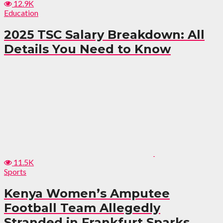
12.9K
Education
2025 TSC Salary Breakdown: All
Details You Need to Know
11.5K
Sports
Kenya Women’s Amputee
Football Team Allegedly
Stranded in Frankfurt Sparks