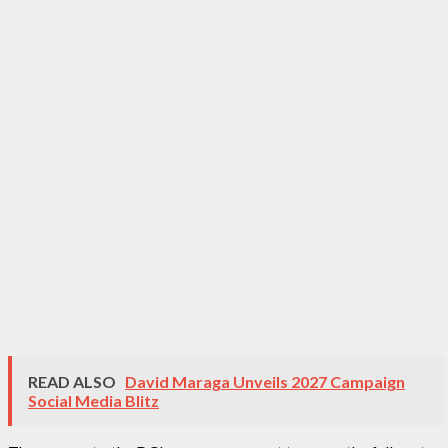
READ ALSO
David Maraga Unveils 2027 Campaign
Social Media Blitz