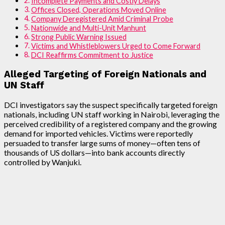
Incomplete Payments and Costly Delays
Offices Closed, Operations Moved Online
Company Deregistered Amid Criminal Probe
Nationwide and Multi-Unit Manhunt
Strong Public Warning Issued
Victims and Whistleblowers Urged to Come Forward
DCI Reaffirms Commitment to Justice
Alleged Targeting of Foreign Nationals and
UN Staff
DCI investigators say the suspect specifically targeted foreign
nationals, including UN staff working in Nairobi, leveraging the
perceived credibility of a registered company and the growing
demand for imported vehicles. Victims were reportedly
persuaded to transfer large sums of money—often tens of
thousands of US dollars—into bank accounts directly
controlled by Wanjuki.