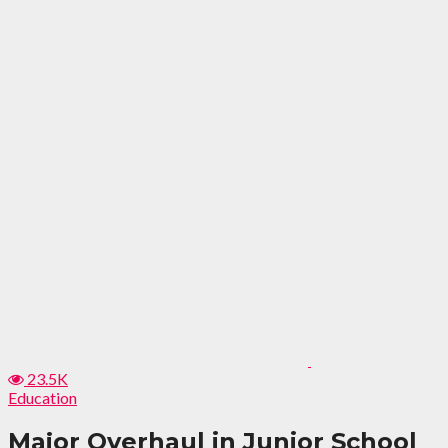
23.5K
Education
Major Overhaul in Junior School