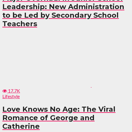
Leadership: New Administration
to be Led by Secondary School
Teachers
17.7K
Lifestyle
Love Knows No Age: The Viral
Romance of George and
Catherine