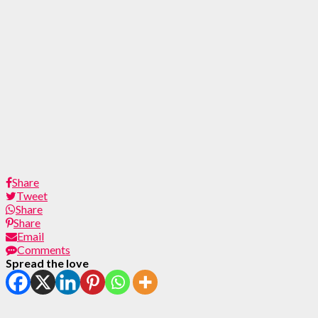
Share
Tweet
Share
Share
Email
Comments
Spread the love