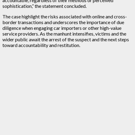
accountable, regardless of their methods or perceived
sophistication,” the statement concluded.
The case highlight the risks associated with online and cross-
border transactions and underscores the importance of due
diligence when engaging car importers or other high-value
service providers. As the manhunt intensifies, victims and the
wider public await the arrest of the suspect and the next steps
toward accountability and restitution.