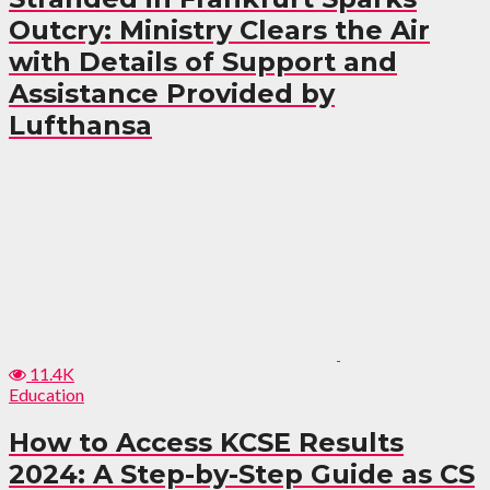
Outcry: Ministry Clears the Air
with Details of Support and
Assistance Provided by
Lufthansa
11.4K
Education
How to Access KCSE Results
2024: A Step-by-Step Guide as CS