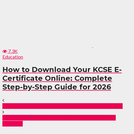
7.3K
Education
How to Download Your KCSE E-
Certificate Online: Complete
Step-by-Step Guide for 2026
US Suspends Most Visas for Tanzanians From 2026
Ngong Road Tragedy: 2 Dead in Karen Building
Collapse