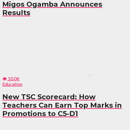
Migos Ogamba Announces
Results
10.0K
Education
New TSC Scorecard: How
Teachers Can Earn Top Marks in
Promotions to C5-D1