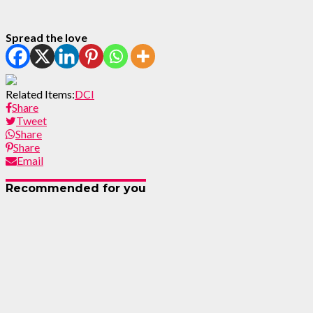
Spread the love
Related Items:
DCI
Share
Tweet
Share
Share
Email
Recommended for you