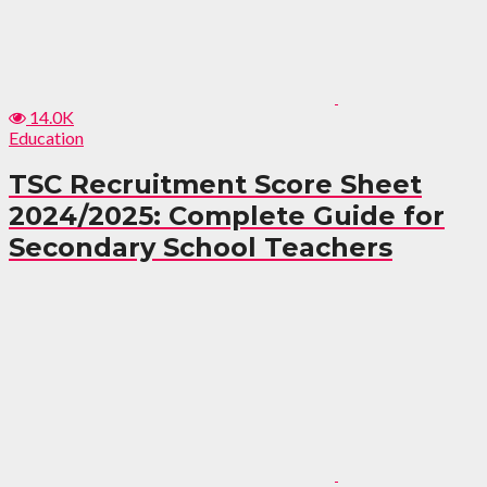
14.0K
Education
TSC Recruitment Score Sheet
2024/2025: Complete Guide for
Secondary School Teachers