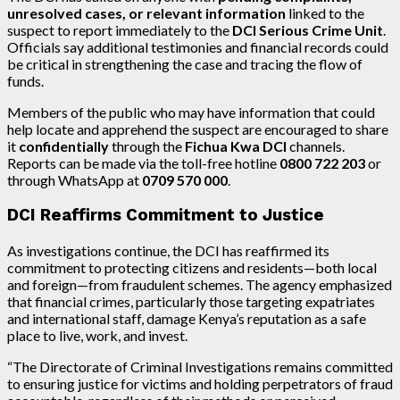
unresolved cases, or relevant information
linked to the
suspect to report immediately to the
DCI Serious Crime Unit
.
Officials say additional testimonies and financial records could
be critical in strengthening the case and tracing the flow of
funds.
Members of the public who may have information that could
help locate and apprehend the suspect are encouraged to share
it
confidentially
through the
Fichua Kwa DCI
channels.
Reports can be made via the toll-free hotline
0800 722 203
or
through WhatsApp at
0709 570 000
.
DCI Reaffirms Commitment to Justice
As investigations continue, the DCI has reaffirmed its
commitment to protecting citizens and residents—both local
and foreign—from fraudulent schemes. The agency emphasized
that financial crimes, particularly those targeting expatriates
and international staff, damage Kenya’s reputation as a safe
place to live, work, and invest.
“The Directorate of Criminal Investigations remains committed
to ensuring justice for victims and holding perpetrators of fraud