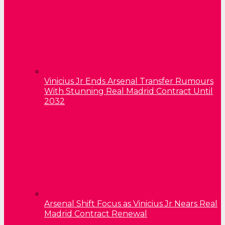
Vinicius Jr Ends Arsenal Transfer Rumours
With Stunning Real Madrid Contract Until
2032
Arsenal Shift Focus as Vinicius Jr Nears Real
Madrid Contract Renewal