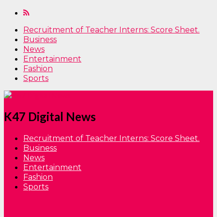
Recruitment of Teacher Interns: Score Sheet.
Business
News
Entertainment
Fashion
Sports
K47 Digital News
Recruitment of Teacher Interns: Score Sheet.
Business
News
Entertainment
Fashion
Sports