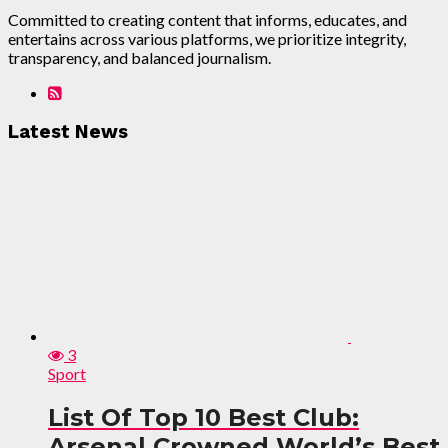
Committed to creating content that informs, educates, and
entertains across various platforms, we prioritize integrity,
transparency, and balanced journalism.
Latest News
3
Sport
List Of Top 10 Best Club:
Arsenal Crowned World’s Best