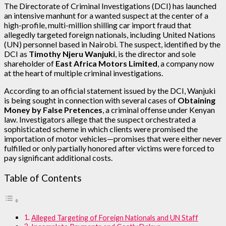
The Directorate of Criminal Investigations (DCI) has launched
an intensive manhunt for a wanted suspect at the center of a
high-profile, multi-million shilling car import fraud that
allegedly targeted foreign nationals, including United Nations
(UN) personnel based in Nairobi. The suspect, identified by the
DCI as
Timothy Njeru Wanjuki
, is the director and sole
shareholder of
East Africa Motors Limited
, a company now
at the heart of multiple criminal investigations.
According to an official statement issued by the DCI, Wanjuki
is being sought in connection with several cases of
Obtaining
Money by False Pretences
, a criminal offense under Kenyan
law. Investigators allege that the suspect orchestrated a
sophisticated scheme in which clients were promised the
importation of motor vehicles—promises that were either never
fulfilled or only partially honored after victims were forced to
pay significant additional costs.
Table of Contents
Alleged Targeting of Foreign Nationals and UN Staff