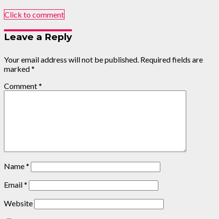
Click to comment
Leave a Reply
Your email address will not be published.
Required fields are
marked
*
Comment
*
Name
*
Email
*
Website