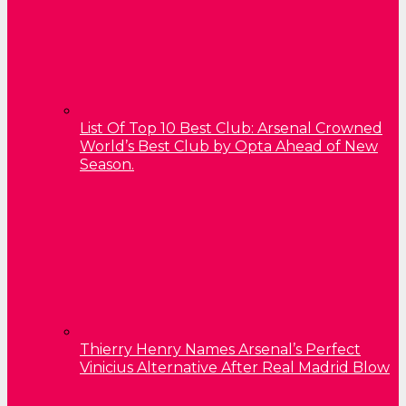
List Of Top 10 Best Club: Arsenal Crowned
World’s Best Club by Opta Ahead of New
Season.
Thierry Henry Names Arsenal’s Perfect
Vinicius Alternative After Real Madrid Blow