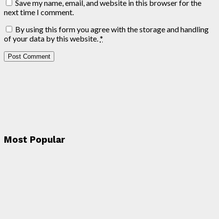
Save my name, email, and website in this browser for the
next time I comment.
By using this form you agree with the storage and handling
of your data by this website.
*
Most Popular