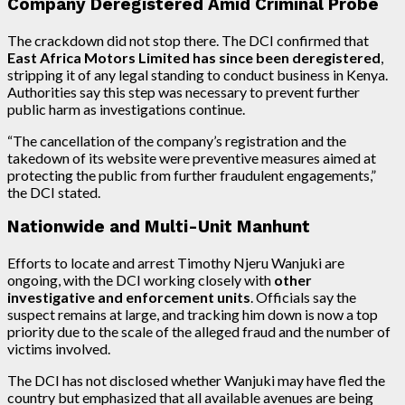
Company Deregistered Amid Criminal Probe
The crackdown did not stop there. The DCI confirmed that
East Africa Motors Limited has since been deregistered
,
stripping it of any legal standing to conduct business in Kenya.
Authorities say this step was necessary to prevent further
public harm as investigations continue.
“The cancellation of the company’s registration and the
takedown of its website were preventive measures aimed at
protecting the public from further fraudulent engagements,”
the DCI stated.
Nationwide and Multi-Unit Manhunt
Efforts to locate and arrest Timothy Njeru Wanjuki are
ongoing, with the DCI working closely with
other
investigative and enforcement units
. Officials say the
suspect remains at large, and tracking him down is now a top
priority due to the scale of the alleged fraud and the number of
victims involved.
The DCI has not disclosed whether Wanjuki may have fled the
country but emphasized that all available avenues are being