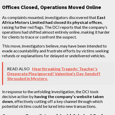
Offices Closed, Operations Moved Online
As complaints mounted, investigators discovered that
East
Africa Motors Limited had closed its physical offices
,
raising further red flags. The DCI reports that the company’s
operations had shifted almost entirely online, making it harder
for clients to trace or confront the suspect.
This move, investigators believe, may have been intended to
evade accountability and frustrate efforts by victims seeking
refunds or explanations for delayed or undelivered vehicles.
READ ALSO
Heartbreaking Tragedy: Teacher's
Desperate Plea Ignored! Valentine's Day Sendoff
Shrouded in Mystery.
In response to the unfolding investigation, the DCI took
decisive action by
having the company’s website taken
down
, effectively cutting off a key channel through which
potential victims could be lured into new transactions.