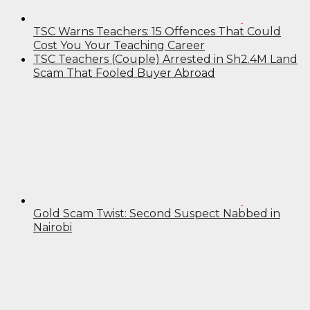
TSC Warns Teachers: 15 Offences That Could
Cost You Your Teaching Career
TSC Teachers (Couple) Arrested in Sh2.4M Land
Scam That Fooled Buyer Abroad
Gold Scam Twist: Second Suspect Nabbed in
Nairobi