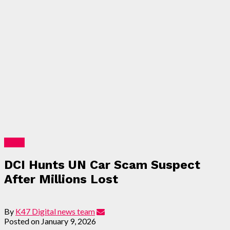
News
DCI Hunts UN Car Scam Suspect
After Millions Lost
By
K47 Digital news team
Posted on
January 9, 2026