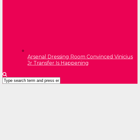
Arsenal Dressing Room Convinced Vinicius
Jr Transfer Is Happening