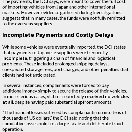
The payments, the DCI says, were meant to cover the full cost
of importing vehicles from Japan and other international
markets. However, evidence gathered during investigations
suggests that in many cases, the funds were not fully remitted
to the overseas suppliers.
Incomplete Payments and Costly Delays
While some vehicles were eventually imported, the DCI states
that payments to Japanese suppliers were frequently
incomplete
, triggering a chain of financial and logistical
problems. These included prolonged shipping delays,
unexpected storage fees, port charges, and other penalties that
clients had not anticipated.
In several instances, complainants were forced to pay
additional money simply to secure the release of their vehicles.
In more serious cases, victims reportedly
received no vehicles
at all
, despite having paid substantial upfront amounts.
“The financial losses suffered by complainants run into tens of
thousands of US dollars,” the DCI said, noting that the
cumulative losses point to a large-scale and deliberate fraud
operation.