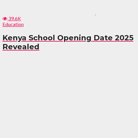
39.6K
Education
Kenya School Opening Date 2025
Revealed