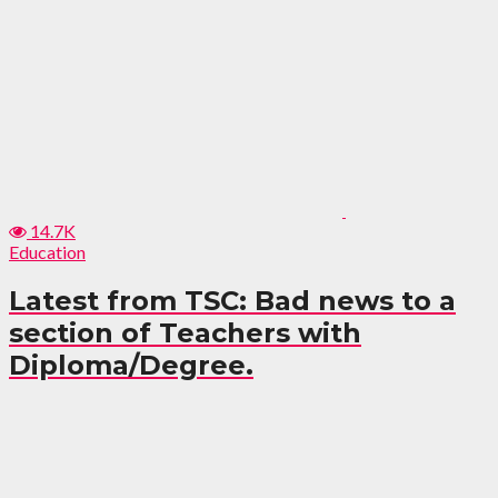
14.7K
Education
Latest from TSC: Bad news to a
section of Teachers with
Diploma/Degree.