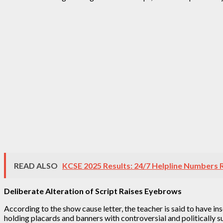
READ ALSO
KCSE 2025 Results: 24/7 Helpline Numbers 
Deliberate Alteration of Script Raises Eyebrows
According to the show cause letter, the teacher is said to have i
holding placards and banners with controversial and politically 