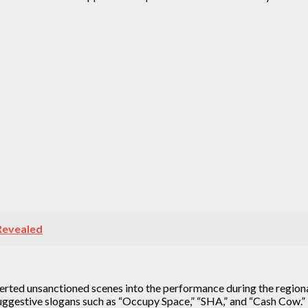
Revealed
nserted unsanctioned scenes into the performance during the regiona
suggestive slogans such as “Occupy Space,” “SHA,” and “Cash Cow.”