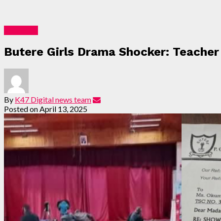
Education
Butere Girls Drama Shocker: Teacher 
By
K47 Digital news team
Posted on
April 13, 2025