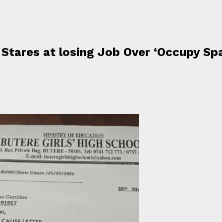
Stares at losing Job Over ‘Occupy Sp