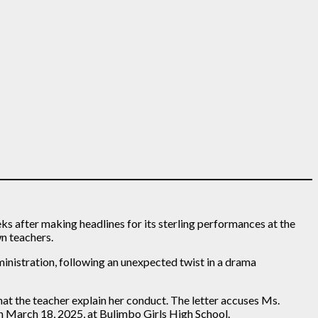
eks after making headlines for its sterling performances at the
wn teachers.
inistration, following an unexpected twist in a drama
hat the teacher explain her conduct. The letter accuses Ms.
on March 18, 2025, at Bulimbo Girls High School.