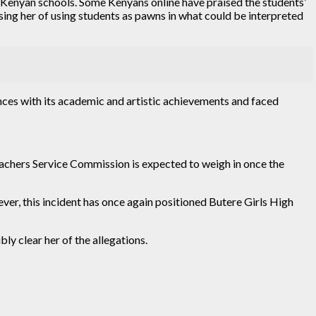
in Kenyan schools. Some Kenyans online have praised the students’
sing her of using students as pawns in what could be interpreted
nces with its academic and artistic achievements and faced
eachers Service Commission is expected to weigh in once the
ver, this incident has once again positioned Butere Girls High
ly clear her of the allegations.