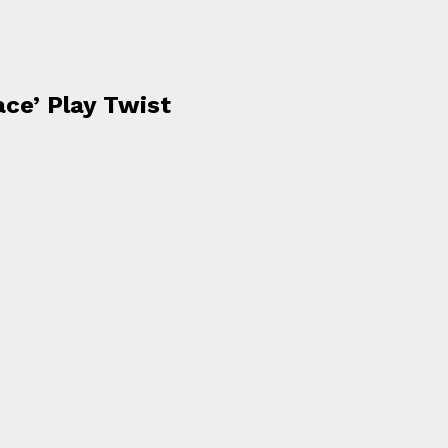
ace’ Play Twist