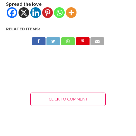
Spread the love
RELATED ITEMS:
CLICK TO COMMENT