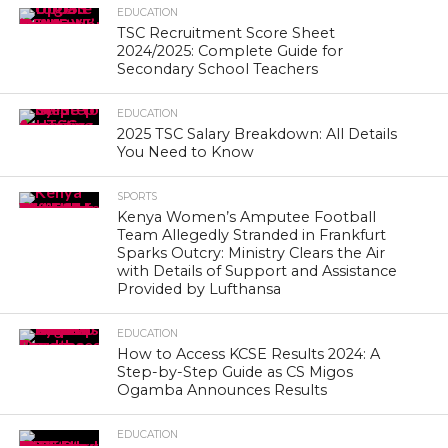
EDUCATION
TSC Recruitment Score Sheet
2024/2025: Complete Guide for
Secondary School Teachers
EDUCATION
2025 TSC Salary Breakdown: All Details
You Need to Know
SPORTS
Kenya Women’s Amputee Football
Team Allegedly Stranded in Frankfurt
Sparks Outcry: Ministry Clears the Air
with Details of Support and Assistance
Provided by Lufthansa
EDUCATION
How to Access KCSE Results 2024: A
Step-by-Step Guide as CS Migos
Ogamba Announces Results
EDUCATION