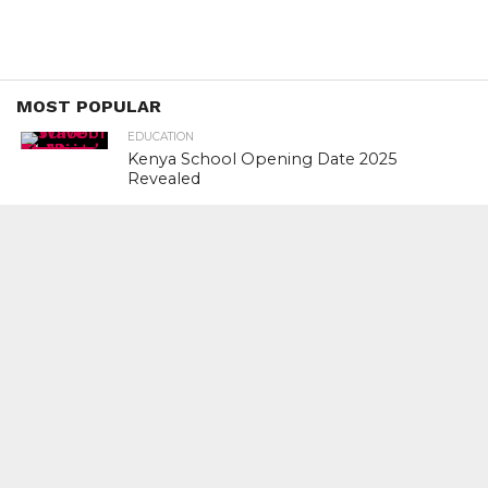
MOST POPULAR
EDUCATION
Kenya School Opening Date 2025
Revealed