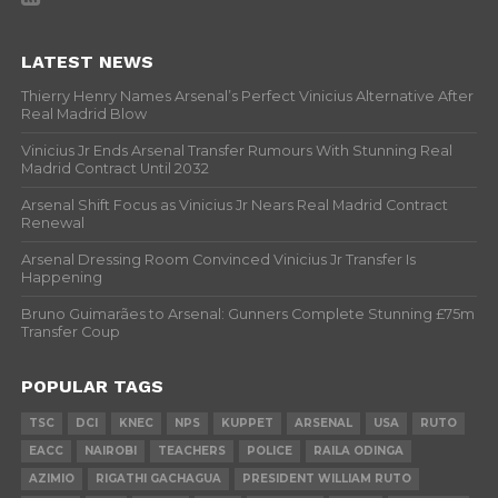
LATEST NEWS
Thierry Henry Names Arsenal’s Perfect Vinicius Alternative After
Real Madrid Blow
Vinicius Jr Ends Arsenal Transfer Rumours With Stunning Real
Madrid Contract Until 2032
Arsenal Shift Focus as Vinicius Jr Nears Real Madrid Contract
Renewal
Arsenal Dressing Room Convinced Vinicius Jr Transfer Is
Happening
Bruno Guimarães to Arsenal: Gunners Complete Stunning £75m
Transfer Coup
POPULAR TAGS
TSC
DCI
KNEC
NPS
KUPPET
ARSENAL
USA
RUTO
EACC
NAIROBI
TEACHERS
POLICE
RAILA ODINGA
AZIMIO
RIGATHI GACHAGUA
PRESIDENT WILLIAM RUTO