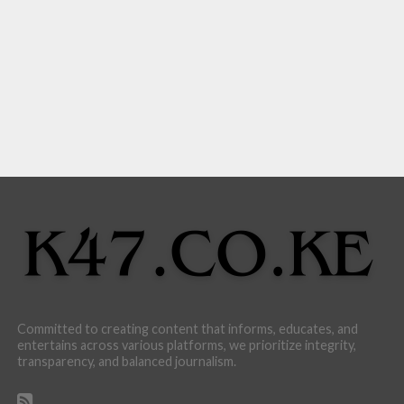
Committed to creating content that informs, educates, and
entertains across various platforms, we prioritize integrity,
transparency, and balanced journalism.