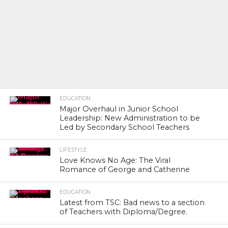
EDUCATION
Major Overhaul in Junior School
Leadership: New Administration to be
Led by Secondary School Teachers
LIFESTYLE
Love Knows No Age: The Viral
Romance of George and Catherine
EDUCATION
Latest from TSC: Bad news to a section
of Teachers with Diploma/Degree.