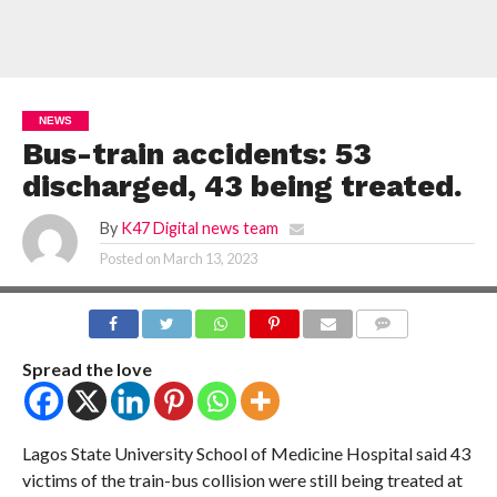
NEWS
Bus-train accidents: 53
discharged, 43 being treated.
By
K47 Digital news team
Posted on
March 13, 2023
COMMENTS
Spread the love
Lagos State University School of Medicine Hospital said 43
victims of the train-bus collision were still being treated at