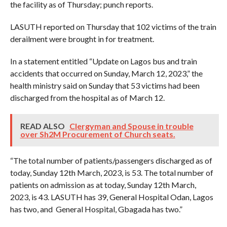
the facility as of Thursday; punch reports.
LASUTH reported on Thursday that 102 victims of the train
derailment were brought in for treatment.
In a statement entitled “Update on Lagos bus and train
accidents that occurred on Sunday, March 12, 2023,” the
health ministry said on Sunday that 53 victims had been
discharged from the hospital as of March 12.
READ ALSO
Clergyman and Spouse in trouble
over Sh2M Procurement of Church seats.
“The total number of patients/passengers discharged as of
today, Sunday 12th March, 2023, is 53. The total number of
patients on admission as at today, Sunday 12th March,
2023, is 43. LASUTH has 39, General Hospital Odan, Lagos
has two, and General Hospital, Gbagada has two.”