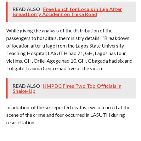
READ ALSO
Free Lunch for Locals in Juja After
Bread Lorry Accident on Thika Road
While giving the analysis of the distribution of the
passengers to hospitals, the ministry details, “Breakdown
of location after triage from the Lagos State University
Teaching Hospital; LASUTH had 71, GH, Lagos has four
victims, GH, Orile-Agege had 10, GH, Gbagada had six and
Tollgate Trauma Centre had five of the victim
READ ALSO
KMPDC Fires Two Top Officials in
Shake-Up
In addition, of the six reported deaths, two occurred at the
scene of the crime and four occurred in LASUTH during
resuscitation.