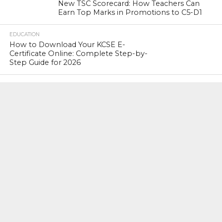
New TSC Scorecard: How Teachers Can
Earn Top Marks in Promotions to C5-D1
EDUCATION
How to Download Your KCSE E-
Certificate Online: Complete Step-by-
Step Guide for 2026