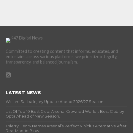
Committed to creating content that informs, educates, and
entertains across various platforms, we prioritize integrity,
transparency, and balanced journalism.
LATEST NEWS
William Saliba Injury Update Ahead 2026/27 Season.
List Of Top 10 Best Club: Arsenal Crowned World’s Best Club by
Opta Ahead of New Season.
Thierry Henry Names Arsenal’s Perfect Vinicius Alternative After
Real Madrid Blow