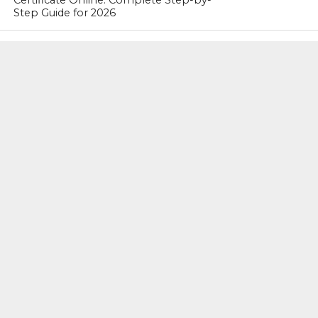
Certificate Online: Complete Step-by-
Step Guide for 2026