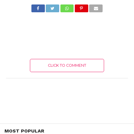
CLICK TO COMMENT
MOST POPULAR