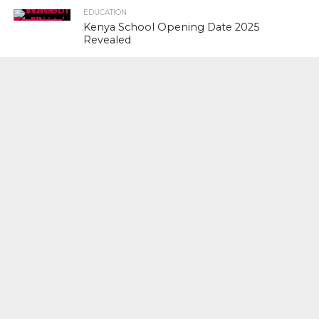
EDUCATION
Kenya School Opening Date 2025
Revealed