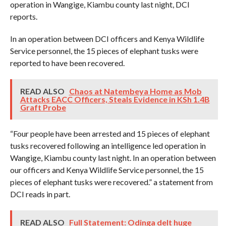
operation in Wangige, Kiambu county last night, DCI
reports.
In an operation between DCI officers and Kenya Wildlife
Service personnel, the 15 pieces of elephant tusks were
reported to have been recovered.
READ ALSO
Chaos at Natembeya Home as Mob
Attacks EACC Officers, Steals Evidence in KSh 1.4B
Graft Probe
“Four people have been arrested and 15 pieces of elephant
tusks recovered following an intelligence led operation in
Wangige, Kiambu county last night. In an operation between
our officers and Kenya Wildlife Service personnel, the 15
pieces of elephant tusks were recovered.” a statement from
DCI reads in part.
READ ALSO
Full Statement: Odinga delt huge