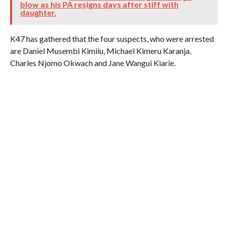
blow as his PA resigns days after stiff with
daughter.
K47 has gathered that the four suspects, who were arrested
are Daniel Musembi Kimilu, Michael Kimeru Karanja,
Charles Njomo Okwach and Jane Wangui Kiarie.