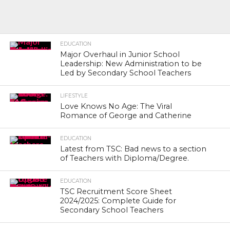
EDUCATION
Major Overhaul in Junior School
Leadership: New Administration to be
Led by Secondary School Teachers
LIFESTYLE
Love Knows No Age: The Viral
Romance of George and Catherine
EDUCATION
Latest from TSC: Bad news to a section
of Teachers with Diploma/Degree.
EDUCATION
TSC Recruitment Score Sheet
2024/2025: Complete Guide for
Secondary School Teachers