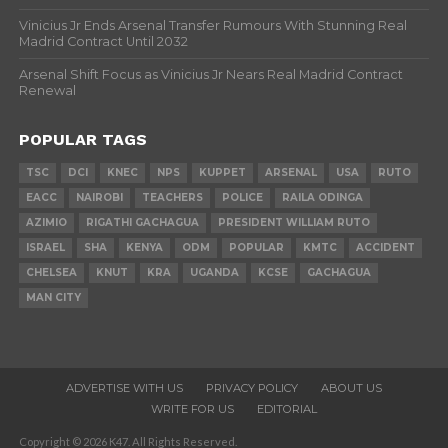
Vinicius Jr Ends Arsenal Transfer Rumours With Stunning Real
Madrid Contract Until 2032
Arsenal Shift Focus as Vinicius Jr Nears Real Madrid Contract
Renewal
POPULAR TAGS
TSC
DCI
KNEC
NPS
KUPPET
ARSENAL
USA
RUTO
EACC
NAIROBI
TEACHERS
POLICE
RAILA ODINGA
AZIMIO
RIGATHI GACHAGUA
PRESIDENT WILLIAM RUTO
ISRAEL
SHA
KENYA
ODM
POPULAR
KMTC
ACCIDENT
CHELSEA
KNUT
KRA
UGANDA
KCSE
GACHAGUA
MAN CITY
ADVERTISE WITH US
PRIVACY POLICY
ABOUT US
WRITE FOR US
EDITORIAL
Copyright © 2026 K47. All Rights Reserved.