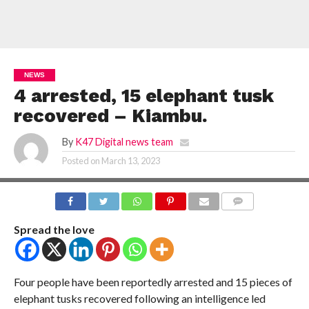
NEWS
4 arrested, 15 elephant tusk
recovered – Kiambu.
By
K47 Digital news team
Posted on
March 13, 2023
COMMENTS
Spread the love
Four people have been reportedly arrested and 15 pieces of
elephant tusks recovered following an intelligence led