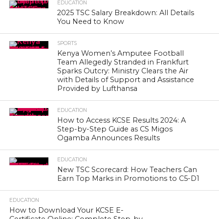
EDUCATION
2025 TSC Salary Breakdown: All Details
You Need to Know
SPORTS
Kenya Women’s Amputee Football
Team Allegedly Stranded in Frankfurt
Sparks Outcry: Ministry Clears the Air
with Details of Support and Assistance
Provided by Lufthansa
EDUCATION
How to Access KCSE Results 2024: A
Step-by-Step Guide as CS Migos
Ogamba Announces Results
EDUCATION
New TSC Scorecard: How Teachers Can
Earn Top Marks in Promotions to C5-D1
EDUCATION
How to Download Your KCSE E-