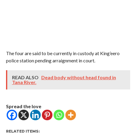
The four are said to be currently in custody at King’eero
police station pending arraignment in court.
READ ALSO
Dead body without head found in
Tana River.
Spread the love
RELATED ITEMS: