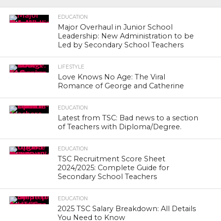
EDUCATION
Major Overhaul in Junior School
Leadership: New Administration to be
Led by Secondary School Teachers
LIFESTYLE
Love Knows No Age: The Viral
Romance of George and Catherine
EDUCATION
Latest from TSC: Bad news to a section
of Teachers with Diploma/Degree.
EDUCATION
TSC Recruitment Score Sheet
2024/2025: Complete Guide for
Secondary School Teachers
EDUCATION
2025 TSC Salary Breakdown: All Details
You Need to Know