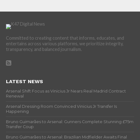
Committed to creating content that informs, educates, and
entertains across various platforms, we prioritize integrity,
transparency, and balanced journalism.
LATEST NEWS
Arsenal Shift Focus as Vinicius Jr Nears Real Madrid Contract
Renewal
Arsenal Dressing Room Convinced Vinicius Jr Transfer Is
Happening
Bruno Guimarães to Arsenal: Gunners Complete Stunning £75m
Transfer Coup
Bruno Guimarães to Arsenal: Brazilian Midfielder Awaits Final