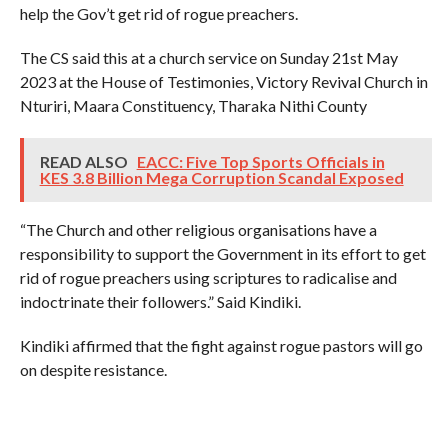
help the Gov’t get rid of rogue preachers.
The CS said this at a church service on Sunday 21st May
2023 at the House of Testimonies, Victory Revival Church in
Nturiri, Maara Constituency, Tharaka Nithi County
READ ALSO
EACC: Five Top Sports Officials in
KES 3.8 Billion Mega Corruption Scandal Exposed
“The Church and other religious organisations have a
responsibility to support the Government in its effort to get
rid of rogue preachers using scriptures to radicalise and
indoctrinate their followers.” Said Kindiki.
Kindiki affirmed that the fight against rogue pastors will go
on despite resistance.