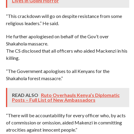
Lives in Golini Horror
“This crackdown will go on despite resistance from some
religious leaders.” He said.
He further apologiesed on behalf of the Gov’t over
Shakahola massacre.
The CS disclosed that all officers who aided Mackenzi in his
killing.
“The Government apologises to all Kenyans for the
Shakahola forest massacre.”
READ ALSO
Ruto Overhauls Kenya’s Diplomatic
Posts – Full List of New Ambassadors
“There will be accountability for every officer who, by acts
of commission or omission, aided Makenzi in committing
atrocities against innocent people.”