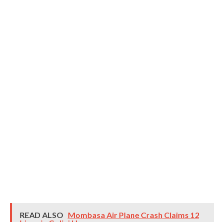
READ ALSO
Mombasa Air Plane Crash Claims 12