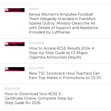
SPORTS
Kenya Women’s Amputee Football
Team Allegedly Stranded in Frankfurt
Sparks Outcry: Ministry Clears the Air
with Details of Support and Assistance
Provided by Lufthansa
EDUCATION
How to Access KCSE Results 2024: A
Step-by-Step Guide as CS Migos
Ogamba Announces Results
EDUCATION
New TSC Scorecard: How Teachers Can
Earn Top Marks in Promotions to C5-D1
EDUCATION
How to Download Your KCSE E-
Certificate Online: Complete Step-by-
Step Guide for 2026