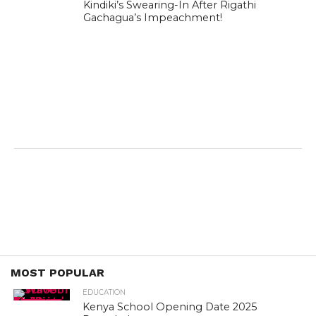
Kindiki’s Swearing-In After Rigathi
Gachagua’s Impeachment!
MOST POPULAR
EDUCATION
Kenya School Opening Date 2025