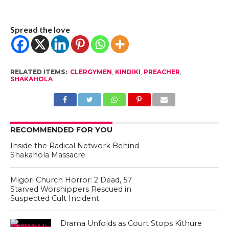
Spread the love
RELATED ITEMS:
CLERGYMEN
,
KINDIKI
,
PREACHER
,
SHAKAHOLA
RECOMMENDED FOR YOU
Inside the Radical Network Behind
Shakahola Massacre
Migori Church Horror: 2 Dead, 57
Starved Worshippers Rescued in
Suspected Cult Incident
Drama Unfolds as Court Stops Kithure