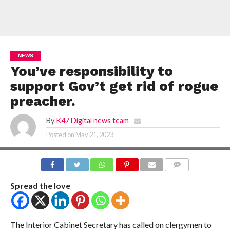
NEWS
You’ve responsibility to
support Gov’t get rid of rogue
preacher.
By
K47 Digital news team
Posted on
May 21, 2023
COMMENTS
Spread the love
The Interior Cabinet Secretary has called on clergymen to