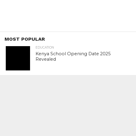
MOST POPULAR
EDUCATION
Kenya School Opening Date 2025
Revealed