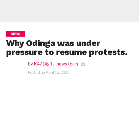
NEWS
Why Odinga was under
pressure to resume protests.
By
K47 Digital news team
Posted on
April 13, 2023