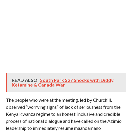
READ ALSO
South Park S27 Shocks with Diddy,
Ketamine & Canada War
The people who were at the meeting, led by Churchill,
observed “worrying signs” of lack of seriousness from the
Kenya Kwanza regime to an honest, inclusive and credible
process of national dialogue and have called on the Azimio
leadership to immediately resume maandamano