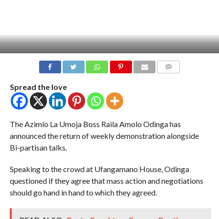
COMMENTS
Spread the love
The Azimio La Umoja Boss Raila Amolo Odinga has
announced the return of weekly demonstration alongside
Bi-partisan talks.
Speaking to the crowd at Ufangamano House, Odinga
questioned if they agree that mass action and negotiations
should go hand in hand to which they agreed.