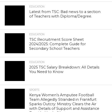
EDUCATION
Latest from TSC: Bad news to a section
of Teachers with Diploma/Degree.
EDUCATION
TSC Recruitment Score Sheet
2024/2025: Complete Guide for
Secondary School Teachers
EDUCATION
2025 TSC Salary Breakdown: All Details
You Need to Know
SPORTS
Kenya Women’s Amputee Football
Team Allegedly Stranded in Frankfurt
Sparks Outcry: Ministry Clears the Air
with Details of Support and Assistance