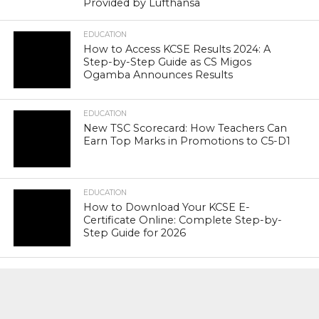
Provided by Lufthansa
EDUCATION
How to Access KCSE Results 2024: A
Step-by-Step Guide as CS Migos
Ogamba Announces Results
EDUCATION
New TSC Scorecard: How Teachers Can
Earn Top Marks in Promotions to C5-D1
EDUCATION
How to Download Your KCSE E-
Certificate Online: Complete Step-by-
Step Guide for 2026