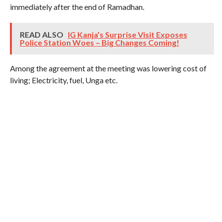
immediately after the end of Ramadhan.
READ ALSO
IG Kanja’s Surprise Visit Exposes
Police Station Woes – Big Changes Coming!
Among the agreement at the meeting was lowering cost of
living; Electricity, fuel, Unga etc.