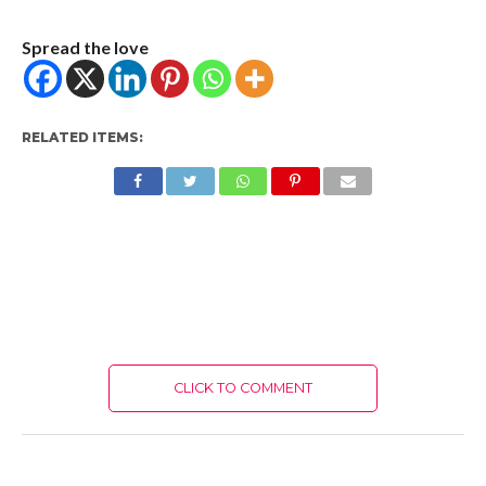
Spread the love
RELATED ITEMS:
CLICK TO COMMENT