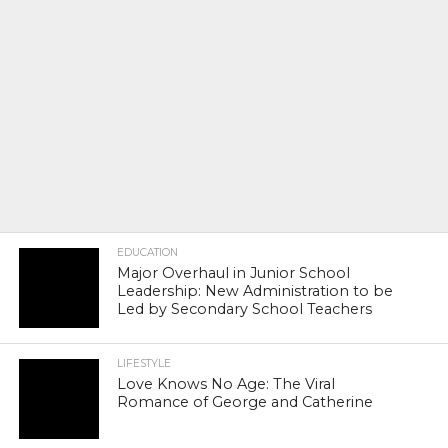
EDUCATION
Major Overhaul in Junior School
Leadership: New Administration to be
Led by Secondary School Teachers
LIFESTYLE
Love Knows No Age: The Viral
Romance of George and Catherine