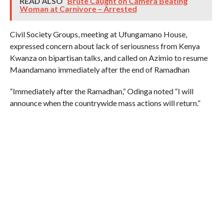
READ ALSO
Brute Caught on Camera Beating
Woman at Carnivore – Arrested
Civil Society Groups, meeting at Ufungamano House,
expressed concern about lack of seriousness from Kenya
Kwanza on bipartisan talks, and called on Azimio to resume
Maandamano immediately after the end of Ramadhan
“Immediately after the Ramadhan,” Odinga noted “I will
announce when the countrywide mass actions will return.”