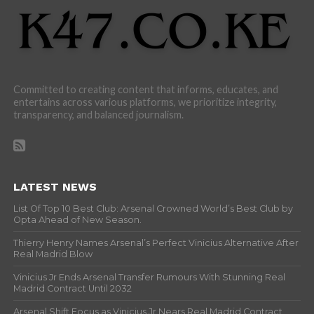
Committed to creating content that informs, educates, and
entertains across various platforms, we prioritize integrity,
transparency, and balanced journalism.
LATEST NEWS
List Of Top 10 Best Club: Arsenal Crowned World’s Best Club by
Opta Ahead of New Season.
Thierry Henry Names Arsenal’s Perfect Vinicius Alternative After
Real Madrid Blow
Vinicius Jr Ends Arsenal Transfer Rumours With Stunning Real
Madrid Contract Until 2032
Arsenal Shift Focus as Vinicius Jr Nears Real Madrid Contract