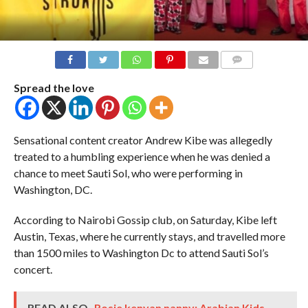
COMMENTS
Spread the love
Sensational content creator Andrew Kibe was allegedly
treated to a humbling experience when he was denied a
chance to meet Sauti Sol, who were performing in
Washington, DC.
According to Nairobi Gossip club, on Saturday, Kibe left
Austin, Texas, where he currently stays, and travelled more
than 1500 miles to Washington Dc to attend Sauti Sol’s
concert.
READ ALSO
Rosie kenyan nanny: Arabian Kids