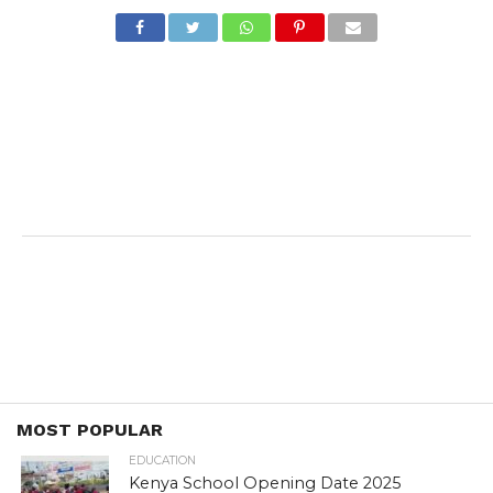
MOST POPULAR
EDUCATION
Kenya School Opening Date 2025