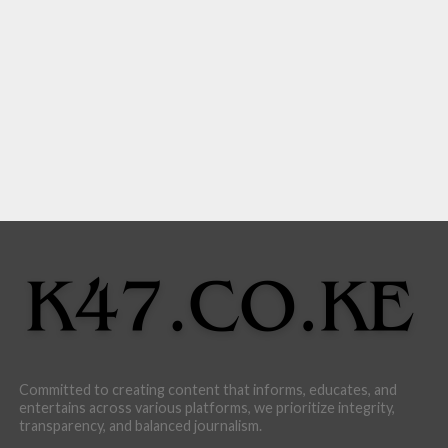
Committed to creating content that informs, educates, and
entertains across various platforms, we prioritize integrity,
transparency, and balanced journalism.