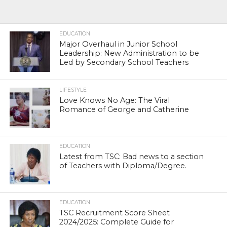
EDUCATION
Major Overhaul in Junior School
Leadership: New Administration to be
Led by Secondary School Teachers
LIFESTYLE
Love Knows No Age: The Viral
Romance of George and Catherine
EDUCATION
Latest from TSC: Bad news to a section
of Teachers with Diploma/Degree.
EDUCATION
TSC Recruitment Score Sheet
2024/2025: Complete Guide for