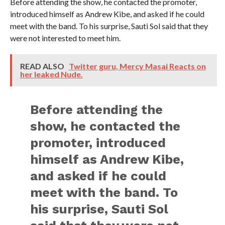
Before attending the show, he contacted the promoter,
introduced himself as Andrew Kibe, and asked if he could
meet with the band. To his surprise, Sauti Sol said that they
were not interested to meet him.
READ ALSO
Twitter guru, Mercy Masai Reacts on
her leaked Nude.
Before attending the
show, he contacted the
promoter, introduced
himself as Andrew Kibe,
and asked if he could
meet with the band. To
his surprise, Sauti Sol