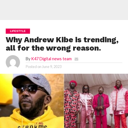
LIFESTYLE
Why Andrew Kibe is trending,
all for the wrong reason.
By
K47 Digital news team
Posted on
June 9, 2023