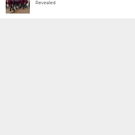
Revealed