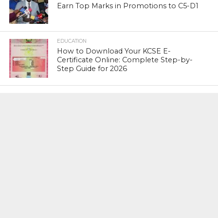
Earn Top Marks in Promotions to C5-D1
EDUCATION
How to Download Your KCSE E-
Certificate Online: Complete Step-by-
Step Guide for 2026