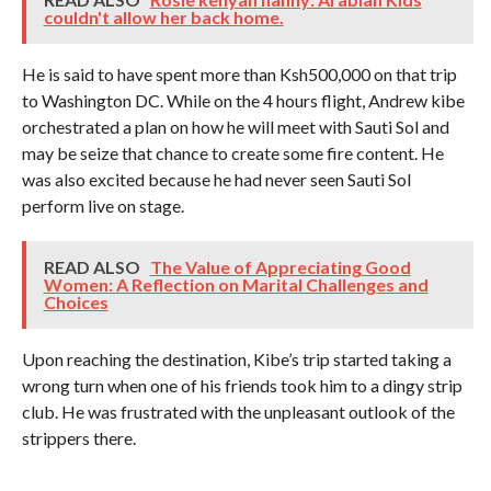
couldn't allow her back home.
He is said to have spent more than Ksh500,000 on that trip
to Washington DC. While on the 4 hours flight, Andrew kibe
orchestrated a plan on how he will meet with Sauti Sol and
may be seize that chance to create some fire content. He
was also excited because he had never seen Sauti Sol
perform live on stage.
READ ALSO
The Value of Appreciating Good
Women: A Reflection on Marital Challenges and
Choices
Upon reaching the destination, Kibe’s trip started taking a
wrong turn when one of his friends took him to a dingy strip
club. He was frustrated with the unpleasant outlook of the
strippers there.