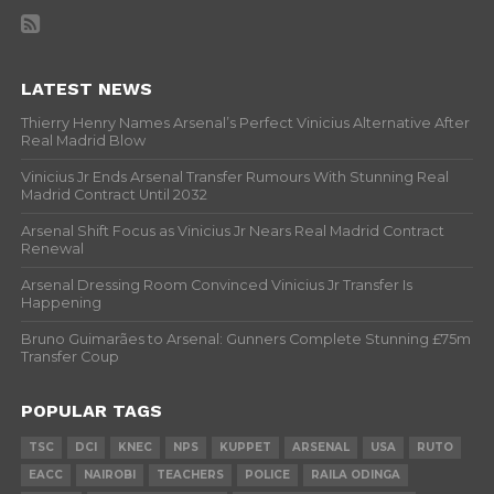
LATEST NEWS
Thierry Henry Names Arsenal’s Perfect Vinicius Alternative After
Real Madrid Blow
Vinicius Jr Ends Arsenal Transfer Rumours With Stunning Real
Madrid Contract Until 2032
Arsenal Shift Focus as Vinicius Jr Nears Real Madrid Contract
Renewal
Arsenal Dressing Room Convinced Vinicius Jr Transfer Is
Happening
Bruno Guimarães to Arsenal: Gunners Complete Stunning £75m
Transfer Coup
POPULAR TAGS
TSC
DCI
KNEC
NPS
KUPPET
ARSENAL
USA
RUTO
EACC
NAIROBI
TEACHERS
POLICE
RAILA ODINGA