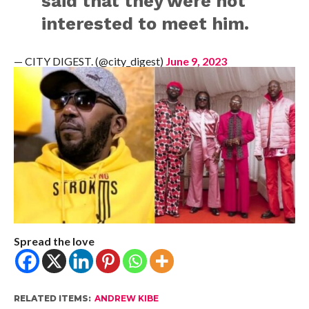
said that they were not
interested to meet him.
— CITY DIGEST. (@city_digest)
June 9, 2023
Spread the love
RELATED ITEMS:
ANDREW KIBE