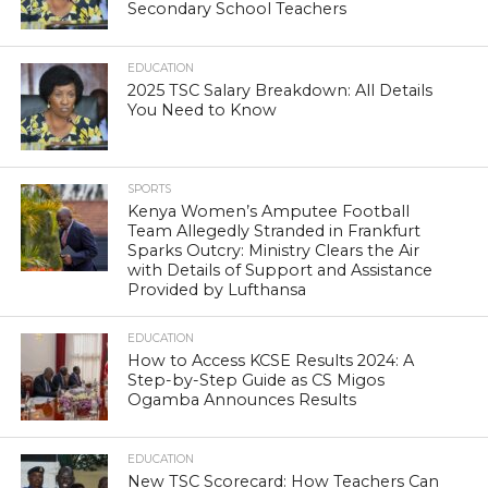
Secondary School Teachers
EDUCATION
2025 TSC Salary Breakdown: All Details
You Need to Know
SPORTS
Kenya Women’s Amputee Football
Team Allegedly Stranded in Frankfurt
Sparks Outcry: Ministry Clears the Air
with Details of Support and Assistance
Provided by Lufthansa
EDUCATION
How to Access KCSE Results 2024: A
Step-by-Step Guide as CS Migos
Ogamba Announces Results
EDUCATION
New TSC Scorecard: How Teachers Can