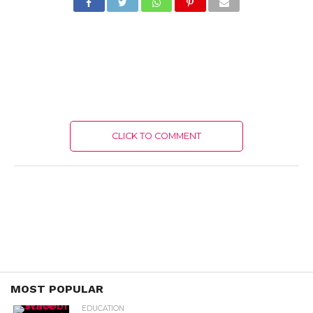
CLICK TO COMMENT
MOST POPULAR
EDUCATION