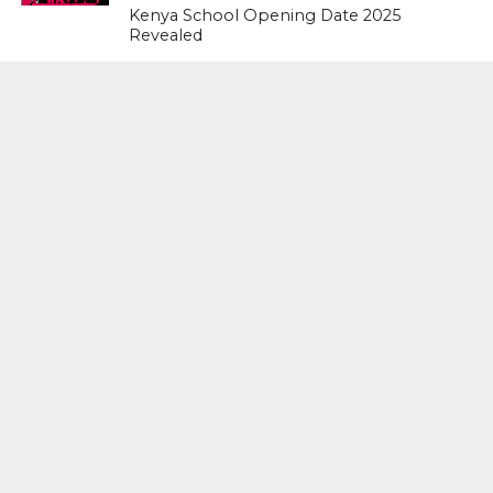
Kenya School Opening Date 2025
Revealed