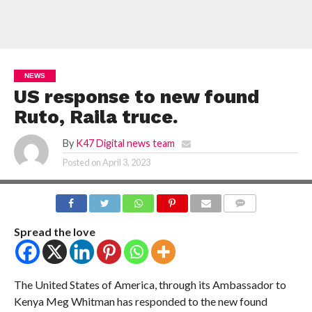
NEWS
US response to new found
Ruto, Raila truce.
By
K47 Digital news team
Posted on
April 3, 2023
COMMENTS
Spread the love
The United States of America, through its Ambassador to
Kenya Meg Whitman has responded to the new found