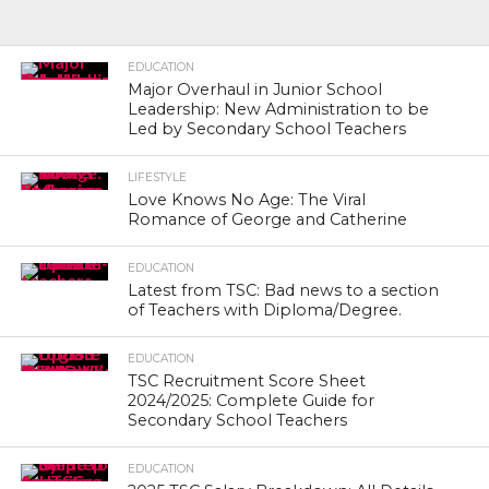
EDUCATION
Major Overhaul in Junior School
Leadership: New Administration to be
Led by Secondary School Teachers
LIFESTYLE
Love Knows No Age: The Viral
Romance of George and Catherine
EDUCATION
Latest from TSC: Bad news to a section
of Teachers with Diploma/Degree.
EDUCATION
TSC Recruitment Score Sheet
2024/2025: Complete Guide for
Secondary School Teachers
EDUCATION