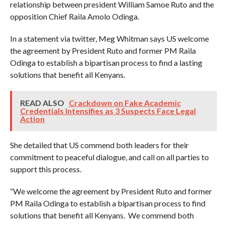
relationship between president William Samoe Ruto and the
opposition Chief Raila Amolo Odinga.
In a statement via twitter, Meg Whitman says US welcome
the agreement by President Ruto and former PM Raila
Odinga to establish a bipartisan process to find a lasting
solutions that benefit all Kenyans.
READ ALSO
Crackdown on Fake Academic
Credentials Intensifies as 3 Suspects Face Legal
Action
She detailed that US commend both leaders for their
commitment to peaceful dialogue, and call on all parties to
support this process.
“We welcome the agreement by President Ruto and former
PM Raila Odinga to establish a bipartisan process to find
solutions that benefit all Kenyans. We commend both