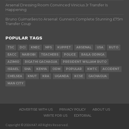
Arsenal Dressing Room Convinced Vinicius Jr Transfer Is
Happening
Bruno Guimarães to Arsenal: Gunners Complete Stunning £75m
Transfer Coup
POPULAR TAGS
TSC
DCI
KNEC
NPS
KUPPET
ARSENAL
USA
RUTO
EACC
NAIROBI
TEACHERS
POLICE
RAILA ODINGA
AZIMIO
RIGATHI GACHAGUA
PRESIDENT WILLIAM RUTO
ISRAEL
SHA
KENYA
ODM
POPULAR
KMTC
ACCIDENT
CHELSEA
KNUT
KRA
UGANDA
KCSE
GACHAGUA
MAN CITY
ADVERTISE WITH US
PRIVACY POLICY
ABOUT US
WRITE FOR US
EDITORIAL
Copyright © 2026 K47. All Rights Reserved.