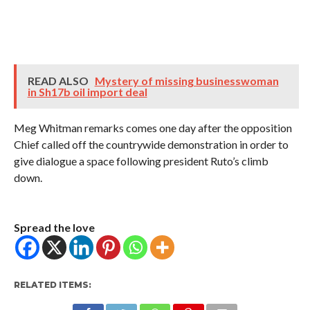
READ ALSO
Mystery of missing businesswoman
in Sh17b oil import deal
Meg Whitman remarks comes one day after the opposition
Chief called off the countrywide demonstration in order to
give dialogue a space following president Ruto’s climb
down.
Spread the love
RELATED ITEMS: