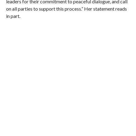
leaders for their commitment to peaceful dialogue, and call
on all parties to support this process.” Her statement reads
in part.