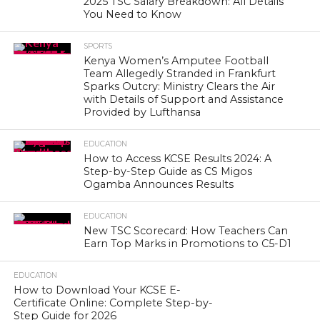
2025 TSC Salary Breakdown: All Details
You Need to Know
SPORTS
Kenya Women’s Amputee Football
Team Allegedly Stranded in Frankfurt
Sparks Outcry: Ministry Clears the Air
with Details of Support and Assistance
Provided by Lufthansa
EDUCATION
How to Access KCSE Results 2024: A
Step-by-Step Guide as CS Migos
Ogamba Announces Results
EDUCATION
New TSC Scorecard: How Teachers Can
Earn Top Marks in Promotions to C5-D1
EDUCATION
How to Download Your KCSE E-
Certificate Online: Complete Step-by-
Step Guide for 2026