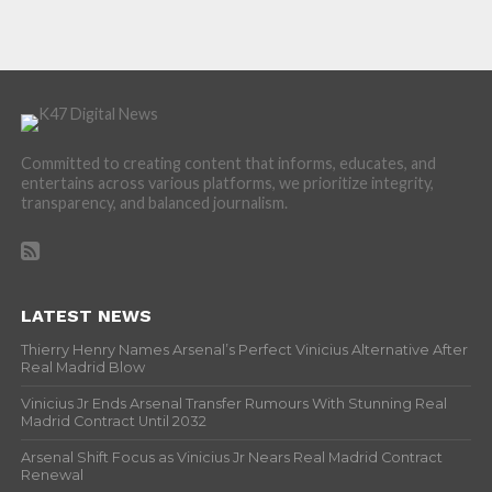
Committed to creating content that informs, educates, and
entertains across various platforms, we prioritize integrity,
transparency, and balanced journalism.
LATEST NEWS
Thierry Henry Names Arsenal’s Perfect Vinicius Alternative After
Real Madrid Blow
Vinicius Jr Ends Arsenal Transfer Rumours With Stunning Real
Madrid Contract Until 2032
Arsenal Shift Focus as Vinicius Jr Nears Real Madrid Contract
Renewal