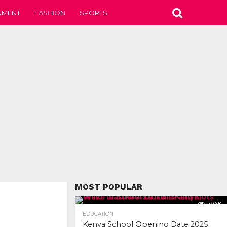
NMENT
FASHION
SPORTS
MOST POPULAR
39.6K
EDUCATION
Kenya School Opening Date 2025