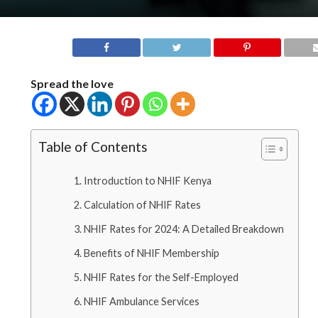
Spread the love
Table of Contents
Introduction to NHIF Kenya
Calculation of NHIF Rates
NHIF Rates for 2024: A Detailed Breakdown
Benefits of NHIF Membership
NHIF Rates for the Self-Employed
NHIF Ambulance Services