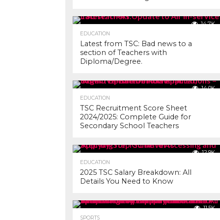
14.7K
EDUCATION
Latest from TSC: Bad news to a
section of Teachers with
Diploma/Degree.
14.0K
EDUCATION
TSC Recruitment Score Sheet
2024/2025: Complete Guide for
Secondary School Teachers
12.9K
EDUCATION
2025 TSC Salary Breakdown: All
Details You Need to Know
11.5K
SPORTS