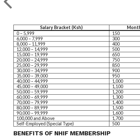
Salary Bracket (Ksh)
Month
0 – 5,999
150
6,000 – 7,999
300
8,000 – 11,999
400
12,000 – 14,999
500
15,000 – 19,999
650
20,000 – 24,999
750
25,000 – 29,999
850
30,000 – 34,999
900
35,000 – 39,000
950
40,000 – 44,999
1,000
45,000 – 49,000
1,100
50,000 – 59,999
1,200
60,000 – 69,999
1,300
70,000 – 79,999
1,400
80,000 – 89,999
1,500
90,000 – 99,999
1,600
100,000 and Above
1,700
Self-Employed (Special Type)
500
BENEFITS OF NHIF MEMBERSHIP