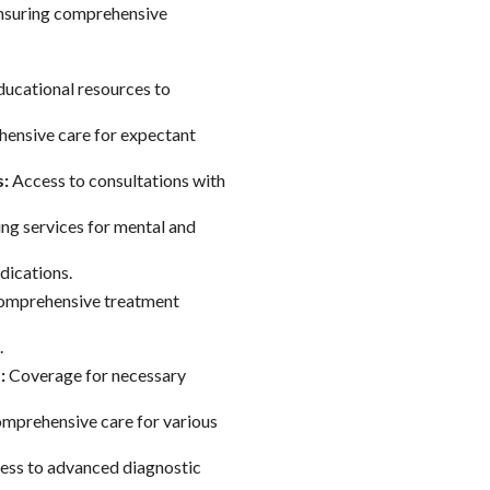
ensuring comprehensive
ucational resources to
nsive care for expectant
s:
Access to consultations with
ng services for mental and
dications.
mprehensive treatment
.
:
Coverage for necessary
mprehensive care for various
ss to advanced diagnostic