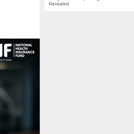
Revealed