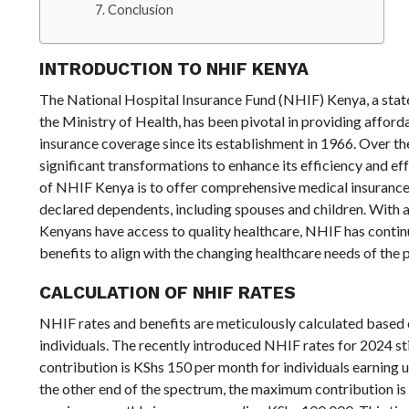
Conclusion
INTRODUCTION TO NHIF KENYA
The National Hospital Insurance Fund (NHIF) Kenya, a sta
the Ministry of Health, has been pivotal in providing affor
insurance coverage since its establishment in 1966. Over t
significant transformations to enhance its efficiency and ef
of NHIF Kenya is to offer comprehensive medical insurance 
declared dependents, including spouses and children. With a 
Kenyans have access to quality healthcare, NHIF has continu
benefits to align with the changing healthcare needs of the 
CALCULATION OF NHIF RATES
NHIF rates and benefits are meticulously calculated based 
individuals. The recently introduced NHIF rates for 2024 s
contribution is KShs 150 per month for individuals earning 
the other end of the spectrum, the maximum contribution is 