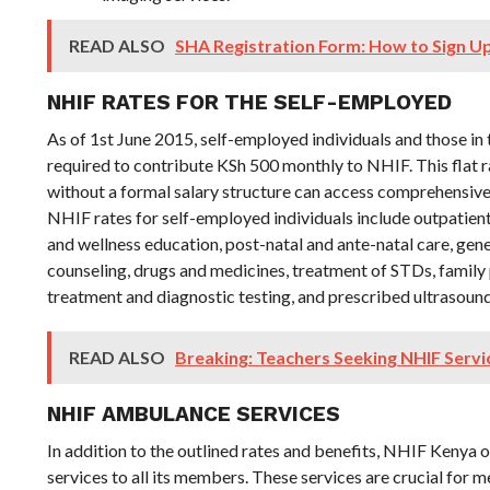
READ ALSO
SHA Registration Form: How to Sign Up 
NHIF RATES FOR THE SELF-EMPLOYED
As of 1st June 2015, self-employed individuals and those in 
required to contribute KSh 500 monthly to NHIF. This flat r
without a formal salary structure can access comprehensive
NHIF rates for self-employed individuals include outpatient
and wellness education, post-natal and ante-natal care, gener
counseling, drugs and medicines, treatment of STDs, family 
treatment and diagnostic testing, and prescribed ultrasound
READ ALSO
Breaking: Teachers Seeking NHIF Serv
NHIF AMBULANCE SERVICES
In addition to the outlined rates and benefits, NHIF Kenya
services to all its members. These services are crucial fo