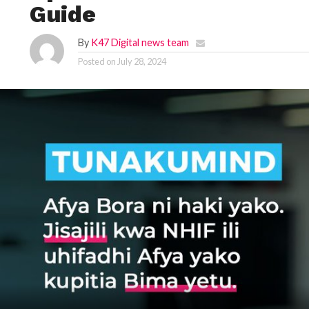
Guide
By
K47 Digital news team
Posted on
July 28, 2024