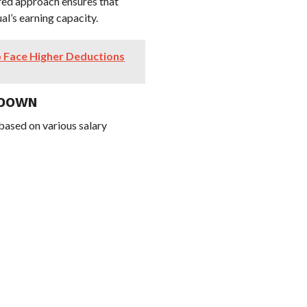
red approach ensures that
al’s earning capacity.
 Face Higher Deductions
KDOWN
 based on various salary