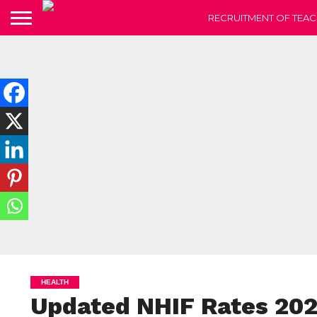
RECRUITMENT OF TEAC
HEALTH
Updated NHIF Rates 20