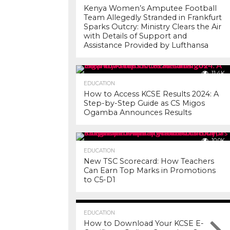
Kenya Women’s Amputee Football
Team Allegedly Stranded in Frankfurt
Sparks Outcry: Ministry Clears the Air
with Details of Support and
Assistance Provided by Lufthansa
11.4K
EDUCATION
How to Access KCSE Results 2024: A
Step-by-Step Guide as CS Migos
Ogamba Announces Results
10.0K
EDUCATION
New TSC Scorecard: How Teachers
Can Earn Top Marks in Promotions
to C5-D1
7.2K
EDUCATION
How to Download Your KCSE E-