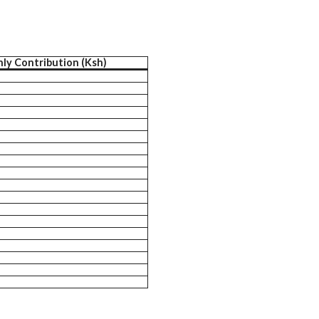
ly Contribution (Ksh)