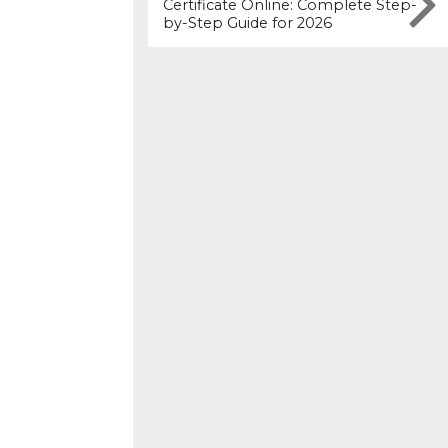
Certificate Online: Complete Step-
by-Step Guide for 2026