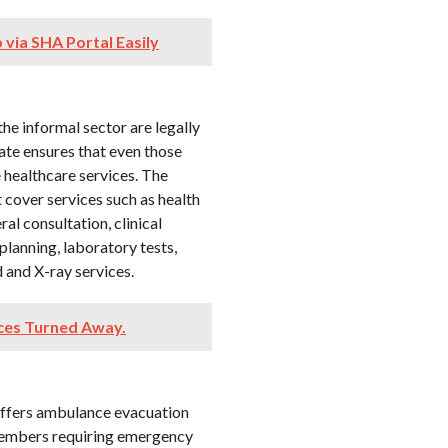
via SHA Portal Easily
the informal sector are legally
ate ensures that even those
 healthcare services. The
 cover services such as health
al consultation, clinical
planning, laboratory tests,
 and X-ray services.
ices Turned Away.
 offers ambulance evacuation
r members requiring emergency