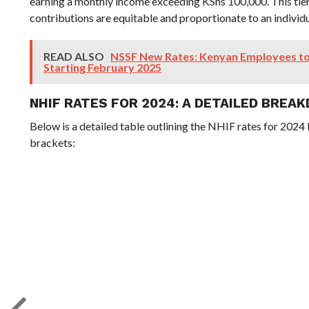
earning a monthly income exceeding KShs 100,000. This tie
contributions are equitable and proportionate to an individu
READ ALSO
NSSF New Rates: Kenyan Employees to
Starting February 2025
NHIF RATES FOR 2024: A DETAILED BREA
Below is a detailed table outlining the NHIF rates for 2024
brackets: