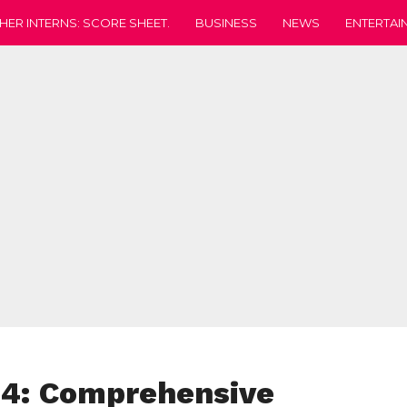
HER INTERNS: SCORE SHEET.
BUSINESS
NEWS
ENTERTAI
24: Comprehensive