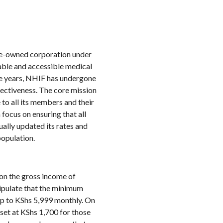
te-owned corporation under
dable and accessible medical
he years, NHIF has undergone
fectiveness. The core mission
to all its members and their
focus on ensuring that all
ally updated its rates and
population.
on the gross income of
tipulate that the minimum
up to KShs 5,999 monthly. On
set at KShs 1,700 for those