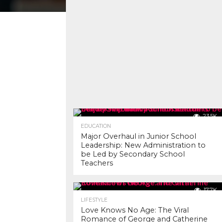
23.5K
EDUCATION
Major Overhaul in Junior School
Leadership: New Administration to
be Led by Secondary School
Teachers
17.7K
LIFESTYLE
Love Knows No Age: The Viral
Romance of George and Catherine