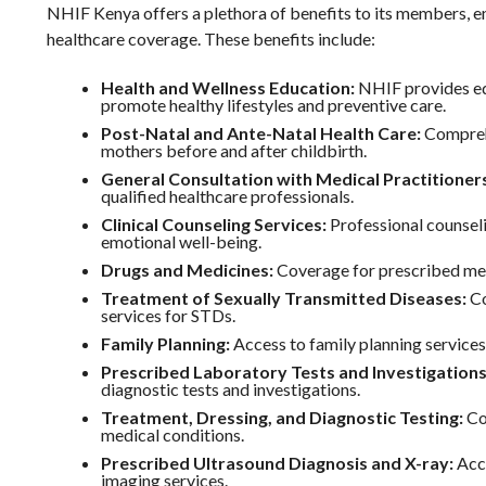
NHIF Kenya offers a plethora of benefits to its members, 
healthcare coverage. These benefits include:
Health and Wellness Education:
NHIF provides ed
promote healthy lifestyles and preventive care.
Post-Natal and Ante-Natal Health Care:
Comprehe
mothers before and after childbirth.
General Consultation with Medical Practitioner
qualified healthcare professionals.
Clinical Counseling Services:
Professional counseli
emotional well-being.
Drugs and Medicines:
Coverage for prescribed me
Treatment of Sexually Transmitted Diseases:
Co
services for STDs.
Family Planning:
Access to family planning services
Prescribed Laboratory Tests and Investigations
diagnostic tests and investigations.
Treatment, Dressing, and Diagnostic Testing:
Co
medical conditions.
Prescribed Ultrasound Diagnosis and X-ray:
Acce
imaging services.