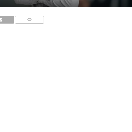
COMMENTS