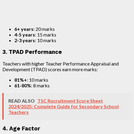
6+ years
: 20 marks
4-5 years
: 15 marks
2-3 years
: 10 marks
3. TPAD Performance
Teachers with higher Teacher Performance Appraisal and
Development (TPAD) scores earn more marks:
81%+
: 10 marks
61-80%
: 8 marks
READ ALSO
TSC Recruitment Score Sheet
2024/2025: Complete Guide for Secondary School
Teachers
4. Age Factor