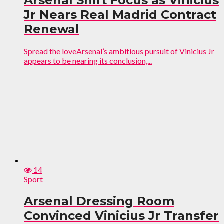
Arsenal Shift Focus as Vinicius
Jr Nears Real Madrid Contract
Renewal
Spread the loveArsenal’s ambitious pursuit of Vinicius Jr
appears to be nearing its conclusion,...
14
Sport
Arsenal Dressing Room
Convinced Vinicius Jr Transfer