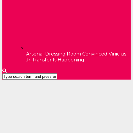
Arsenal Dressing Room Convinced Vinicius
Jr Transfer Is Happening