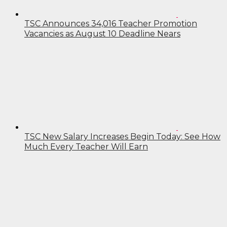
TSC Announces 34,016 Teacher Promotion
Vacancies as August 10 Deadline Nears
TSC New Salary Increases Begin Today: See How
Much Every Teacher Will Earn