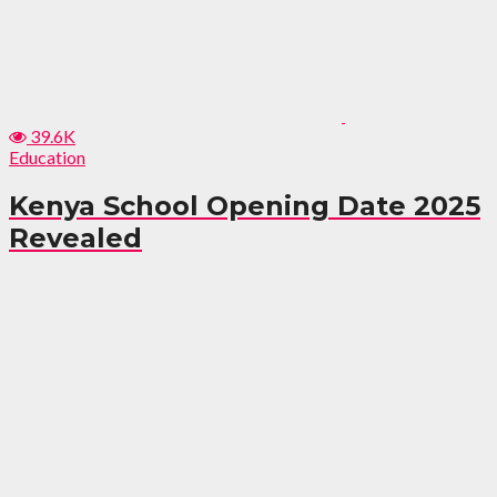
39.6K
Education
Kenya School Opening Date 2025
Revealed