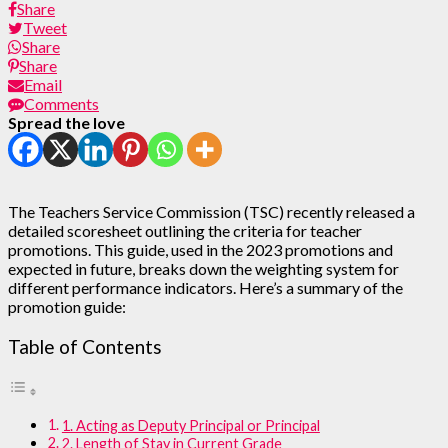
Share
Tweet
Share
Share
Email
Comments
Spread the love
The Teachers Service Commission (TSC) recently released a
detailed scoresheet outlining the criteria for teacher
promotions. This guide, used in the 2023 promotions and
expected in future, breaks down the weighting system for
different performance indicators. Here’s a summary of the
promotion guide:
Table of Contents
1. Acting as Deputy Principal or Principal
2. Length of Stay in Current Grade