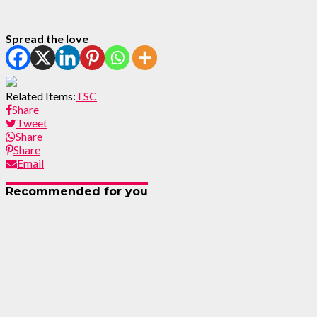
Spread the love
Related Items:
TSC
Share
Tweet
Share
Share
Email
Recommended for you