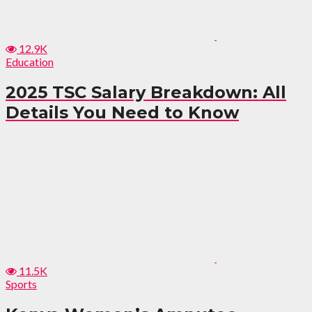
12.9K
Education
2025 TSC Salary Breakdown: All
Details You Need to Know
11.5K
Sports