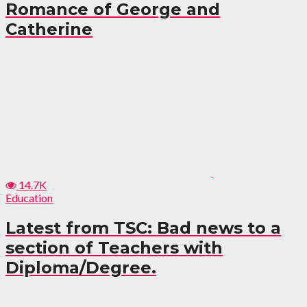
Romance of George and
Catherine
14.7K
Education
Latest from TSC: Bad news to a
section of Teachers with
Diploma/Degree.