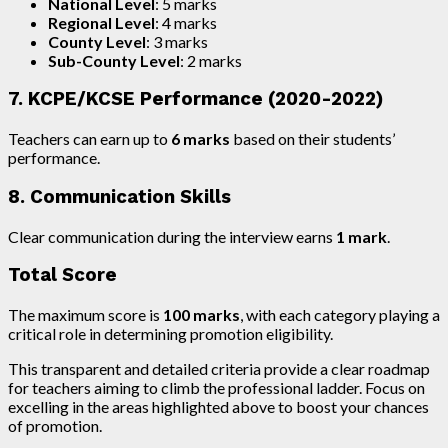
National Level
: 5 marks
Regional Level
: 4 marks
County Level
: 3 marks
Sub-County Level
: 2 marks
7. KCPE/KCSE Performance (2020-2022)
Teachers can earn up to
6 marks
based on their students’
performance.
8. Communication Skills
Clear communication during the interview earns
1 mark
.
Total Score
The maximum score is
100 marks
, with each category playing a
critical role in determining promotion eligibility.
This transparent and detailed criteria provide a clear roadmap
for teachers aiming to climb the professional ladder. Focus on
excelling in the areas highlighted above to boost your chances
of promotion.