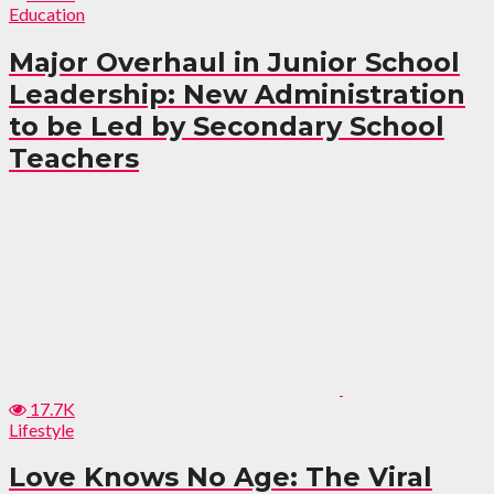
Education
Major Overhaul in Junior School
Leadership: New Administration
to be Led by Secondary School
Teachers
17.7K
Lifestyle
Love Knows No Age: The Viral