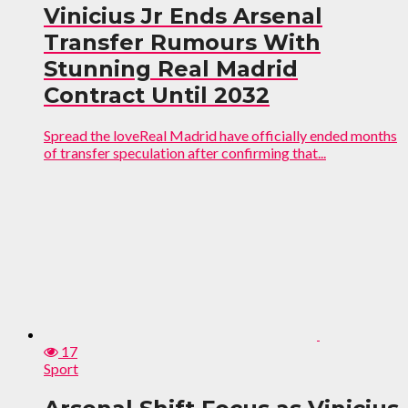
Vinicius Jr Ends Arsenal
Transfer Rumours With
Stunning Real Madrid
Contract Until 2032
Spread the loveReal Madrid have officially ended months
of transfer speculation after confirming that...
17
Sport