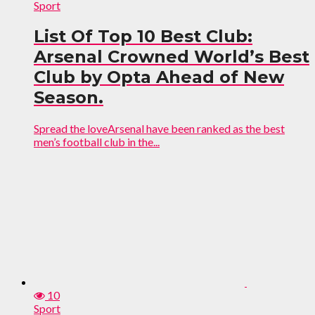
Sport
List Of Top 10 Best Club:
Arsenal Crowned World’s Best
Club by Opta Ahead of New
Season.
Spread the loveArsenal have been ranked as the best
men’s football club in the...
10
Sport