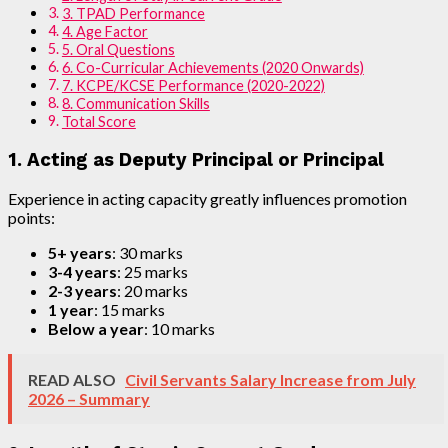
3. TPAD Performance
4. Age Factor
5. Oral Questions
6. Co-Curricular Achievements (2020 Onwards)
7. KCPE/KCSE Performance (2020-2022)
8. Communication Skills
Total Score
1. Acting as Deputy Principal or Principal
Experience in acting capacity greatly influences promotion
points:
5+ years
: 30 marks
3-4 years
: 25 marks
2-3 years
: 20 marks
1 year
: 15 marks
Below a year
: 10 marks
READ ALSO
Civil Servants Salary Increase from July
2026 – Summary