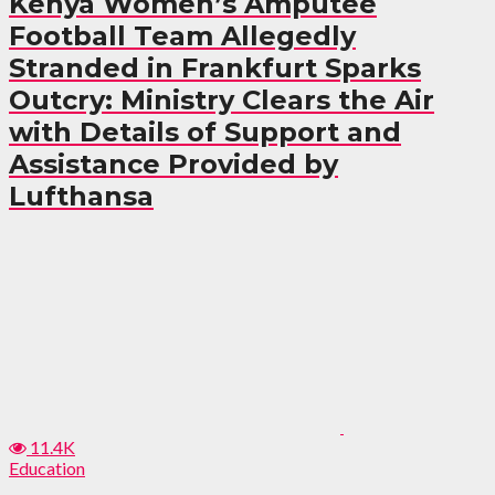
Kenya Women’s Amputee
Football Team Allegedly
Stranded in Frankfurt Sparks
Outcry: Ministry Clears the Air
with Details of Support and
Assistance Provided by
Lufthansa
11.4K
Education