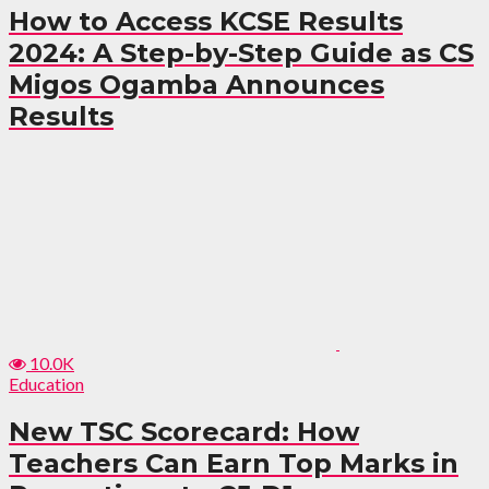
How to Access KCSE Results
2024: A Step-by-Step Guide as CS
Migos Ogamba Announces
Results
10.0K
Education
New TSC Scorecard: How
Teachers Can Earn Top Marks in