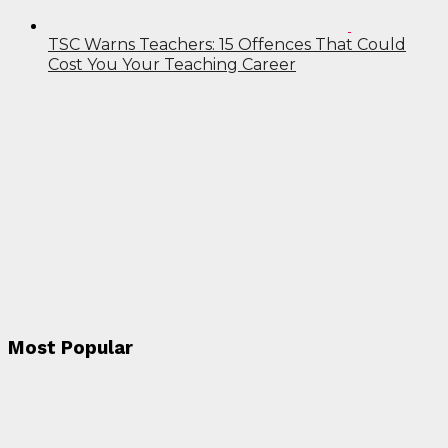
TSC Warns Teachers: 15 Offences That Could
Cost You Your Teaching Career
Most Popular