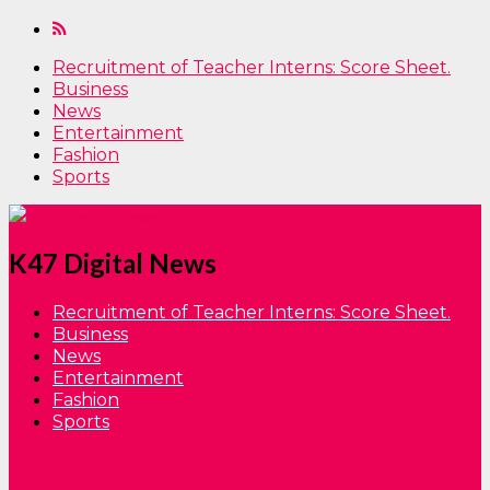
Recruitment of Teacher Interns: Score Sheet.
Business
News
Entertainment
Fashion
Sports
K47 Digital News
Recruitment of Teacher Interns: Score Sheet.
Business
News
Entertainment
Fashion
Sports