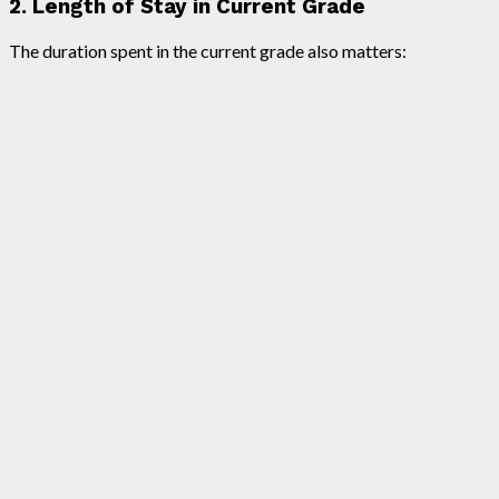
2. Length of Stay in Current Grade
The duration spent in the current grade also matters: