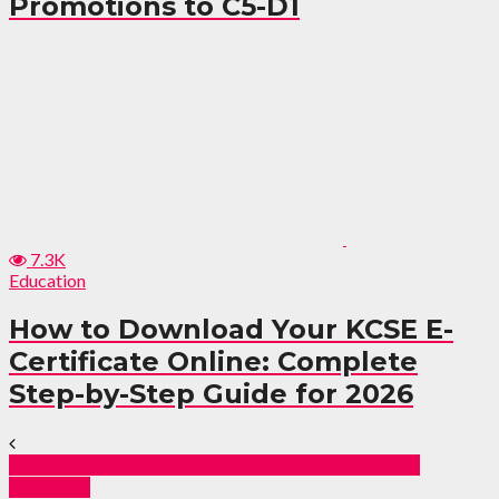
Promotions to C5-D1
7.3K
Education
How to Download Your KCSE E-
Certificate Online: Complete
Step-by-Step Guide for 2026
Taifa Care Deductions: Extra Medical Cover for
Teachers