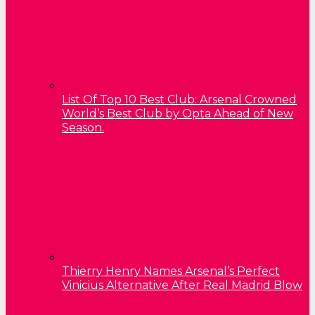
List Of Top 10 Best Club: Arsenal Crowned
World’s Best Club by Opta Ahead of New
Season.
Thierry Henry Names Arsenal’s Perfect
Vinicius Alternative After Real Madrid Blow