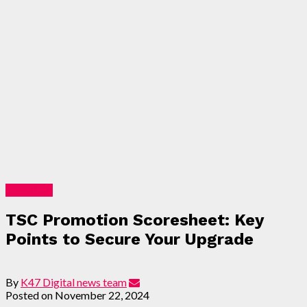
Education
TSC Promotion Scoresheet: Key
Points to Secure Your Upgrade
By
K47 Digital news team
Posted on
November 22, 2024