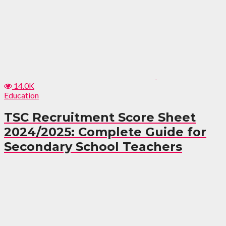
14.0K
Education
TSC Recruitment Score Sheet
2024/2025: Complete Guide for
Secondary School Teachers