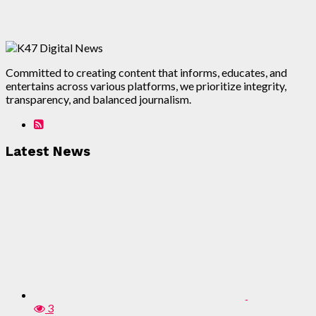
Committed to creating content that informs, educates, and
entertains across various platforms, we prioritize integrity,
transparency, and balanced journalism.
Latest News
3