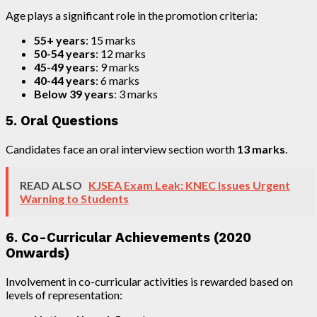
Age plays a significant role in the promotion criteria:
55+ years
: 15 marks
50-54 years
: 12 marks
45-49 years
: 9 marks
40-44 years
: 6 marks
Below 39 years
: 3 marks
5. Oral Questions
Candidates face an oral interview section worth
13 marks
.
READ ALSO
KJSEA Exam Leak: KNEC Issues Urgent
Warning to Students
6. Co-Curricular Achievements (2020
Onwards)
Involvement in co-curricular activities is rewarded based on
levels of representation: