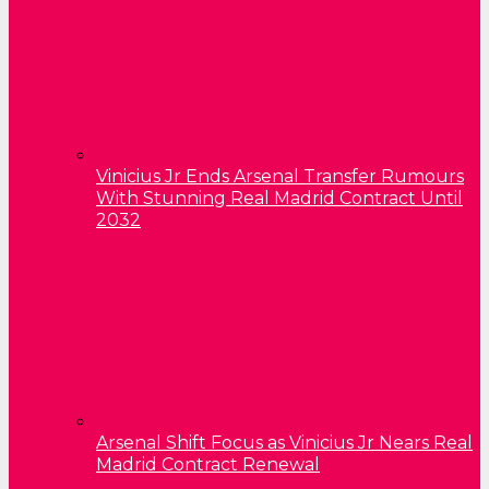
Vinicius Jr Ends Arsenal Transfer Rumours
With Stunning Real Madrid Contract Until
2032
Arsenal Shift Focus as Vinicius Jr Nears Real
Madrid Contract Renewal