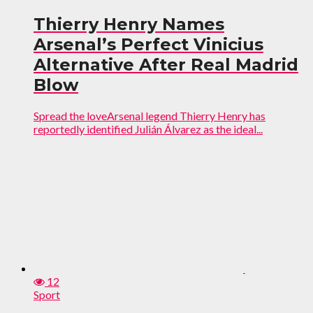
Thierry Henry Names
Arsenal’s Perfect Vinicius
Alternative After Real Madrid
Blow
Spread the loveArsenal legend Thierry Henry has
reportedly identified Julián Álvarez as the ideal...
12
Sport