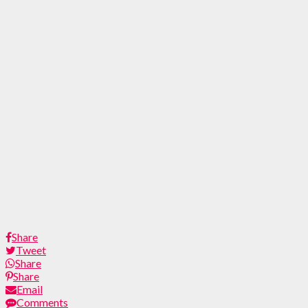
Share
Tweet
Share
Share
Email
Comments