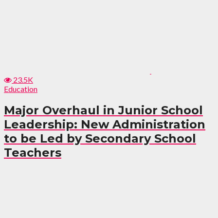
23.5K
Education
Major Overhaul in Junior School
Leadership: New Administration
to be Led by Secondary School
Teachers