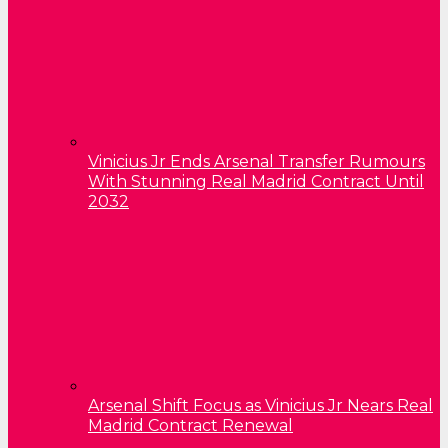
Vinicius Jr Ends Arsenal Transfer Rumours
With Stunning Real Madrid Contract Until
2032
Arsenal Shift Focus as Vinicius Jr Nears Real
Madrid Contract Renewal