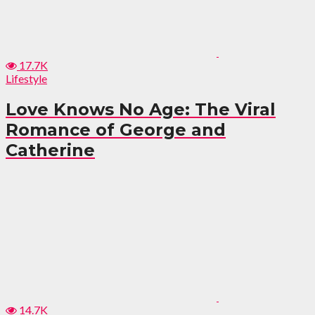
17.7K
Lifestyle
Love Knows No Age: The Viral
Romance of George and
Catherine
14.7K