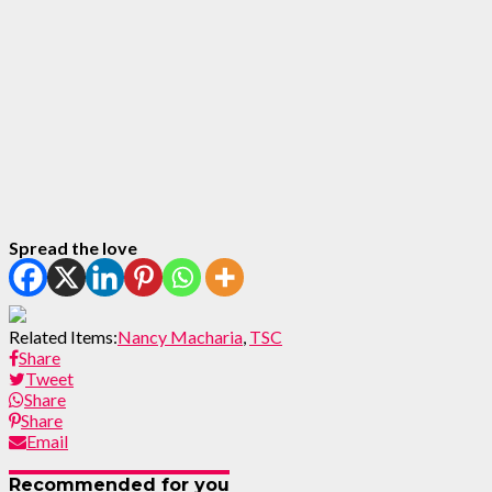
Spread the love
Related Items:
Nancy Macharia
,
TSC
Share
Tweet
Share
Share
Email
Recommended for you