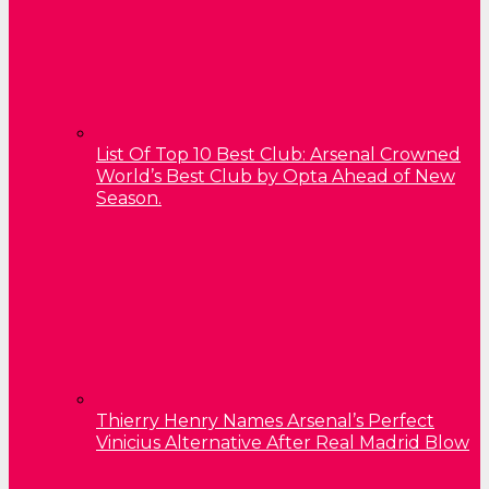
List Of Top 10 Best Club: Arsenal Crowned
World’s Best Club by Opta Ahead of New
Season.
Thierry Henry Names Arsenal’s Perfect
Vinicius Alternative After Real Madrid Blow