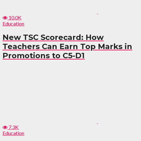
10.0K
Education
New TSC Scorecard: How
Teachers Can Earn Top Marks in
Promotions to C5-D1
7.3K
Education