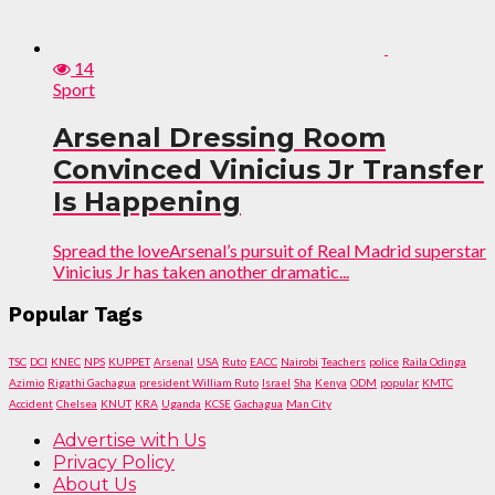
14
Sport
Arsenal Dressing Room
Convinced Vinicius Jr Transfer
Is Happening
Spread the loveArsenal’s pursuit of Real Madrid superstar
Vinicius Jr has taken another dramatic...
Popular Tags
TSC
DCI
KNEC
NPS
KUPPET
Arsenal
USA
Ruto
EACC
Nairobi
Teachers
police
Raila Odinga
Azimio
Rigathi Gachagua
president William Ruto
Israel
Sha
Kenya
ODM
popular
KMTC
Accident
Chelsea
KNUT
KRA
Uganda
KCSE
Gachagua
Man City
Advertise with Us
Privacy Policy
About Us