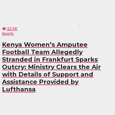
11.5K
Sports
Kenya Women’s Amputee
Football Team Allegedly
Stranded in Frankfurt Sparks
Outcry: Ministry Clears the Air
with Details of Support and
Assistance Provided by
Lufthansa