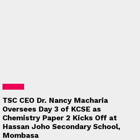
Education
TSC CEO Dr. Nancy Macharia
Oversees Day 3 of KCSE as
Chemistry Paper 2 Kicks Off at
Hassan Joho Secondary School,
Mombasa