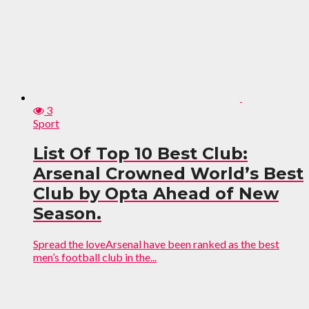
3
Sport
List Of Top 10 Best Club:
Arsenal Crowned World’s Best
Club by Opta Ahead of New
Season.
Spread the loveArsenal have been ranked as the best
men’s football club in the...