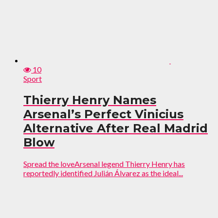
10
Sport
Thierry Henry Names
Arsenal’s Perfect Vinicius
Alternative After Real Madrid
Blow
Spread the loveArsenal legend Thierry Henry has
reportedly identified Julián Álvarez as the ideal...