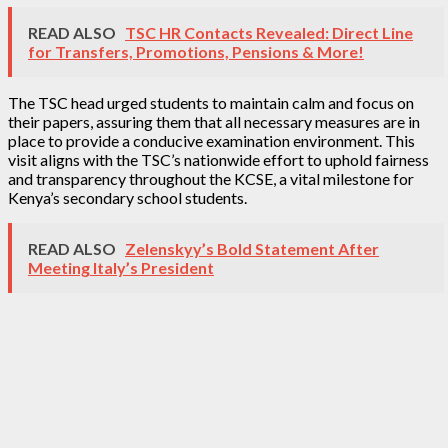
READ ALSO
TSC HR Contacts Revealed: Direct Line
for Transfers, Promotions, Pensions & More!
The TSC head urged students to maintain calm and focus on
their papers, assuring them that all necessary measures are in
place to provide a conducive examination environment. This
visit aligns with the TSC’s nationwide effort to uphold fairness
and transparency throughout the KCSE, a vital milestone for
Kenya’s secondary school students.
READ ALSO
Zelenskyy’s Bold Statement After
Meeting Italy’s President