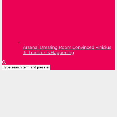
Arsenal Dressing Room Convinced Vinicius
Jr Transfer Is Happening