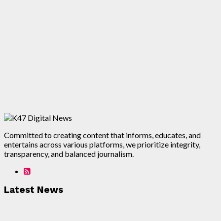
Committed to creating content that informs, educates, and
entertains across various platforms, we prioritize integrity,
transparency, and balanced journalism.
Latest News