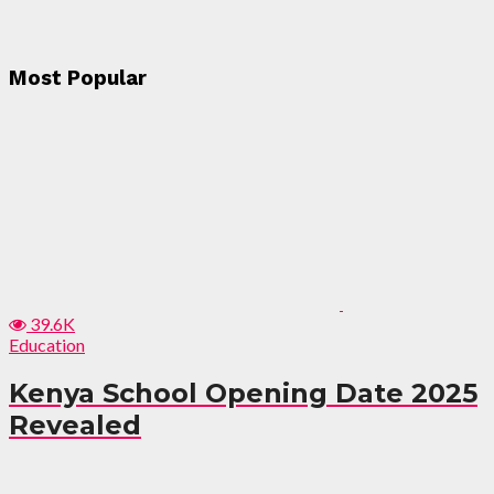
Most Popular
39.6K
Education
Kenya School Opening Date 2025
Revealed