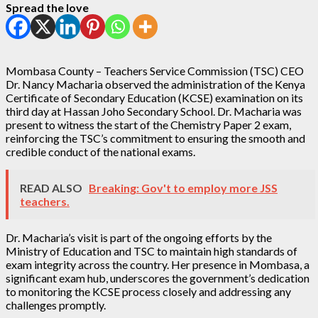
Spread the love
Mombasa County – Teachers Service Commission (TSC) CEO
Dr. Nancy Macharia observed the administration of the Kenya
Certificate of Secondary Education (KCSE) examination on its
third day at Hassan Joho Secondary School. Dr. Macharia was
present to witness the start of the Chemistry Paper 2 exam,
reinforcing the TSC’s commitment to ensuring the smooth and
credible conduct of the national exams.
READ ALSO
Breaking: Gov't to employ more JSS
teachers.
Dr. Macharia’s visit is part of the ongoing efforts by the
Ministry of Education and TSC to maintain high standards of
exam integrity across the country. Her presence in Mombasa, a
significant exam hub, underscores the government’s dedication
to monitoring the KCSE process closely and addressing any
challenges promptly.