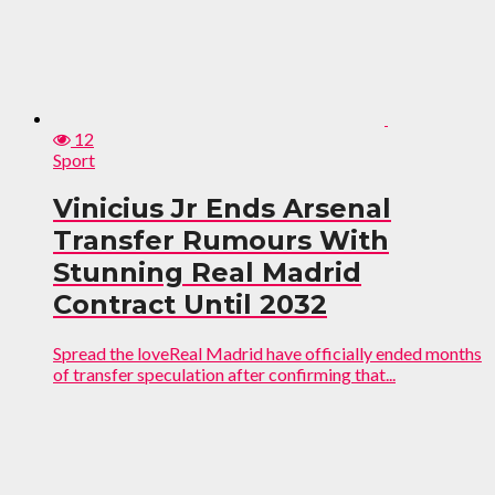
12
Sport
Vinicius Jr Ends Arsenal
Transfer Rumours With
Stunning Real Madrid
Contract Until 2032
Spread the loveReal Madrid have officially ended months
of transfer speculation after confirming that...