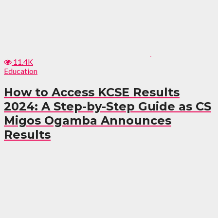
11.4K
Education
How to Access KCSE Results
2024: A Step-by-Step Guide as CS
Migos Ogamba Announces
Results