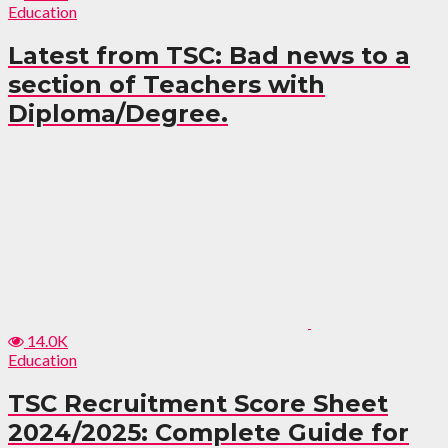
Education
Latest from TSC: Bad news to a
section of Teachers with
Diploma/Degree.
14.0K
Education
TSC Recruitment Score Sheet
2024/2025: Complete Guide for