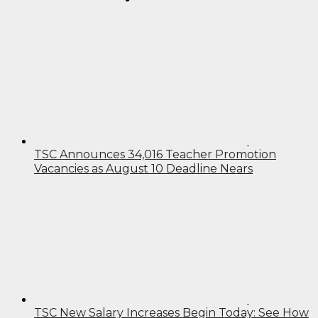
TSC Announces 34,016 Teacher Promotion
Vacancies as August 10 Deadline Nears
TSC New Salary Increases Begin Today: See How