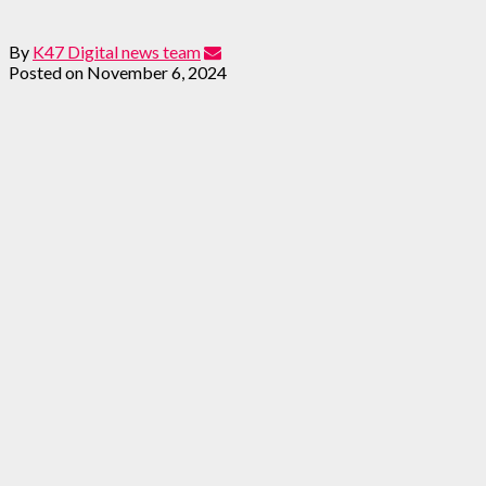
By
K47 Digital news team
Posted on
November 6, 2024