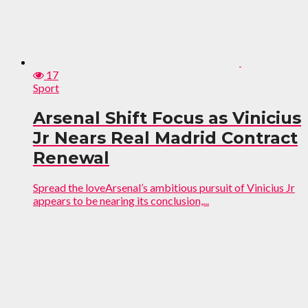
17
Sport
Arsenal Shift Focus as Vinicius
Jr Nears Real Madrid Contract
Renewal
Spread the loveArsenal’s ambitious pursuit of Vinicius Jr
appears to be nearing its conclusion,...