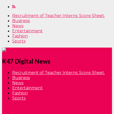
Recruitment of Teacher Interns: Score Sheet.
Business
News
Entertainment
Fashion
Sports
K47 Digital News
Recruitment of Teacher Interns: Score Sheet.
Business
News
Entertainment
Fashion
Sports