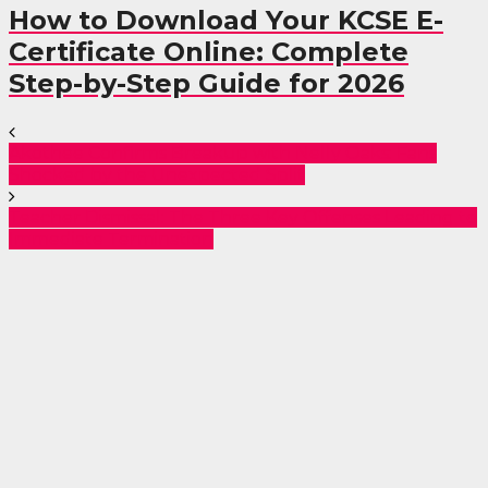
How to Download Your KCSE E-
Certificate Online: Complete
Step-by-Step Guide for 2026
Akothee Confirms Breakup with Nelly Oaks: Fans
Shocked by the Unexpected Split
Teacher Dismissal: The Three Key Offenses Leading to
Immediate Termination