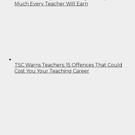
Much Every Teacher Will Earn
TSC Warns Teachers: 15 Offences That Could
Cost You Your Teaching Career