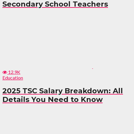
Secondary School Teachers
12.9K
Education
2025 TSC Salary Breakdown: All
Details You Need to Know