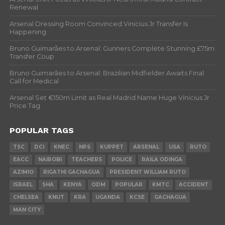
Renewal
Arsenal Dressing Room Convinced Vinicius Jr Transfer Is
Happening
Bruno Guimarães to Arsenal: Gunners Complete Stunning £75m
Transfer Coup
Bruno Guimarães to Arsenal: Brazilian Midfielder Awaits Final
Call for Medical
Arsenal Set €150m Limit as Real Madrid Name Huge Vinicius Jr
Price Tag
POPULAR TAGS
TSC
DCI
KNEC
NPS
KUPPET
ARSENAL
USA
RUTO
EACC
NAIROBI
TEACHERS
POLICE
RAILA ODINGA
AZIMIO
RIGATHI GACHAGUA
PRESIDENT WILLIAM RUTO
ISRAEL
SHA
KENYA
ODM
POPULAR
KMTC
ACCIDENT
CHELSEA
KNUT
KRA
UGANDA
KCSE
GACHAGUA
MAN CITY