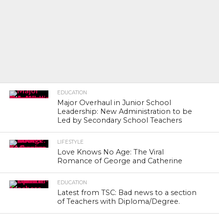
EDUCATION
Major Overhaul in Junior School
Leadership: New Administration to be
Led by Secondary School Teachers
LIFESTYLE
Love Knows No Age: The Viral
Romance of George and Catherine
EDUCATION
Latest from TSC: Bad news to a section
of Teachers with Diploma/Degree.