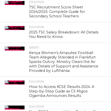
EDUCATION
TSC Recruitment Score Sheet
2024/2025: Complete Guide for
Secondary School Teachers
EDUCATION
2025 TSC Salary Breakdown: All Details
You Need to Know
SPORTS
Kenya Women’s Amputee Football
Team Allegedly Stranded in Frankfurt
Sparks Outcry: Ministry Clears the Air
with Details of Support and Assistance
Provided by Lufthansa
EDUCATION
How to Access KCSE Results 2024: A
Step-by-Step Guide as CS Migos
Ogamba Announces Results
EDUCATION