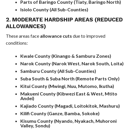
Parts of Baringo County (Tiaty, Baringo North)
Isiolo County (All Sub-Counties)
2. MODERATE HARDSHIP AREAS (REDUCED
ALLOWANCES)
These areas face
allowance cuts
due to improved
conditions:
Kwale County (Kinango & Samburu Zones)
Narok County (Narok West, Narok South, Loita)
Samburu County (All Sub-Counties)
Suba South & Suba North (Remote Parts Only)
Kitui County (Mwingi, Nuu, Mutomo, Ikutha)
Makueni County (Kibwezi East & West, Mtito
Andei)
Kajiado County (Magadi, Loitokitok, Mashuru)
Kilifi County (Ganze, Bamba, Sokoke)
Kisumu County (Nyando, Nyakach, Muhoroni
Valley, Sondu)