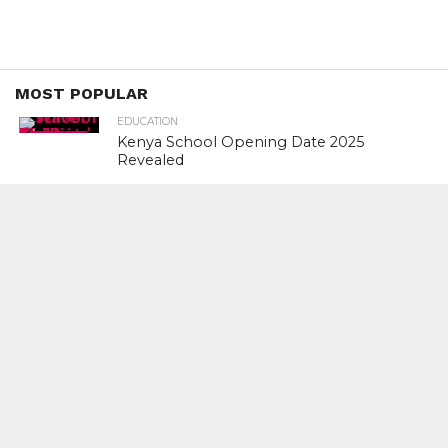
MOST POPULAR
EDUCATION
Kenya School Opening Date 2025
Revealed