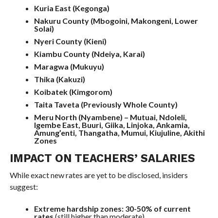
Kuria East (Kegonga)
Nakuru County (Mbogoini, Makongeni, Lower
Solai)
Nyeri County (Kieni)
Kiambu County (Ndeiya, Karai)
Maragwa (Mukuyu)
Thika (Kakuzi)
Koibatek (Kimgorom)
Taita Taveta (Previously Whole County)
Meru North (Nyambene) – Mutuai, Ndoleli,
Igembe East, Buuri, Giika, Linjoka, Ankamia,
Amung’enti, Thangatha, Mumui, Kiujuline, Akithi
Zones
IMPACT ON TEACHERS’ SALARIES
While exact new rates are yet to be disclosed, insiders
suggest:
Extreme hardship zones:
30-50% of current
rates
(still higher than moderate)