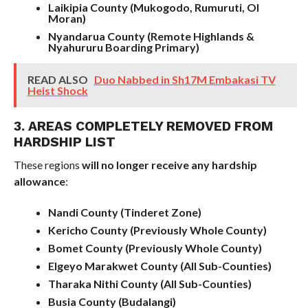
Laikipia County (Mukogodo, Rumuruti, Ol
Moran)
Nyandarua County (Remote Highlands &
Nyahururu Boarding Primary)
READ ALSO
Duo Nabbed in Sh17M Embakasi TV
Heist Shock
3. AREAS COMPLETELY REMOVED FROM
HARDSHIP LIST
These regions
will no longer receive any hardship
allowance
:
Nandi County (Tinderet Zone)
Kericho County (Previously Whole County)
Bomet County (Previously Whole County)
Elgeyo Marakwet County (All Sub-Counties)
Tharaka Nithi County (All Sub-Counties)
Busia County (Budalangi)