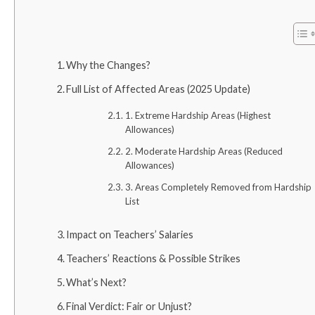
Why the Changes?
Full List of Affected Areas (2025 Update)
1. Extreme Hardship Areas (Highest
Allowances)
2. Moderate Hardship Areas (Reduced
Allowances)
3. Areas Completely Removed from Hardship
List
Impact on Teachers’ Salaries
Teachers’ Reactions & Possible Strikes
What’s Next?
Final Verdict: Fair or Unjust?