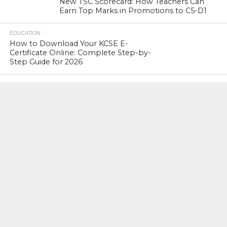
New TSC Scorecard: How Teachers Can
Earn Top Marks in Promotions to C5-D1
EDUCATION
How to Download Your KCSE E-
Certificate Online: Complete Step-by-
Step Guide for 2026