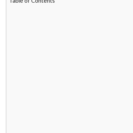
Table of Contents