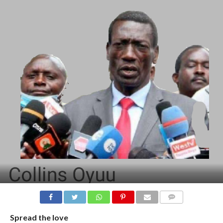
COMMENTS
Spread the love