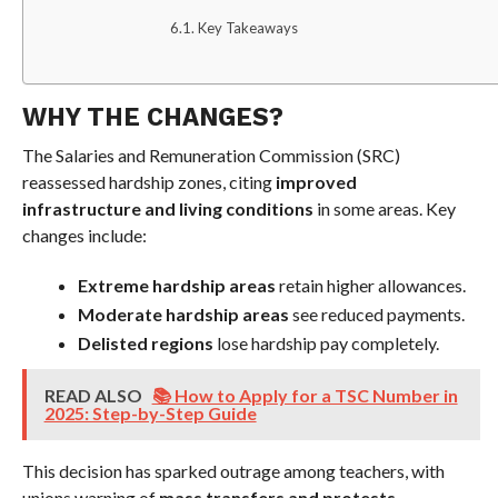
Key Takeaways
WHY THE CHANGES?
The Salaries and Remuneration Commission (SRC)
reassessed hardship zones, citing
improved
infrastructure and living conditions
in some areas. Key
changes include:
Extreme hardship areas
retain higher allowances.
Moderate hardship areas
see reduced payments.
Delisted regions
lose hardship pay completely.
READ ALSO
📚 How to Apply for a TSC Number in
2025: Step-by-Step Guide
This decision has sparked outrage among teachers, with
unions warning of
mass transfers and protests
.