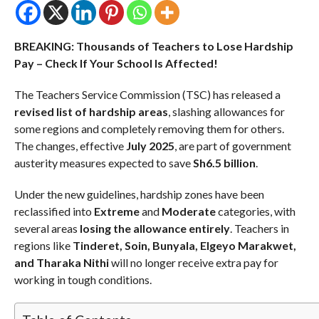
BREAKING: Thousands of Teachers to Lose Hardship
Pay – Check If Your School Is Affected!
The Teachers Service Commission (TSC) has released a
revised list of hardship areas
, slashing allowances for
some regions and completely removing them for others.
The changes, effective
July 2025
, are part of government
austerity measures expected to save
Sh6.5 billion
.
Under the new guidelines, hardship zones have been
reclassified into
Extreme
and
Moderate
categories, with
several areas
losing the allowance entirely
. Teachers in
regions like
Tinderet, Soin, Bunyala, Elgeyo Marakwet,
and Tharaka Nithi
will no longer receive extra pay for
working in tough conditions.