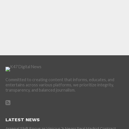
Committed to creating content that informs, educates, and
entertains across various platforms, we prioritize integrity,
transparency, and balanced journalism.
LATEST NEWS
Arsenal Shift Focus as Vinicius Jr Nears Real Madrid Contract