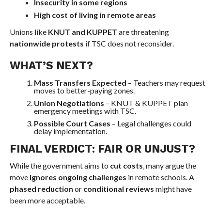
Insecurity in some regions
High cost of living in remote areas
Unions like
KNUT and KUPPET
are threatening
nationwide protests
if TSC does not reconsider.
WHAT’S NEXT?
Mass Transfers Expected
– Teachers may request
moves to better-paying zones.
Union Negotiations
– KNUT & KUPPET plan
emergency meetings with TSC.
Possible Court Cases
– Legal challenges could
delay implementation.
FINAL VERDICT: FAIR OR UNJUST?
While the government aims to
cut costs
, many argue the
move
ignores ongoing challenges
in remote schools. A
phased reduction
or
conditional reviews
might have
been more acceptable.