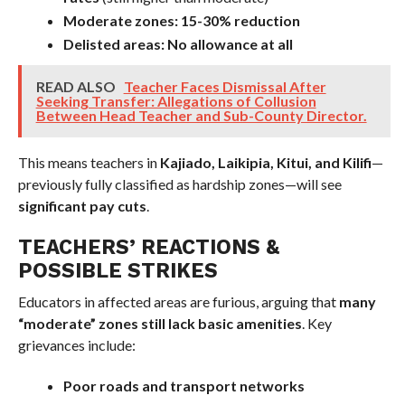
Moderate zones:
15-30% reduction
Delisted areas:
No allowance at all
READ ALSO
Teacher Faces Dismissal After
Seeking Transfer: Allegations of Collusion
Between Head Teacher and Sub-County Director.
This means teachers in
Kajiado, Laikipia, Kitui, and Kilifi
—
previously fully classified as hardship zones—will see
significant pay cuts
.
TEACHERS’ REACTIONS &
POSSIBLE STRIKES
Educators in affected areas are furious, arguing that
many
“moderate” zones still lack basic amenities
. Key
grievances include:
Poor roads and transport networks