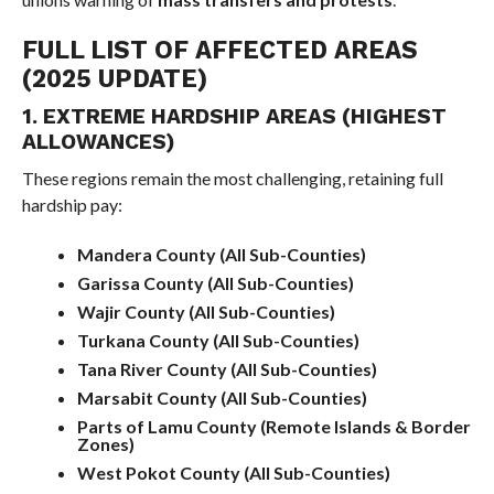
FULL LIST OF AFFECTED AREAS
(2025 UPDATE)
1. EXTREME HARDSHIP AREAS (HIGHEST
ALLOWANCES)
These regions remain the most challenging, retaining full
hardship pay:
Mandera County (All Sub-Counties)
Garissa County (All Sub-Counties)
Wajir County (All Sub-Counties)
Turkana County (All Sub-Counties)
Tana River County (All Sub-Counties)
Marsabit County (All Sub-Counties)
Parts of Lamu County (Remote Islands & Border
Zones)
West Pokot County (All Sub-Counties)