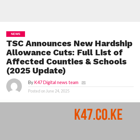
NEWS
TSC Announces New Hardship
Allowance Cuts: Full List of
Affected Counties & Schools
(2025 Update)
By
K47 Digital news team
Posted on
June 24, 2025