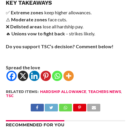
KEY TAKEAWAYS
✅
Extreme zones
keep higher allowances.
⚠️
Moderate zones
face cuts.
❌
Delisted areas
lose all hardship pay.
🔥
Unions vow to fight back
– strikes likely.
Do you support TSC’s decision? Comment below!
Spread the love
RELATED ITEMS:
HARDSHIP ALLOWANCE
,
TEACHERS NEWS
,
TSC
RECOMMENDED FOR YOU