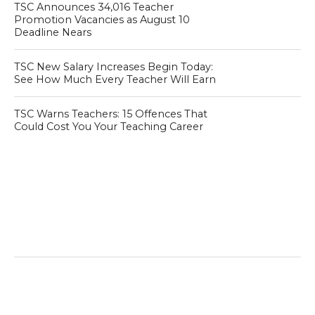
TSC Announces 34,016 Teacher
Promotion Vacancies as August 10
Deadline Nears
TSC New Salary Increases Begin Today:
See How Much Every Teacher Will Earn
TSC Warns Teachers: 15 Offences That
Could Cost You Your Teaching Career