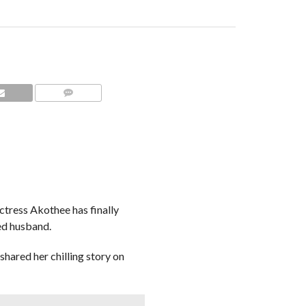
COMMENTS
tress Akothee has finally
ed husband.
 shared her chilling story on