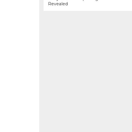
Revealed