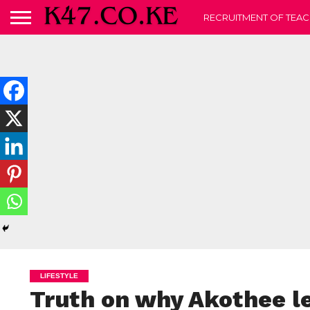
RECRUITMENT OF TEAC
LIFESTYLE
Truth on why Akothee l