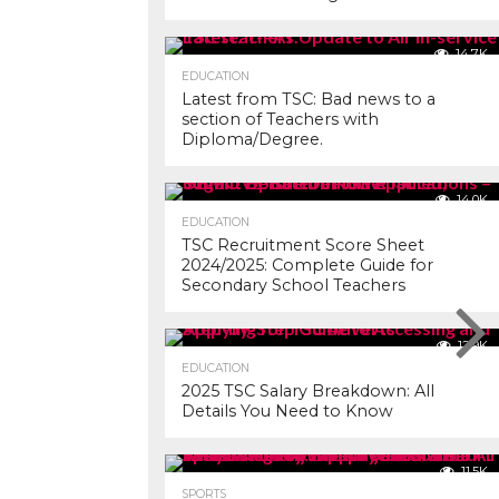
14.7K
EDUCATION
Latest from TSC: Bad news to a
section of Teachers with
Diploma/Degree.
14.0K
EDUCATION
TSC Recruitment Score Sheet
2024/2025: Complete Guide for
Secondary School Teachers
12.9K
EDUCATION
2025 TSC Salary Breakdown: All
Details You Need to Know
11.5K
SPORTS