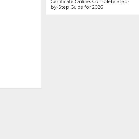
Certificate Online: Complete Step-
by-Step Guide for 2026