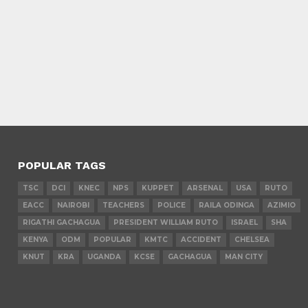
POPULAR TAGS
TSC
DCI
KNEC
NPS
KUPPET
ARSENAL
USA
RUTO
EACC
NAIROBI
TEACHERS
POLICE
RAILA ODINGA
AZIMIO
RIGATHI GACHAGUA
PRESIDENT WILLIAM RUTO
ISRAEL
SHA
KENYA
ODM
POPULAR
KMTC
ACCIDENT
CHELSEA
KNUT
KRA
UGANDA
KCSE
GACHAGUA
MAN CITY