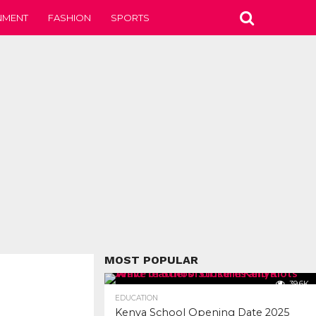
NMENT
FASHION
SPORTS
MOST POPULAR
39.6K
EDUCATION
Kenya School Opening Date 2025