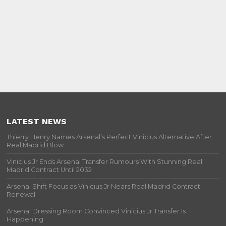
LATEST NEWS
Thierry Henry Names Arsenal’s Perfect Vinicius Alternative After
Real Madrid Blow
Vinicius Jr Ends Arsenal Transfer Rumours With Stunning Real
Madrid Contract Until 2032
Arsenal Shift Focus as Vinicius Jr Nears Real Madrid Contract
Renewal
Arsenal Dressing Room Convinced Vinicius Jr Transfer Is
Happening