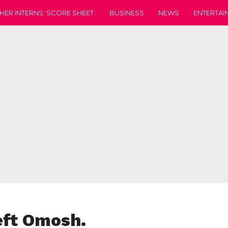
HER INTERNS: SCORE SHEET.
BUSINESS
NEWS
ENTERTAI
eft Omosh.