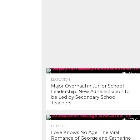
23.5K
EDUCATION
Major Overhaul in Junior School
Leadership: New Administration to
be Led by Secondary School
Teachers
17.7K
LIFESTYLE
Love Knows No Age: The Viral
Romance of George and Catherine