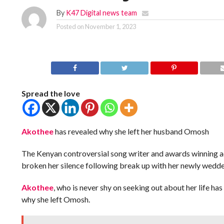
By
K47 Digital news team
Posted on
November 1, 2023
Spread the love
Akothee
has revealed why she left her husband Omosh
The Kenyan controversial song writer and awards winning ac
broken her silence following break up with her newly wedd
Akothee
, who is never shy on seeking out about her life has
why she left Omosh.