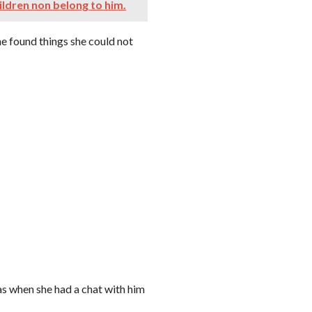
ildren non belong to him.
he found things she could not
s when she had a chat with him