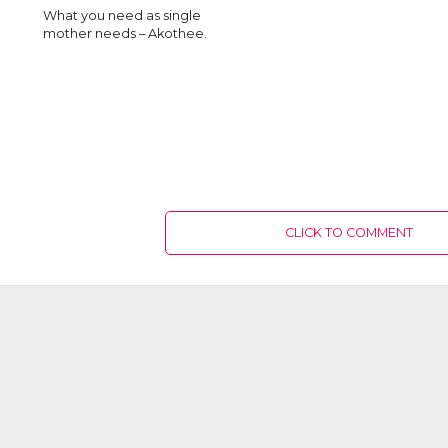
What you need as single
mother needs – Akothee.
CLICK TO COMMENT