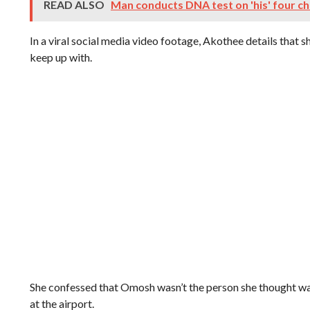
READ ALSO
Man conducts DNA test on 'his' four ch
In a viral social media video footage, Akothee details that s
keep up with.
She confessed that Omosh wasn’t the person she thought wa
at the airport.