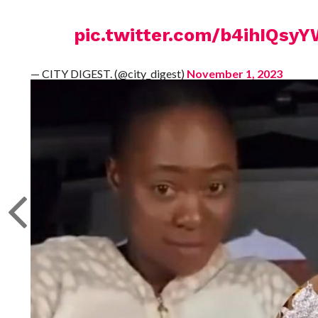
pic.twitter.com/b4ihIQsy
— CITY DIGEST. (@city_digest)
November 1, 2023