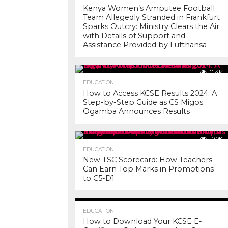
Kenya Women’s Amputee Football
Team Allegedly Stranded in Frankfurt
Sparks Outcry: Ministry Clears the Air
with Details of Support and
Assistance Provided by Lufthansa
11.4K
EDUCATION
How to Access KCSE Results 2024: A
Step-by-Step Guide as CS Migos
Ogamba Announces Results
10.0K
EDUCATION
New TSC Scorecard: How Teachers
Can Earn Top Marks in Promotions
to C5-D1
7.2K
EDUCATION
How to Download Your KCSE E-