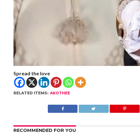
Spread the love
RELATED ITEMS:
AKOTHEE
RECOMMENDED FOR YOU