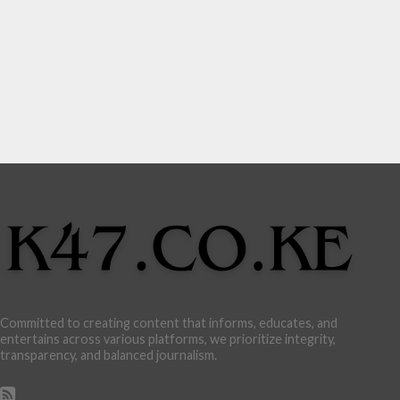
Committed to creating content that informs, educates, and
entertains across various platforms, we prioritize integrity,
transparency, and balanced journalism.