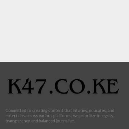
Committed to creating content that informs, educates, and
entertains across various platforms, we prioritize integrity,
transparency, and balanced journalism.