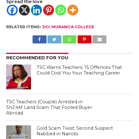
Spread the love
RELATED ITEMS:
DCI
,
MURANG'A COLLEGE
RECOMMENDED FOR YOU
TSC Warns Teachers: 15 Offences That
Could Cost You Your Teaching Career
TSC Teachers (Couple) Arrested in
Sh2.4M Land Scam That Fooled Buyer
Abroad
Gold Scam Twist: Second Suspect
Nabbed in Nairobi