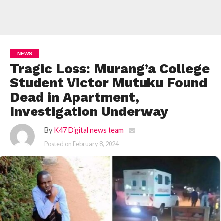
NEWS
Tragic Loss: Murang’a College
Student Victor Mutuku Found
Dead in Apartment,
Investigation Underway
By
K47 Digital news team
Posted on
February 8, 2024