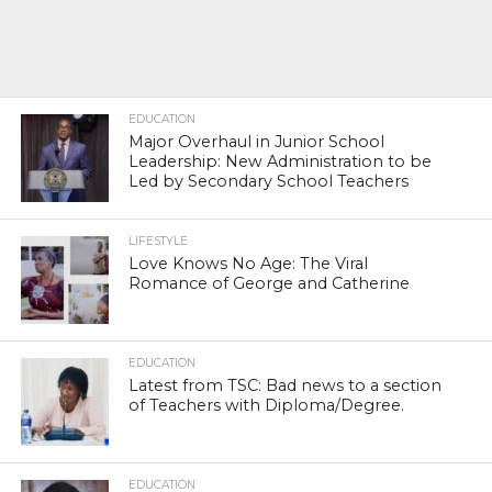
EDUCATION
Major Overhaul in Junior School
Leadership: New Administration to be
Led by Secondary School Teachers
LIFESTYLE
Love Knows No Age: The Viral
Romance of George and Catherine
EDUCATION
Latest from TSC: Bad news to a section
of Teachers with Diploma/Degree.
EDUCATION