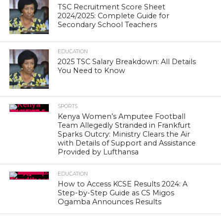
TSC Recruitment Score Sheet
2024/2025: Complete Guide for
Secondary School Teachers
EDUCATION
2025 TSC Salary Breakdown: All Details
You Need to Know
SPORTS
Kenya Women’s Amputee Football
Team Allegedly Stranded in Frankfurt
Sparks Outcry: Ministry Clears the Air
with Details of Support and Assistance
Provided by Lufthansa
EDUCATION
How to Access KCSE Results 2024: A
Step-by-Step Guide as CS Migos
Ogamba Announces Results