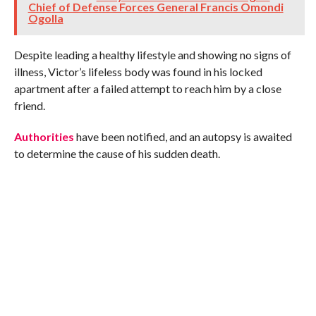
Chief of Defense Forces General Francis Omondi
Ogolla
Despite leading a healthy lifestyle and showing no signs of
illness, Victor’s lifeless body was found in his locked
apartment after a failed attempt to reach him by a close
friend.
Authorities
have been notified, and an autopsy is awaited
to determine the cause of his sudden death.