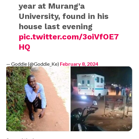
year at Murang'a
University, found in his
house last evening
pic.twitter.com/3oiVfOE7
HQ
— Goddie (@Goddie_Ke)
February 8, 2024