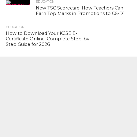
EDUCATION
New TSC Scorecard: How Teachers Can
Earn Top Marks in Promotions to C5-D1
EDUCATION
How to Download Your KCSE E-
Certificate Online: Complete Step-by-
Step Guide for 2026