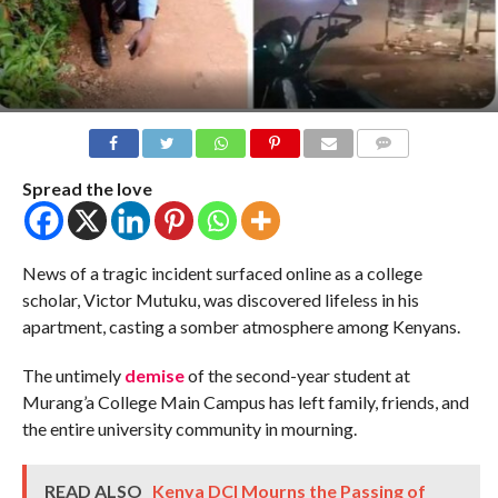
COMMENTS
Spread the love
News of a tragic incident surfaced online as a college
scholar, Victor Mutuku, was discovered lifeless in his
apartment, casting a somber atmosphere among Kenyans.
The untimely
demise
of the second-year student at
Murang’a College Main Campus has left family, friends, and
the entire university community in mourning.
READ ALSO
Kenya DCI Mourns the Passing of