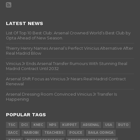
LATEST NEWS
List Of Top 10 Best Club: Arsenal Crowned World’s Best Club by
Opta Ahead of New Season.
Thierry Henry Names Arsenal’s Perfect Vinicius Alternative After
Real Madrid Blow
Vinicius Jr Ends Arsenal Transfer Rumours With Stunning Real
Madrid Contract Until 2032
Arsenal Shift Focus as Vinicius Jr Nears Real Madrid Contract
Renewal
Arsenal Dressing Room Convinced Vinicius Jr Transfer Is
Happening
POPULAR TAGS
TSC
DCI
KNEC
NPS
KUPPET
ARSENAL
USA
RUTO
EACC
NAIROBI
TEACHERS
POLICE
RAILA ODINGA