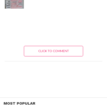
CLICK TO COMMENT
MOST POPULAR