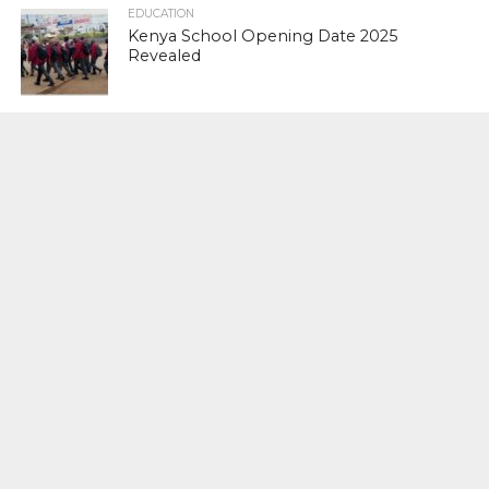
EDUCATION
Kenya School Opening Date 2025
Revealed