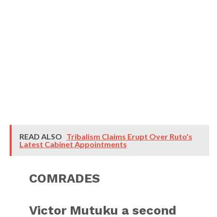
READ ALSO
Tribalism Claims Erupt Over Ruto's
Latest Cabinet Appointments
COMRADES
Victor Mutuku a second