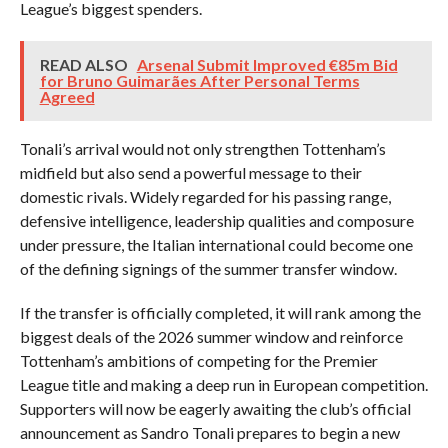
League’s biggest spenders.
READ ALSO
Arsenal Submit Improved €85m Bid
for Bruno Guimarães After Personal Terms
Agreed
Tonali’s arrival would not only strengthen Tottenham’s
midfield but also send a powerful message to their
domestic rivals. Widely regarded for his passing range,
defensive intelligence, leadership qualities and composure
under pressure, the Italian international could become one
of the defining signings of the summer transfer window.
If the transfer is officially completed, it will rank among the
biggest deals of the 2026 summer window and reinforce
Tottenham’s ambitions of competing for the Premier
League title and making a deep run in European competition.
Supporters will now be eagerly awaiting the club’s official
announcement as Sandro Tonali prepares to begin a new