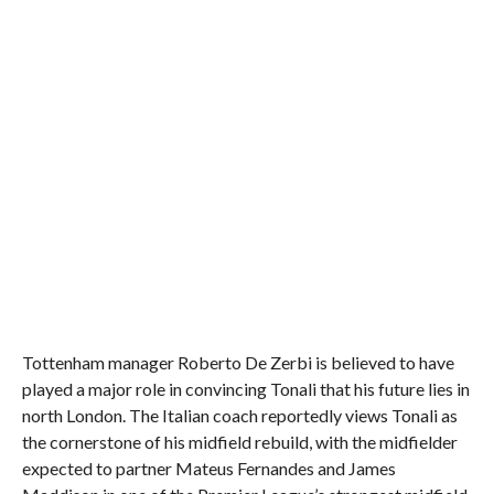
Tottenham manager Roberto De Zerbi is believed to have
played a major role in convincing Tonali that his future lies in
north London. The Italian coach reportedly views Tonali as
the cornerstone of his midfield rebuild, with the midfielder
expected to partner Mateus Fernandes and James