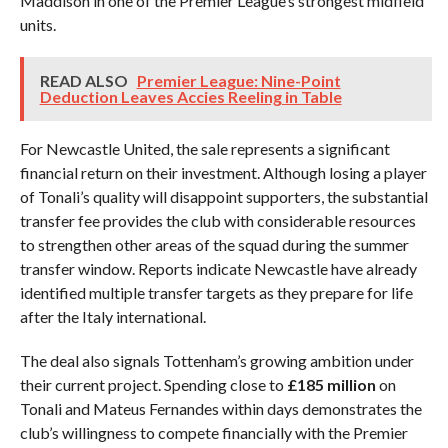
Maddison in one of the Premier League’s strongest midfield
units.
READ ALSO
Premier League: Nine-Point
Deduction Leaves Accies Reeling in Table
For Newcastle United, the sale represents a significant
financial return on their investment. Although losing a player
of Tonali’s quality will disappoint supporters, the substantial
transfer fee provides the club with considerable resources
to strengthen other areas of the squad during the summer
transfer window. Reports indicate Newcastle have already
identified multiple transfer targets as they prepare for life
after the Italy international.
The deal also signals Tottenham’s growing ambition under
their current project. Spending close to
£185 million
on
Tonali and Mateus Fernandes within days demonstrates the
club’s willingness to compete financially with the Premier