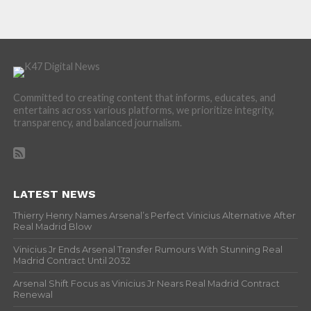
Committed to creating content that informs, educates, and
entertains across various platforms, we prioritize integrity,
transparency, and balanced journalism.
LATEST NEWS
Thierry Henry Names Arsenal’s Perfect Vinicius Alternative After
Real Madrid Blow
Vinicius Jr Ends Arsenal Transfer Rumours With Stunning Real
Madrid Contract Until 2032
Arsenal Shift Focus as Vinicius Jr Nears Real Madrid Contract
Renewal