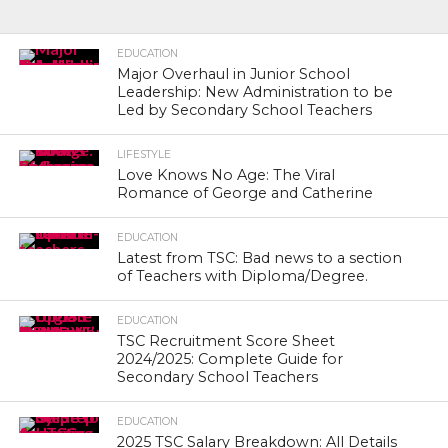
EDUCATION
Major Overhaul in Junior School
Leadership: New Administration to be
Led by Secondary School Teachers
LIFESTYLE
Love Knows No Age: The Viral
Romance of George and Catherine
EDUCATION
Latest from TSC: Bad news to a section
of Teachers with Diploma/Degree.
EDUCATION
TSC Recruitment Score Sheet
2024/2025: Complete Guide for
Secondary School Teachers
EDUCATION
2025 TSC Salary Breakdown: All Details