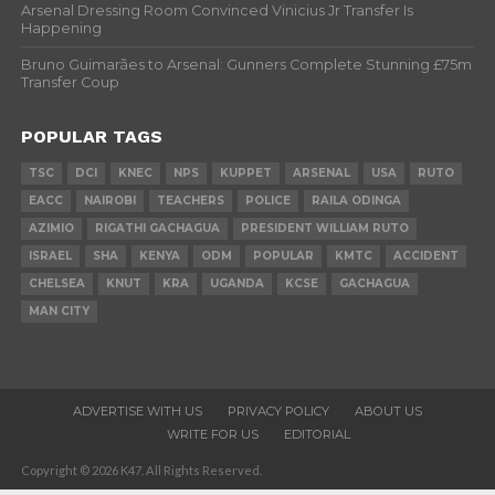
Arsenal Dressing Room Convinced Vinicius Jr Transfer Is
Happening
Bruno Guimarães to Arsenal: Gunners Complete Stunning £75m
Transfer Coup
POPULAR TAGS
TSC
DCI
KNEC
NPS
KUPPET
ARSENAL
USA
RUTO
EACC
NAIROBI
TEACHERS
POLICE
RAILA ODINGA
AZIMIO
RIGATHI GACHAGUA
PRESIDENT WILLIAM RUTO
ISRAEL
SHA
KENYA
ODM
POPULAR
KMTC
ACCIDENT
CHELSEA
KNUT
KRA
UGANDA
KCSE
GACHAGUA
MAN CITY
ADVERTISE WITH US
PRIVACY POLICY
ABOUT US
WRITE FOR US
EDITORIAL
Copyright © 2026 K47. All Rights Reserved.