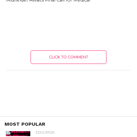
Midfielder Awaits Final Call for Medical
CLICK TO COMMENT
MOST POPULAR
EDUCATION