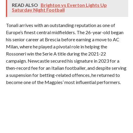
READ ALSO
Brighton vs Everton Lights Up
Saturday Night Football
Tonali arrives with an outstanding reputation as one of
Europe’s finest central midfielders. The 26-year-old began
his senior career at Brescia before earning a move to AC
Milan, where he played a pivotal role in helping the
Rossoneri win the Serie A title during the 2021-22
campaign. Newcastle secured his signature in 2023 for a
then-record fee for an Italian footballer, and despite serving
a suspension for betting-related offences, he returned to
become one of the Magpies’ most influential performers.