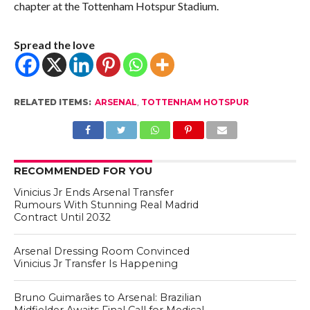
chapter at the Tottenham Hotspur Stadium.
Spread the love
RELATED ITEMS:
ARSENAL
,
TOTTENHAM HOTSPUR
RECOMMENDED FOR YOU
Vinicius Jr Ends Arsenal Transfer
Rumours With Stunning Real Madrid
Contract Until 2032
Arsenal Dressing Room Convinced
Vinicius Jr Transfer Is Happening
Bruno Guimarães to Arsenal: Brazilian