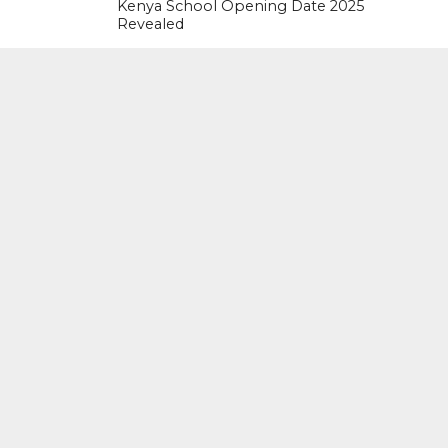
Kenya School Opening Date 2025
Revealed