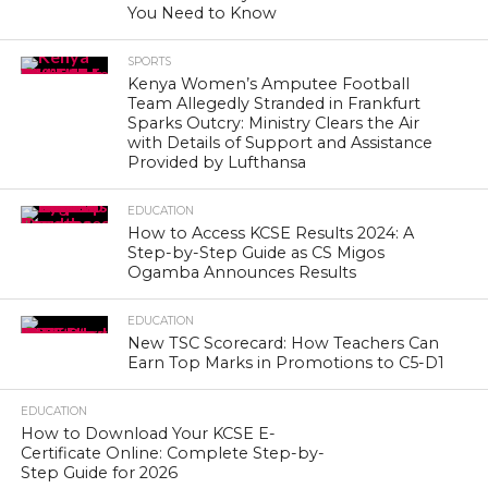
You Need to Know
SPORTS
Kenya Women’s Amputee Football
Team Allegedly Stranded in Frankfurt
Sparks Outcry: Ministry Clears the Air
with Details of Support and Assistance
Provided by Lufthansa
EDUCATION
How to Access KCSE Results 2024: A
Step-by-Step Guide as CS Migos
Ogamba Announces Results
EDUCATION
New TSC Scorecard: How Teachers Can
Earn Top Marks in Promotions to C5-D1
EDUCATION
How to Download Your KCSE E-
Certificate Online: Complete Step-by-
Step Guide for 2026