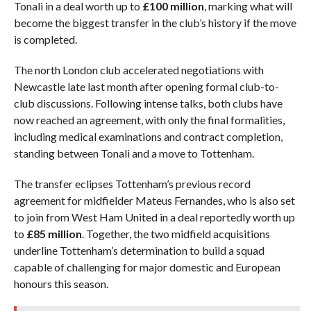
Tonali in a deal worth up to
£100 million
, marking what will
become the biggest transfer in the club’s history if the move
is completed.
The north London club accelerated negotiations with
Newcastle late last month after opening formal club-to-
club discussions. Following intense talks, both clubs have
now reached an agreement, with only the final formalities,
including medical examinations and contract completion,
standing between Tonali and a move to Tottenham.
The transfer eclipses Tottenham’s previous record
agreement for midfielder Mateus Fernandes, who is also set
to join from West Ham United in a deal reportedly worth up
to
£85 million
. Together, the two midfield acquisitions
underline Tottenham’s determination to build a squad
capable of challenging for major domestic and European
honours this season.