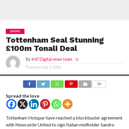
SPORT
Tottenham Seal Stunning
£100m Tonali Deal
By
K47 Digital news team
Posted on
July 2, 2026
COMMENTS
Spread the love
Tottenham Hotspur have reached a blockbuster agreement
with Newcastle United to sign Italian midfielder Sandro