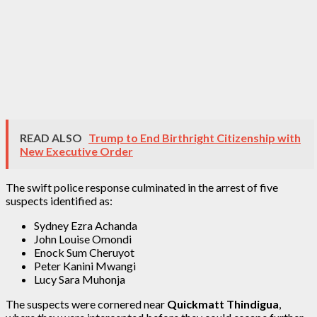
READ ALSO
Trump to End Birthright Citizenship with
New Executive Order
The swift police response culminated in the arrest of five
suspects identified as:
Sydney Ezra Achanda
John Louise Omondi
Enock Sum Cheruyot
Peter Kanini Mwangi
Lucy Sara Muhonja
The suspects were cornered near
Quickmatt Thindigua
,