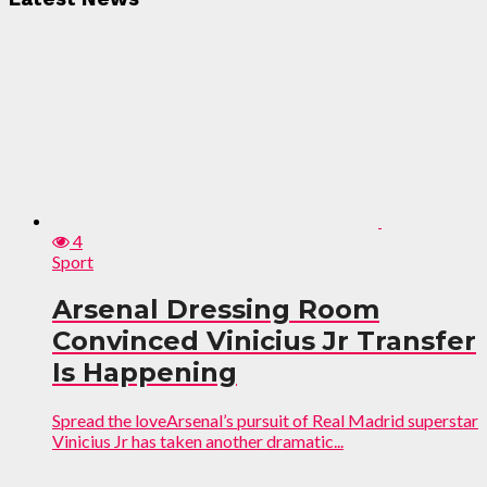
4
Sport
Arsenal Dressing Room
Convinced Vinicius Jr Transfer
Is Happening
Spread the loveArsenal’s pursuit of Real Madrid superstar
Vinicius Jr has taken another dramatic...