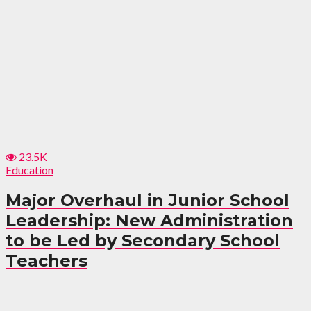
23.5K
Education
Major Overhaul in Junior School
Leadership: New Administration
to be Led by Secondary School
Teachers