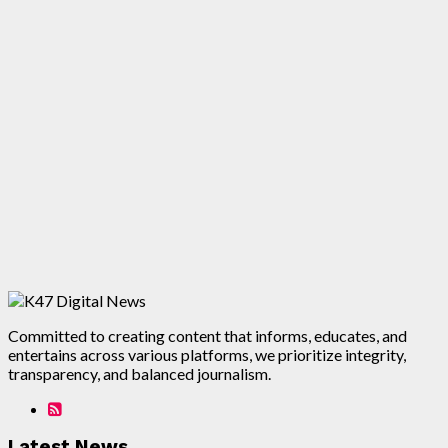
Committed to creating content that informs, educates, and
entertains across various platforms, we prioritize integrity,
transparency, and balanced journalism.
Latest News