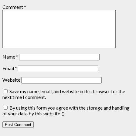
Comment
*
Name
*
Email
*
Website
Save my name, email, and website in this browser for the
next time I comment.
By using this form you agree with the storage and handling
of your data by this website.
*