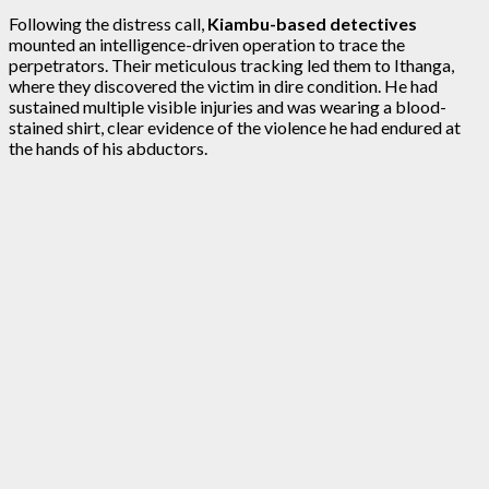
Following the distress call,
Kiambu-based detectives
mounted an intelligence-driven operation to trace the
perpetrators. Their meticulous tracking led them to Ithanga,
where they discovered the victim in dire condition. He had
sustained multiple visible injuries and was wearing a blood-
stained shirt, clear evidence of the violence he had endured at
the hands of his abductors.