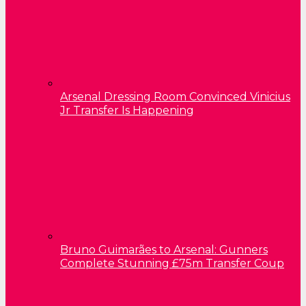
Arsenal Dressing Room Convinced Vinicius
Jr Transfer Is Happening
Bruno Guimarães to Arsenal: Gunners
Complete Stunning £75m Transfer Coup