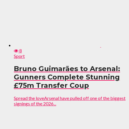
8
Sport
Bruno Guimarães to Arsenal:
Gunners Complete Stunning
£75m Transfer Coup
Spread the loveArsenal have pulled off one of the biggest
signings of the 2026...