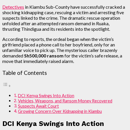
Detectives
in Kiambu Sub-County have successfully cracked a
shocking kidnapping case, rescuing a victim and arresting five
suspects linked to the crime. The dramatic rescue operation
unfolded after an attempted ransom demand in Ruaka,
thrusting Thindigua and its residents into the spotlight.
According to reports, the ordeal began when the victim’s
girlfriend placed a phone call to her boyfriend, only for an
unfamiliar voice to pick up. The mysterious caller brazenly
demanded
Sh500,000 ransom
for the victim’s safe release, a
move that immediately raised alarm.
Table of Contents
DCI Kenya Swings Into Action
Vehicles, Weapons, and Ransom Money Recovered
Suspects Await Court
Growing Concern Over Kidnapping in Kiambu
DCI Kenya Swings Into Action