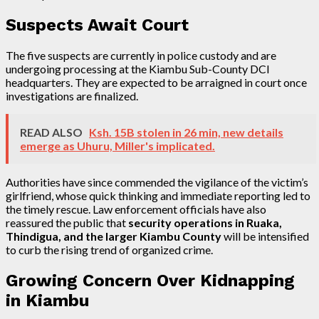
Suspects Await Court
The five suspects are currently in police custody and are
undergoing processing at the Kiambu Sub-County DCI
headquarters. They are expected to be arraigned in court once
investigations are finalized.
READ ALSO
Ksh. 15B stolen in 26 min, new details
emerge as Uhuru, Miller's implicated.
Authorities have since commended the vigilance of the victim’s
girlfriend, whose quick thinking and immediate reporting led to
the timely rescue. Law enforcement officials have also
reassured the public that
security operations in Ruaka,
Thindigua, and the larger Kiambu County
will be intensified
to curb the rising trend of organized crime.
Growing Concern Over Kidnapping
in Kiambu