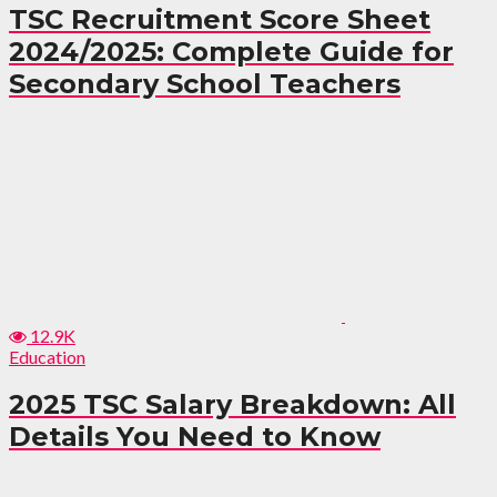
TSC Recruitment Score Sheet
2024/2025: Complete Guide for
Secondary School Teachers
12.9K
Education
2025 TSC Salary Breakdown: All
Details You Need to Know