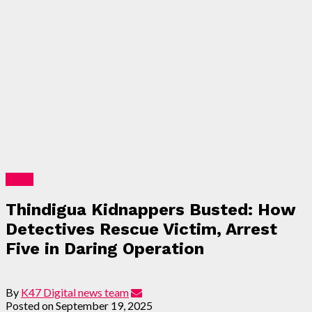
News
Thindigua Kidnappers Busted: How
Detectives Rescue Victim, Arrest
Five in Daring Operation
By
K47 Digital news team
Posted on
September 19, 2025