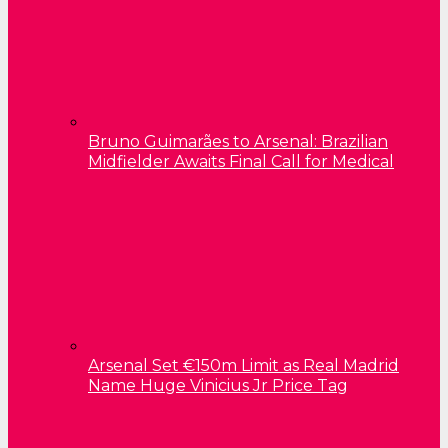
Bruno Guimarães to Arsenal: Brazilian
Midfielder Awaits Final Call for Medical
Arsenal Set €150m Limit as Real Madrid
Name Huge Vinicius Jr Price Tag