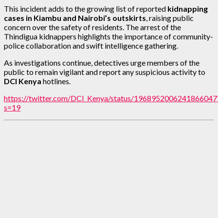
This incident adds to the growing list of reported
kidnapping
cases in Kiambu and Nairobi’s outskirts
, raising public
concern over the safety of residents. The arrest of the
Thindigua kidnappers highlights the importance of community-
police collaboration and swift intelligence gathering.
As investigations continue, detectives urge members of the
public to remain vigilant and report any suspicious activity to
DCI Kenya
hotlines.
https://twitter.com/DCI_Kenya/status/1968952006241866047
s=19