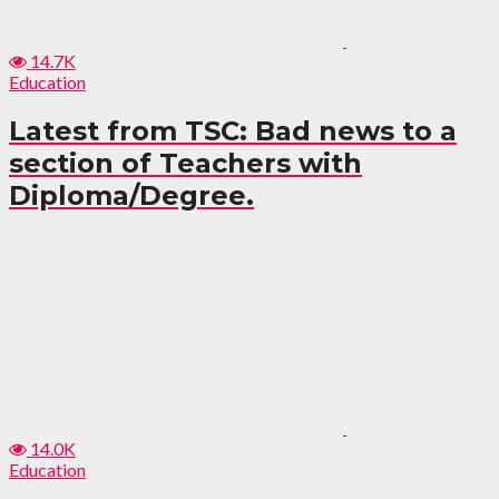
14.7K
Education
Latest from TSC: Bad news to a
section of Teachers with
Diploma/Degree.
14.0K
Education