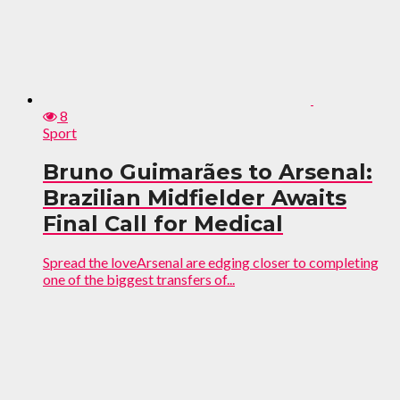
8
Sport
Bruno Guimarães to Arsenal:
Brazilian Midfielder Awaits
Final Call for Medical
Spread the loveArsenal are edging closer to completing
one of the biggest transfers of...