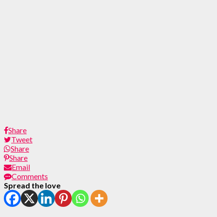
Share
Tweet
Share
Share
Email
Comments
Spread the love