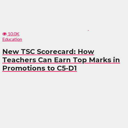
10.0K
Education
New TSC Scorecard: How
Teachers Can Earn Top Marks in
Promotions to C5-D1