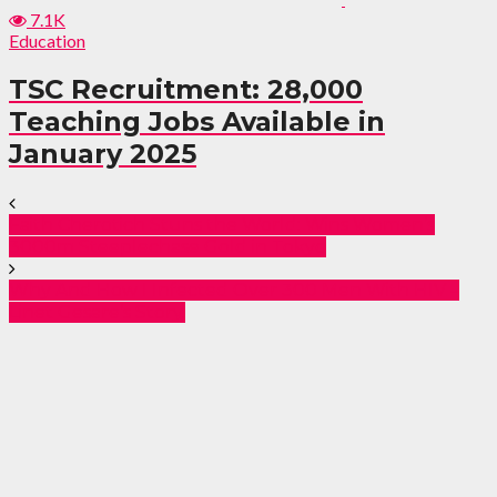
7.1K
Education
TSC Recruitment: 28,000
Teaching Jobs Available in
January 2025
Faith Cherotich Stuns the World: Wins Women’s
3000m Steeplechase Gold in Tokyo
Why And How I Infected Over 300 Men With HIV –
Linet Gesare’s Story.