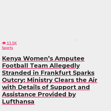
11.5K
Sports
Kenya Women’s Amputee
Football Team Allegedly
Stranded in Frankfurt Sparks
Outcry: Ministry Clears the Air
with Details of Support and
Assistance Provided by
Lufthansa