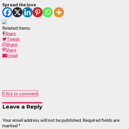
Spread the love
Related Items:
Share
Tweet
Share
Share
Email
Click to comment
Leave a Reply
Your email address will not be published.
Required fields are
marked
*