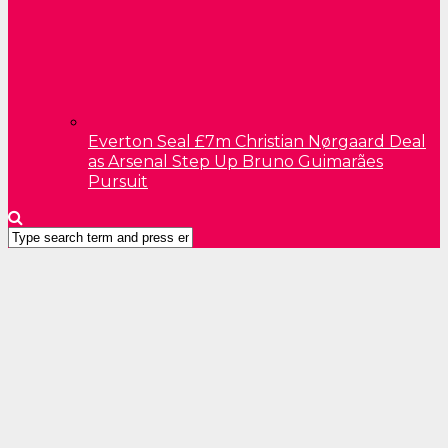
Everton Seal £7m Christian Nørgaard Deal
as Arsenal Step Up Bruno Guimarães
Pursuit