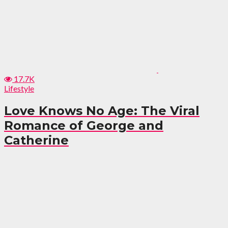
17.7K
Lifestyle
Love Knows No Age: The Viral
Romance of George and
Catherine