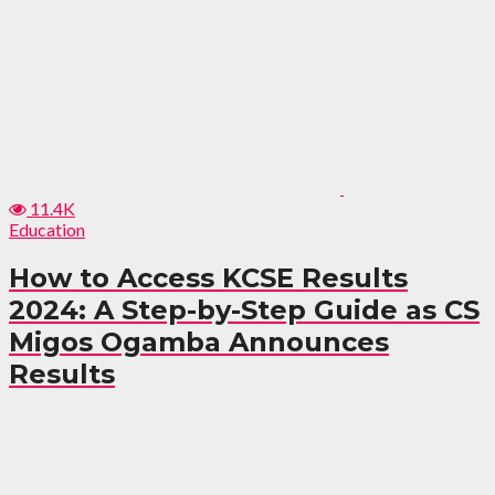
11.4K
Education
How to Access KCSE Results
2024: A Step-by-Step Guide as CS
Migos Ogamba Announces
Results