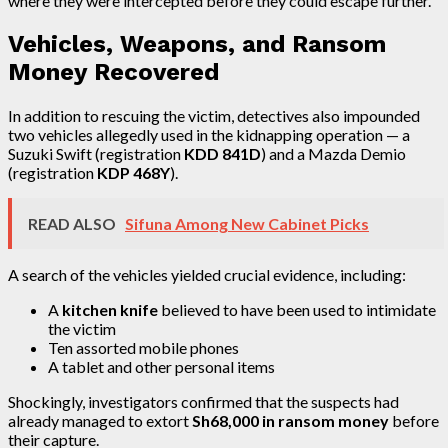
where they were intercepted before they could escape further.
Vehicles, Weapons, and Ransom
Money Recovered
In addition to rescuing the victim, detectives also impounded
two vehicles allegedly used in the kidnapping operation — a
Suzuki Swift (registration
KDD 841D
) and a Mazda Demio
(registration
KDP 468Y
).
READ ALSO
Sifuna Among New Cabinet Picks
A search of the vehicles yielded crucial evidence, including:
A
kitchen knife
believed to have been used to intimidate
the victim
Ten assorted mobile phones
A tablet and other personal items
Shockingly, investigators confirmed that the suspects had
already managed to extort
Sh68,000 in ransom money
before
their capture.