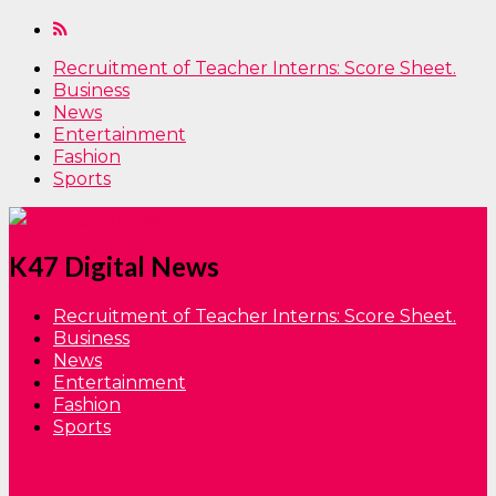
Recruitment of Teacher Interns: Score Sheet.
Business
News
Entertainment
Fashion
Sports
K47 Digital News
Recruitment of Teacher Interns: Score Sheet.
Business
News
Entertainment
Fashion
Sports