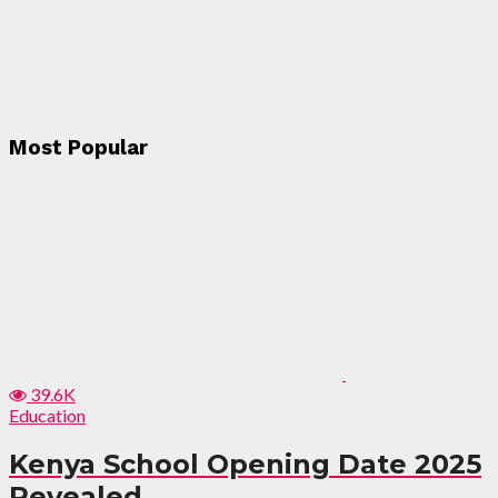
Most Popular
39.6K
Education
Kenya School Opening Date 2025
Revealed