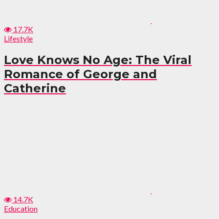
17.7K
Lifestyle
Love Knows No Age: The Viral
Romance of George and
Catherine
14.7K
Education