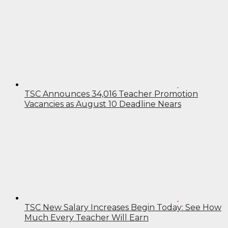
TSC Announces 34,016 Teacher Promotion
Vacancies as August 10 Deadline Nears
TSC New Salary Increases Begin Today: See How
Much Every Teacher Will Earn