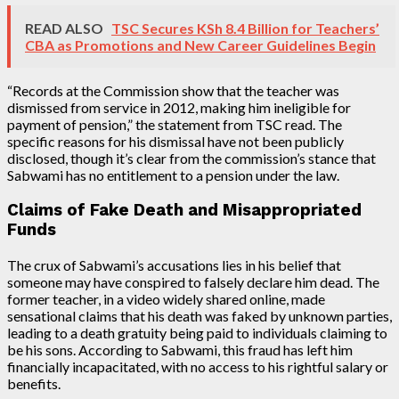
READ ALSO
TSC Secures KSh 8.4 Billion for Teachers’
CBA as Promotions and New Career Guidelines Begin
“Records at the Commission show that the teacher was
dismissed from service in 2012, making him ineligible for
payment of pension,” the statement from TSC read. The
specific reasons for his dismissal have not been publicly
disclosed, though it’s clear from the commission’s stance that
Sabwami has no entitlement to a pension under the law.
Claims of Fake Death and Misappropriated
Funds
The crux of Sabwami’s accusations lies in his belief that
someone may have conspired to falsely declare him dead. The
former teacher, in a video widely shared online, made
sensational claims that his death was faked by unknown parties,
leading to a death gratuity being paid to individuals claiming to
be his sons. According to Sabwami, this fraud has left him
financially incapacitated, with no access to his rightful salary or
benefits.