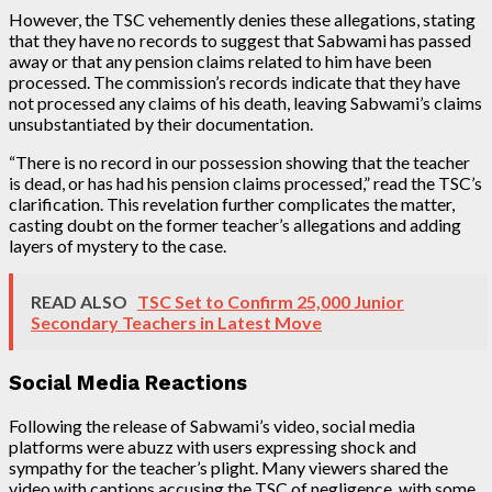
However, the TSC vehemently denies these allegations, stating
that they have no records to suggest that Sabwami has passed
away or that any pension claims related to him have been
processed. The commission’s records indicate that they have
not processed any claims of his death, leaving Sabwami’s claims
unsubstantiated by their documentation.
“There is no record in our possession showing that the teacher
is dead, or has had his pension claims processed,” read the TSC’s
clarification. This revelation further complicates the matter,
casting doubt on the former teacher’s allegations and adding
layers of mystery to the case.
READ ALSO
TSC Set to Confirm 25,000 Junior
Secondary Teachers in Latest Move
Social Media Reactions
Following the release of Sabwami’s video, social media
platforms were abuzz with users expressing shock and
sympathy for the teacher’s plight. Many viewers shared the
video with captions accusing the TSC of negligence, with some