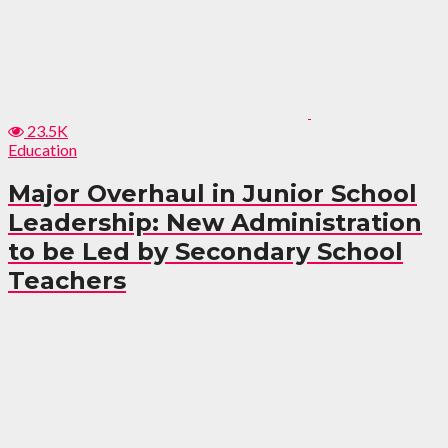
23.5K
Education
Major Overhaul in Junior School
Leadership: New Administration
to be Led by Secondary School
Teachers