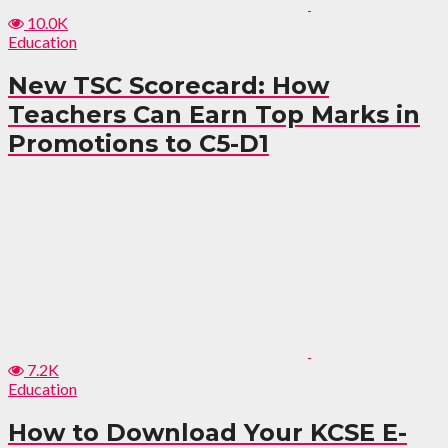
10.0K
Education
New TSC Scorecard: How
Teachers Can Earn Top Marks in
Promotions to C5-D1
7.2K
Education
How to Download Your KCSE E-