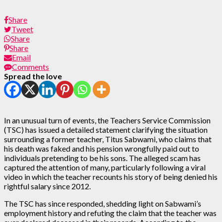
Share
Tweet
Share
Share
Email
Comments
Spread the love
In an unusual turn of events, the Teachers Service Commission
(TSC) has issued a detailed statement clarifying the situation
surrounding a former teacher, Titus Sabwami, who claims that
his death was faked and his pension wrongfully paid out to
individuals pretending to be his sons. The alleged scam has
captured the attention of many, particularly following a viral
video in which the teacher recounts his story of being denied his
rightful salary since 2012.
The TSC has since responded, shedding light on Sabwami’s
employment history and refuting the claim that the teacher was