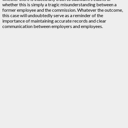
whether this is simply a tragic misunderstanding between a
former employee and the commission. Whatever the outcome,
this case will undoubtedly serve as a reminder of the
importance of maintaining accurate records and clear
communication between employers and employees.