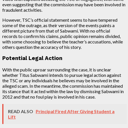
even suggesting that the commission may have been involved in
fraudulent activities.
However, TSC’s official statement seems to have tempered
some of the outrage, as their version of the events paints a
different picture from that of Sabwami. With no official
records to confirm his claims, public opinion remains divided,
with some choosing to believe the teacher’s accusations, while
others question the accuracy of his story.
Potential Legal Action
With the public uproar surrounding the case, it is unclear
whether Titus Sabwami intends to pursue legal action against
the TSC or any individuals he believes may be involved in the
alleged scam. In the meantime, the commission has maintained
its stance that it acted within the law by dismissing Sabwami in
2012 and that no foul play is involved in his case.
READ ALSO
Principal Fired After Giving Student a
Lift