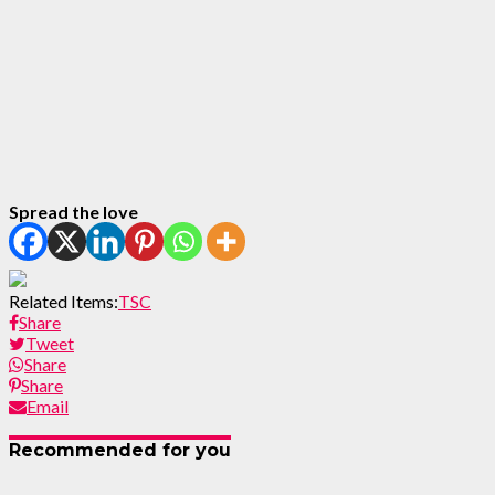
Spread the love
Related Items:
TSC
Share
Tweet
Share
Share
Email
Recommended for you