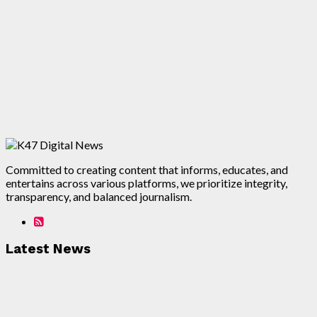
Committed to creating content that informs, educates, and
entertains across various platforms, we prioritize integrity,
transparency, and balanced journalism.
Latest News