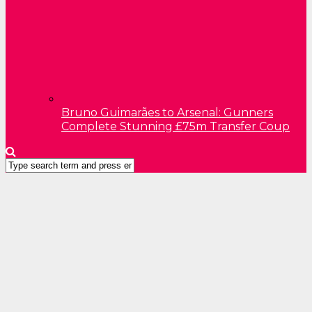
Bruno Guimarães to Arsenal: Gunners
Complete Stunning £75m Transfer Coup