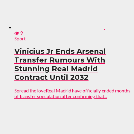
9
Sport
Vinicius Jr Ends Arsenal
Transfer Rumours With
Stunning Real Madrid
Contract Until 2032
Spread the loveReal Madrid have officially ended months
of transfer speculation after confirming that...