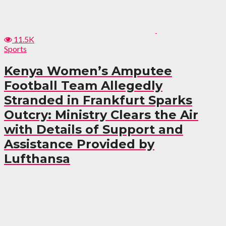
11.5K
Sports
Kenya Women’s Amputee
Football Team Allegedly
Stranded in Frankfurt Sparks
Outcry: Ministry Clears the Air
with Details of Support and
Assistance Provided by
Lufthansa