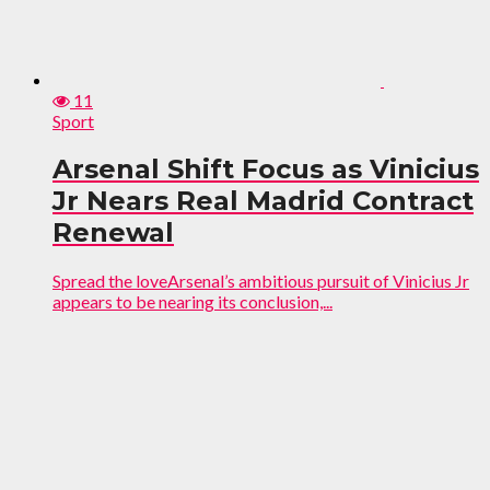
11
Sport
Arsenal Shift Focus as Vinicius
Jr Nears Real Madrid Contract
Renewal
Spread the loveArsenal’s ambitious pursuit of Vinicius Jr
appears to be nearing its conclusion,...