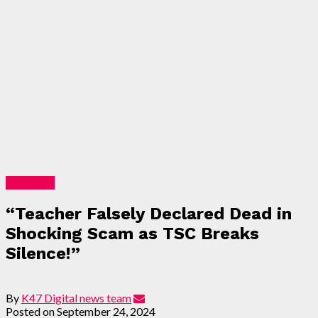
Education
“Teacher Falsely Declared Dead in
Shocking Scam as TSC Breaks
Silence!”
By
K47 Digital news team
Posted on
September 24, 2024