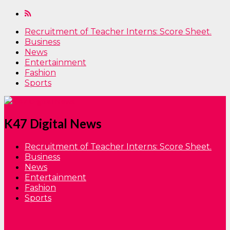
Recruitment of Teacher Interns: Score Sheet.
Business
News
Entertainment
Fashion
Sports
K47 Digital News
Recruitment of Teacher Interns: Score Sheet.
Business
News
Entertainment
Fashion
Sports