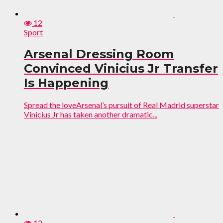
12
Sport
Arsenal Dressing Room
Convinced Vinicius Jr Transfer
Is Happening
Spread the loveArsenal’s pursuit of Real Madrid superstar
Vinicius Jr has taken another dramatic...
12