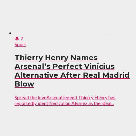
7
Sport
Thierry Henry Names
Arsenal’s Perfect Vinicius
Alternative After Real Madrid
Blow
Spread the loveArsenal legend Thierry Henry has
reportedly identified Julián Álvarez as the ideal...