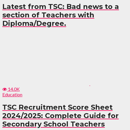
Latest from TSC: Bad news to a
section of Teachers with
Diploma/Degree.
14.0K
Education
TSC Recruitment Score Sheet
2024/2025: Complete Guide for
Secondary School Teachers