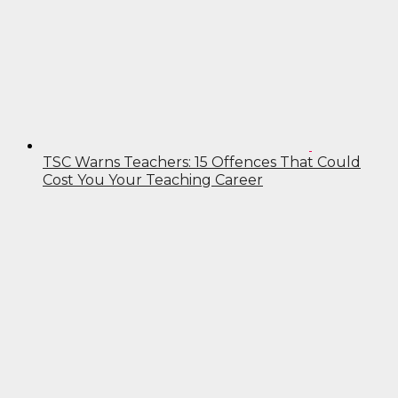
TSC Warns Teachers: 15 Offences That Could
Cost You Your Teaching Career