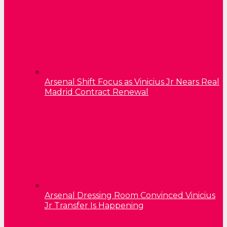
Arsenal Shift Focus as Vinicius Jr Nears Real
Madrid Contract Renewal
Arsenal Dressing Room Convinced Vinicius
Jr Transfer Is Happening