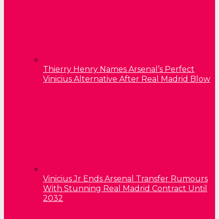
Thierry Henry Names Arsenal’s Perfect
Vinicius Alternative After Real Madrid Blow
Vinicius Jr Ends Arsenal Transfer Rumours
With Stunning Real Madrid Contract Until
2032