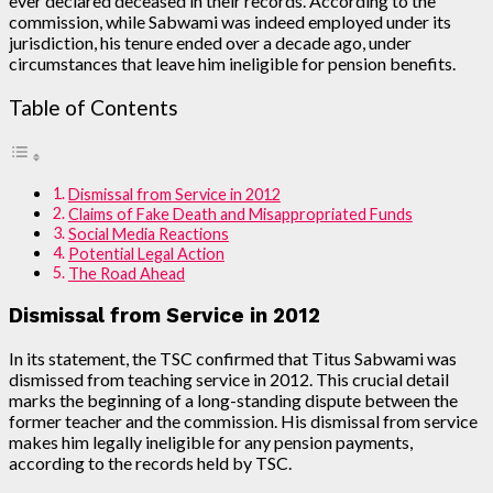
ever declared deceased in their records. According to the
commission, while Sabwami was indeed employed under its
jurisdiction, his tenure ended over a decade ago, under
circumstances that leave him ineligible for pension benefits.
Table of Contents
Dismissal from Service in 2012
Claims of Fake Death and Misappropriated Funds
Social Media Reactions
Potential Legal Action
The Road Ahead
Dismissal from Service in 2012
In its statement, the TSC confirmed that Titus Sabwami was
dismissed from teaching service in 2012. This crucial detail
marks the beginning of a long-standing dispute between the
former teacher and the commission. His dismissal from service
makes him legally ineligible for any pension payments,
according to the records held by TSC.