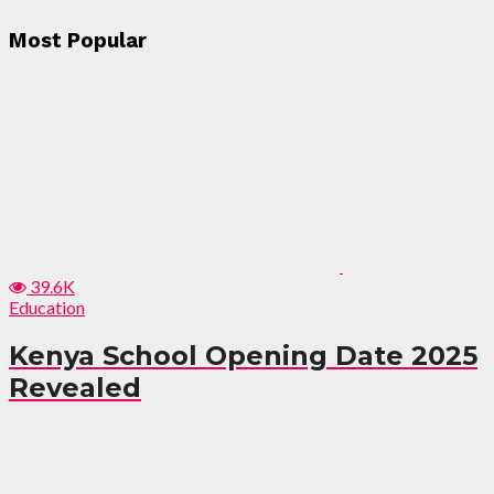
Most Popular
39.6K
Education
Kenya School Opening Date 2025
Revealed