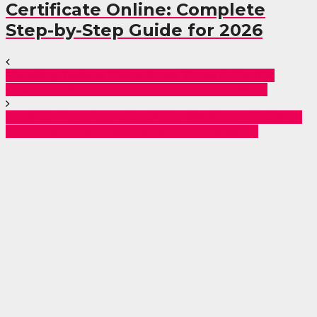
Certificate Online: Complete
Step-by-Step Guide for 2026
Shocking Twist as Police Arrest Three in Horrific
Assault on Blogger Over ‘Insult’ to Top Official
Israeli Air Force Launches Major Retaliatory Strike on
Hezbollah After Missile Attack from Lebanon