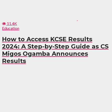
11.4K
Education
How to Access KCSE Results
2024: A Step-by-Step Guide as CS
Migos Ogamba Announces
Results