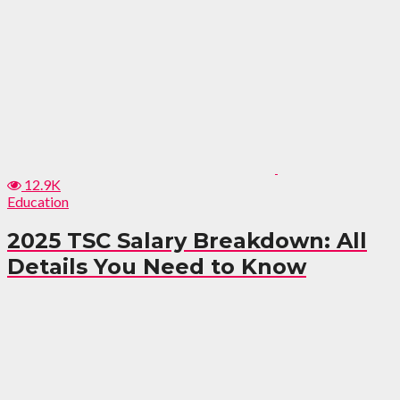
12.9K
Education
2025 TSC Salary Breakdown: All
Details You Need to Know