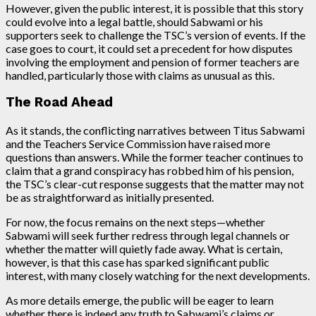
However, given the public interest, it is possible that this story
could evolve into a legal battle, should Sabwami or his
supporters seek to challenge the TSC’s version of events. If the
case goes to court, it could set a precedent for how disputes
involving the employment and pension of former teachers are
handled, particularly those with claims as unusual as this.
The Road Ahead
As it stands, the conflicting narratives between Titus Sabwami
and the Teachers Service Commission have raised more
questions than answers. While the former teacher continues to
claim that a grand conspiracy has robbed him of his pension,
the TSC’s clear-cut response suggests that the matter may not
be as straightforward as initially presented.
For now, the focus remains on the next steps—whether
Sabwami will seek further redress through legal channels or
whether the matter will quietly fade away. What is certain,
however, is that this case has sparked significant public
interest, with many closely watching for the next developments.
As more details emerge, the public will be eager to learn
whether there is indeed any truth to Sabwami’s claims or