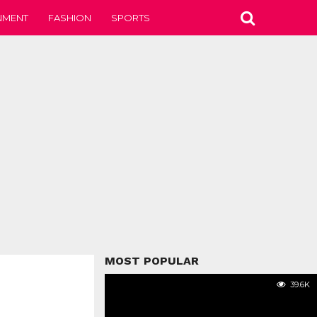
NMENT
FASHION
SPORTS
MOST POPULAR
39.6K