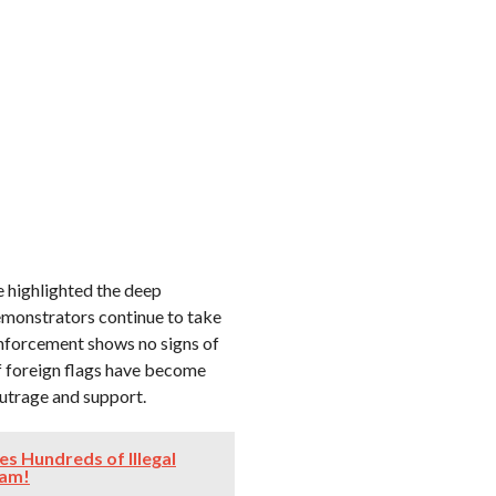
 highlighted the deep
demonstrators continue to take
enforcement shows no signs of
f foreign flags have become
outrage and support.
es Hundreds of Illegal
cam!