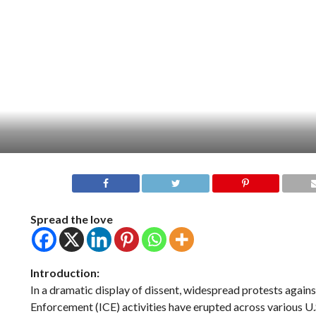
Spread the love
Introduction:
In a dramatic display of dissent, widespread protests agai
Enforcement (ICE) activities have erupted across various U.