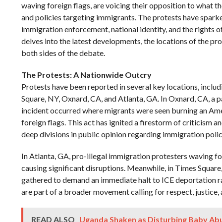
waving foreign flags, are voicing their opposition to what t
and policies targeting immigrants. The protests have spar
immigration enforcement, national identity, and the rights o
delves into the latest developments, the locations of the pr
both sides of the debate.
The Protests: A Nationwide Outcry
Protests have been reported in several key locations, inclu
Square, NY, Oxnard, CA, and Atlanta, GA. In Oxnard, CA, a pa
incident occurred where migrants were seen burning an Ame
foreign flags. This act has ignited a firestorm of criticism a
deep divisions in public opinion regarding immigration polic
In Atlanta, GA, pro-illegal immigration protesters waving fo
causing significant disruptions. Meanwhile, in Times Square,
gathered to demand an immediate halt to ICE deportation r
are part of a broader movement calling for respect, justice,
READ ALSO
Uganda Shaken as Disturbing Baby Abu