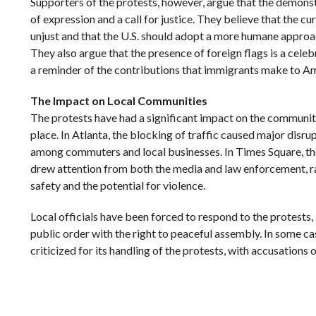
Supporters of the protests, however, argue that the demonst
of expression and a call for justice. They believe that the c
unjust and that the U.S. should adopt a more humane approa
They also argue that the presence of foreign flags is a celeb
a reminder of the contributions that immigrants make to Am
The Impact on Local Communities
The protests have had a significant impact on the communit
place. In Atlanta, the blocking of traffic caused major disrup
among commuters and local businesses. In Times Square, the
drew attention from both the media and law enforcement, r
safety and the potential for violence.
Local officials have been forced to respond to the protests,
public order with the right to peaceful assembly. In some c
criticized for its handling of the protests, with accusations 