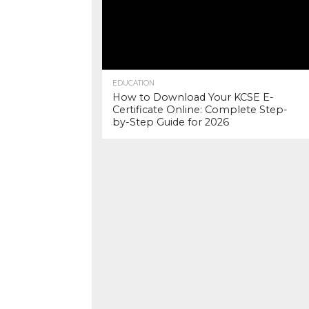
EDUCATION
How to Download Your KCSE E-
Certificate Online: Complete Step-
by-Step Guide for 2026