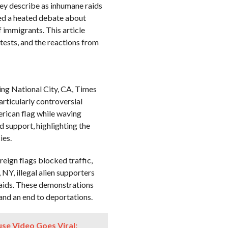
hey describe as inhumane raids
ked a heated debate about
f immigrants. This article
otests, and the reactions from
ding National City, CA, Times
rticularly controversial
rican flag while waving
nd support, highlighting the
ies.
reign flags blocked traffic,
 NY, illegal alien supporters
aids. These demonstrations
 and an end to deportations.
se Video Goes Viral: