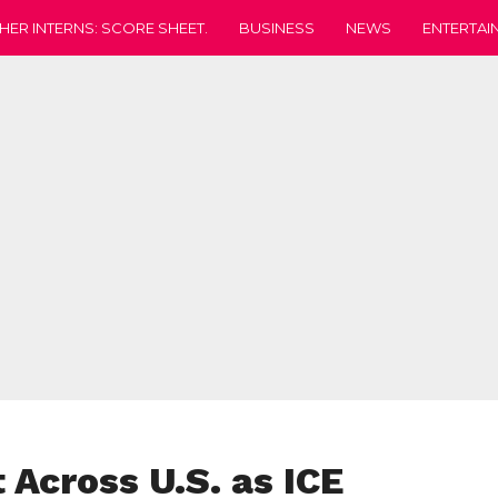
HER INTERNS: SCORE SHEET.
BUSINESS
NEWS
ENTERTAI
 Across U.S. as ICE