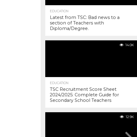
EDUCATION
Latest from TSC: Bad news to a
section of Teachers with
Diploma/Degree.
14.0K
EDUCATION
TSC Recruitment Score Sheet
2024/2025: Complete Guide for
Secondary School Teachers
12.9K