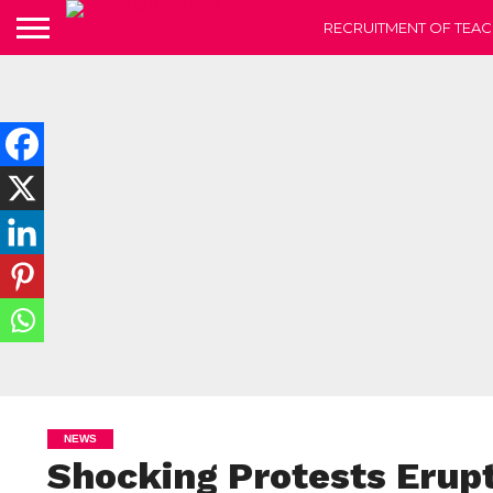
RECRUITMENT OF TEAC
NEWS
Shocking Protests Erupt