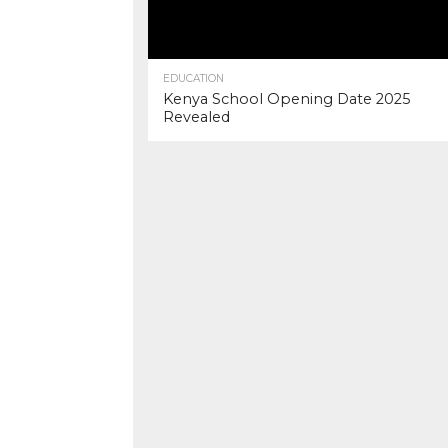
EDUCATION
Kenya School Opening Date 2025
Revealed