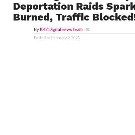
Deportation Raids Spark
Burned, Traffic Blocked
By
K47 Digital news team
Posted on
February 2, 2025