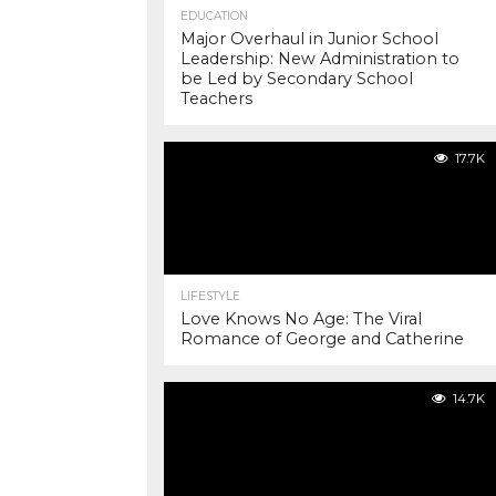
EDUCATION
Major Overhaul in Junior School
Leadership: New Administration to
be Led by Secondary School
Teachers
17.7K
LIFESTYLE
Love Knows No Age: The Viral
Romance of George and Catherine
14.7K