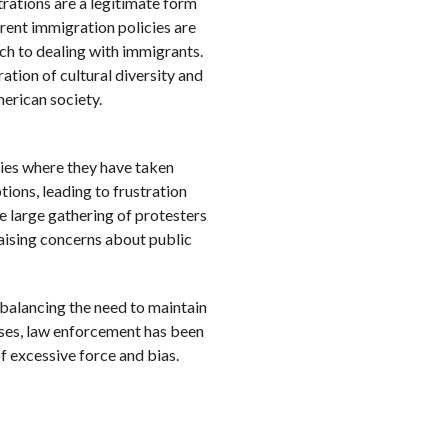
rations are a legitimate form
urrent immigration policies are
ch to dealing with immigrants.
ration of cultural diversity and
erican society.
ies where they have taken
tions, leading to frustration
 large gathering of protesters
aising concerns about public
 balancing the need to maintain
ases, law enforcement has been
of excessive force and bias.