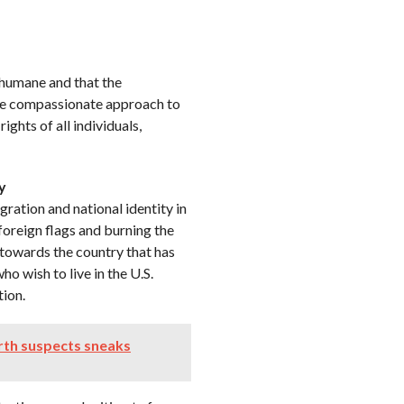
nhumane and that the
ore compassionate approach to
ghts of all individuals,
y
ration and national identity in
 foreign flags and burning the
e towards the country that has
o wish to live in the U.S.
tion.
rth suspects sneaks