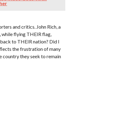
ther
ters and critics. John Rich, a
while flying THEIR flag,
o back to THEIR nation? Did I
eflects the frustration of many
e country they seek to remain