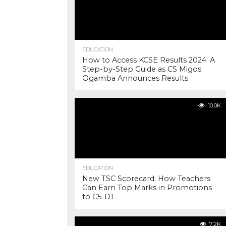
EDUCATION
How to Access KCSE Results 2024: A
Step-by-Step Guide as CS Migos
Ogamba Announces Results
10.0K
EDUCATION
New TSC Scorecard: How Teachers
Can Earn Top Marks in Promotions
to C5-D1
7.2K