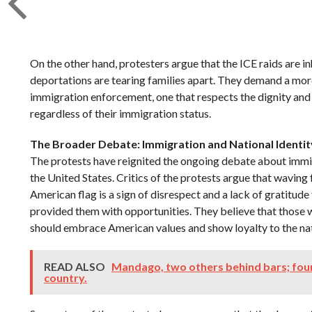
On the other hand, protesters argue that the ICE raids are i
deportations are tearing families apart. They demand a m
immigration enforcement, one that respects the dignity and ri
regardless of their immigration status.
The Broader Debate: Immigration and National Identit
The protests have reignited the ongoing debate about immig
the United States. Critics of the protests argue that waving
American flag is a sign of disrespect and a lack of gratitud
provided them with opportunities. They believe that those wh
should embrace American values and show loyalty to the na
READ ALSO
Mandago, two others behind bars; fou
country.