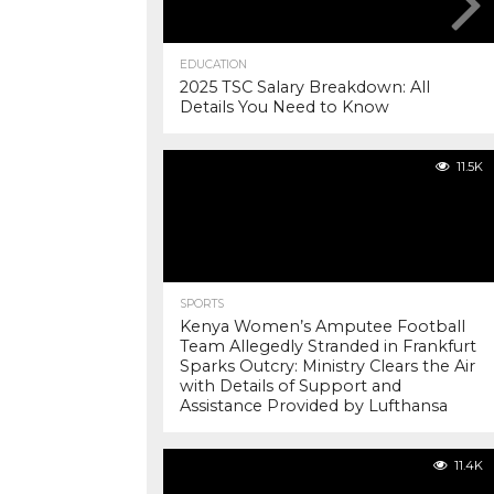
EDUCATION
2025 TSC Salary Breakdown: All
Details You Need to Know
11.5K
SPORTS
Kenya Women’s Amputee Football
Team Allegedly Stranded in Frankfurt
Sparks Outcry: Ministry Clears the Air
with Details of Support and
Assistance Provided by Lufthansa
11.4K