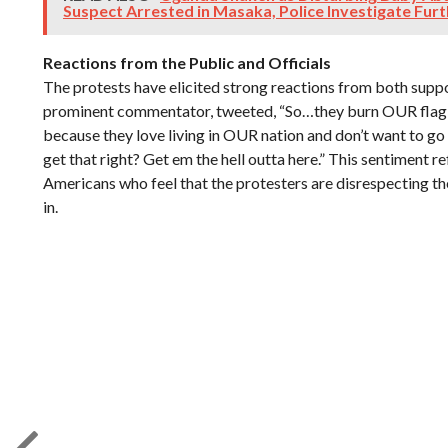
Suspect Arrested in Masaka, Police Investigate Fur
Reactions from the Public and Officials
The protests have elicited strong reactions from both suppor
prominent commentator, tweeted, “So…they burn OUR flag, 
because they love living in OUR nation and don’t want to g
get that right? Get em the hell outta here.” This sentiment r
Americans who feel that the protesters are disrespecting th
in.