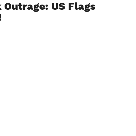
 Outrage: US Flags
!