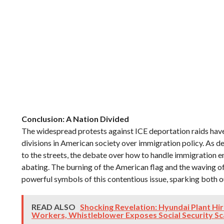
Conclusion: A Nation Divided
The widespread protests against ICE deportation raids have
divisions in American society over immigration policy. As 
to the streets, the debate over how to handle immigration 
abating. The burning of the American flag and the waving o
powerful symbols of this contentious issue, sparking both 
READ ALSO
Shocking Revelation: Hyundai Plant Hir
Workers, Whistleblower Exposes Social Security S