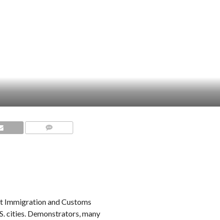
COMMENTS
nst Immigration and Customs
S. cities. Demonstrators, many