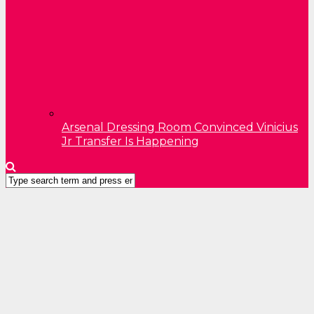
Arsenal Dressing Room Convinced Vinicius
Jr Transfer Is Happening