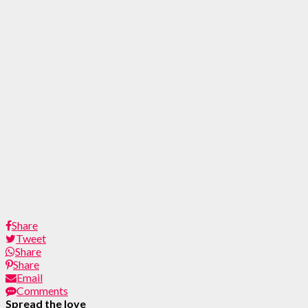
Share
Tweet
Share
Share
Email
Comments
Spread the love