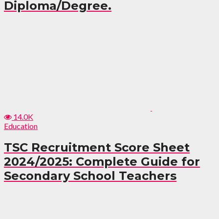
Diploma/Degree.
14.0K
Education
TSC Recruitment Score Sheet
2024/2025: Complete Guide for
Secondary School Teachers