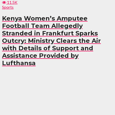
11.5K
Sports
Kenya Women’s Amputee
Football Team Allegedly
Stranded in Frankfurt Sparks
Outcry: Ministry Clears the Air
with Details of Support and
Assistance Provided by
Lufthansa