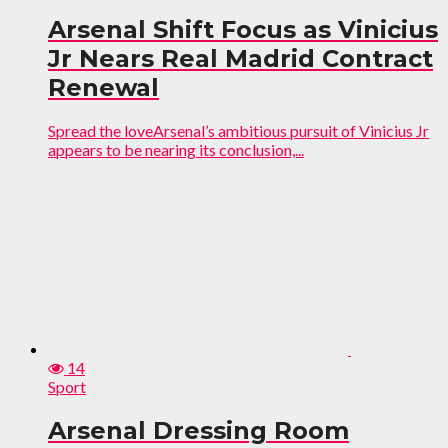
Arsenal Shift Focus as Vinicius
Jr Nears Real Madrid Contract
Renewal
Spread the loveArsenal’s ambitious pursuit of Vinicius Jr
appears to be nearing its conclusion,...
14
Sport
Arsenal Dressing Room