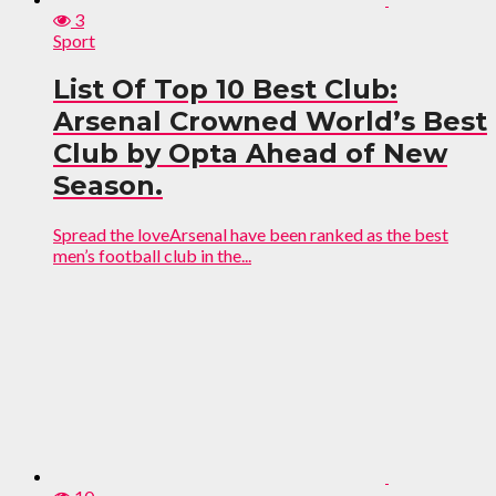
3
Sport
List Of Top 10 Best Club:
Arsenal Crowned World’s Best
Club by Opta Ahead of New
Season.
Spread the loveArsenal have been ranked as the best
men’s football club in the...