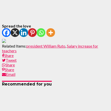
Spread the love
Related Items:
president William Ruto
,
Salary increase for
teachers
Share
Tweet
Share
Share
Email
Recommended for you