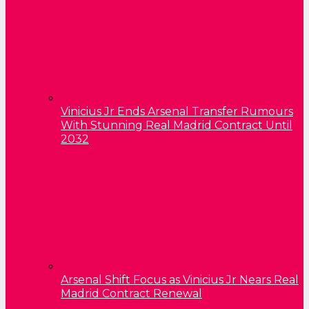
Vinicius Jr Ends Arsenal Transfer Rumours
With Stunning Real Madrid Contract Until
2032
Arsenal Shift Focus as Vinicius Jr Nears Real
Madrid Contract Renewal