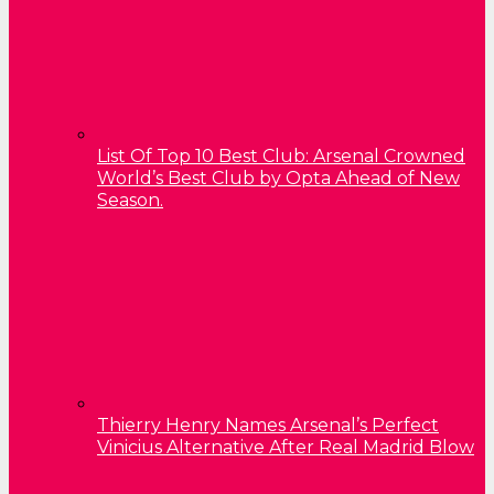
List Of Top 10 Best Club: Arsenal Crowned
World’s Best Club by Opta Ahead of New
Season.
Thierry Henry Names Arsenal’s Perfect
Vinicius Alternative After Real Madrid Blow