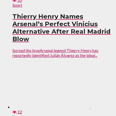
10
Sport
Thierry Henry Names
Arsenal’s Perfect Vinicius
Alternative After Real Madrid
Blow
Spread the loveArsenal legend Thierry Henry has
reportedly identified Julián Álvarez as the ideal...
12