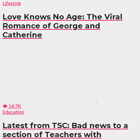
Lifestyle
Love Knows No Age: The Viral
Romance of George and
Catherine
14.7K
Education
Latest from TSC: Bad news to a
section of Teachers with