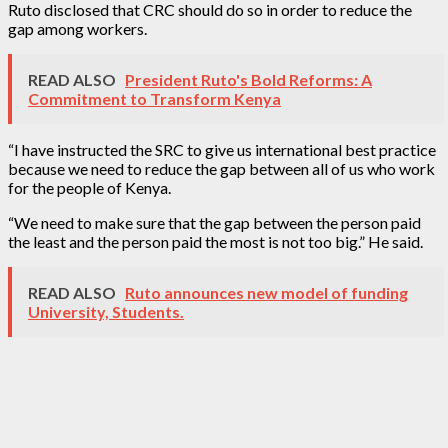
Ruto disclosed that CRC should do so in order to reduce the
gap among workers.
READ ALSO
President Ruto's Bold Reforms: A
Commitment to Transform Kenya
“I have instructed the SRC to give us international best practice
because we need to reduce the gap between all of us who work
for the people of Kenya.
“We need to make sure that the gap between the person paid
the least and the person paid the most is not too big.” He said.
READ ALSO
Ruto announces new model of funding
University, Students.