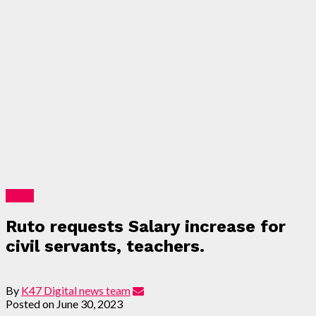
News
Ruto requests Salary increase for
civil servants, teachers.
By
K47 Digital news team
Posted on
June 30, 2023