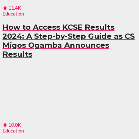
11.4K
Education
How to Access KCSE Results
2024: A Step-by-Step Guide as CS
Migos Ogamba Announces
Results
10.0K
Education