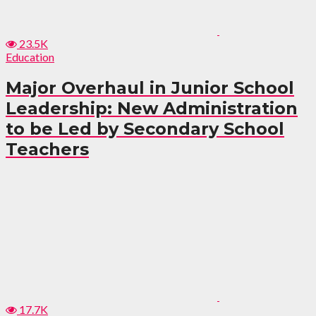
23.5K
Education
Major Overhaul in Junior School
Leadership: New Administration
to be Led by Secondary School
Teachers
17.7K