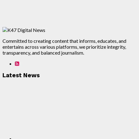
Committed to creating content that informs, educates, and
entertains across various platforms, we prioritize integrity,
transparency, and balanced journalism.
Latest News