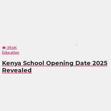
39.6K
Education
Kenya School Opening Date 2025
Revealed