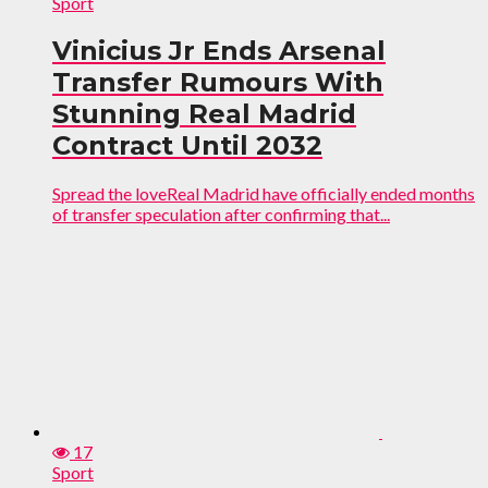
Sport
Vinicius Jr Ends Arsenal
Transfer Rumours With
Stunning Real Madrid
Contract Until 2032
Spread the loveReal Madrid have officially ended months
of transfer speculation after confirming that...
17
Sport