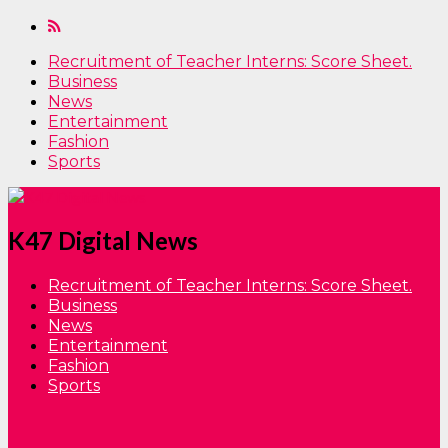
Recruitment of Teacher Interns: Score Sheet.
Business
News
Entertainment
Fashion
Sports
K47 Digital News
Recruitment of Teacher Interns: Score Sheet.
Business
News
Entertainment
Fashion
Sports