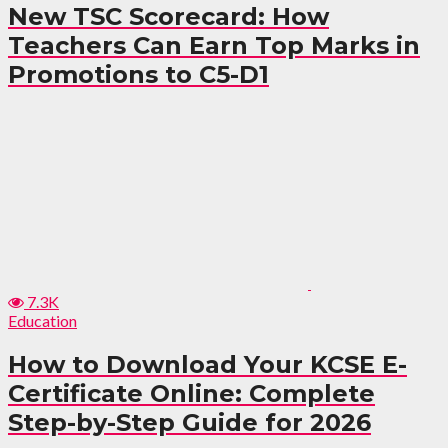
New TSC Scorecard: How
Teachers Can Earn Top Marks in
Promotions to C5-D1
7.3K
Education
How to Download Your KCSE E-
Certificate Online: Complete
Step-by-Step Guide for 2026