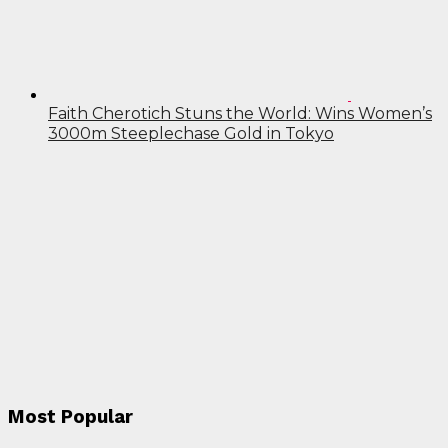
Faith Cherotich Stuns the World: Wins Women’s
3000m Steeplechase Gold in Tokyo
Most Popular