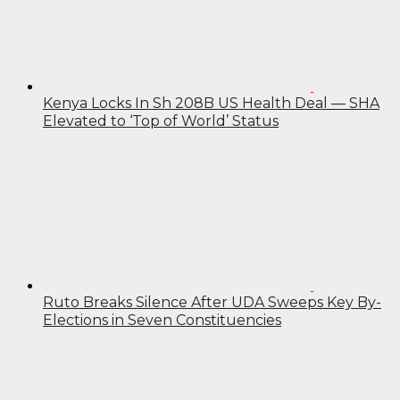
Kenya Locks In Sh 208B US Health Deal — SHA
Elevated to ‘Top of World’ Status
Ruto Breaks Silence After UDA Sweeps Key By-
Elections in Seven Constituencies