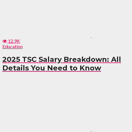
12.9K
Education
2025 TSC Salary Breakdown: All
Details You Need to Know