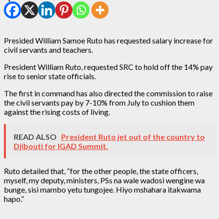
Presided William Samoe Ruto has requested salary increase for
civil servants and teachers.
President William Ruto, requested SRC to hold off the 14% pay
rise to senior state officials.
The first in command has also directed the commission to raise
the civil servants pay by 7-10% from July to cushion them
against the rising costs of living.
READ ALSO
President Ruto jet out of the country to
Djibouti for IGAD Summit.
Ruto detailed that, “for the other people, the state officers,
myself, my deputy, ministers, PSs na wale wadosi wengine wa
bunge, sisi mambo yetu tungojee. Hiyo mshahara itakwama
hapo.”