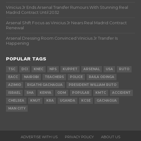
Vinicius Jr Ends Arsenal Transfer Rumours With Stunning Real
Madrid Contract Until 2032
Arsenal Shift Focus as Vinicius Jr Nears Real Madrid Contract
Renewal
Arsenal Dressing Room Convinced Vinicius Jr Transfer Is
Happening
POPULAR TAGS
TSC
DCI
KNEC
NPS
KUPPET
ARSENAL
USA
RUTO
EACC
NAIROBI
TEACHERS
POLICE
RAILA ODINGA
AZIMIO
RIGATHI GACHAGUA
PRESIDENT WILLIAM RUTO
ISRAEL
SHA
KENYA
ODM
POPULAR
KMTC
ACCIDENT
CHELSEA
KNUT
KRA
UGANDA
KCSE
GACHAGUA
MAN CITY
ADVERTISE WITH US
PRIVACY POLICY
ABOUT US