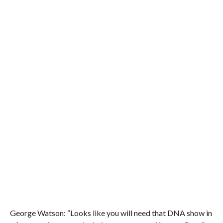
George Watson: “Looks like you will need that DNA show in