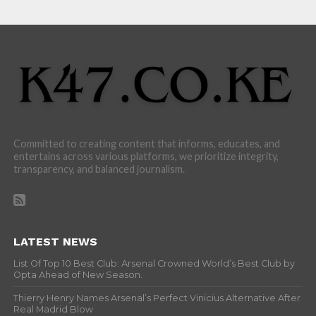
Committed to creating content that informs, educates, and
entertains across various platforms, we prioritize integrity,
transparency, and balanced journalism.
LATEST NEWS
List Of Top 10 Best Club: Arsenal Crowned World’s Best Club by
Opta Ahead of New Season.
Thierry Henry Names Arsenal’s Perfect Vinicius Alternative After
Real Madrid Blow