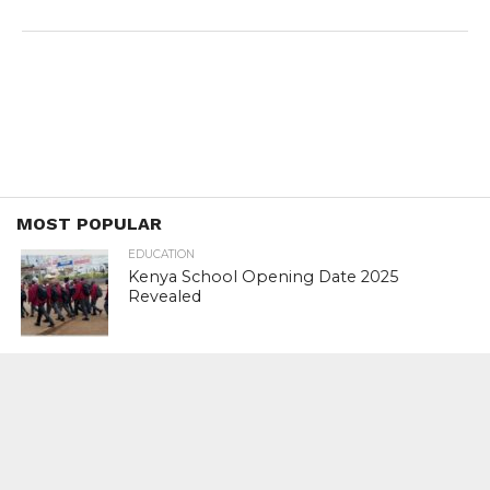
MOST POPULAR
EDUCATION
Kenya School Opening Date 2025
Revealed