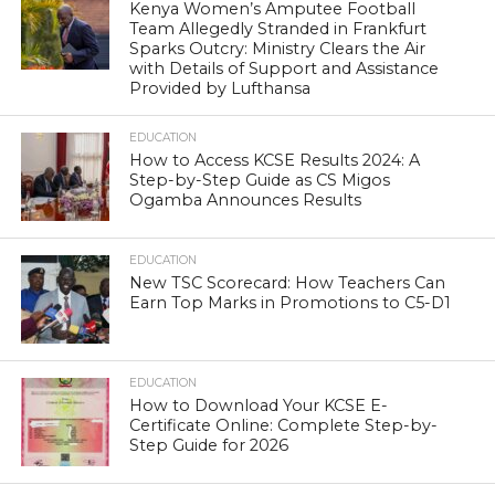
Kenya Women’s Amputee Football
Team Allegedly Stranded in Frankfurt
Sparks Outcry: Ministry Clears the Air
with Details of Support and Assistance
Provided by Lufthansa
EDUCATION
How to Access KCSE Results 2024: A
Step-by-Step Guide as CS Migos
Ogamba Announces Results
EDUCATION
New TSC Scorecard: How Teachers Can
Earn Top Marks in Promotions to C5-D1
EDUCATION
How to Download Your KCSE E-
Certificate Online: Complete Step-by-
Step Guide for 2026