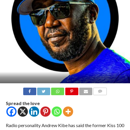
COMMENTS
Spread the love
Radio personality Andrew Kibe has said the former Kiss 100