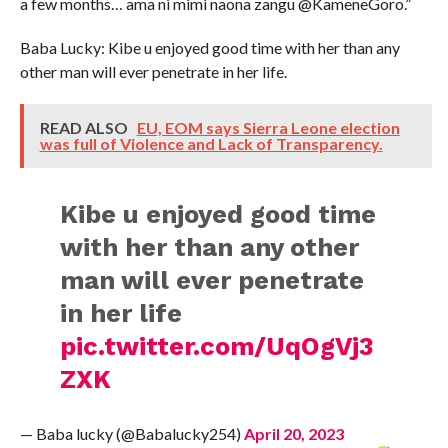
a few months… ama ni mimi naona zangu @KameneGoro.”
Baba Lucky: Kibe u enjoyed good time with her than any
other man will ever penetrate in her life.
READ ALSO
EU, EOM says Sierra Leone election
was full of Violence and Lack of Transparency.
Kibe u enjoyed good time
with her than any other
man will ever penetrate
in her life
pic.twitter.com/UqOgVj3
ZXK
— Baba lucky (@Babalucky254)
April 20, 2023