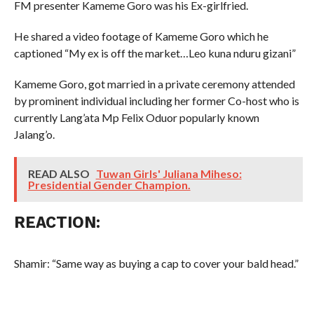
FM presenter Kameme Goro was his Ex-girlfried.
He shared a video footage of Kameme Goro which he
captioned “My ex is off the market…Leo kuna nduru gizani”
Kameme Goro, got married in a private ceremony attended
by prominent individual including her former Co-host who is
currently Lang’ata Mp Felix Oduor popularly known
Jalang’o.
READ ALSO
Tuwan Girls' Juliana Miheso:
Presidential Gender Champion.
REACTION:
Shamir: “Same way as buying a cap to cover your bald head.”