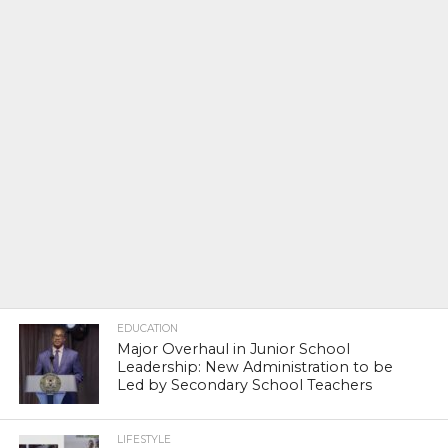
EDUCATION
Major Overhaul in Junior School
Leadership: New Administration to be
Led by Secondary School Teachers
LIFESTYLE