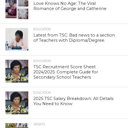
Love Knows No Age: The Viral
Romance of George and Catherine
EDUCATION
Latest from TSC: Bad news to a section
of Teachers with Diploma/Degree.
EDUCATION
TSC Recruitment Score Sheet
2024/2025: Complete Guide for
Secondary School Teachers
EDUCATION
2025 TSC Salary Breakdown: All Details
You Need to Know
SPORTS