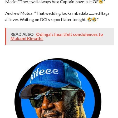
Marie: “There will always be a Captain-save-a-HOE
”
Andrew Mutua: “That wedding looks mbadala …..red flags
all over. Waiting on DCI’s report later tonight.
.”
READ ALSO
Odinga's heartfelt condolences to
Mukami Kimathi.