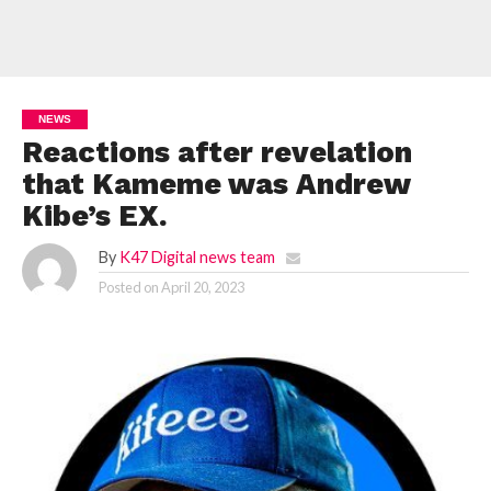
NEWS
Reactions after revelation
that Kameme was Andrew
Kibe’s EX.
By
K47 Digital news team
Posted on
April 20, 2023