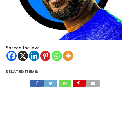
Spread the love
RELATED ITEMS: