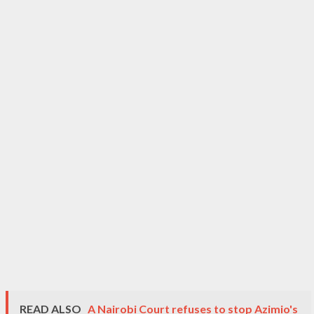
READ ALSO
A Nairobi Court refuses to stop Azimio's