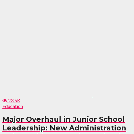
23.5K
Education
Major Overhaul in Junior School
Leadership: New Administration