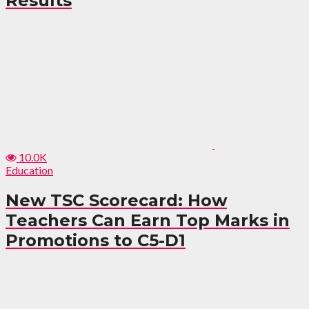
Results
10.0K
Education
New TSC Scorecard: How
Teachers Can Earn Top Marks in
Promotions to C5-D1