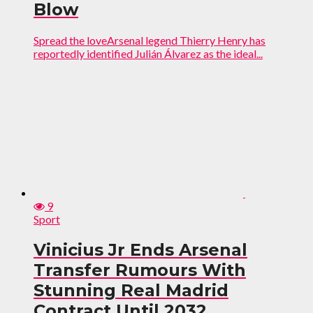
Blow
Spread the loveArsenal legend Thierry Henry has
reportedly identified Julián Álvarez as the ideal...
9
Sport
Vinicius Jr Ends Arsenal
Transfer Rumours With
Stunning Real Madrid
Contract Until 2032