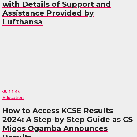
with Details of Support and
Assistance Provided by
Lufthansa
11.4K
Education
How to Access KCSE Results
2024: A Step-by-Step Guide as CS
Migos Ogamba Announces