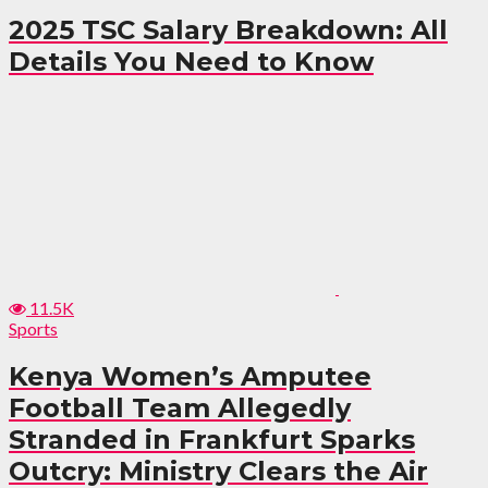
2025 TSC Salary Breakdown: All
Details You Need to Know
11.5K
Sports
Kenya Women’s Amputee
Football Team Allegedly
Stranded in Frankfurt Sparks
Outcry: Ministry Clears the Air