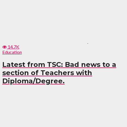
14.7K
Education
Latest from TSC: Bad news to a
section of Teachers with
Diploma/Degree.