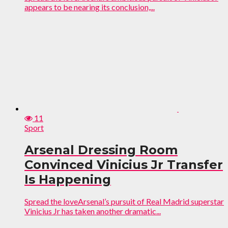
appears to be nearing its conclusion,...
11
Sport
Arsenal Dressing Room
Convinced Vinicius Jr Transfer
Is Happening
Spread the loveArsenal’s pursuit of Real Madrid superstar
Vinicius Jr has taken another dramatic...