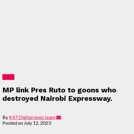
News
MP link Pres Ruto to goons who
destroyed Nairobi Expressway.
By
K47 Digital news team
Posted on
July 12, 2023