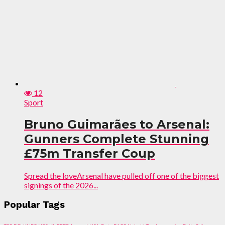
12
Sport
Bruno Guimarães to Arsenal:
Gunners Complete Stunning
£75m Transfer Coup
Spread the loveArsenal have pulled off one of the biggest
signings of the 2026...
Popular Tags