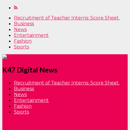
Recruitment of Teacher Interns: Score Sheet.
Business
News
Entertainment
Fashion
Sports
K47 Digital News
Recruitment of Teacher Interns: Score Sheet.
Business
News
Entertainment
Fashion
Sports