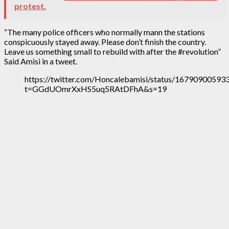
protest.
“The many police officers who normally mann the stations
conspicuously stayed away. Please don’t finish the country.
Leave us something small to rebuild with after the #revolution”
Said Amisi in a tweet.
https://twitter.com/Honcalebamisi/status/1679090059
t=GGdUOmrXxHS5uq5RAtDFhA&s=19