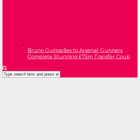
Bruno Guimarães to Arsenal: Gunners
Complete Stunning £75m Transfer Coup