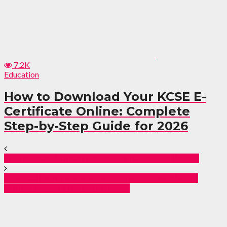
7.2K
Education
How to Download Your KCSE E-
Certificate Online: Complete
Step-by-Step Guide for 2026
51 Ethiopian human traffickers nabbed in Kenya.
Road CS issues a statement on acts of vandalism
during Azimio’s Demonstration.