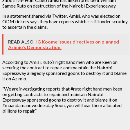
Saboti MP Hon. Caleb Amisi has linked president William
Samoe Ruto on destruction of the Nairobi Experienceway.
In a statement shared via Twitter, Amisi, who was elected on
ODM tickets says they have reports which is still under scrutiny
to ascertain the claims.
READ ALSO
IG Koome issues directives on planned
Azimio's Demonstration.
According to Amisi, Ruto’s right hand men who are keen on
securing the contract to repair and maintain the Nairobi
Expressway allegedly sponsored goons to destroy it and blame
it on Azimio.
“We are investigating reports that #ruto right hand men keen
on getting contracts to repair and maintain Nairobi
Expressway sponsored goons to destroy it and blame it on
#maandamanowednesday Soon, you will hear them allocated
billions to repair.”