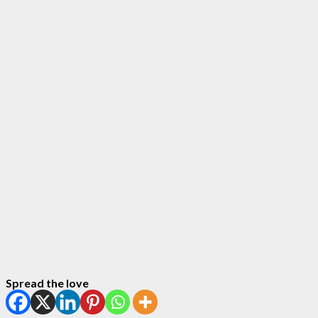
Spread the love