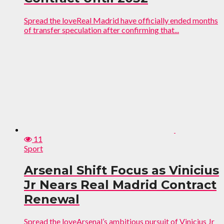
Spread the loveReal Madrid have officially ended months
of transfer speculation after confirming that...
11
Sport
Arsenal Shift Focus as Vinicius
Jr Nears Real Madrid Contract
Renewal
Spread the loveArsenal’s ambitious pursuit of Vinicius Jr