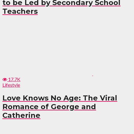
to be Led by Secondary School
Teachers
17.7K
Lifestyle
Love Knows No Age: The Viral
Romance of George and
Catherine