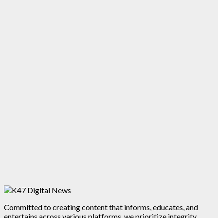
Committed to creating content that informs, educates, and
entertains across various platforms, we prioritize integrity,