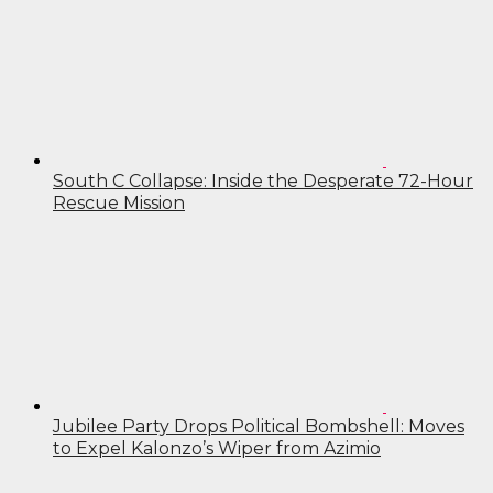
South C Collapse: Inside the Desperate 72-Hour
Rescue Mission
Jubilee Party Drops Political Bombshell: Moves
to Expel Kalonzo’s Wiper from Azimio