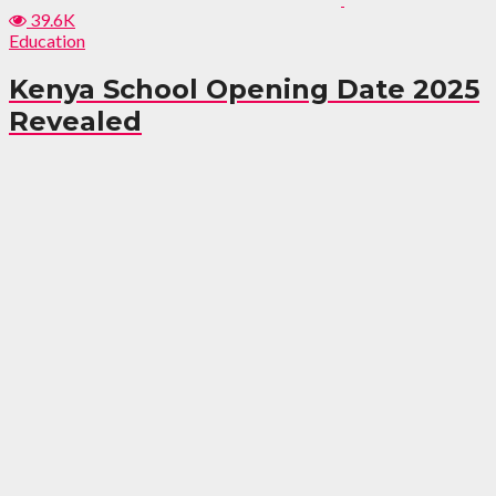
39.6K
Education
Kenya School Opening Date 2025
Revealed