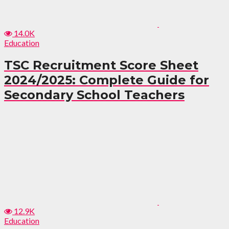
14.0K
Education
TSC Recruitment Score Sheet
2024/2025: Complete Guide for
Secondary School Teachers
12.9K
Education