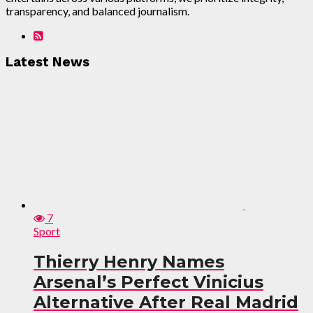
transparency, and balanced journalism.
Latest News
7
Sport
Thierry Henry Names
Arsenal’s Perfect Vinicius
Alternative After Real Madrid