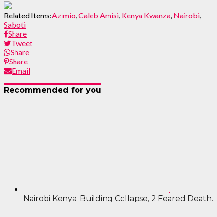
Related Items:
Azimio
,
Caleb Amisi
,
Kenya Kwanza
,
Nairobi
,
Saboti
Share
Tweet
Share
Share
Email
Recommended for you
Nairobi Kenya: Building Collapse, 2 Feared Death.