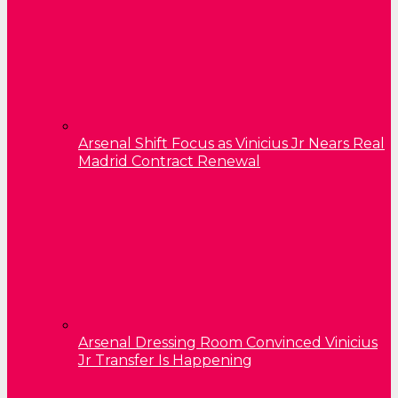
Arsenal Shift Focus as Vinicius Jr Nears Real
Madrid Contract Renewal
Arsenal Dressing Room Convinced Vinicius
Jr Transfer Is Happening