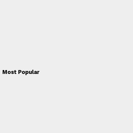
Most Popular