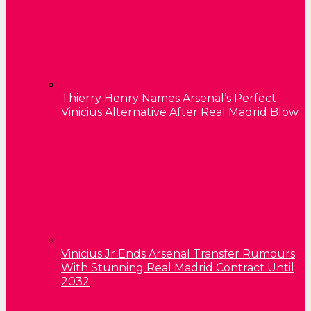
Thierry Henry Names Arsenal’s Perfect
Vinicius Alternative After Real Madrid Blow
Vinicius Jr Ends Arsenal Transfer Rumours
With Stunning Real Madrid Contract Until
2032