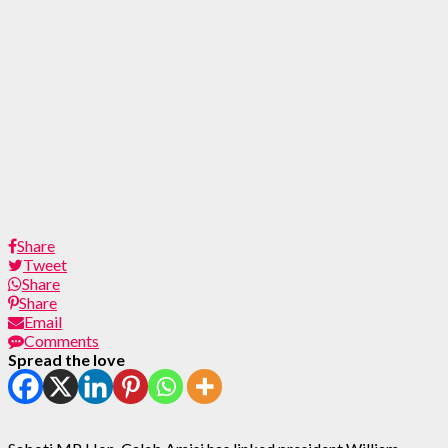
Share
Tweet
Share
Share
Email
Comments
Spread the love