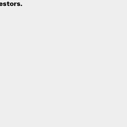
estors.