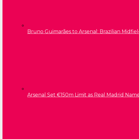
Bruno Guimarães to Arsenal: Brazilian Midfield
Arsenal Set €150m Limit as Real Madrid Name