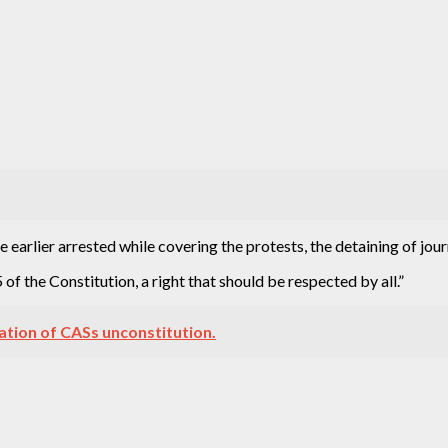
 earlier arrested while covering the protests, the detaining of jour
of the Constitution, a right that should be respected by all.”
eation of CASs unconstitution.