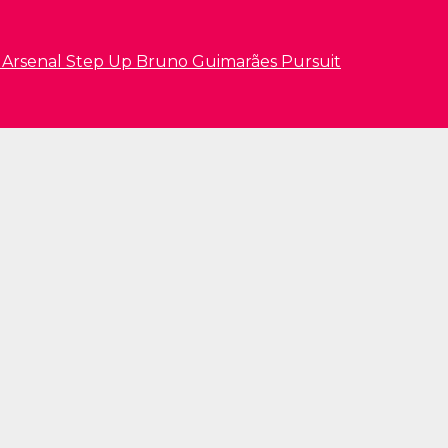
s Arsenal Step Up Bruno Guimarães Pursuit