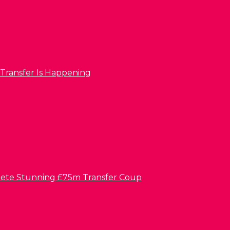
 Transfer Is Happening
lete Stunning £75m Transfer Coup