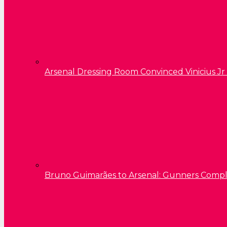
Arsenal Dressing Room Convinced Vinicius Jr
Bruno Guimarães to Arsenal: Gunners Comp