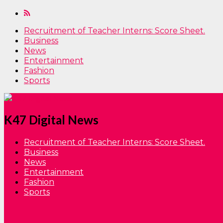
Recruitment of Teacher Interns: Score Sheet.
Business
News
Entertainment
Fashion
Sports
K47 Digital News
Recruitment of Teacher Interns: Score Sheet.
Business
News
Entertainment
Fashion
Sports