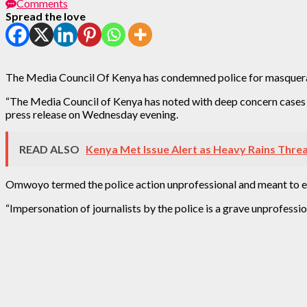
Comments
Spread the love
The Media Council Of Kenya has condemned police for masquerading
“The Media Council of Kenya has noted with deep concern cases of
press release on Wednesday evening.
READ ALSO
Kenya Met Issue Alert as Heavy Rains Thre
Omwoyo termed the police action unprofessional and meant to end
“Impersonation of journalists by the police is a grave unprofession