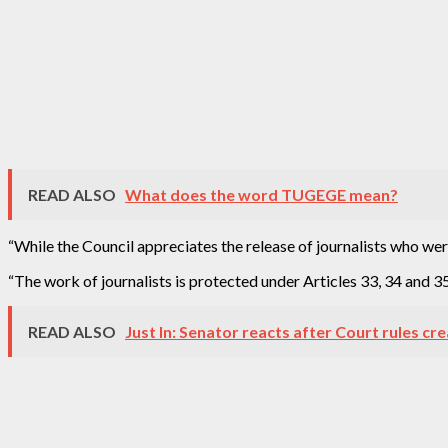
READ ALSO
What does the word TUGEGE mean?
“While the Council appreciates the release of journalists who were
“The work of journalists is protected under Articles 33, 34 and 35 
READ ALSO
Just In: Senator reacts after Court rules cr