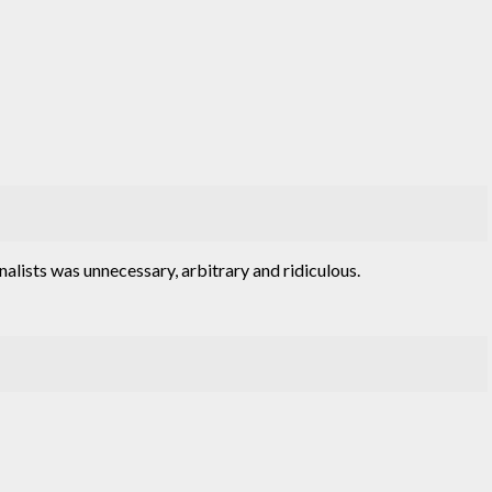
nalists was unnecessary, arbitrary and ridiculous.