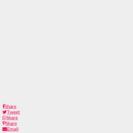
Share
Tweet
Share
Share
Email