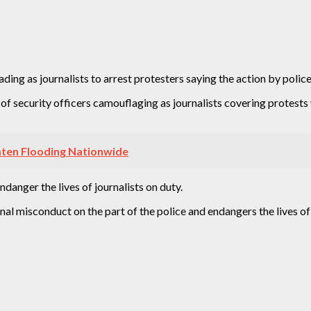
 as journalists to arrest protesters saying the action by police i
 security officers camouflaging as journalists covering protests 
aten Flooding Nationwide
anger the lives of journalists on duty.
al misconduct on the part of the police and endangers the lives of jo