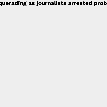
uerading as journalists arrested prot