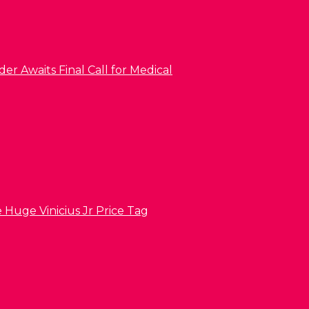
er Awaits Final Call for Medical
 Huge Vinicius Jr Price Tag