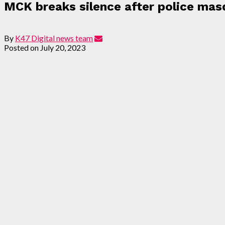
MCK breaks silence after police masq
By
K47 Digital news team
Posted on
July 20, 2023