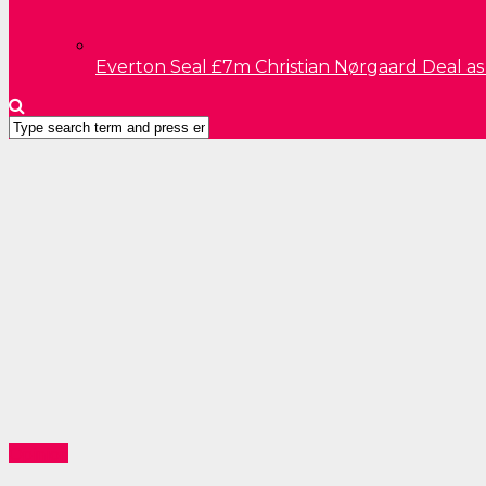
Everton Seal £7m Christian Nørgaard Deal a
Opinion