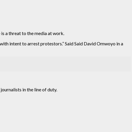
s a threat to the media at work.
with intent to arrest protestors.” Said Said David Omwoyo in a
urnalists in the line of duty.