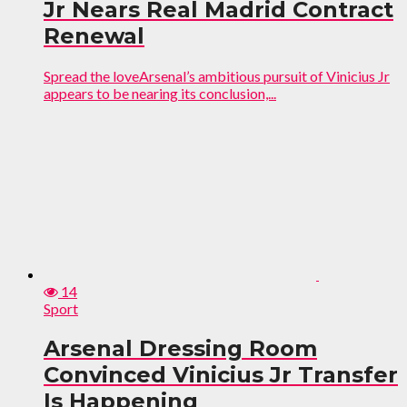
Jr Nears Real Madrid Contract
Renewal
Spread the loveArsenal’s ambitious pursuit of Vinicius Jr
appears to be nearing its conclusion,...
14
Sport
Arsenal Dressing Room
Convinced Vinicius Jr Transfer
Is Happening