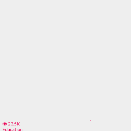
23.5K
Education