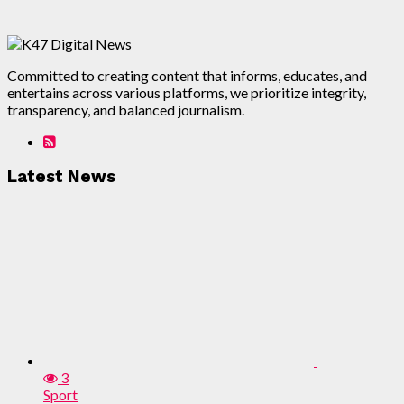
Committed to creating content that informs, educates, and
entertains across various platforms, we prioritize integrity,
transparency, and balanced journalism.
Latest News
3
Sport