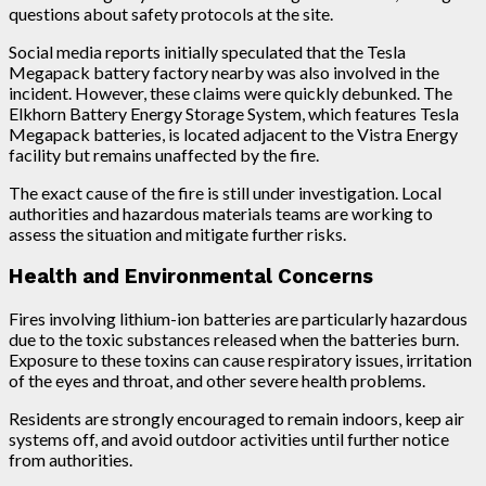
questions about safety protocols at the site.
Social media reports initially speculated that the Tesla
Megapack battery factory nearby was also involved in the
incident. However, these claims were quickly debunked. The
Elkhorn Battery Energy Storage System, which features Tesla
Megapack batteries, is located adjacent to the Vistra Energy
facility but remains unaffected by the fire.
The exact cause of the fire is still under investigation. Local
authorities and hazardous materials teams are working to
assess the situation and mitigate further risks.
Health and Environmental Concerns
Fires involving lithium-ion batteries are particularly hazardous
due to the toxic substances released when the batteries burn.
Exposure to these toxins can cause respiratory issues, irritation
of the eyes and throat, and other severe health problems.
Residents are strongly encouraged to remain indoors, keep air
systems off, and avoid outdoor activities until further notice
from authorities.