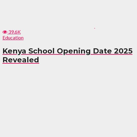
39.6K
Education
Kenya School Opening Date 2025
Revealed