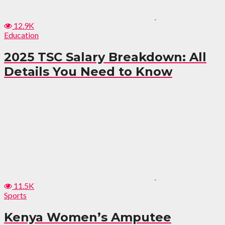
12.9K
Education
2025 TSC Salary Breakdown: All
Details You Need to Know
11.5K
Sports
Kenya Women’s Amputee