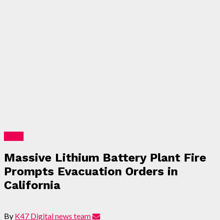
News
Massive Lithium Battery Plant Fire
Prompts Evacuation Orders in
California
By
K47 Digital news team