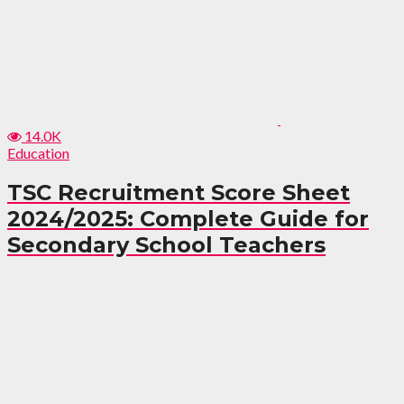
14.0K
Education
TSC Recruitment Score Sheet
2024/2025: Complete Guide for
Secondary School Teachers