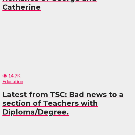
Catherine
14.7K
Education
Latest from TSC: Bad news to a
section of Teachers with
Diploma/Degree.