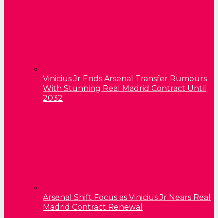
Vinicius Jr Ends Arsenal Transfer Rumours
With Stunning Real Madrid Contract Until
2032
Arsenal Shift Focus as Vinicius Jr Nears Real
Madrid Contract Renewal