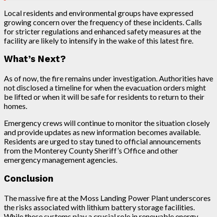
Local residents and environmental groups have expressed
growing concern over the frequency of these incidents. Calls
for stricter regulations and enhanced safety measures at the
facility are likely to intensify in the wake of this latest fire.
What’s Next?
As of now, the fire remains under investigation. Authorities have
not disclosed a timeline for when the evacuation orders might
be lifted or when it will be safe for residents to return to their
homes.
Emergency crews will continue to monitor the situation closely
and provide updates as new information becomes available.
Residents are urged to stay tuned to official announcements
from the Monterey County Sheriff’s Office and other
emergency management agencies.
Conclusion
The massive fire at the Moss Landing Power Plant underscores
the risks associated with lithium battery storage facilities.
While these systems play a crucial role in renewable energy,