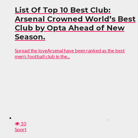
List Of Top 10 Best Club:
Arsenal Crowned World’s Best
Club by Opta Ahead of New
Season.
Spread the loveArsenal have been ranked as the best
men’s football club in the...
10
Sport