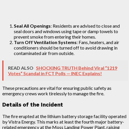
Seal All Openings
: Residents are advised to close and
seal doors and windows using tape or damp towels to
prevent smoke from entering their homes.
Turn Off Ventilation Systems
: Fans, heaters, and air
conditioners should be turned off to avoid drawing in
contaminated air from outside.
READ ALSO
SHOCKING TRUTH Behind Viral “1219
Votes” Scandal in FCT Polls — INEC Explains!
These precautions are vital for ensuring public safety as
emergency crews work tirelessly to manage the fire.
Details of the Incident
The fire erupted at the lithium battery storage facility operated
by Vistra Energy. This marks at least the fourth major battery-
related emergency at the Moss Landing Power Plant, raising