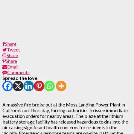
Share
Tweet
Share
Share
Email
Comments
Spread the love
A massive fire broke out at the Moss Landing Power Plant in
California on Thursday, forcing authorities to issue immediate
evacuation orders for nearby areas. The blaze at the lithium
battery storage facility has released hazardous toxins into the
air, raising significant health concerns for residents in the
vicinity. Emergency response teams are on-site, battling the