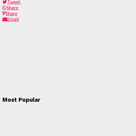
Tweet
Share
Share
Email
Most Popular