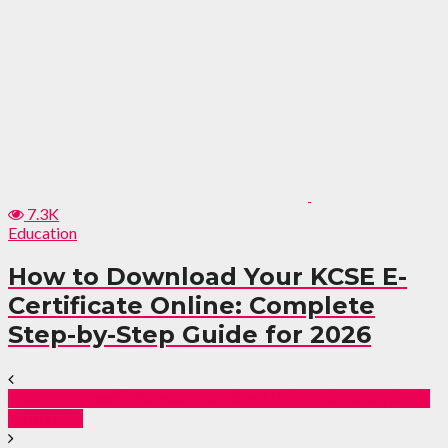
7.3K
Education
How to Download Your KCSE E-
Certificate Online: Complete
Step-by-Step Guide for 2026
Brace Yourself! Kenyan Payslips Under Siege Again in
February