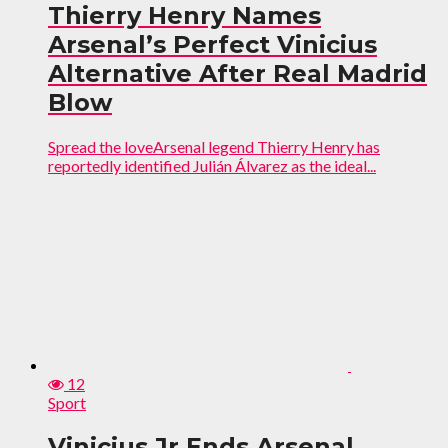
Thierry Henry Names
Arsenal’s Perfect Vinicius
Alternative After Real Madrid
Blow
Spread the loveArsenal legend Thierry Henry has
reportedly identified Julián Álvarez as the ideal...
12
Sport
Vinicius Jr Ends Arsenal