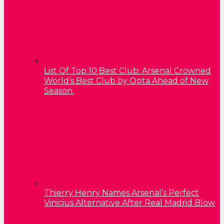
List Of Top 10 Best Club: Arsenal Crowned
World’s Best Club by Opta Ahead of New
Season.
Thierry Henry Names Arsenal’s Perfect
Vinicius Alternative After Real Madrid Blow