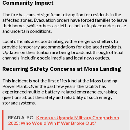
Community Impact
The fire has caused significant disruption for residents in the
affected zones. Evacuation orders have forced families to leave
their homes, while others are left to shelter in place under tense
and uncertain conditions.
Local officials are coordinating with emergency shelters to
provide temporary accommodations for displaced residents.
Updates on the situation are being broadcast through official
channels, including social media and local news outlets.
Recurring Safety Concerns at Moss Landing
This incident is not the first of its kind at the Moss Landing
Power Plant. Over the past few years, the facility has
experienced multiple battery-related emergencies, raising
questions about the safety and reliability of such energy
storage systems.
READ ALSO
Kenya vs Uganda Military Comparison
2025: Who Would Win If War Broke Out?