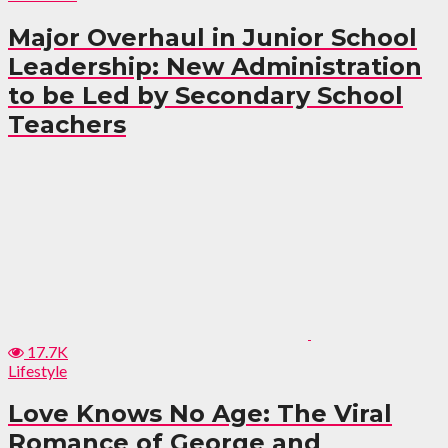
Major Overhaul in Junior School
Leadership: New Administration
to be Led by Secondary School
Teachers
17.7K
Lifestyle
Love Knows No Age: The Viral
Romance of George and