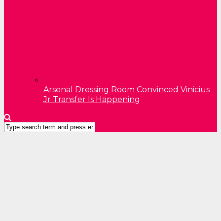
Arsenal Dressing Room Convinced Vinicius
Jr Transfer Is Happening