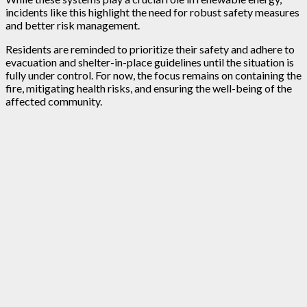
incidents like this highlight the need for robust safety measures
and better risk management.
Residents are reminded to prioritize their safety and adhere to
evacuation and shelter-in-place guidelines until the situation is
fully under control. For now, the focus remains on containing the
fire, mitigating health risks, and ensuring the well-being of the
affected community.