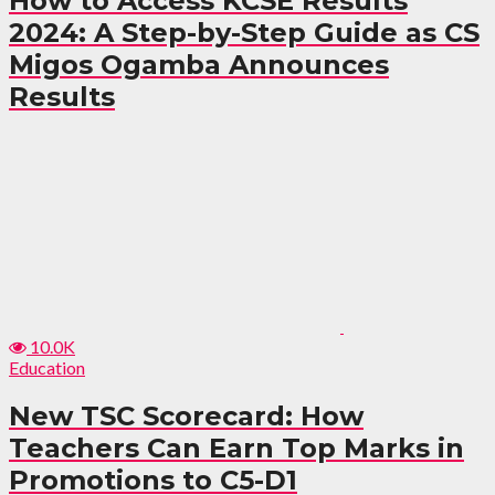
How to Access KCSE Results
2024: A Step-by-Step Guide as CS
Migos Ogamba Announces
Results
10.0K
Education
New TSC Scorecard: How
Teachers Can Earn Top Marks in
Promotions to C5-D1