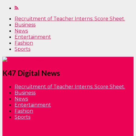
Recruitment of Teacher Interns: Score Sheet.
Business
News
Entertainment
Fashion
Sports
K47 Digital News
Recruitment of Teacher Interns: Score Sheet.
Business
News
Entertainment
Fashion
Sports