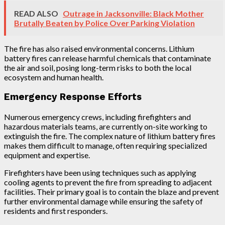
READ ALSO
Outrage in Jacksonville: Black Mother
Brutally Beaten by Police Over Parking Violation
The fire has also raised environmental concerns. Lithium
battery fires can release harmful chemicals that contaminate
the air and soil, posing long-term risks to both the local
ecosystem and human health.
Emergency Response Efforts
Numerous emergency crews, including firefighters and
hazardous materials teams, are currently on-site working to
extinguish the fire. The complex nature of lithium battery fires
makes them difficult to manage, often requiring specialized
equipment and expertise.
Firefighters have been using techniques such as applying
cooling agents to prevent the fire from spreading to adjacent
facilities. Their primary goal is to contain the blaze and prevent
further environmental damage while ensuring the safety of
residents and first responders.