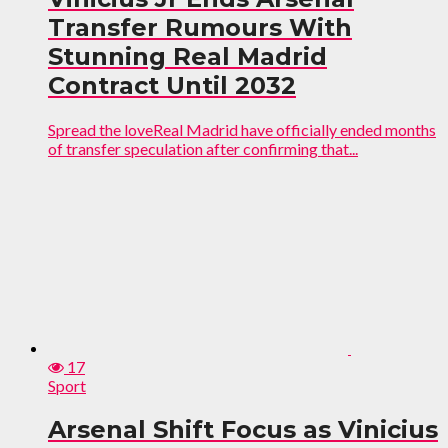
Transfer Rumours With
Stunning Real Madrid
Contract Until 2032
Spread the loveReal Madrid have officially ended months
of transfer speculation after confirming that...
17
Sport
Arsenal Shift Focus as Vinicius