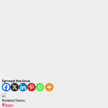
Spread the love
Related Items:
Share