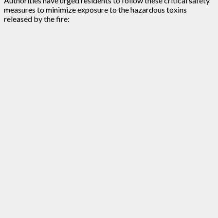
Authorities have urged residents to follow these critical safety
measures to minimize exposure to the hazardous toxins
released by the fire: