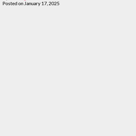
Posted on
January 17, 2025