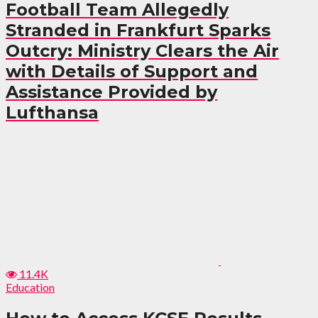
Football Team Allegedly
Stranded in Frankfurt Sparks
Outcry: Ministry Clears the Air
with Details of Support and
Assistance Provided by
Lufthansa
11.4K
Education