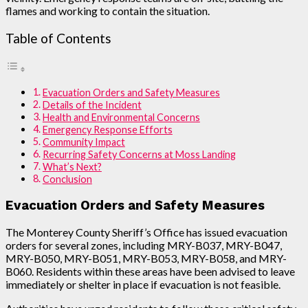
flames and working to contain the situation.
Table of Contents
Evacuation Orders and Safety Measures
Details of the Incident
Health and Environmental Concerns
Emergency Response Efforts
Community Impact
Recurring Safety Concerns at Moss Landing
What’s Next?
Conclusion
Evacuation Orders and Safety Measures
The Monterey County Sheriff’s Office has issued evacuation
orders for several zones, including MRY-B037, MRY-B047,
MRY-B050, MRY-B051, MRY-B053, MRY-B058, and MRY-
B060. Residents within these areas have been advised to leave
immediately or shelter in place if evacuation is not feasible.