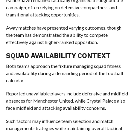
Palace have remained tactically organised throughout the
campaign, often relying on defensive compactness and
transitional attacking opportunities.
Away matches have presented varying outcomes, though
the team has demonstrated the ability to compete
effectively against higher-ranked opposition.
SQUAD AVAILABILITY CONTEXT
Both teams approach the fixture managing squad fitness
and availability during a demanding period of the football
calendar.
Reported unavailable players include defensive and midfield
absences for Manchester United, while Crystal Palace also
face midfield and attacking availability concerns.
Such factors may influence team selection and match
management strategies while maintaining overall tactical