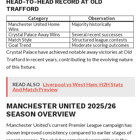
HEAD-TO-HEAD RECORD AT OLD
TRAFFORD
Category
Observation
Manchester United Home
Majority historically
Wins
Crystal Palace Away Wins
Several recent successes
Match Style
Structured league contests
Goal Trend
Moderate scoring outcomes
Crystal Palace have achieved notable away victories at Old
Trafford in recent years, contributing to the evolving nature
of this fixture.
READ ALSO
Liverpool vs West Ham: H2H Stats
And Match Preview
MANCHESTER UNITED 2025/26
SEASON OVERVIEW
Manchester United’s current Premier League campaign has
shown improved consistency compared to earlier stages of
recent seasons. The club has remained competitive in the