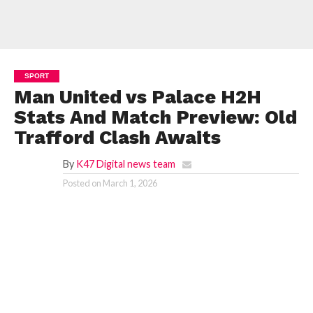
SPORT
Man United vs Palace H2H
Stats And Match Preview: Old
Trafford Clash Awaits
By
K47 Digital news team
Posted on
March 1, 2026