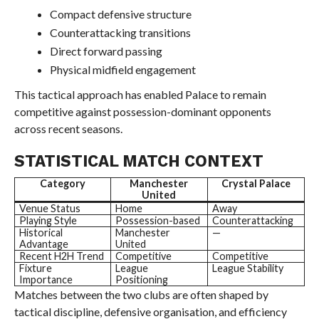
Compact defensive structure
Counterattacking transitions
Direct forward passing
Physical midfield engagement
This tactical approach has enabled Palace to remain
competitive against possession-dominant opponents
across recent seasons.
STATISTICAL MATCH CONTEXT
Category
Manchester
Crystal Palace
United
Venue Status
Home
Away
Playing Style
Possession-based
Counterattacking
Historical
Manchester
—
Advantage
United
Recent H2H Trend
Competitive
Competitive
Fixture
League
League Stability
Importance
Positioning
Matches between the two clubs are often shaped by
tactical discipline, defensive organisation, and efficiency