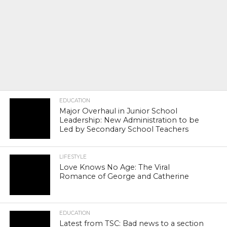
EDUCATION
Major Overhaul in Junior School
Leadership: New Administration to be
Led by Secondary School Teachers
LIFESTYLE
Love Knows No Age: The Viral
Romance of George and Catherine
EDUCATION
Latest from TSC: Bad news to a section