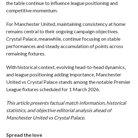
the table continue to influence league positioning and
competitive momentum.
For Manchester United, maintaining consistency at home
remains central to their ongoing campaign objectives.
Crystal Palace, meanwhile, continue focusing on stable
performances and steady accumulation of points across
remaining fixtures.
With historical context, evolving head-to-head dynamics,
and league positioning adding importance, Manchester
United vs Crystal Palace stands among the notable Premier
League fixtures scheduled for 1 March 2026.
This article presents factual match information, historical
statistics, and objective editorial analysis ahead of
Manchester United vs Crystal Palace
.
Spread the love