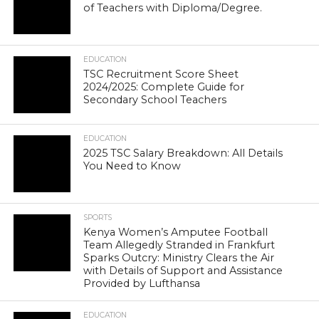
of Teachers with Diploma/Degree.
EDUCATION
TSC Recruitment Score Sheet
2024/2025: Complete Guide for
Secondary School Teachers
EDUCATION
2025 TSC Salary Breakdown: All Details
You Need to Know
SPORTS
Kenya Women’s Amputee Football
Team Allegedly Stranded in Frankfurt
Sparks Outcry: Ministry Clears the Air
with Details of Support and Assistance
Provided by Lufthansa
EDUCATION