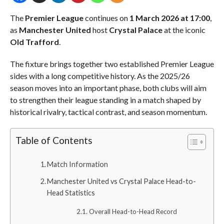
The
Premier League
continues on
1 March 2026 at 17:00
,
as
Manchester United
host
Crystal Palace
at the iconic
Old Trafford
.
The fixture brings together two established Premier League
sides with a long competitive history. As the 2025/26
season moves into an important phase, both clubs will aim
to strengthen their league standing in a match shaped by
historical rivalry, tactical contrast, and season momentum.
Table of Contents
Match Information
Manchester United vs Crystal Palace Head-to-
Head Statistics
Overall Head-to-Head Record