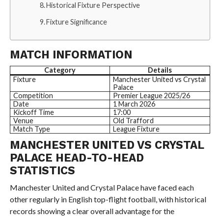
Historical Fixture Perspective
Fixture Significance
MATCH INFORMATION
Category
Details
Fixture
Manchester United vs Crystal
Palace
Competition
Premier League 2025/26
Date
1 March 2026
Kickoff Time
17:00
Venue
Old Trafford
Match Type
League Fixture
MANCHESTER UNITED VS CRYSTAL
PALACE HEAD-TO-HEAD
STATISTICS
Manchester United and Crystal Palace have faced each
other regularly in English top-flight football, with historical
records showing a clear overall advantage for the