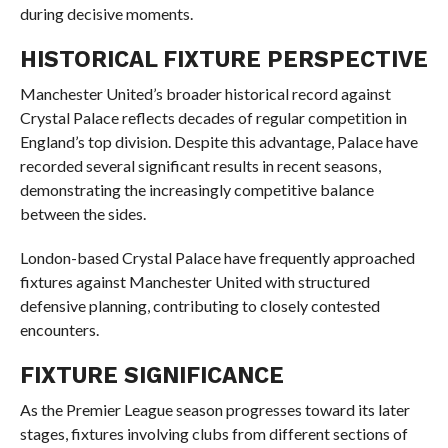
during decisive moments.
HISTORICAL FIXTURE PERSPECTIVE
Manchester United’s broader historical record against
Crystal Palace reflects decades of regular competition in
England’s top division. Despite this advantage, Palace have
recorded several significant results in recent seasons,
demonstrating the increasingly competitive balance
between the sides.
London-based Crystal Palace have frequently approached
fixtures against Manchester United with structured
defensive planning, contributing to closely contested
encounters.
FIXTURE SIGNIFICANCE
As the Premier League season progresses toward its later
stages, fixtures involving clubs from different sections of