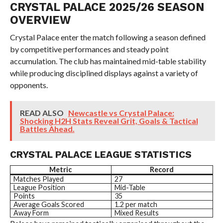
CRYSTAL PALACE 2025/26 SEASON
OVERVIEW
Crystal Palace enter the match following a season defined
by competitive performances and steady point
accumulation. The club has maintained mid-table stability
while producing disciplined displays against a variety of
opponents.
READ ALSO
Newcastle vs Crystal Palace:
Shocking H2H Stats Reveal Grit, Goals & Tactical
Battles Ahead.
CRYSTAL PALACE LEAGUE STATISTICS
Metric
Record
Matches Played
27
League Position
Mid-Table
Points
35
Average Goals Scored
1.2 per match
Away Form
Mixed Results