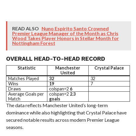
READ ALSO
Nuno Espirito Santo Crowned
Premier League Manager of the Month as Chris
Wood Takes Player Honors in Stellar Month for
Nottingham Forest
OVERALL HEAD-TO-HEAD RECORD
Statistic
Manchester
Crystal Palace
United
Matches Played
32
32
Wins
19
7
Draws
colspan=2
6
Average Goals per
colspan=2
2.3
Match
goals
The data reflects Manchester United’s long-term
dominance while also highlighting that Crystal Palace have
secured notable results across modern Premier League
seasons.