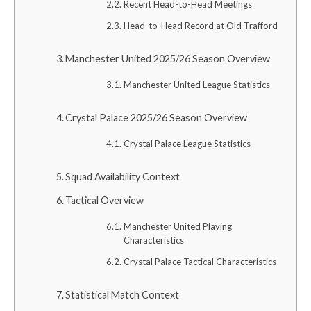
Recent Head-to-Head Meetings
Head-to-Head Record at Old Trafford
Manchester United 2025/26 Season Overview
Manchester United League Statistics
Crystal Palace 2025/26 Season Overview
Crystal Palace League Statistics
Squad Availability Context
Tactical Overview
Manchester United Playing
Characteristics
Crystal Palace Tactical Characteristics
Statistical Match Context