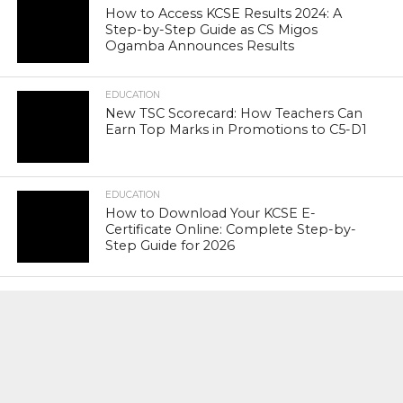
How to Access KCSE Results 2024: A
Step-by-Step Guide as CS Migos
Ogamba Announces Results
EDUCATION
New TSC Scorecard: How Teachers Can
Earn Top Marks in Promotions to C5-D1
EDUCATION
How to Download Your KCSE E-
Certificate Online: Complete Step-by-
Step Guide for 2026