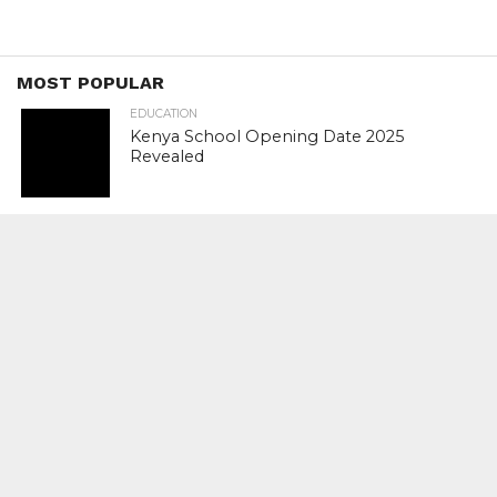
MOST POPULAR
EDUCATION
Kenya School Opening Date 2025
Revealed