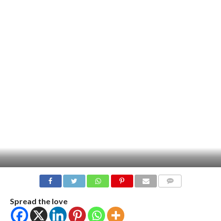
COMMENTS
Spread the love