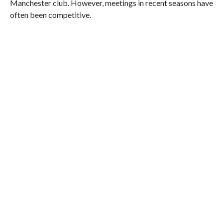
Manchester club. However, meetings in recent seasons have
often been competitive.