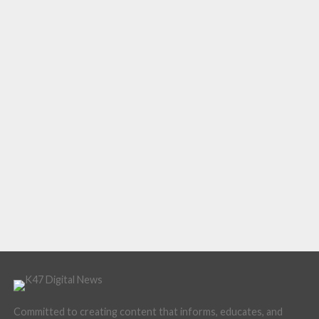
Committed to creating content that informs, educates, and