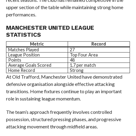
upper section of the table while maintaining strong home
performances.
MANCHESTER UNITED LEAGUE
STATISTICS
Metric
Record
Matches Played
27
League Position
Top Four Area
Points
48
Average Goals Scored
1.7 per match
Home Record
Strong
At Old Trafford, Manchester United have demonstrated
defensive organisation alongside effective attacking
transitions. Home fixtures continue to play an important
role in sustaining league momentum.
The team’s approach frequently involves controlled
possession, structured pressing phases, and progressive
attacking movement through midfield areas.