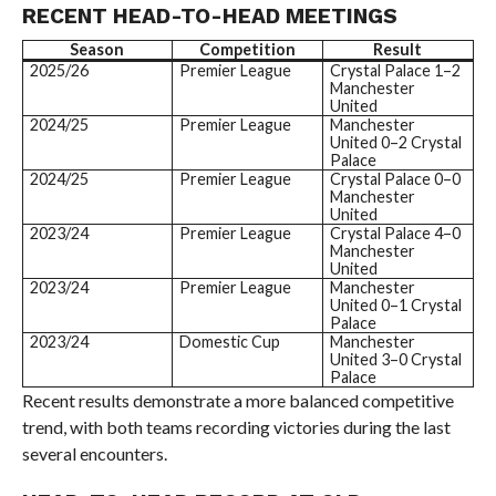
RECENT HEAD-TO-HEAD MEETINGS
Season
Competition
Result
2025/26
Premier League
Crystal Palace 1–2
Manchester
United
2024/25
Premier League
Manchester
United 0–2 Crystal
Palace
2024/25
Premier League
Crystal Palace 0–0
Manchester
United
2023/24
Premier League
Crystal Palace 4–0
Manchester
United
2023/24
Premier League
Manchester
United 0–1 Crystal
Palace
2023/24
Domestic Cup
Manchester
United 3–0 Crystal
Palace
Recent results demonstrate a more balanced competitive
trend, with both teams recording victories during the last
several encounters.