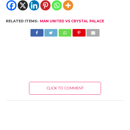
RELATED ITEMS:
MAN UNITED VS CRYSTAL PALACE
CLICK TO COMMENT