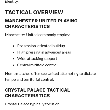
identity.
TACTICAL OVERVIEW
MANCHESTER UNITED PLAYING
CHARACTERISTICS
Manchester United commonly employ:
Possession-oriented buildup
High pressing in advanced areas
Wide attacking support
Central midfield control
Home matches often see United attempting to dictate
tempo and territorial control.
CRYSTAL PALACE TACTICAL
CHARACTERISTICS
Crystal Palace typically focus on: