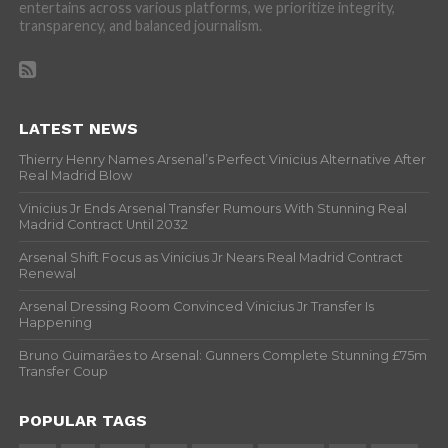
entertains across various platforms, we prioritize integrity,
transparency, and balanced journalism.
LATEST NEWS
Thierry Henry Names Arsenal’s Perfect Vinicius Alternative After
Real Madrid Blow
Vinicius Jr Ends Arsenal Transfer Rumours With Stunning Real
Madrid Contract Until 2032
Arsenal Shift Focus as Vinicius Jr Nears Real Madrid Contract
Renewal
Arsenal Dressing Room Convinced Vinicius Jr Transfer Is
Happening
Bruno Guimarães to Arsenal: Gunners Complete Stunning £75m
Transfer Coup
POPULAR TAGS