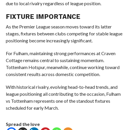
due to local rivalry regardless of league position.
FIXTURE IMPORTANCE
As the Premier League season moves toward its latter
stages, fixtures between clubs competing for stable league
positioning become increasingly significant.
For Fulham, maintaining strong performances at Craven
Cottage remains central to sustaining momentum.
Tottenham Hotspur, meanwhile, continue working toward
consistent results across domestic competition.
With historical rivalry, evolving head-to-head trends, and
league positioning all contributing to the occasion, Fulham
vs Tottenham represents one of the standout fixtures
scheduled for early March.
Spread the love