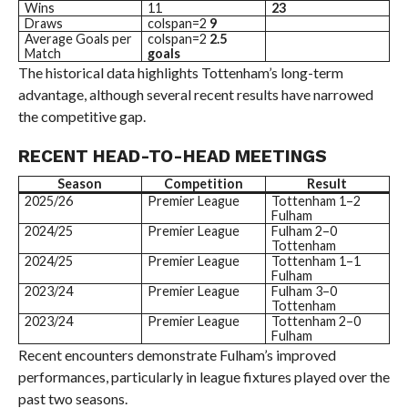
Wins
11
23
Draws
colspan=2
9
Average Goals per
colspan=2
2.5
Match
goals
The historical data highlights Tottenham’s long-term
advantage, although several recent results have narrowed
the competitive gap.
RECENT HEAD-TO-HEAD MEETINGS
Season
Competition
Result
2025/26
Premier League
Tottenham 1–2
Fulham
2024/25
Premier League
Fulham 2–0
Tottenham
2024/25
Premier League
Tottenham 1–1
Fulham
2023/24
Premier League
Fulham 3–0
Tottenham
2023/24
Premier League
Tottenham 2–0
Fulham
Recent encounters demonstrate Fulham’s improved
performances, particularly in league fixtures played over the
past two seasons.