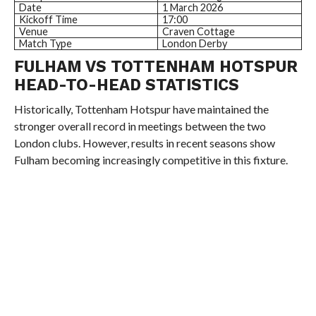
Date
1 March 2026
Kickoff Time
17:00
Venue
Craven Cottage
Match Type
London Derby
FULHAM VS TOTTENHAM HOTSPUR
HEAD-TO-HEAD STATISTICS
Historically, Tottenham Hotspur have maintained the
stronger overall record in meetings between the two
London clubs. However, results in recent seasons show
Fulham becoming increasingly competitive in this fixture.