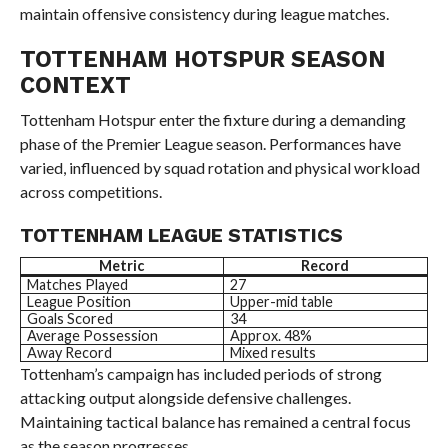
maintain offensive consistency during league matches.
TOTTENHAM HOTSPUR SEASON
CONTEXT
Tottenham Hotspur enter the fixture during a demanding
phase of the Premier League season. Performances have
varied, influenced by squad rotation and physical workload
across competitions.
TOTTENHAM LEAGUE STATISTICS
Metric
Record
Matches Played
27
League Position
Upper-mid table
Goals Scored
34
Average Possession
Approx. 48%
Away Record
Mixed results
Tottenham’s campaign has included periods of strong
attacking output alongside defensive challenges.
Maintaining tactical balance has remained a central focus
as the season progresses.