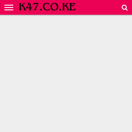
RECRUITMENT
OF TEACHER
BUSINESS
NEWS
ENTERTAINMENT
FASHION
SPORTS
INTERNS:
SCORE
SHEET.