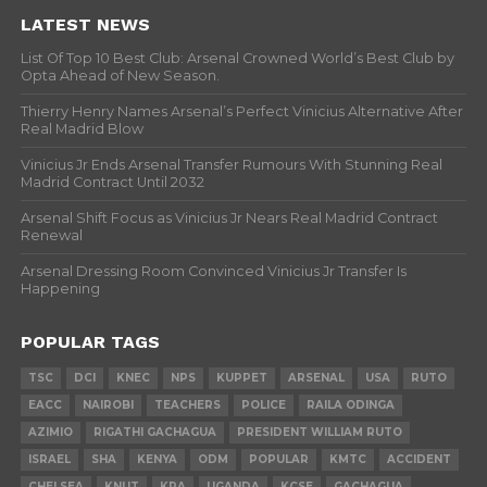
LATEST NEWS
List Of Top 10 Best Club: Arsenal Crowned World’s Best Club by
Opta Ahead of New Season.
Thierry Henry Names Arsenal’s Perfect Vinicius Alternative After
Real Madrid Blow
Vinicius Jr Ends Arsenal Transfer Rumours With Stunning Real
Madrid Contract Until 2032
Arsenal Shift Focus as Vinicius Jr Nears Real Madrid Contract
Renewal
Arsenal Dressing Room Convinced Vinicius Jr Transfer Is
Happening
POPULAR TAGS
TSC
DCI
KNEC
NPS
KUPPET
ARSENAL
USA
RUTO
EACC
NAIROBI
TEACHERS
POLICE
RAILA ODINGA
AZIMIO
RIGATHI GACHAGUA
PRESIDENT WILLIAM RUTO
ISRAEL
SHA
KENYA
ODM
POPULAR
KMTC
ACCIDENT
CHELSEA
KNUT
KRA
UGANDA
KCSE
GACHAGUA