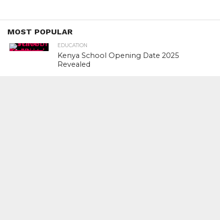
MOST POPULAR
EDUCATION
Kenya School Opening Date 2025
Revealed