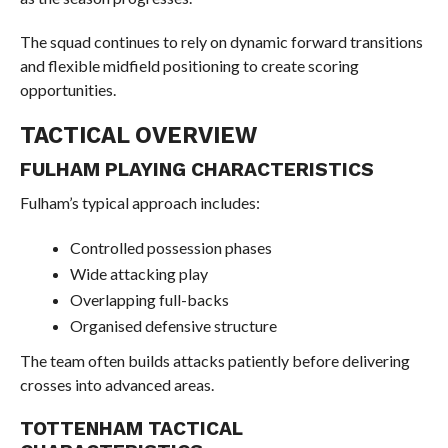
The squad continues to rely on dynamic forward transitions
and flexible midfield positioning to create scoring
opportunities.
TACTICAL OVERVIEW
FULHAM PLAYING CHARACTERISTICS
Fulham’s typical approach includes:
Controlled possession phases
Wide attacking play
Overlapping full-backs
Organised defensive structure
The team often builds attacks patiently before delivering
crosses into advanced areas.
TOTTENHAM TACTICAL