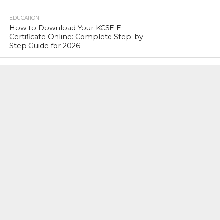
EDUCATION
How to Download Your KCSE E-
Certificate Online: Complete Step-by-
Step Guide for 2026