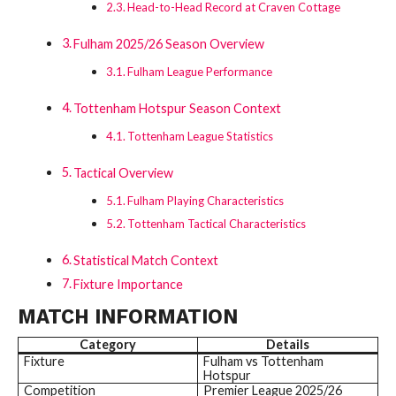
Head-to-Head Record at Craven Cottage
Fulham 2025/26 Season Overview
Fulham League Performance
Tottenham Hotspur Season Context
Tottenham League Statistics
Tactical Overview
Fulham Playing Characteristics
Tottenham Tactical Characteristics
Statistical Match Context
Fixture Importance
MATCH INFORMATION
Category
Details
Fixture
Fulham vs Tottenham
Hotspur
Competition
Premier League 2025/26