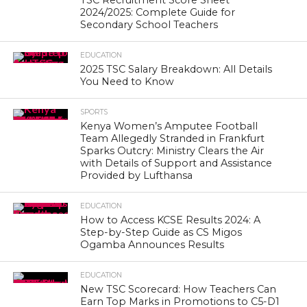
TSC Recruitment Score Sheet
2024/2025: Complete Guide for
Secondary School Teachers
EDUCATION
2025 TSC Salary Breakdown: All Details
You Need to Know
SPORTS
Kenya Women’s Amputee Football
Team Allegedly Stranded in Frankfurt
Sparks Outcry: Ministry Clears the Air
with Details of Support and Assistance
Provided by Lufthansa
EDUCATION
How to Access KCSE Results 2024: A
Step-by-Step Guide as CS Migos
Ogamba Announces Results
EDUCATION
New TSC Scorecard: How Teachers Can
Earn Top Marks in Promotions to C5-D1