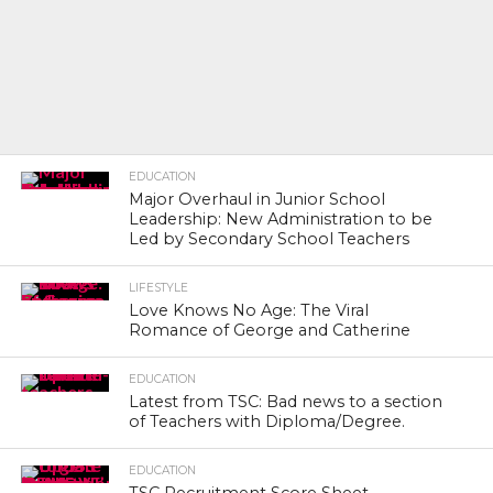
EDUCATION
Major Overhaul in Junior School
Leadership: New Administration to be
Led by Secondary School Teachers
LIFESTYLE
Love Knows No Age: The Viral
Romance of George and Catherine
EDUCATION
Latest from TSC: Bad news to a section
of Teachers with Diploma/Degree.
EDUCATION