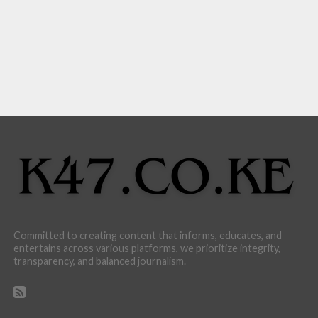
Committed to creating content that informs, educates, and
entertains across various platforms, we prioritize integrity,
transparency, and balanced journalism.