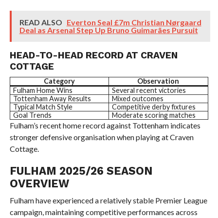
READ ALSO
Everton Seal £7m Christian Nørgaard
Deal as Arsenal Step Up Bruno Guimarães Pursuit
HEAD-TO-HEAD RECORD AT CRAVEN
COTTAGE
Category
Observation
Fulham Home Wins
Several recent victories
Tottenham Away Results
Mixed outcomes
Typical Match Style
Competitive derby fixtures
Goal Trends
Moderate scoring matches
Fulham’s recent home record against Tottenham indicates
stronger defensive organisation when playing at Craven
Cottage.
FULHAM 2025/26 SEASON
OVERVIEW
Fulham have experienced a relatively stable Premier League
campaign, maintaining competitive performances across