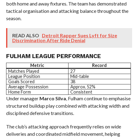
both home and away fixtures. The team has demonstrated
tactical organisation and attacking balance throughout the
season.
READ ALSO
Detroit Rapper Sues Lyft for Size
Discrimination After Ride Denial
FULHAM LEAGUE PERFORMANCE
Metric
Record
Matches Played
27
League Position
Mid-table
Goals Scored
38
Average Possession
Approx. 52%
Home Form
Consistent
Under manager
Marco Silva
, Fulham continue to emphasise
structured buildup play combined with attacking width and
disciplined defensive transitions.
The club’s attacking approach frequently relies on wide
deliveries and coordinated midfield movement, helping