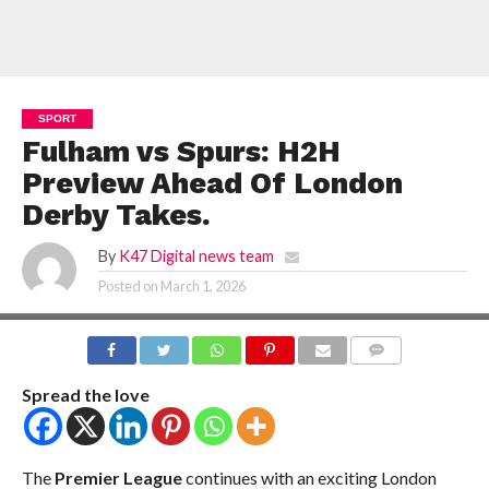
SPORT
Fulham vs Spurs: H2H
Preview Ahead Of London
Derby Takes.
By
K47 Digital news team
Posted on
March 1, 2026
COMMENTS
Spread the love
The
Premier League
continues with an exciting London