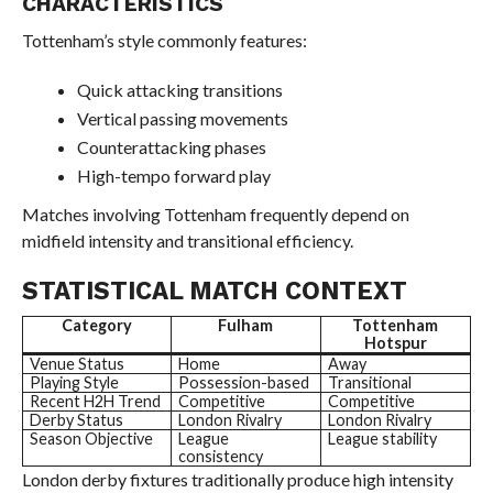
CHARACTERISTICS
Tottenham’s style commonly features:
Quick attacking transitions
Vertical passing movements
Counterattacking phases
High-tempo forward play
Matches involving Tottenham frequently depend on
midfield intensity and transitional efficiency.
STATISTICAL MATCH CONTEXT
Category
Fulham
Tottenham
Hotspur
Venue Status
Home
Away
Playing Style
Possession-based
Transitional
Recent H2H Trend
Competitive
Competitive
Derby Status
London Rivalry
London Rivalry
Season Objective
League
League stability
consistency
London derby fixtures traditionally produce high intensity