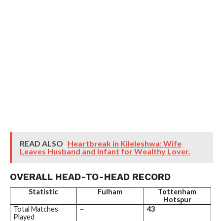
READ ALSO
Heartbreak in Kileleshwa: Wife
Leaves Husband and Infant for Wealthy Lover.
OVERALL HEAD-TO-HEAD RECORD
Statistic
Fulham
Tottenham
Hotspur
Total Matches
–
43
Played