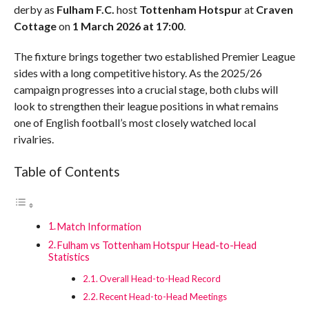
derby as
Fulham F.C.
host
Tottenham Hotspur
at
Craven
Cottage
on
1 March 2026 at 17:00
.
The fixture brings together two established Premier League
sides with a long competitive history. As the 2025/26
campaign progresses into a crucial stage, both clubs will
look to strengthen their league positions in what remains
one of English football’s most closely watched local
rivalries.
Table of Contents
Match Information
Fulham vs Tottenham Hotspur Head-to-Head
Statistics
Overall Head-to-Head Record
Recent Head-to-Head Meetings