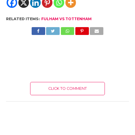
RELATED ITEMS:
FULHAM VS TOTTENHAM
CLICK TO COMMENT