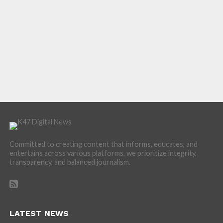
Committed to creating content that informs, educates, and
entertains across various platforms, we prioritize integrity,
transparency, and balanced journalism.
LATEST NEWS