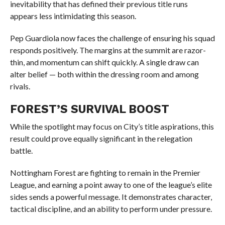
inevitability that has defined their previous title runs
appears less intimidating this season.
Pep Guardiola now faces the challenge of ensuring his squad
responds positively. The margins at the summit are razor-
thin, and momentum can shift quickly. A single draw can
alter belief — both within the dressing room and among
rivals.
FOREST’S SURVIVAL BOOST
While the spotlight may focus on City’s title aspirations, this
result could prove equally significant in the relegation
battle.
Nottingham Forest are fighting to remain in the Premier
League, and earning a point away to one of the league’s elite
sides sends a powerful message. It demonstrates character,
tactical discipline, and an ability to perform under pressure.