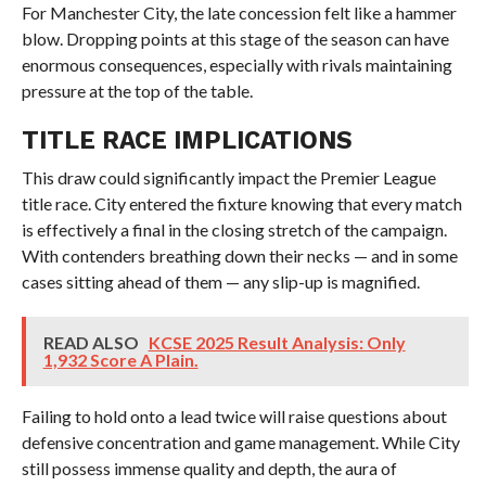
For Manchester City, the late concession felt like a hammer
blow. Dropping points at this stage of the season can have
enormous consequences, especially with rivals maintaining
pressure at the top of the table.
TITLE RACE IMPLICATIONS
This draw could significantly impact the Premier League
title race. City entered the fixture knowing that every match
is effectively a final in the closing stretch of the campaign.
With contenders breathing down their necks — and in some
cases sitting ahead of them — any slip-up is magnified.
READ ALSO
KCSE 2025 Result Analysis: Only
1,932 Score A Plain.
Failing to hold onto a lead twice will raise questions about
defensive concentration and game management. While City
still possess immense quality and depth, the aura of