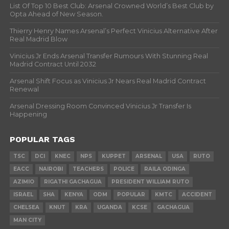
List Of Top 10 Best Club: Arsenal Crowned World’s Best Club by
Opta Ahead of New Season.
Thierry Henry Names Arsenal’s Perfect Vinicius Alternative After
Real Madrid Blow
Vinicius Jr Ends Arsenal Transfer Rumours With Stunning Real
Madrid Contract Until 2032
Arsenal Shift Focus as Vinicius Jr Nears Real Madrid Contract
Renewal
Arsenal Dressing Room Convinced Vinicius Jr Transfer Is
Happening
POPULAR TAGS
TSC
DCI
KNEC
NPS
KUPPET
ARSENAL
USA
RUTO
EACC
NAIROBI
TEACHERS
POLICE
RAILA ODINGA
AZIMIO
RIGATHI GACHAGUA
PRESIDENT WILLIAM RUTO
ISRAEL
SHA
KENYA
ODM
POPULAR
KMTC
ACCIDENT
CHELSEA
KNUT
KRA
UGANDA
KCSE
GACHAGUA
MAN CITY