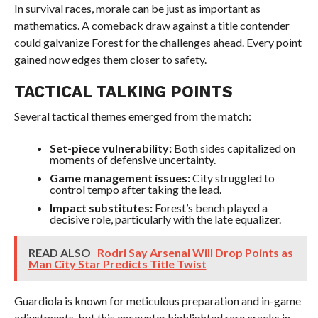
In survival races, morale can be just as important as
mathematics. A comeback draw against a title contender
could galvanize Forest for the challenges ahead. Every point
gained now edges them closer to safety.
TACTICAL TALKING POINTS
Several tactical themes emerged from the match:
Set-piece vulnerability:
Both sides capitalized on
moments of defensive uncertainty.
Game management issues:
City struggled to
control tempo after taking the lead.
Impact substitutes:
Forest’s bench played a
decisive role, particularly with the late equalizer.
READ ALSO
Rodri Say Arsenal Will Drop Points as
Man City Star Predicts Title Twist
Guardiola is known for meticulous preparation and in-game
adjustments, but this encounter highlighted rare cracks in