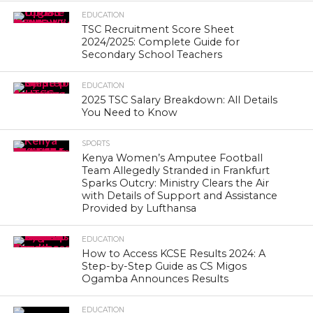
EDUCATION
TSC Recruitment Score Sheet
2024/2025: Complete Guide for
Secondary School Teachers
EDUCATION
2025 TSC Salary Breakdown: All Details
You Need to Know
SPORTS
Kenya Women’s Amputee Football
Team Allegedly Stranded in Frankfurt
Sparks Outcry: Ministry Clears the Air
with Details of Support and Assistance
Provided by Lufthansa
EDUCATION
How to Access KCSE Results 2024: A
Step-by-Step Guide as CS Migos
Ogamba Announces Results
EDUCATION