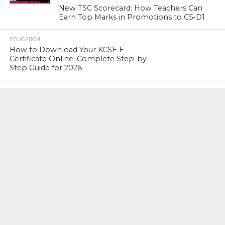
New TSC Scorecard: How Teachers Can
Earn Top Marks in Promotions to C5-D1
EDUCATION
How to Download Your KCSE E-
Certificate Online: Complete Step-by-
Step Guide for 2026