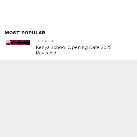
MOST POPULAR
EDUCATION
Kenya School Opening Date 2025
Revealed