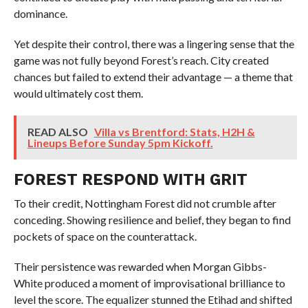
dominance.
Yet despite their control, there was a lingering sense that the
game was not fully beyond Forest’s reach. City created
chances but failed to extend their advantage — a theme that
would ultimately cost them.
READ ALSO
Villa vs Brentford: Stats, H2H &
Lineups Before Sunday 5pm Kickoff.
FOREST RESPOND WITH GRIT
To their credit, Nottingham Forest did not crumble after
conceding. Showing resilience and belief, they began to find
pockets of space on the counterattack.
Their persistence was rewarded when Morgan Gibbs-
White produced a moment of improvisational brilliance to
level the score. The equalizer stunned the Etihad and shifted