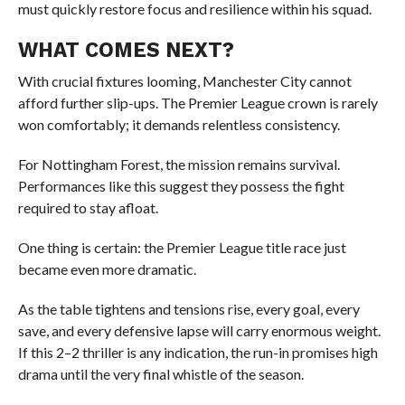
must quickly restore focus and resilience within his squad.
WHAT COMES NEXT?
With crucial fixtures looming, Manchester City cannot
afford further slip-ups. The Premier League crown is rarely
won comfortably; it demands relentless consistency.
For Nottingham Forest, the mission remains survival.
Performances like this suggest they possess the fight
required to stay afloat.
One thing is certain: the Premier League title race just
became even more dramatic.
As the table tightens and tensions rise, every goal, every
save, and every defensive lapse will carry enormous weight.
If this 2–2 thriller is any indication, the run-in promises high
drama until the very final whistle of the season.