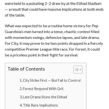
were held to a pulsating 2–2 draw by at the Etihad Stadium
— a result that could have massive implications at both ends
of the table.
What was expected to be a routine home victory for Pep
Guardiola’s men turned into a tense, chaotic contest filled
with momentum swings, defensive lapses, and late drama.
For City, it may prove to be two points dropped in a fiercely
competitive Premier League title race. For Forest, it could
be a priceless point in their fight for survival.
Table of Contents
City Strike First — But Fail to Control
Forest Respond With Grit
Late Drama Stuns the Etihad
Title Race Implications