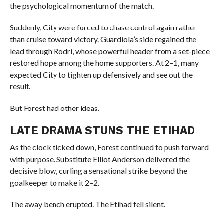
the psychological momentum of the match.
Suddenly, City were forced to chase control again rather
than cruise toward victory. Guardiola’s side regained the
lead through Rodri, whose powerful header from a set-piece
restored hope among the home supporters. At 2–1, many
expected City to tighten up defensively and see out the
result.
But Forest had other ideas.
LATE DRAMA STUNS THE ETIHAD
As the clock ticked down, Forest continued to push forward
with purpose. Substitute Elliot Anderson delivered the
decisive blow, curling a sensational strike beyond the
goalkeeper to make it 2–2.
The away bench erupted. The Etihad fell silent.