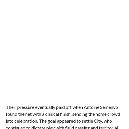
Their pressure eventually paid off when Antoine Semenyo
found the net with a clinical finish, sending the home crowd
into celebration. The goal appeared to settle City, who
continued to dictate play with fluid passing and territorial