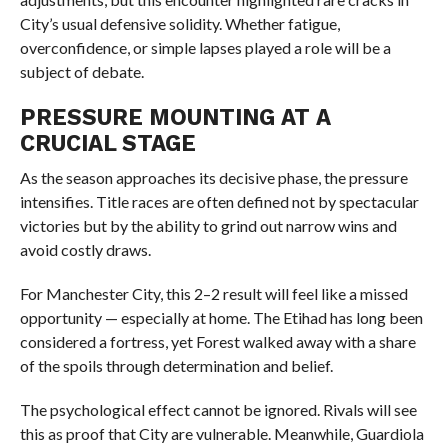
City’s usual defensive solidity. Whether fatigue,
overconfidence, or simple lapses played a role will be a
subject of debate.
PRESSURE MOUNTING AT A
CRUCIAL STAGE
As the season approaches its decisive phase, the pressure
intensifies. Title races are often defined not by spectacular
victories but by the ability to grind out narrow wins and
avoid costly draws.
For Manchester City, this 2–2 result will feel like a missed
opportunity — especially at home. The Etihad has long been
considered a fortress, yet Forest walked away with a share
of the spoils through determination and belief.
The psychological effect cannot be ignored. Rivals will see
this as proof that City are vulnerable. Meanwhile, Guardiola