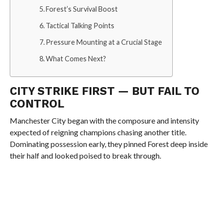
Forest’s Survival Boost
Tactical Talking Points
Pressure Mounting at a Crucial Stage
What Comes Next?
CITY STRIKE FIRST — BUT FAIL TO
CONTROL
Manchester City began with the composure and intensity
expected of reigning champions chasing another title.
Dominating possession early, they pinned Forest deep inside
their half and looked poised to break through.