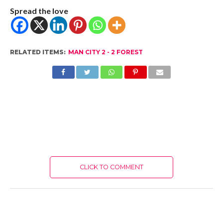
Spread the love
RELATED ITEMS:
MAN CITY 2 - 2 FOREST
CLICK TO COMMENT