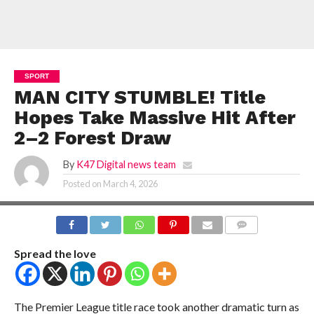
SPORT
MAN CITY STUMBLE! Title
Hopes Take Massive Hit After
2–2 Forest Draw
By
K47 Digital news team
Posted on
March 4, 2026
COMMENTS
Spread the love
The Premier League title race took another dramatic turn as