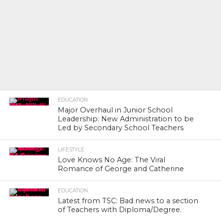
EDUCATION
Major Overhaul in Junior School
Leadership: New Administration to be
Led by Secondary School Teachers
LIFESTYLE
Love Knows No Age: The Viral
Romance of George and Catherine
EDUCATION
Latest from TSC: Bad news to a section
of Teachers with Diploma/Degree.