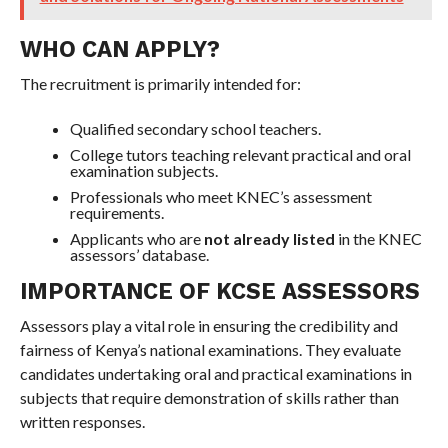
WHO CAN APPLY?
The recruitment is primarily intended for:
Qualified secondary school teachers.
College tutors teaching relevant practical and oral
examination subjects.
Professionals who meet KNEC’s assessment
requirements.
Applicants who are
not already listed
in the KNEC
assessors’ database.
IMPORTANCE OF KCSE ASSESSORS
Assessors play a vital role in ensuring the credibility and
fairness of Kenya’s national examinations. They evaluate
candidates undertaking oral and practical examinations in
subjects that require demonstration of skills rather than
written responses.