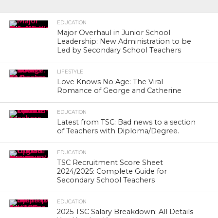
EDUCATION
Major Overhaul in Junior School
Leadership: New Administration to be
Led by Secondary School Teachers
LIFESTYLE
Love Knows No Age: The Viral
Romance of George and Catherine
EDUCATION
Latest from TSC: Bad news to a section
of Teachers with Diploma/Degree.
EDUCATION
TSC Recruitment Score Sheet
2024/2025: Complete Guide for
Secondary School Teachers
EDUCATION
2025 TSC Salary Breakdown: All Details