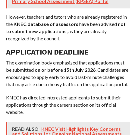
Primary School Assessment (KPSEA) Portal
However, teachers and tutors who are already registered in
the
KNEC database of assessors
have been advised
not
to submit new applications
, as they are already
recognized by the council.
APPLICATION DEADLINE
The examination body emphasized that applications must
be submitted
on or before 15th July 2026
. Candidates are
encouraged to apply early to avoid last-minute challenges
that may arise due to heavy traffic on the application portal.
KNEC has directed interested applicants to submit their
applications through the careers section on its official
website.
READ ALSO
KNEC Visit Highlights Key Concerns
and Solutions for Ongoing National Assessments