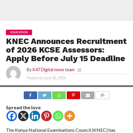
EDUCATION
KNEC Announces Recruitment
of 2026 KCSE Assessors:
Apply Before July 15 Deadline
By
K47 Digital news team
Posted on
June 30, 2026
COMMENTS
Spread the love
The Kenya National Examinations Council (KNEC) has