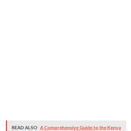
READ ALSO
A Comprehensive Guide to the Kenya