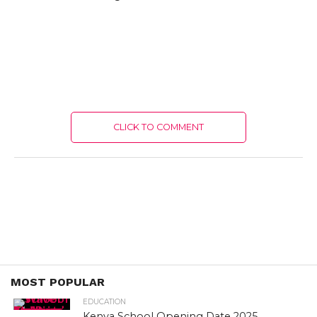
CLICK TO COMMENT
MOST POPULAR
EDUCATION
Kenya School Opening Date 2025