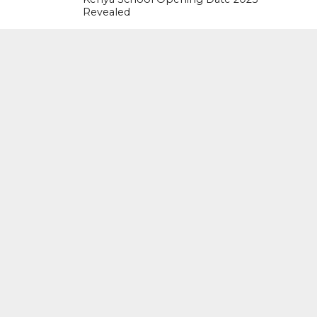
Revealed