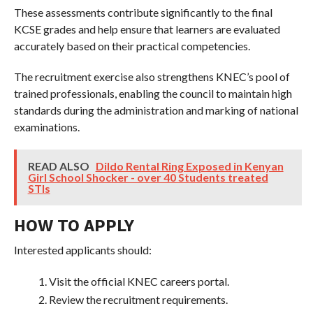
These assessments contribute significantly to the final
KCSE grades and help ensure that learners are evaluated
accurately based on their practical competencies.
The recruitment exercise also strengthens KNEC’s pool of
trained professionals, enabling the council to maintain high
standards during the administration and marking of national
examinations.
READ ALSO
Dildo Rental Ring Exposed in Kenyan
Girl School Shocker - over 40 Students treated
STIs
HOW TO APPLY
Interested applicants should:
Visit the official KNEC careers portal.
Review the recruitment requirements.