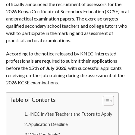
officially announced the recruitment of assessors for the
2026 Kenya Certificate of Secondary Education (KCSE) oral
and practical examination papers. The exercise targets
qualified secondary school teachers and college tutors who
wish to participate in the marking and assessment of
practical and oral examinations.
According to the notice released by KNEC, interested
professionals are required to submit their applications
before the
15th of July 2026
, with successful applicants
receiving on-the-job training during the assessment of the
2026 KCSE examinations.
Table of Contents
KNEC Invites Teachers and Tutors to Apply
Application Deadline
Who Can Apply?