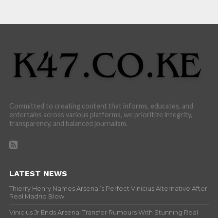
Committed to creating content that informs, educates, and
entertains across various platforms, we prioritize integrity,
transparency, and balanced journalism.
LATEST NEWS
Thierry Henry Names Arsenal’s Perfect Vinicius Alternative After
Real Madrid Blow
Vinicius Jr Ends Arsenal Transfer Rumours With Stunning Real