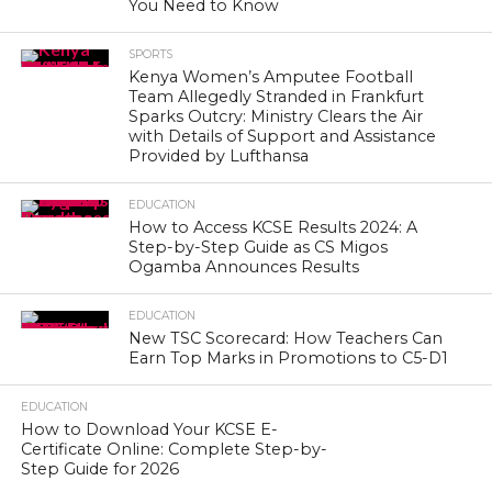
You Need to Know
SPORTS
Kenya Women’s Amputee Football
Team Allegedly Stranded in Frankfurt
Sparks Outcry: Ministry Clears the Air
with Details of Support and Assistance
Provided by Lufthansa
EDUCATION
How to Access KCSE Results 2024: A
Step-by-Step Guide as CS Migos
Ogamba Announces Results
EDUCATION
New TSC Scorecard: How Teachers Can
Earn Top Marks in Promotions to C5-D1
EDUCATION
How to Download Your KCSE E-
Certificate Online: Complete Step-by-
Step Guide for 2026