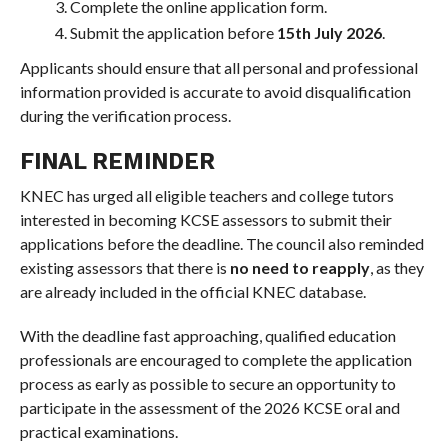
Complete the online application form.
Submit the application before
15th July 2026
.
Applicants should ensure that all personal and professional
information provided is accurate to avoid disqualification
during the verification process.
FINAL REMINDER
KNEC has urged all eligible teachers and college tutors
interested in becoming KCSE assessors to submit their
applications before the deadline. The council also reminded
existing assessors that there is
no need to reapply
, as they
are already included in the official KNEC database.
With the deadline fast approaching, qualified education
professionals are encouraged to complete the application
process as early as possible to secure an opportunity to
participate in the assessment of the 2026 KCSE oral and
practical examinations.