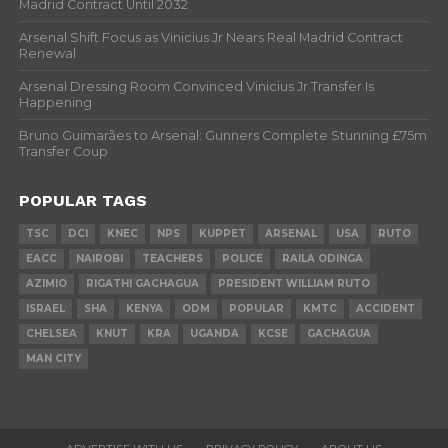
Madrid Contract Until 2032
Arsenal Shift Focus as Vinicius Jr Nears Real Madrid Contract
Renewal
Arsenal Dressing Room Convinced Vinicius Jr Transfer Is
Happening
Bruno Guimarães to Arsenal: Gunners Complete Stunning £75m
Transfer Coup
POPULAR TAGS
TSC
DCI
KNEC
NPS
KUPPET
ARSENAL
USA
RUTO
EACC
NAIROBI
TEACHERS
POLICE
RAILA ODINGA
AZIMIO
RIGATHI GACHAGUA
PRESIDENT WILLIAM RUTO
ISRAEL
SHA
KENYA
ODM
POPULAR
KMTC
ACCIDENT
CHELSEA
KNUT
KRA
UGANDA
KCSE
GACHAGUA
MAN CITY