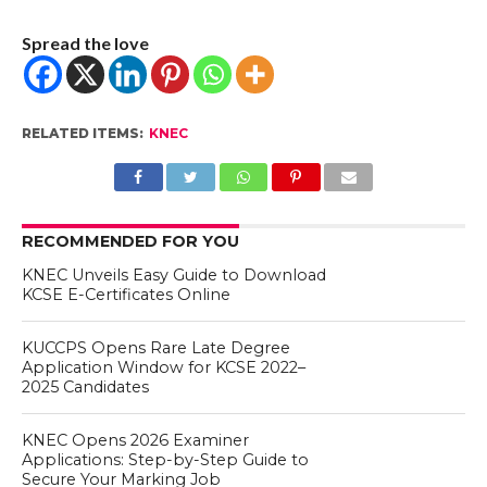
Spread the love
RELATED ITEMS:
KNEC
RECOMMENDED FOR YOU
KNEC Unveils Easy Guide to Download
KCSE E-Certificates Online
KUCCPS Opens Rare Late Degree
Application Window for KCSE 2022–
2025 Candidates
KNEC Opens 2026 Examiner
Applications: Step-by-Step Guide to
Secure Your Marking Job