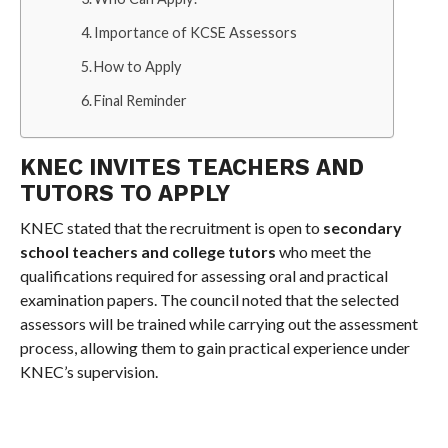
Importance of KCSE Assessors
How to Apply
Final Reminder
KNEC INVITES TEACHERS AND
TUTORS TO APPLY
KNEC stated that the recruitment is open to
secondary
school teachers and college tutors
who meet the
qualifications required for assessing oral and practical
examination papers. The council noted that the selected
assessors will be trained while carrying out the assessment
process, allowing them to gain practical experience under
KNEC’s supervision.