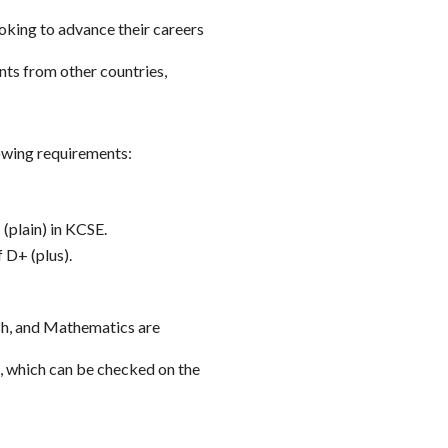
oking to advance their careers
s from other countries,
owing requirements:
(plain) in KCSE.
 D+ (plus).
ish, and Mathematics are
, which can be checked on the