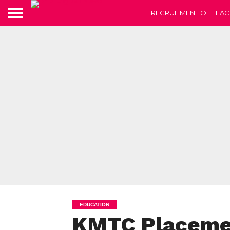
RECRUITMENT OF TEAC
EDUCATION
KMTC Placemen