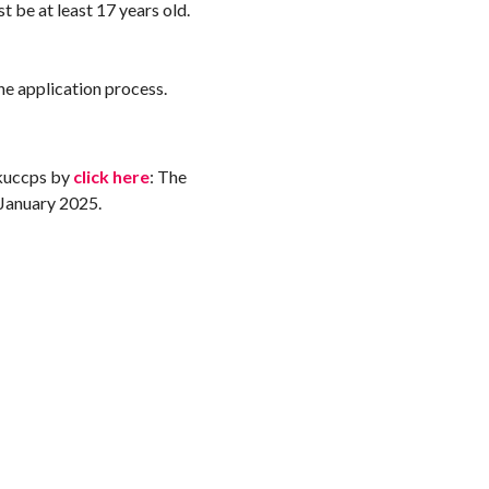
st be at least 17 years old.
the application process.
 kuccps by
click here
: The
 January 2025.