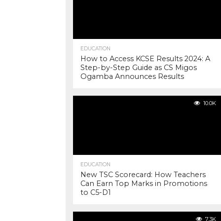
EDUCATION
How to Access KCSE Results 2024: A
Step-by-Step Guide as CS Migos
Ogamba Announces Results
10.0K
EDUCATION
New TSC Scorecard: How Teachers
Can Earn Top Marks in Promotions
to C5-D1
7.3K