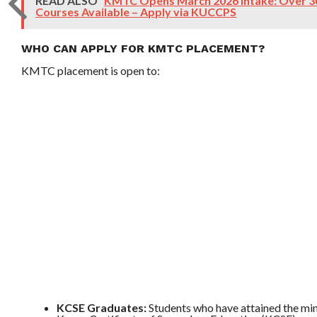
READ ALSO
KMTC Opens March 2026 Intake: Over 30
Courses Available – Apply via KUCCPS
WHO CAN APPLY FOR KMTC PLACEMENT?
KMTC placement is open to:
KCSE Graduates:
Students who have attained the min