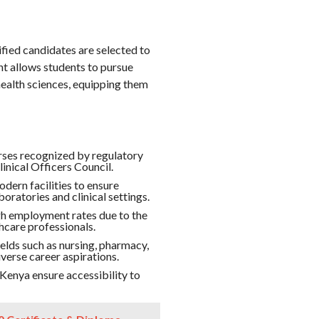
ied candidates are selected to
t allows students to pursue
health sciences, equipping them
ses recognized by regulatory
inical Officers Council.
dern facilities to ensure
oratories and clinical settings.
 employment rates due to the
hcare professionals.
elds such as nursing, pharmacy,
verse career aspirations.
nya ensure accessibility to