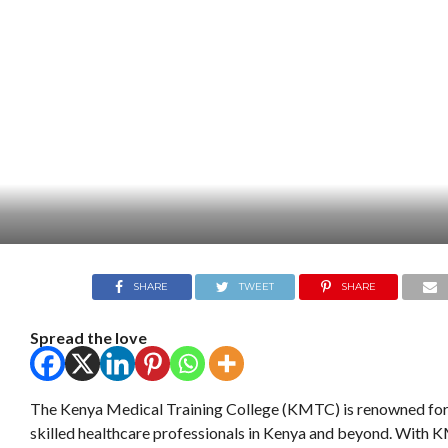
SHARE
TWEET
SHARE
Spread the love
The Kenya Medical Training College (KMTC) is renowned for
skilled healthcare professionals in Kenya and beyond. With