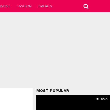
NMENT
FASHION
SPORTS
MOST POPULAR
39.6K