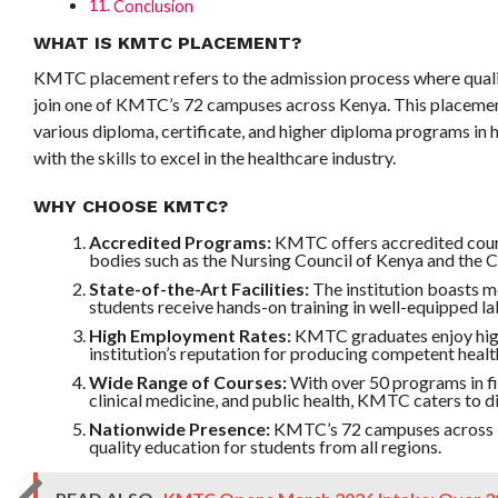
Conclusion
WHAT IS KMTC PLACEMENT?
KMTC placement refers to the admission process where qualif
join one of KMTC’s 72 campuses across Kenya. This placemen
various diploma, certificate, and higher diploma programs in 
with the skills to excel in the healthcare industry.
WHY CHOOSE KMTC?
Accredited Programs:
KMTC offers accredited cour
bodies such as the Nursing Council of Kenya and the Cl
State-of-the-Art Facilities:
The institution boasts mo
students receive hands-on training in well-equipped lab
High Employment Rates:
KMTC graduates enjoy high
institution’s reputation for producing competent healt
Wide Range of Courses:
With over 50 programs in fi
clinical medicine, and public health, KMTC caters to di
Nationwide Presence:
KMTC’s 72 campuses across Ke
quality education for students from all regions.