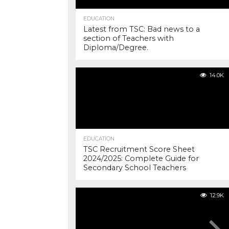
EDUCATION
Latest from TSC: Bad news to a
section of Teachers with
Diploma/Degree.
14.0K
EDUCATION
TSC Recruitment Score Sheet
2024/2025: Complete Guide for
Secondary School Teachers
12.9K