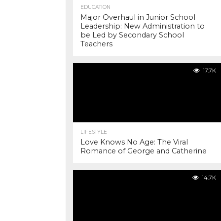
EDUCATION
Major Overhaul in Junior School
Leadership: New Administration to
be Led by Secondary School
Teachers
17.7K
LIFESTYLE
Love Knows No Age: The Viral
Romance of George and Catherine
14.7K