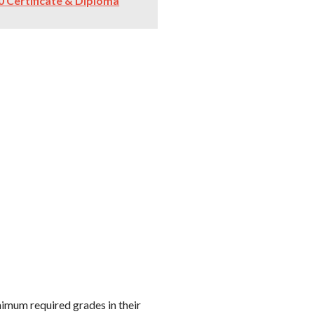
 Certificate & Diploma
imum required grades in their