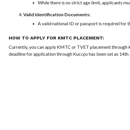
While there is no strict age limit, applicants mu
Valid Identification Documents:
A valid national ID or passport is required for 
HOW TO APPLY FOR KMTC PLACEMENT
:
Currently, you can apply KMTC or TVET placement through
deadline for application through Kuccps has been set as 14th