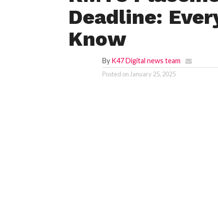
Deadline: Ever
Know
By
K47 Digital news team
Posted on
January 25, 2025