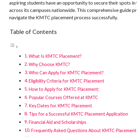
aspiring students have an opportunity to secure their spots i
across its campuses nationwide. This comprehensive guide prov
navigate the KMTC placement process successfully.
Table of Contents
What Is KMTC Placement?
Why Choose KMTC?
Who Can Apply for KMTC Placement?
Eligibility Criteria for KMTC Placement
How to Apply for KMTC Placement:
Popular Courses Offered at KMTC
Key Dates for KMTC Placement
Tips for a Successful KMTC Placement Application
Financial Aid and Scholarships
Frequently Asked Questions About KMTC Placement