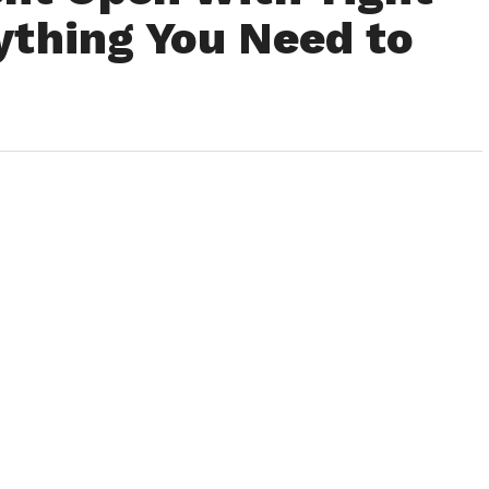
ything You Need to