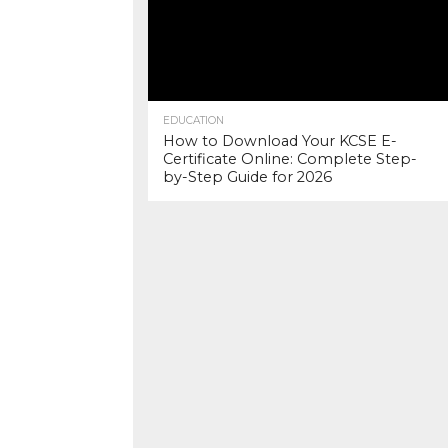
EDUCATION
How to Download Your KCSE E-
Certificate Online: Complete Step-
by-Step Guide for 2026