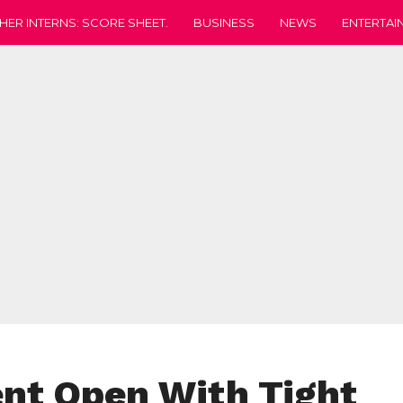
HER INTERNS: SCORE SHEET.
BUSINESS
NEWS
ENTERTAI
t Open With Tight