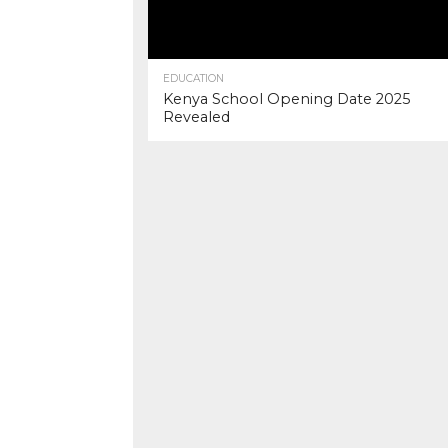
EDUCATION
Kenya School Opening Date 2025
Revealed