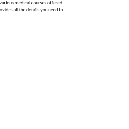
n various medical courses offered
ides all the details you need to