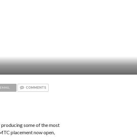
EMAIL
COMMENTS
 producing some of the most
 KMTC placement now open,