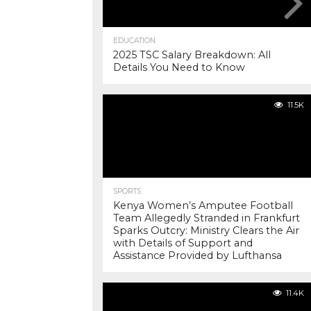
EDUCATION
2025 TSC Salary Breakdown: All
Details You Need to Know
11.5K
SPORTS
Kenya Women’s Amputee Football
Team Allegedly Stranded in Frankfurt
Sparks Outcry: Ministry Clears the Air
with Details of Support and
Assistance Provided by Lufthansa
11.4K