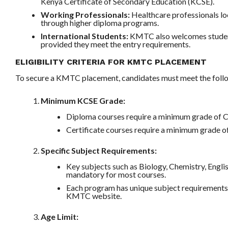
Kenya Certificate of Secondary Education (KCSE).
Working Professionals:
Healthcare professionals lo
through higher diploma programs.
International Students:
KMTC also welcomes student
provided they meet the entry requirements.
ELIGIBILITY CRITERIA FOR KMTC PLACEMENT
To secure a KMTC placement, candidates must meet the foll
Minimum KCSE Grade:
Diploma courses require a minimum grade of C 
Certificate courses require a minimum grade of
Specific Subject Requirements:
Key subjects such as Biology, Chemistry, Engl
mandatory for most courses.
Each program has unique subject requirements
KMTC website.
Age Limit: