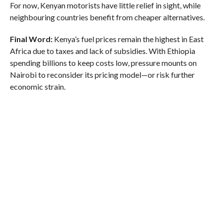
For now, Kenyan motorists have little relief in sight, while
neighbouring countries benefit from cheaper alternatives.
Final Word:
Kenya’s fuel prices remain the highest in East
Africa due to taxes and lack of subsidies. With Ethiopia
spending billions to keep costs low, pressure mounts on
Nairobi to reconsider its pricing model—or risk further
economic strain.