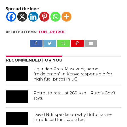
Spread the love
RELATED ITEMS:
FUEL
,
PETROL
RECOMMENDED FOR YOU
Ugandan Pres, Museveni, name
“middlemen” in Kenya responsible for
high fuel prices in UG.
Petrol to retail at 260 Ksh – Ruto’s Gov’t
says.
David Ndii speaks on why Ruto has re-
introduced fuel subsidies.