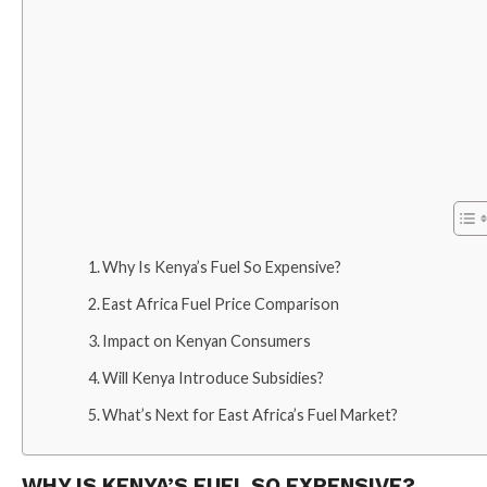
Why Is Kenya’s Fuel So Expensive?
East Africa Fuel Price Comparison
Impact on Kenyan Consumers
Will Kenya Introduce Subsidies?
What’s Next for East Africa’s Fuel Market?
WHY IS KENYA’S FUEL SO EXPENSIVE?