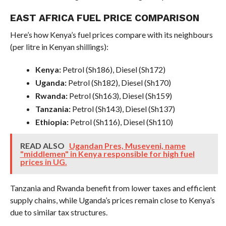
EAST AFRICA FUEL PRICE COMPARISON
Here’s how Kenya’s fuel prices compare with its neighbours
(per litre in Kenyan shillings):
Kenya:
Petrol (Sh186), Diesel (Sh172)
Uganda:
Petrol (Sh182), Diesel (Sh170)
Rwanda:
Petrol (Sh163), Diesel (Sh159)
Tanzania:
Petrol (Sh143), Diesel (Sh137)
Ethiopia:
Petrol (Sh116), Diesel (Sh110)
READ ALSO
Ugandan Pres, Museveni, name
"middlemen" in Kenya responsible for high fuel
prices in UG.
Tanzania and Rwanda benefit from lower taxes and efficient
supply chains, while Uganda’s prices remain close to Kenya’s
due to similar tax structures.