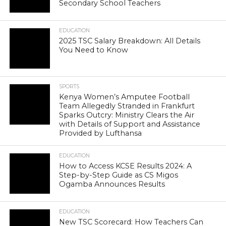
Secondary School Teachers
EDUCATION
2025 TSC Salary Breakdown: All Details
You Need to Know
SPORTS
Kenya Women’s Amputee Football
Team Allegedly Stranded in Frankfurt
Sparks Outcry: Ministry Clears the Air
with Details of Support and Assistance
Provided by Lufthansa
EDUCATION
How to Access KCSE Results 2024: A
Step-by-Step Guide as CS Migos
Ogamba Announces Results
EDUCATION
New TSC Scorecard: How Teachers Can