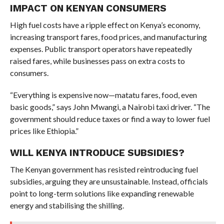
IMPACT ON KENYAN CONSUMERS
High fuel costs have a ripple effect on Kenya’s economy,
increasing transport fares, food prices, and manufacturing
expenses. Public transport operators have repeatedly
raised fares, while businesses pass on extra costs to
consumers.
“Everything is expensive now—matatu fares, food, even
basic goods,” says John Mwangi, a Nairobi taxi driver. “The
government should reduce taxes or find a way to lower fuel
prices like Ethiopia.”
WILL KENYA INTRODUCE SUBSIDIES?
The Kenyan government has resisted reintroducing fuel
subsidies, arguing they are unsustainable. Instead, officials
point to long-term solutions like expanding renewable
energy and stabilising the shilling.