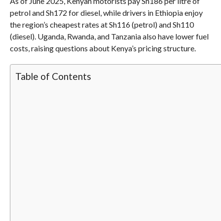
As of June 2025, Kenyan motorists pay Sh186 per litre of
petrol and Sh172 for diesel, while drivers in Ethiopia enjoy
the region’s cheapest rates at Sh116 (petrol) and Sh110
(diesel). Uganda, Rwanda, and Tanzania also have lower fuel
costs, raising questions about Kenya’s pricing structure.
Table of Contents