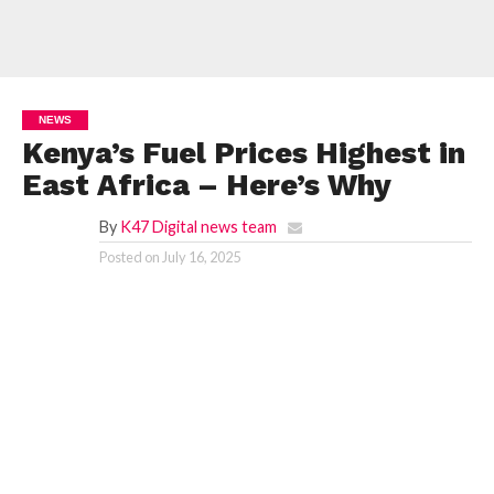
NEWS
Kenya’s Fuel Prices Highest in
East Africa – Here’s Why
By
K47 Digital news team
Posted on
July 16, 2025