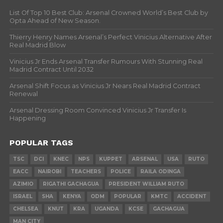
List Of Top 10 Best Club: Arsenal Crowned World’s Best Club by
Opta Ahead of New Season.
Thierry Henry Names Arsenal’s Perfect Vinicius Alternative After
Real Madrid Blow
Vinicius Jr Ends Arsenal Transfer Rumours With Stunning Real
Madrid Contract Until 2032
Arsenal Shift Focus as Vinicius Jr Nears Real Madrid Contract
Renewal
Arsenal Dressing Room Convinced Vinicius Jr Transfer Is
Happening
POPULAR TAGS
TSC
DCI
KNEC
NPS
KUPPET
ARSENAL
USA
RUTO
EACC
NAIROBI
TEACHERS
POLICE
RAILA ODINGA
AZIMIO
RIGATHI GACHAGUA
PRESIDENT WILLIAM RUTO
ISRAEL
SHA
KENYA
ODM
POPULAR
KMTC
ACCIDENT
CHELSEA
KNUT
KRA
UGANDA
KCSE
GACHAGUA
MAN CITY