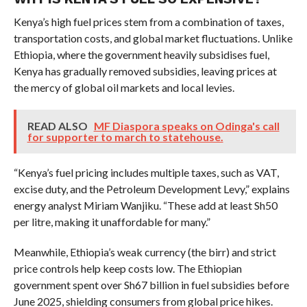
Kenya’s high fuel prices stem from a combination of taxes,
transportation costs, and global market fluctuations. Unlike
Ethiopia, where the government heavily subsidises fuel,
Kenya has gradually removed subsidies, leaving prices at
the mercy of global oil markets and local levies.
READ ALSO
MF Diaspora speaks on Odinga's call
for supporter to march to statehouse.
“Kenya’s fuel pricing includes multiple taxes, such as VAT,
excise duty, and the Petroleum Development Levy,” explains
energy analyst Miriam Wanjiku. “These add at least Sh50
per litre, making it unaffordable for many.”
Meanwhile, Ethiopia’s weak currency (the birr) and strict
price controls help keep costs low. The Ethiopian
government spent over Sh67 billion in fuel subsidies before
June 2025, shielding consumers from global price hikes.