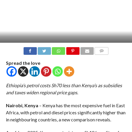
COMMENTS
Spread the love
Ethiopia’s petrol costs Sh70 less than Kenya’s as subsidies
and taxes widen regional price gaps.
Nairobi, Kenya
– Kenya has the most expensive fuel in East
Africa, with petrol and diesel prices significantly higher than
in neighbouring countries, a new comparison reveals.