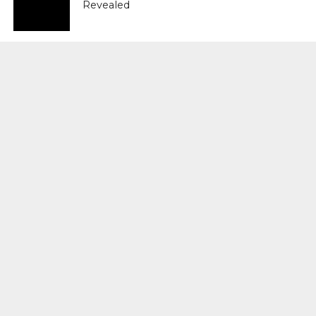
Revealed