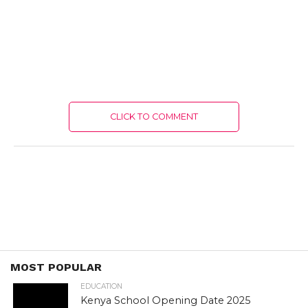
CLICK TO COMMENT
MOST POPULAR
EDUCATION
Kenya School Opening Date 2025