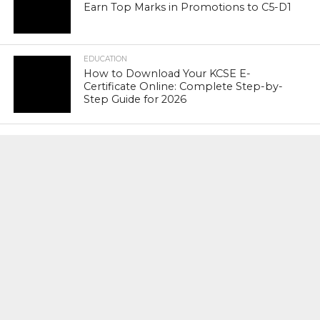
Earn Top Marks in Promotions to C5-D1
EDUCATION
How to Download Your KCSE E-
Certificate Online: Complete Step-by-
Step Guide for 2026