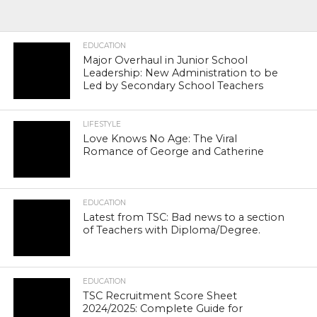
EDUCATION
Major Overhaul in Junior School
Leadership: New Administration to be
Led by Secondary School Teachers
LIFESTYLE
Love Knows No Age: The Viral
Romance of George and Catherine
EDUCATION
Latest from TSC: Bad news to a section
of Teachers with Diploma/Degree.
EDUCATION
TSC Recruitment Score Sheet
2024/2025: Complete Guide for