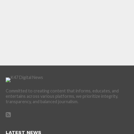
Committed to creating content that informs, educates, and
entertains across various platforms, we prioritize integrity,
transparency, and balanced journalism.
LATEST NEWS