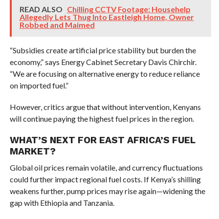
READ ALSO
Chilling CCTV Footage: Househelp
Allegedly Lets Thug Into Eastleigh Home, Owner
Robbed and Maimed
“Subsidies create artificial price stability but burden the
economy,” says Energy Cabinet Secretary Davis Chirchir.
“We are focusing on alternative energy to reduce reliance
on imported fuel.”
However, critics argue that without intervention, Kenyans
will continue paying the highest fuel prices in the region.
WHAT’S NEXT FOR EAST AFRICA’S FUEL
MARKET?
Global oil prices remain volatile, and currency fluctuations
could further impact regional fuel costs. If Kenya’s shilling
weakens further, pump prices may rise again—widening the
gap with Ethiopia and Tanzania.