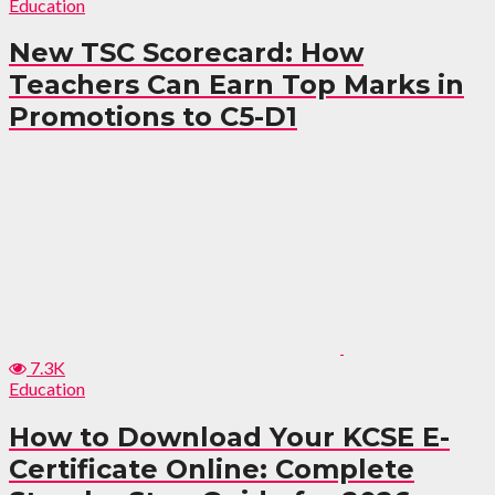
Education
New TSC Scorecard: How
Teachers Can Earn Top Marks in
Promotions to C5-D1
7.3K
Education
How to Download Your KCSE E-
Certificate Online: Complete