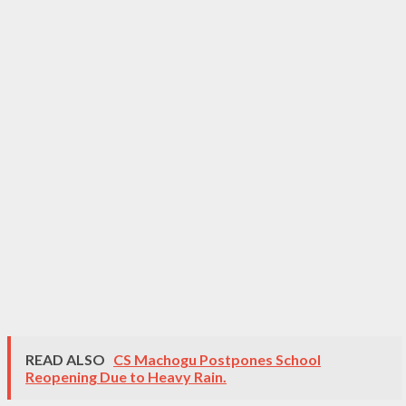
READ ALSO
CS Machogu Postpones School
Reopening Due to Heavy Rain.