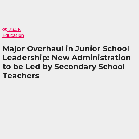
23.5K
Education
Major Overhaul in Junior School
Leadership: New Administration
to be Led by Secondary School
Teachers