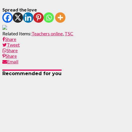
Spread the love
Related Items:
Teachers online
,
TSC
Share
Tweet
Share
Share
Email
Recommended for you