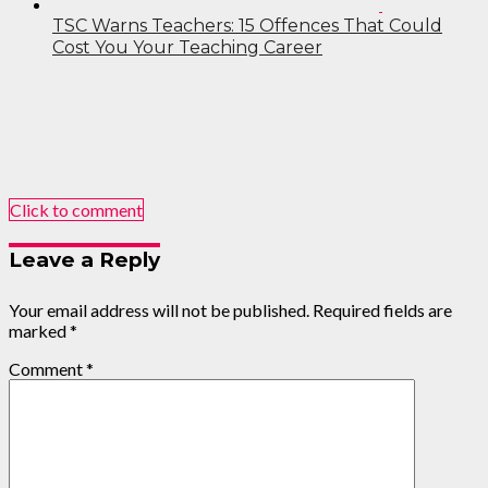
TSC Warns Teachers: 15 Offences That Could
Cost You Your Teaching Career
Click to comment
Leave a Reply
Your email address will not be published.
Required fields are
marked
*
Comment
*