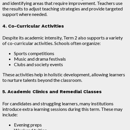
and identifying areas that require improvement. Teachers use
the results to adjust teaching strategies and provide targeted
support where needed.
4. Co-Curricular Activities
Despite its academic intensity, Term 2 also supports a variety
of co-curricular activities. Schools often organize:
Sports competitions
Music and drama festivals
Clubs and society events
These activities help in holistic development, allowing learners
to nurture talents beyond the classroom.
5. Academic Clinics and Remedial Classes
For candidates and struggling learners, many institutions
introduce extra learning sessions during this term. These may
include:
Evening preps