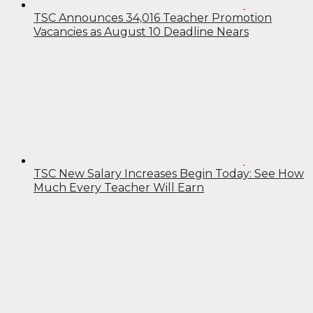
TSC Announces 34,016 Teacher Promotion
Vacancies as August 10 Deadline Nears
TSC New Salary Increases Begin Today: See How
Much Every Teacher Will Earn