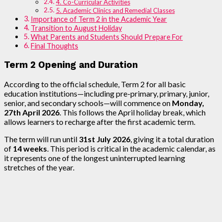
4. Co-Curricular Activities
5. Academic Clinics and Remedial Classes
Importance of Term 2 in the Academic Year
Transition to August Holiday
What Parents and Students Should Prepare For
Final Thoughts
Term 2 Opening and Duration
According to the official schedule, Term 2 for all basic
education institutions—including pre-primary, primary, junior,
senior, and secondary schools—will commence on
Monday,
27th April 2026
. This follows the April holiday break, which
allows learners to recharge after the first academic term.
The term will run until
31st July 2026
, giving it a total duration
of
14 weeks
. This period is critical in the academic calendar, as
it represents one of the longest uninterrupted learning
stretches of the year.