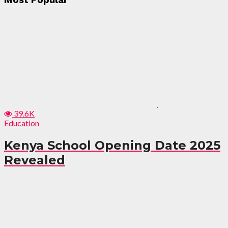
Most Popular
39.6K
Education
Kenya School Opening Date 2025
Revealed