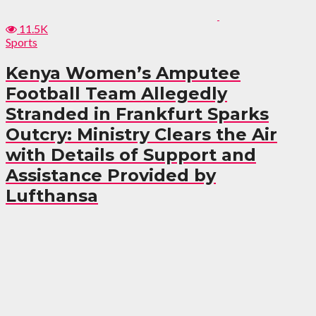
11.5K
Sports
Kenya Women’s Amputee
Football Team Allegedly
Stranded in Frankfurt Sparks
Outcry: Ministry Clears the Air
with Details of Support and
Assistance Provided by
Lufthansa