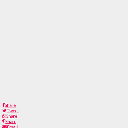
Share
Tweet
Share
Share
Email