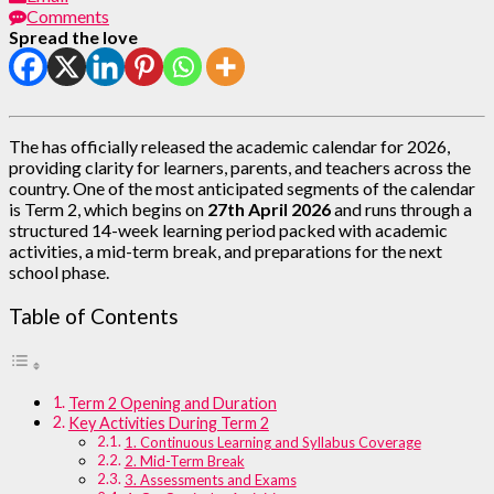
Comments
Spread the love
The has officially released the academic calendar for 2026,
providing clarity for learners, parents, and teachers across the
country. One of the most anticipated segments of the calendar
is Term 2, which begins on
27th April 2026
and runs through a
structured 14-week learning period packed with academic
activities, a mid-term break, and preparations for the next
school phase.
Table of Contents
Term 2 Opening and Duration
Key Activities During Term 2
1. Continuous Learning and Syllabus Coverage
2. Mid-Term Break
3. Assessments and Exams