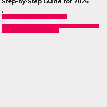
Step-by-Step Guide for 2026
Gov’t To Employ 20,000 Teachers.
JSS Autonomy, CPG Removal: TSC Shake-Up? Bold
Easter Proposal Stirs Teachers