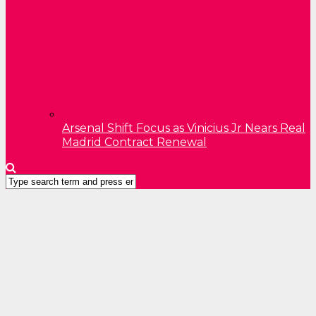
Arsenal Shift Focus as Vinicius Jr Nears Real
Madrid Contract Renewal