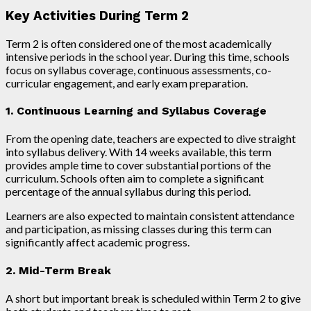
Key Activities During Term 2
Term 2 is often considered one of the most academically
intensive periods in the school year. During this time, schools
focus on syllabus coverage, continuous assessments, co-
curricular engagement, and early exam preparation.
1. Continuous Learning and Syllabus Coverage
From the opening date, teachers are expected to dive straight
into syllabus delivery. With 14 weeks available, this term
provides ample time to cover substantial portions of the
curriculum. Schools often aim to complete a significant
percentage of the annual syllabus during this period.
Learners are also expected to maintain consistent attendance
and participation, as missing classes during this term can
significantly affect academic progress.
2. Mid-Term Break
A short but important break is scheduled within Term 2 to give