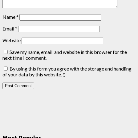
Name
*
Email
*
Website
Save my name, email, and website in this browser for the
next time I comment.
By using this form you agree with the storage and handling
of your data by this website.
*