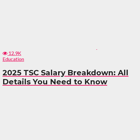
12.9K
Education
2025 TSC Salary Breakdown: All
Details You Need to Know