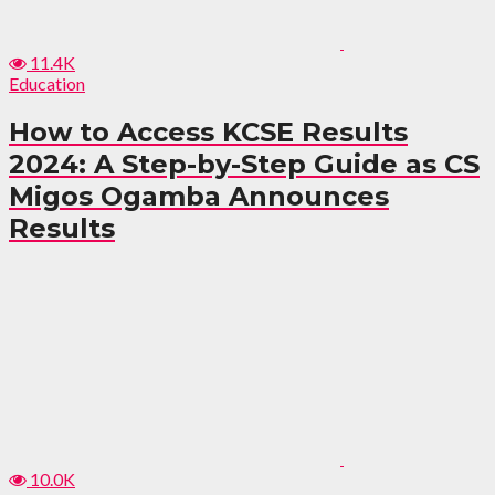
11.4K
Education
How to Access KCSE Results
2024: A Step-by-Step Guide as CS
Migos Ogamba Announces
Results
10.0K