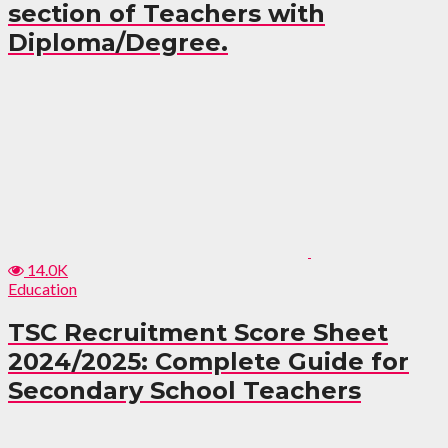
section of Teachers with
Diploma/Degree.
14.0K
Education
TSC Recruitment Score Sheet
2024/2025: Complete Guide for
Secondary School Teachers