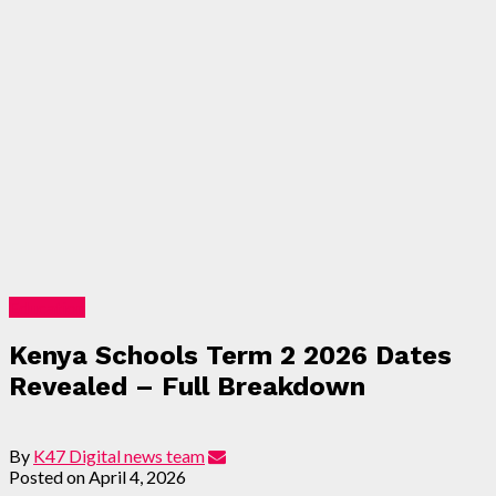
Education
Kenya Schools Term 2 2026 Dates
Revealed – Full Breakdown
By
K47 Digital news team
Posted on
April 4, 2026