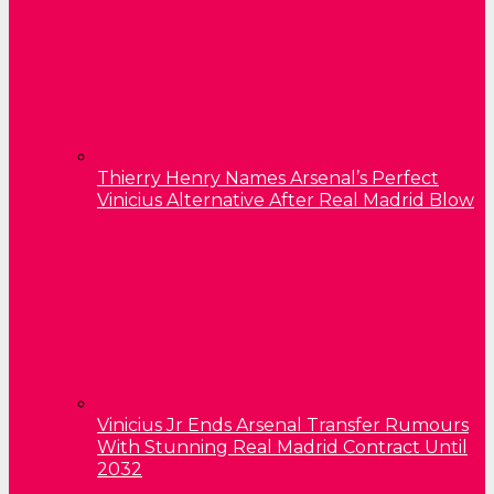
Thierry Henry Names Arsenal’s Perfect
Vinicius Alternative After Real Madrid Blow
Vinicius Jr Ends Arsenal Transfer Rumours
With Stunning Real Madrid Contract Until
2032