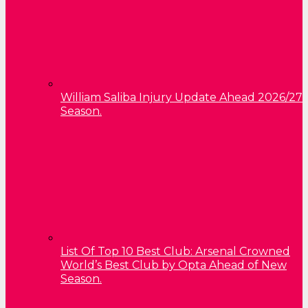
William Saliba Injury Update Ahead 2026/27
Season.
List Of Top 10 Best Club: Arsenal Crowned
World’s Best Club by Opta Ahead of New
Season.