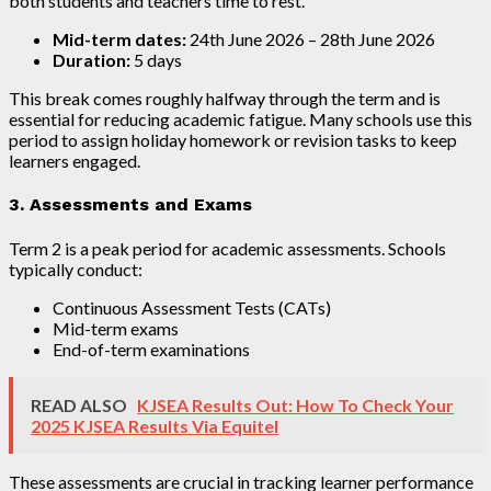
both students and teachers time to rest.
Mid-term dates:
24th June 2026 – 28th June 2026
Duration:
5 days
This break comes roughly halfway through the term and is
essential for reducing academic fatigue. Many schools use this
period to assign holiday homework or revision tasks to keep
learners engaged.
3. Assessments and Exams
Term 2 is a peak period for academic assessments. Schools
typically conduct:
Continuous Assessment Tests (CATs)
Mid-term exams
End-of-term examinations
READ ALSO
KJSEA Results Out: How To Check Your
2025 KJSEA Results Via Equitel
These assessments are crucial in tracking learner performance