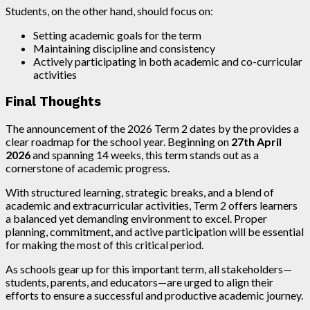
Students, on the other hand, should focus on:
Setting academic goals for the term
Maintaining discipline and consistency
Actively participating in both academic and co-curricular
activities
Final Thoughts
The announcement of the 2026 Term 2 dates by the provides a
clear roadmap for the school year. Beginning on
27th April
2026
and spanning 14 weeks, this term stands out as a
cornerstone of academic progress.
With structured learning, strategic breaks, and a blend of
academic and extracurricular activities, Term 2 offers learners
a balanced yet demanding environment to excel. Proper
planning, commitment, and active participation will be essential
for making the most of this critical period.
As schools gear up for this important term, all stakeholders—
students, parents, and educators—are urged to align their
efforts to ensure a successful and productive academic journey.