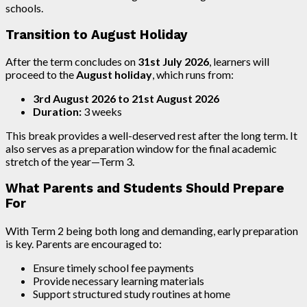
schools.
Transition to August Holiday
After the term concludes on
31st July 2026
, learners will
proceed to the
August holiday
, which runs from:
3rd August 2026 to 21st August 2026
Duration:
3 weeks
This break provides a well-deserved rest after the long term. It
also serves as a preparation window for the final academic
stretch of the year—Term 3.
What Parents and Students Should Prepare
For
With Term 2 being both long and demanding, early preparation
is key. Parents are encouraged to:
Ensure timely school fee payments
Provide necessary learning materials
Support structured study routines at home