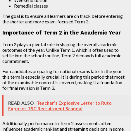
Weekend tuition
Remedial classes
The goal is to ensure all learners are on track before entering
the shorter and more exam-focused Term 3.
Importance of Term 2 in the Academic Year
Term 2 plays a pivotal role in shaping the overall academic
outcomes of the year. Unlike Term 1, which is often used to
settle into the school routine, Term 2 demands full academic
commitment.
For candidates preparing for national exams later in the year,
this term is especially crucial. It is during this period that most
of the examinable content is covered, making it a foundation
for final revision in Term 3.
READ ALSO
Teacher’s Explosive Letter to Ruto
Exposes TSC Recruitment Scandal
Additionally, performance in Term 2 assessments often
influences academic ranking and streaming decisions in some