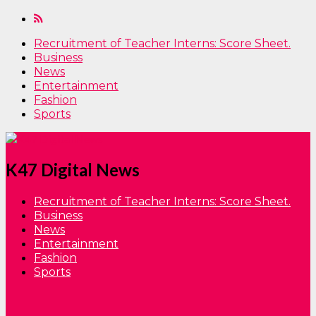
Recruitment of Teacher Interns: Score Sheet.
Business
News
Entertainment
Fashion
Sports
K47 Digital News
Recruitment of Teacher Interns: Score Sheet.
Business
News
Entertainment
Fashion
Sports