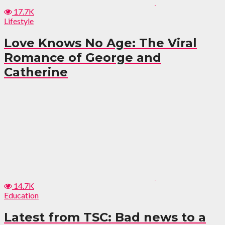
17.7K
Lifestyle
Love Knows No Age: The Viral
Romance of George and
Catherine
14.7K
Education
Latest from TSC: Bad news to a