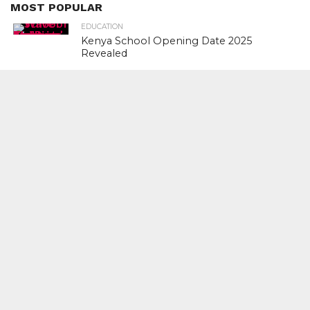
MOST POPULAR
EDUCATION
Kenya School Opening Date 2025
Revealed