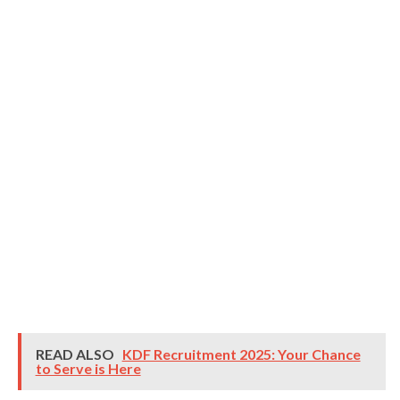
READ ALSO
KDF Recruitment 2025: Your Chance
to Serve is Here