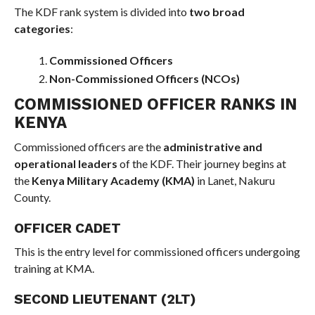
The KDF rank system is divided into
two broad
categories
:
Commissioned Officers
Non-Commissioned Officers (NCOs)
COMMISSIONED OFFICER RANKS IN
KENYA
Commissioned officers are the
administrative and
operational leaders
of the KDF. Their journey begins at
the
Kenya Military Academy (KMA)
in Lanet, Nakuru
County.
OFFICER CADET
This is the entry level for commissioned officers undergoing
training at KMA.
SECOND LIEUTENANT (2LT)