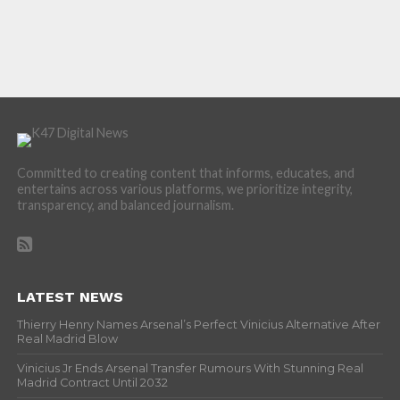
Committed to creating content that informs, educates, and
entertains across various platforms, we prioritize integrity,
transparency, and balanced journalism.
LATEST NEWS
Thierry Henry Names Arsenal’s Perfect Vinicius Alternative After
Real Madrid Blow
Vinicius Jr Ends Arsenal Transfer Rumours With Stunning Real
Madrid Contract Until 2032