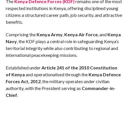
The
Kenya Defence Forces (KDF)
remains one of the most
respected institutions in Kenya, offering disciplined young
citizens a structured career path, job security, and attractive
benefits.
Comprising the
Kenya Army
,
Kenya Air Force
, and
Kenya
Navy
, the KDF plays a central role in safeguarding Kenya’s
territorial integrity while also contributing to regional and
international peacekeeping missions.
Established under
Article 241 of the 2010 Constitution
of Kenya
and operationalised through the
Kenya Defence
Forces Act, 2012
, the military operates under civilian
authority, with the President serving as
Commander-in-
Chief
.