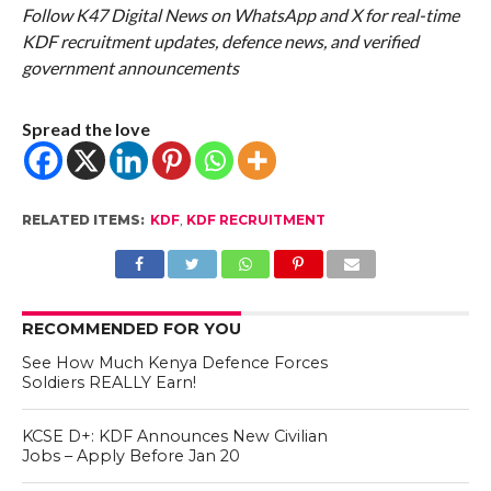
Follow K47 Digital News on WhatsApp and X for real-time
KDF recruitment updates, defence news, and verified
government announcements
Spread the love
RELATED ITEMS:
KDF
,
KDF RECRUITMENT
RECOMMENDED FOR YOU
See How Much Kenya Defence Forces
Soldiers REALLY Earn!
KCSE D+: KDF Announces New Civilian
Jobs – Apply Before Jan 20