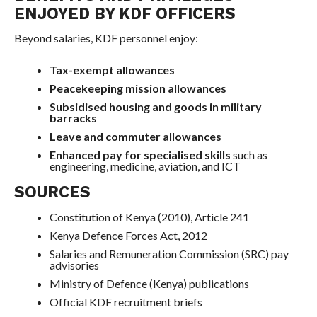
ENJOYED BY KDF OFFICERS
Beyond salaries, KDF personnel enjoy:
Tax-exempt allowances
Peacekeeping mission allowances
Subsidised housing and goods in military
barracks
Leave and commuter allowances
Enhanced pay for specialised skills
such as
engineering, medicine, aviation, and ICT
SOURCES
Constitution of Kenya (2010), Article 241
Kenya Defence Forces Act, 2012
Salaries and Remuneration Commission (SRC) pay
advisories
Ministry of Defence (Kenya) publications
Official KDF recruitment briefs