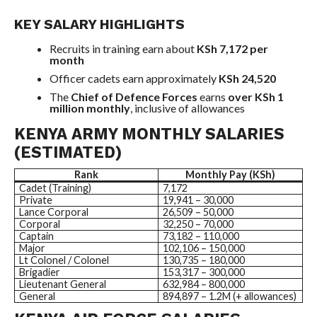
KEY SALARY HIGHLIGHTS
Recruits in training earn about
KSh 7,172 per
month
Officer cadets earn approximately
KSh 24,520
The
Chief of Defence Forces
earns
over KSh 1
million monthly
, inclusive of allowances
KENYA ARMY MONTHLY SALARIES
(ESTIMATED)
Rank
Monthly Pay (KSh)
Cadet (Training)
7,172
Private
19,941 – 30,000
Lance Corporal
26,509 – 50,000
Corporal
32,250 – 70,000
Captain
73,182 – 110,000
Major
102,106 – 150,000
Lt Colonel / Colonel
130,735 – 180,000
Brigadier
153,317 – 300,000
Lieutenant General
632,984 – 800,000
General
894,897 – 1.2M (+ allowances)