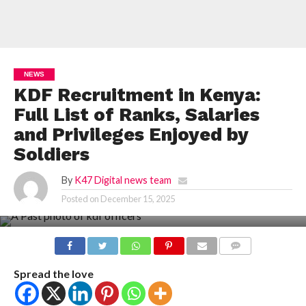
NEWS
KDF Recruitment in Kenya:
Full List of Ranks, Salaries
and Privileges Enjoyed by
Soldiers
By
K47 Digital news team
Posted on
December 15, 2025
COMMENTS
Spread the love