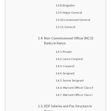
Brigadier
Major General
Lieutenant General
General
Non-Commissioned Officer (NCO)
Ranks in Kenya
Private
Lance Corporal
Corporal
Sergeant
Senior Sergeant
Warrant Officer Class II
Warrant Officer Class I
KDF Salaries and Pay Structure in