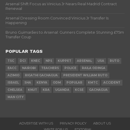
Arsenal Shift Focus as Vinicius Jr Nears Real Madrid Contract
Renewal
Arsenal Dressing Room Convinced Vinicius Jr Transfer Is
Happening
Bruno Guimarães to Arsenal: Gunners Complete Stunning £75m
Transfer Coup
POPULAR TAGS
TSC
DCI
KNEC
NPS
KUPPET
ARSENAL
USA
RUTO
EACC
NAIROBI
TEACHERS
POLICE
RAILA ODINGA
AZIMIO
RIGATHI GACHAGUA
PRESIDENT WILLIAM RUTO
ISRAEL
SHA
KENYA
ODM
POPULAR
KMTC
ACCIDENT
CHELSEA
KNUT
KRA
UGANDA
KCSE
GACHAGUA
MAN CITY
ADVERTISE WITH US
PRIVACY POLICY
ABOUT US
WRITE FOR US
EDITORIAL