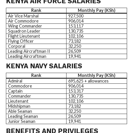
KENYA AIR FORCE SALARIES
Rank
Monthly Pay (KSh)
Air Vice Marshal
927,500
Air Commodore
906,014
Wing Commander
153,117
Squadron Leader
130,735
Flight Lieutenant
102,106
Flying Officer
73,182
Corporal
32,250
Leading Aircraftman II
26,509
Leading Aircraftman
19,941
KENYA NAVY SALARIES
Rank
Monthly Pay (KSh)
Admiral
695,625 + allowances
Commodore
906,014
Captain
153,317
Commander
130,735
Lieutenant
102,106
Midshipman
73,182
Able Seaman
32,250
Leading Seaman
26,509
Junior Seaman
19,941
BENEFITS AND PRIVILEGES