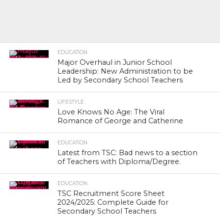
EDUCATION
Major Overhaul in Junior School
Leadership: New Administration to be
Led by Secondary School Teachers
LIFESTYLE
Love Knows No Age: The Viral
Romance of George and Catherine
EDUCATION
Latest from TSC: Bad news to a section
of Teachers with Diploma/Degree.
EDUCATION
TSC Recruitment Score Sheet
2024/2025: Complete Guide for
Secondary School Teachers