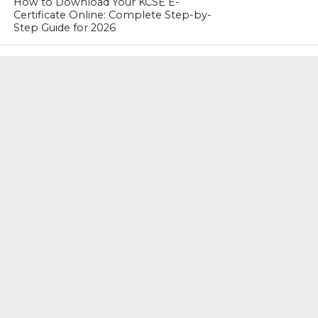
How to Download Your KCSE E-
Certificate Online: Complete Step-by-
Step Guide for 2026