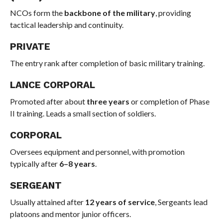
NCOs form the
backbone of the military
, providing
tactical leadership and continuity.
PRIVATE
The entry rank after completion of basic military training.
LANCE CORPORAL
Promoted after about
three years
or completion of Phase
II training. Leads a small section of soldiers.
CORPORAL
Oversees equipment and personnel, with promotion
typically after
6–8 years
.
SERGEANT
Usually attained after
12 years of service
, Sergeants lead
platoons and mentor junior officers.