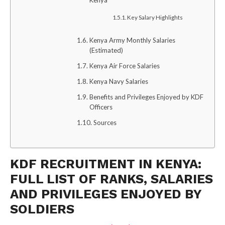
Kenya
Key Salary Highlights
Kenya Army Monthly Salaries
(Estimated)
Kenya Air Force Salaries
Kenya Navy Salaries
Benefits and Privileges Enjoyed by KDF
Officers
Sources
KDF RECRUITMENT IN KENYA:
FULL LIST OF RANKS, SALARIES
AND PRIVILEGES ENJOYED BY
SOLDIERS