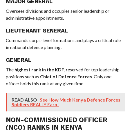
MAJOR GENERAL
Oversees divisions and occupies senior leadership or
administrative appointments.
LIEUTENANT GENERAL
Commands corps-level formations and plays a critical role
in national defence planning.
GENERAL
The
highest rank in the KDF
, reserved for top leadership
positions such as
Chief of Defence Forces
. Only one
officer holds this rank at any given time.
READ ALSO
See How Much Kenya Defence Forces
Soldiers REALLY Earn!
NON-COMMISSIONED OFFICER
(NCO) RANKS IN KENYA