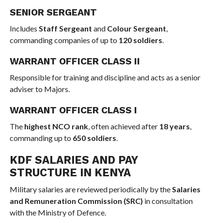
SENIOR SERGEANT
Includes
Staff Sergeant
and
Colour Sergeant
,
commanding companies of up to
120 soldiers
.
WARRANT OFFICER CLASS II
Responsible for training and discipline and acts as a senior
adviser to Majors.
WARRANT OFFICER CLASS I
The
highest NCO rank
, often achieved after
18 years
,
commanding up to
650 soldiers
.
KDF SALARIES AND PAY
STRUCTURE IN KENYA
Military salaries are reviewed periodically by the
Salaries
and Remuneration Commission (SRC)
in consultation
with the Ministry of Defence.