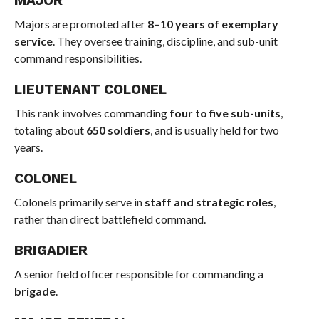
MAJOR
Majors are promoted after
8–10 years of exemplary
service
. They oversee training, discipline, and sub-unit
command responsibilities.
LIEUTENANT COLONEL
This rank involves commanding
four to five sub-units
,
totaling about
650 soldiers
, and is usually held for two
years.
COLONEL
Colonels primarily serve in
staff and strategic roles
,
rather than direct battlefield command.
BRIGADIER
A senior field officer responsible for commanding a
brigade
.