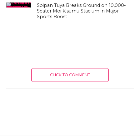
Soipan Tuya Breaks Ground on 10,000-
Seater Moi Kisumu Stadium in Major
Sports Boost
CLICK TO COMMENT