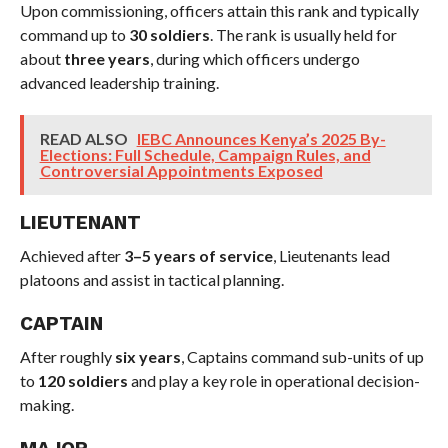
Upon commissioning, officers attain this rank and typically
command up to
30 soldiers
. The rank is usually held for
about
three years
, during which officers undergo
advanced leadership training.
READ ALSO
IEBC Announces Kenya’s 2025 By-
Elections: Full Schedule, Campaign Rules, and
Controversial Appointments Exposed
LIEUTENANT
Achieved after
3–5 years of service
, Lieutenants lead
platoons and assist in tactical planning.
CAPTAIN
After roughly
six years
, Captains command sub-units of up
to
120 soldiers
and play a key role in operational decision-
making.