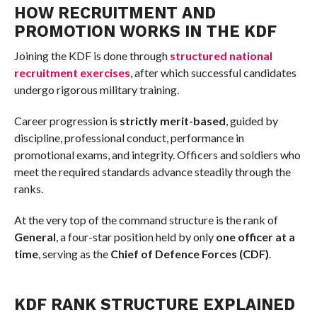
HOW RECRUITMENT AND
PROMOTION WORKS IN THE KDF
Joining the KDF is done through
structured national
recruitment exercises
, after which successful candidates
undergo rigorous military training.
Career progression is
strictly merit-based
, guided by
discipline, professional conduct, performance in
promotional exams, and integrity. Officers and soldiers who
meet the required standards advance steadily through the
ranks.
At the very top of the command structure is the rank of
General
, a four-star position held by only
one officer at a
time
, serving as the
Chief of Defence Forces (CDF)
.
KDF RANK STRUCTURE EXPLAINED