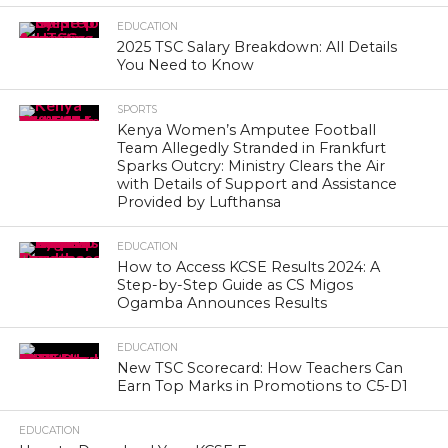
EDUCATION
2025 TSC Salary Breakdown: All Details
You Need to Know
SPORTS
Kenya Women’s Amputee Football
Team Allegedly Stranded in Frankfurt
Sparks Outcry: Ministry Clears the Air
with Details of Support and Assistance
Provided by Lufthansa
EDUCATION
How to Access KCSE Results 2024: A
Step-by-Step Guide as CS Migos
Ogamba Announces Results
EDUCATION
New TSC Scorecard: How Teachers Can
Earn Top Marks in Promotions to C5-D1
EDUCATION