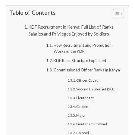
Table of Contents
KDF Recruitment in Kenya: Full List of Ranks,
Salaries and Privileges Enjoyed by Soldiers
How Recruitment and Promotion
Works in the KDF
KDF Rank Structure Explained
Commissioned Officer Ranks in Kenya
Officer Cadet
Second Lieutenant (2Lt)
Lieutenant
Captain
Major
Lieutenant Colonel
Colonel