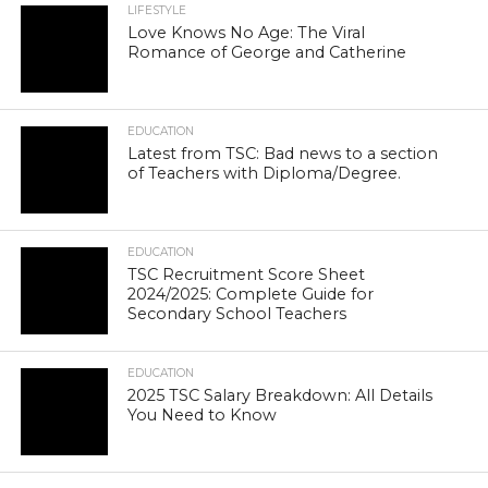
LIFESTYLE
Love Knows No Age: The Viral
Romance of George and Catherine
EDUCATION
Latest from TSC: Bad news to a section
of Teachers with Diploma/Degree.
EDUCATION
TSC Recruitment Score Sheet
2024/2025: Complete Guide for
Secondary School Teachers
EDUCATION
2025 TSC Salary Breakdown: All Details
You Need to Know