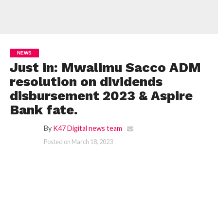
NEWS
Just in: Mwalimu Sacco ADM
resolution on dividends
disbursement 2023 & Aspire
Bank fate.
By
K47 Digital news team
Posted on
March 18, 2023