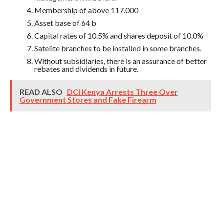
Membership of above 117,000
Asset base of 64 b
Capital rates of 10.5% and shares deposit of 10.0%
Satelite branches to be installed in some branches.
Without subsidiaries, there is an assurance of better
rebates and dividends in future.
READ ALSO
DCI Kenya Arrests Three Over
Government Stores and Fake Firearm