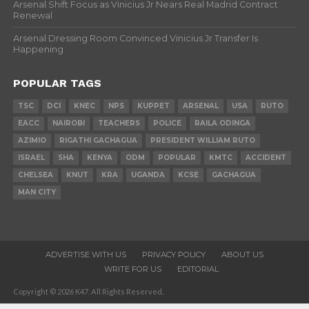
Arsenal Shift Focus as Vinicius Jr Nears Real Madrid Contract
Renewal
Arsenal Dressing Room Convinced Vinicius Jr Transfer Is
Happening
POPULAR TAGS
TSC
DCI
KNEC
NPS
KUPPET
ARSENAL
USA
RUTO
EACC
NAIROBI
TEACHERS
POLICE
RAILA ODINGA
AZIMIO
RIGATHI GACHAGUA
PRESIDENT WILLIAM RUTO
ISRAEL
SHA
KENYA
ODM
POPULAR
KMTC
ACCIDENT
CHELSEA
KNUT
KRA
UGANDA
KCSE
GACHAGUA
MAN CITY
ADVERTISE WITH US
PRIVACY POLICY
ABOUT US
WRITE FOR US
EDITORIAL
Copyright © 2026 K47. All Rights Reserved.