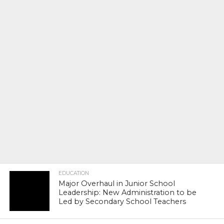
EDUCATION
Major Overhaul in Junior School
Leadership: New Administration to be
Led by Secondary School Teachers