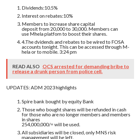
Dividends:10.5%
Interest on rebates:10%
Members to increase share capital
deposit from 20,000 to 30,000. Members can
use Mhela platfom to boost their shares.
4.The dvidends and rebates to be wired to FOSA
accounts tonight. This can be accessed through M-
hela or to mobile. 3:24 pm
READ ALSO
OCS arrested for demanding bribe to
release a drunk person from police cell.
UPDATES: ADM 2023 highlights
Spire bank bought by equity Bank
Those who bought shares will be refunded in cash
for those who are no longer members and members
in shares
254,000,000/= will be used.
All subsidiaries will be closed, only MNS risk
management will be left.