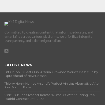
Committed to creating content that informs, educates, and
entertains across various platforms, we prioritize integrity,
transparency, and balanced journalism.
LATEST NEWS
List Of Top 10 Best Club: Arsenal Crowned World’s Best Club by
Opta Ahead of New Season.
Thierry Henry Names Arsenal’s Perfect Vinicius Alternative After
Real Madrid Blow
Vinicius Jr Ends Arsenal Transfer Rumours With Stunning Real
Madrid Contract Until 2032