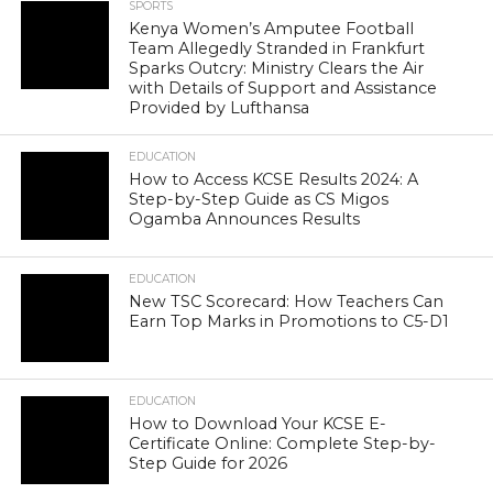
SPORTS
Kenya Women’s Amputee Football
Team Allegedly Stranded in Frankfurt
Sparks Outcry: Ministry Clears the Air
with Details of Support and Assistance
Provided by Lufthansa
EDUCATION
How to Access KCSE Results 2024: A
Step-by-Step Guide as CS Migos
Ogamba Announces Results
EDUCATION
New TSC Scorecard: How Teachers Can
Earn Top Marks in Promotions to C5-D1
EDUCATION
How to Download Your KCSE E-
Certificate Online: Complete Step-by-
Step Guide for 2026