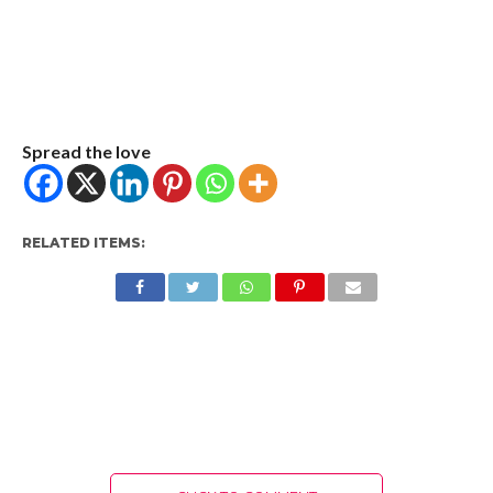
Spread the love
RELATED ITEMS: