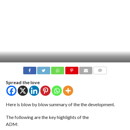
COMMENTS
Spread the love
Here is blow by blow summary of the the development.
The following are the key highlights of the
ADM: