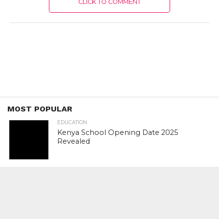
CLICK TO COMMENT
MOST POPULAR
EDUCATION
Kenya School Opening Date 2025
Revealed