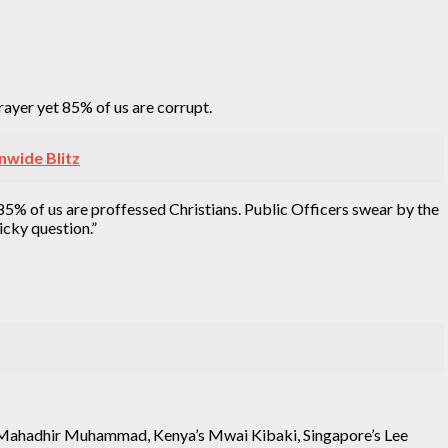
rayer yet 85% of us are corrupt.
nwide Blitz
t 85% of us are proffessed Christians. Public Officers swear by the
icky question.”
ia’s Mahadhir Muhammad, Kenya’s Mwai Kibaki, Singapore’s Lee