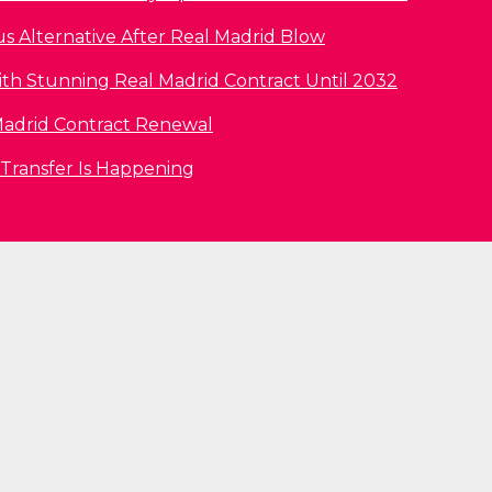
us Alternative After Real Madrid Blow
ith Stunning Real Madrid Contract Until 2032
l Madrid Contract Renewal
 Transfer Is Happening