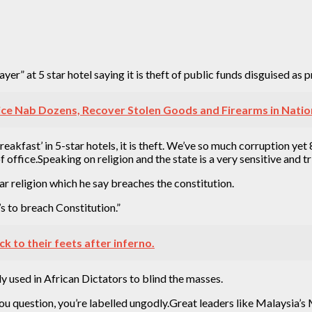
r” at 5 star hotel saying it is theft of public funds disguised as p
ce Nab Dozens, Recover Stolen Goods and Firearms in Natio
eakfast’ in 5-star hotels, it is theft. We’ve so much corruption ye
f office.Speaking on religion and the state is a very sensitive and tr
r religion which he say breaches the constitution.
’s to breach Constitution.”
k to their feets after inferno.
y used in African Dictators to blind the masses.
f you question, you’re labelled ungodly.Great leaders like Malays