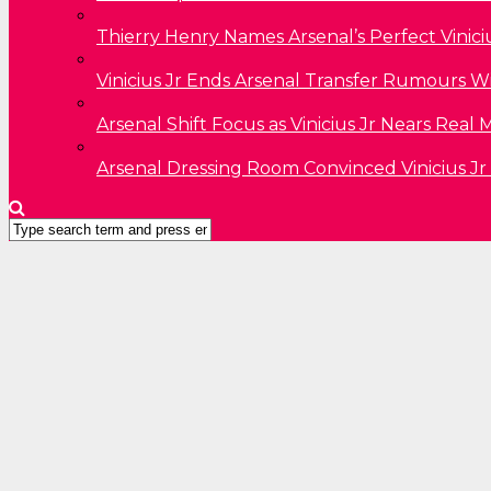
Thierry Henry Names Arsenal’s Perfect Vinici
Vinicius Jr Ends Arsenal Transfer Rumours W
Arsenal Shift Focus as Vinicius Jr Nears Rea
Arsenal Dressing Room Convinced Vinicius Jr