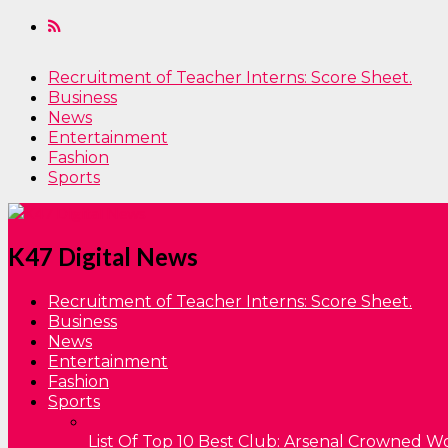
Recruitment of Teacher Interns: Score Sheet.
Business
News
Entertainment
Fashion
Sports
K47 Digital News
Recruitment of Teacher Interns: Score Sheet.
Business
News
Entertainment
Fashion
Sports
List Of Top 10 Best Club: Arsenal Crowned W