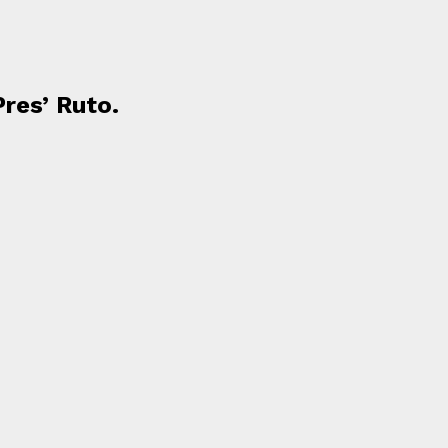
Pres’ Ruto.