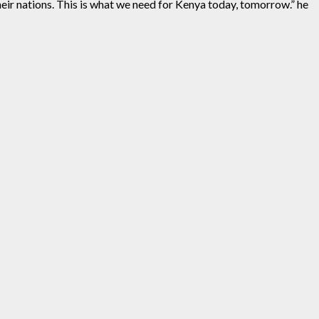
heir nations. This is what we need for Kenya today, tomorrow.” he