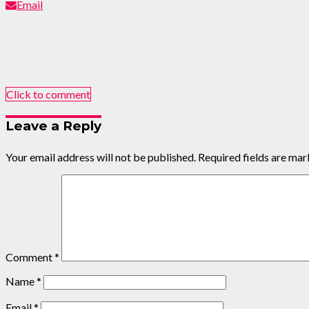
Email
Click to comment
Leave a Reply
Your email address will not be published.
Required fields are ma
Comment
*
Name
*
Email
*