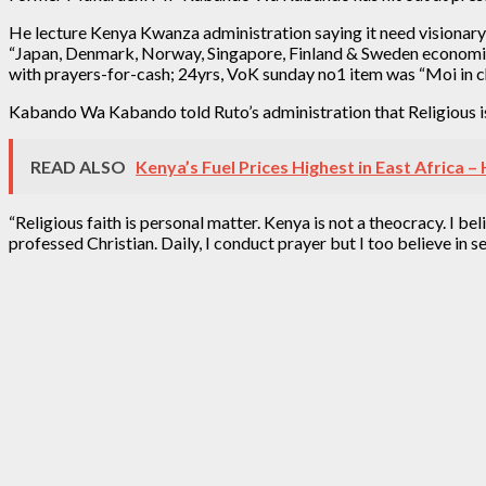
He lecture Kenya Kwanza administration saying it need visionary 
“Japan, Denmark, Norway, Singapore, Finland & Sweden economic 
with prayers-for-cash; 24yrs, VoK sunday no1 item was “Moi in c
Kabando Wa Kabando told Ruto’s administration that Religious is
READ ALSO
Kenya’s Fuel Prices Highest in East Africa 
“Religious faith is personal matter. Kenya is not a theocra
professed Christian. Daily, I conduct prayer but I too believe in s