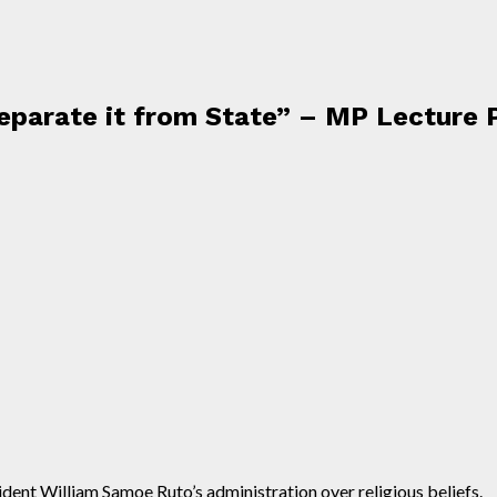
Separate it from State” – MP Lecture 
nt William Samoe Ruto’s administration over religious beliefs.