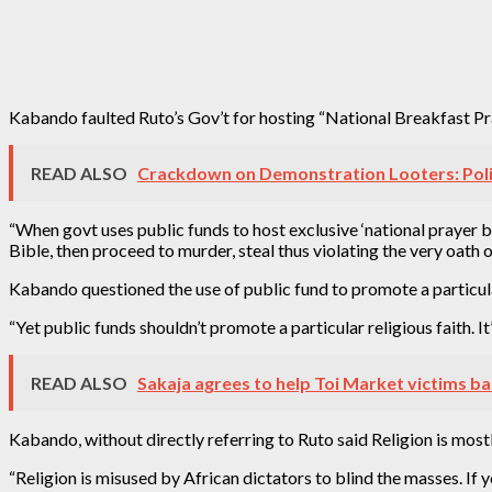
Kabando faulted Ruto’s Gov’t for hosting “National Breakfast Praye
READ ALSO
Crackdown on Demonstration Looters: Poli
“When govt uses public funds to host exclusive ‘national prayer br
Bible, then proceed to murder, steal thus violating the very oath o
Kabando questioned the use of public fund to promote a particula
“Yet public funds shouldn’t promote a particular religious faith. It
READ ALSO
Sakaja agrees to help Toi Market victims bac
Kabando, without directly referring to Ruto said Religion is mostl
“Religion is misused by African dictators to blind the masses. I