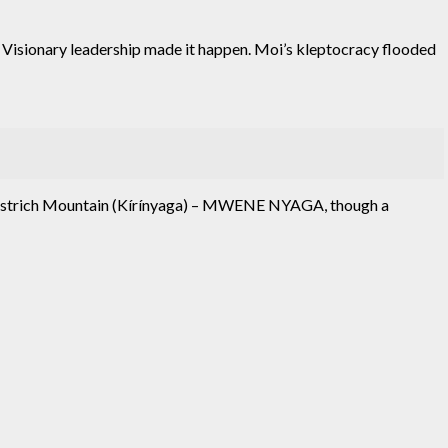
 Visionary leadership made it happen. Moi’s kleptocracy flooded
e Ostrich Mountain (Kírínyaga) – MWENE NYAGA, though a