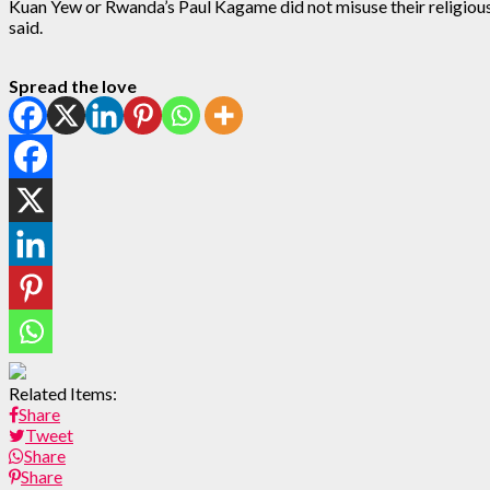
Kuan Yew or Rwanda’s Paul Kagame did not misuse their religious f
said.
Spread the love
Related Items:
Share
Tweet
Share
Share