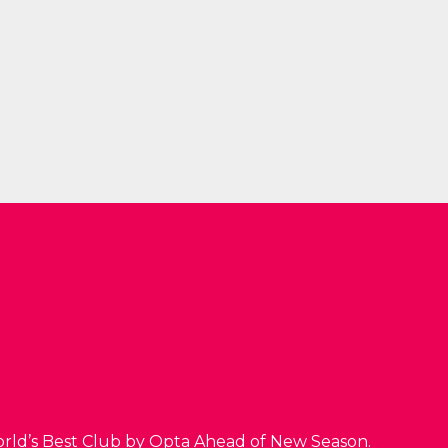
orld’s Best Club by Opta Ahead of New Season.