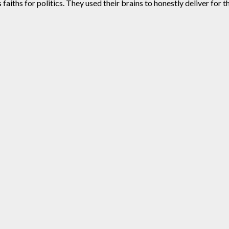
aiths for politics. They used their brains to honestly deliver for t