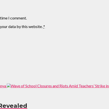
t time I comment.
 your data by this website.
*
Revealed