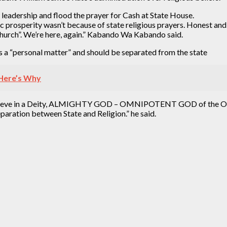
leadership and flood the prayer for Cash at State House.
prosperity wasn’t because of state religious prayers. Honest and
hurch”. We’re here, again.” Kabando Wa Kabando said.
 a “personal matter” and should be separated from the state
– Here’s Why
cy. I believe in a Deity, ALMIGHTY GOD – OMNIPOTENT GOD of th
eparation between State and Religion.” he said.