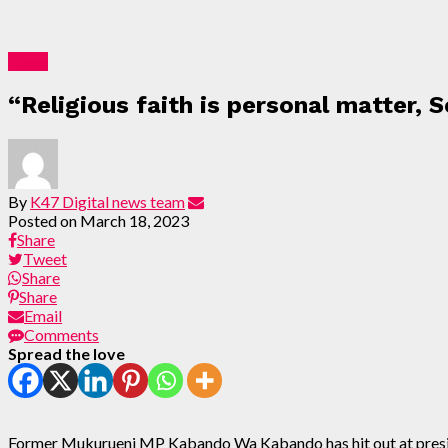
News
“Religious faith is personal matter, 
By
K47 Digital news team
Posted on
March 18, 2023
Share
Tweet
Share
Share
Email
Comments
Spread the love
Former Mukurueni MP Kabando Wa Kabando has hit out at preside