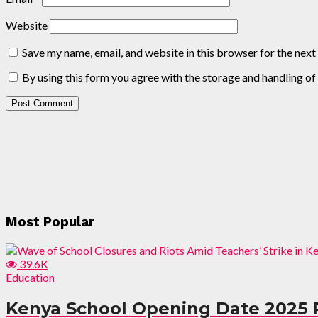
Website
Save my name, email, and website in this browser for the nex
By using this form you agree with the storage and handling of
Most Popular
39.6K
Education
Kenya School Opening Date 2025 