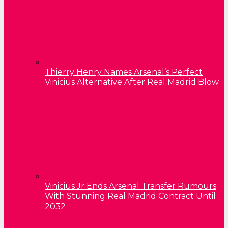
Thierry Henry Names Arsenal’s Perfect
Vinicius Alternative After Real Madrid Blow
Vinicius Jr Ends Arsenal Transfer Rumours
With Stunning Real Madrid Contract Until
2032