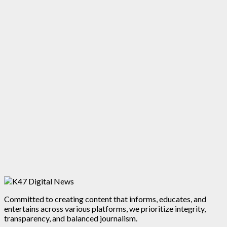
Committed to creating content that informs, educates, and
entertains across various platforms, we prioritize integrity,
transparency, and balanced journalism.