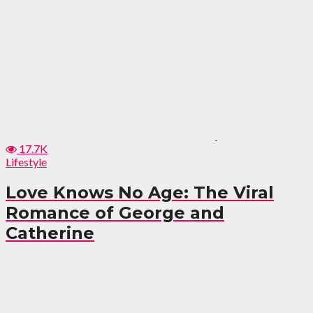
17.7K
Lifestyle
Love Knows No Age: The Viral
Romance of George and
Catherine