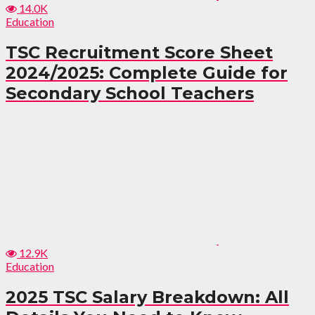
14.0K
Education
TSC Recruitment Score Sheet
2024/2025: Complete Guide for
Secondary School Teachers
12.9K
Education
2025 TSC Salary Breakdown: All