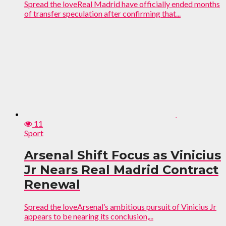
Spread the loveReal Madrid have officially ended months
of transfer speculation after confirming that...
11
Sport
Arsenal Shift Focus as Vinicius
Jr Nears Real Madrid Contract
Renewal
Spread the loveArsenal’s ambitious pursuit of Vinicius Jr
appears to be nearing its conclusion,...