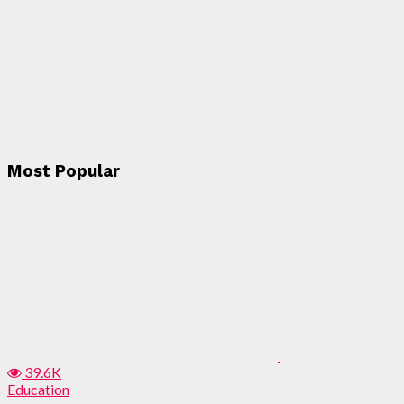
Most Popular
39.6K
Education