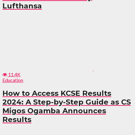
Lufthansa
11.4K
Education
How to Access KCSE Results
2024: A Step-by-Step Guide as CS
Migos Ogamba Announces
Results