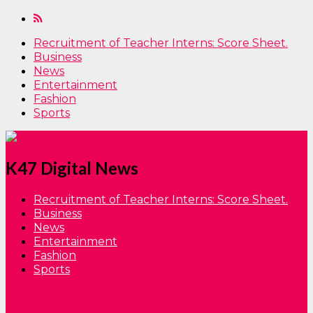
Recruitment of Teacher Interns: Score Sheet.
Business
News
Entertainment
Fashion
Sports
K47 Digital News
Recruitment of Teacher Interns: Score Sheet.
Business
News
Entertainment
Fashion
Sports