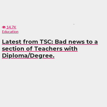
14.7K
Education
Latest from TSC: Bad news to a
section of Teachers with
Diploma/Degree.