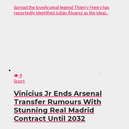
Spread the loveArsenal legend Thierry Henry has
reportedly identified Julián Álvarez as the ideal...
9
Sport
Vinicius Jr Ends Arsenal
Transfer Rumours With
Stunning Real Madrid
Contract Until 2032