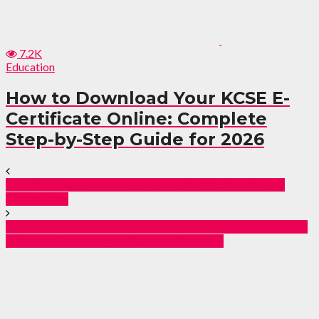
7.2K
Education
How to Download Your KCSE E-
Certificate Online: Complete
Step-by-Step Guide for 2026
Her Photos: Prince Indah’s Lavish Ksh 50M Dowry
Stuns Fans
EACC Triumphs as Court Orders Recovery of Kes 25.3
Million in Trans Nzoia Stadium Scandal