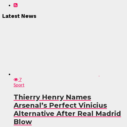
Latest News
7
Sport
Thierry Henry Names
Arsenal’s Perfect Vinicius
Alternative After Real Madrid
Blow