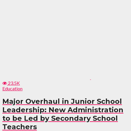
23.5K
Education
Major Overhaul in Junior School
Leadership: New Administration
to be Led by Secondary School
Teachers