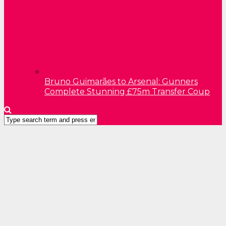
Bruno Guimarães to Arsenal: Gunners
Complete Stunning £75m Transfer Coup