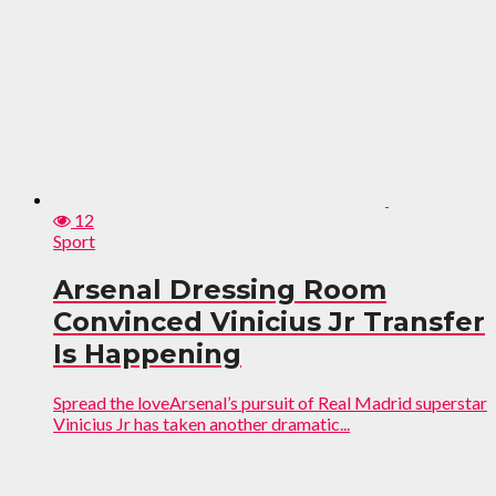
12
Sport
Arsenal Dressing Room
Convinced Vinicius Jr Transfer
Is Happening
Spread the loveArsenal’s pursuit of Real Madrid superstar
Vinicius Jr has taken another dramatic...