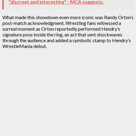
"discreet and interesting" - MCA suggests.
What made this showdown even more iconic was Randy Orton’s
post-match acknowledgment. Wrestling fans witnessed a
surreal moment as Orton reportedly performed Hendry’s
signature pose inside the ring, an act that sent shockwaves
through the audience and added a symbolic stamp to Hendry’s
WrestleMania debut.