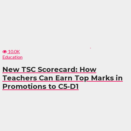
10.0K
Education
New TSC Scorecard: How
Teachers Can Earn Top Marks in
Promotions to C5-D1