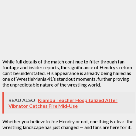
While full details of the match continue to filter through fan
footage and insider reports, the significance of Hendry’s return
can’t be understated. His appearance is already being hailed as
one of WrestleMania 41’s standout moments, further proving
the unpredictable nature of the wrestling world.
READ ALSO
Kiambu Teacher Hospitalized After
Vibrator Catches Fire Mid-Use
Whether you believe in Joe Hendry or not, one thing is clear: the
wrestling landscape has just changed — and fans are here for it.