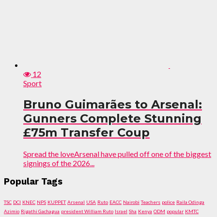
12
Sport
Bruno Guimarães to Arsenal:
Gunners Complete Stunning
£75m Transfer Coup
Spread the loveArsenal have pulled off one of the biggest
signings of the 2026...
Popular Tags
TSC
DCI
KNEC
NPS
KUPPET
Arsenal
USA
Ruto
EACC
Nairobi
Teachers
police
Raila Odinga
Azimio
Rigathi Gachagua
president William Ruto
Israel
Sha
Kenya
ODM
popular
KMTC