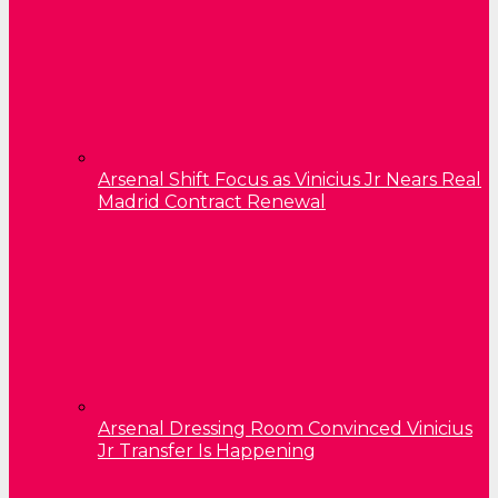
Arsenal Shift Focus as Vinicius Jr Nears Real
Madrid Contract Renewal
Arsenal Dressing Room Convinced Vinicius
Jr Transfer Is Happening