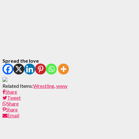
Spread the love
Related Items:
Wrestling
,
www
Share
Tweet
Share
Share
Email