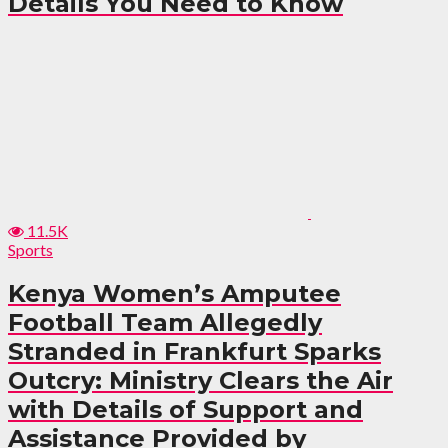
Details You Need to Know
11.5K
Sports
Kenya Women’s Amputee
Football Team Allegedly
Stranded in Frankfurt Sparks
Outcry: Ministry Clears the Air
with Details of Support and
Assistance Provided by