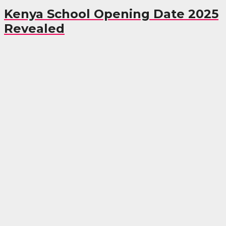
Kenya School Opening Date 2025
Revealed