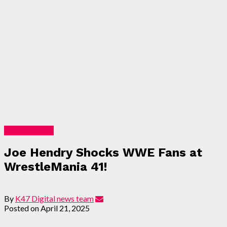
Entertainment
Joe Hendry Shocks WWE Fans at
WrestleMania 41!
By
K47 Digital news team
Posted on
April 21, 2025