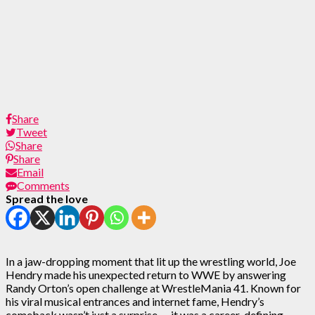
Share
Tweet
Share
Share
Email
Comments
Spread the love
In a jaw-dropping moment that lit up the wrestling world, Joe
Hendry made his unexpected return to WWE by answering
Randy Orton’s open challenge at WrestleMania 41. Known for
his viral musical entrances and internet fame, Hendry’s
comeback wasn’t just a surprise — it was a career-defining