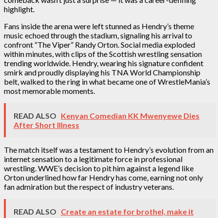
highlight.
Fans inside the arena were left stunned as Hendry’s theme
music echoed through the stadium, signaling his arrival to
confront “The Viper” Randy Orton. Social media exploded
within minutes, with clips of the Scottish wrestling sensation
trending worldwide. Hendry, wearing his signature confident
smirk and proudly displaying his TNA World Championship
belt, walked to the ring in what became one of WrestleMania’s
most memorable moments.
READ ALSO
Kenyan Comedian KK Mwenyewe Dies
After Short Illness
The match itself was a testament to Hendry’s evolution from an
internet sensation to a legitimate force in professional
wrestling. WWE’s decision to pit him against a legend like
Orton underlined how far Hendry has come, earning not only
fan admiration but the respect of industry veterans.
READ ALSO
Create an estate for brothel, make it