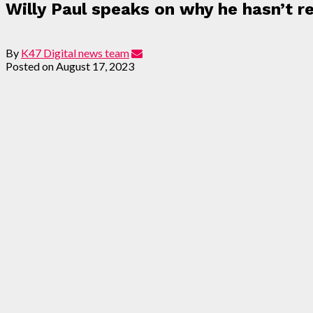
Willy Paul speaks on why he hasn’t 
By
K47 Digital news team
Posted on
August 17, 2023