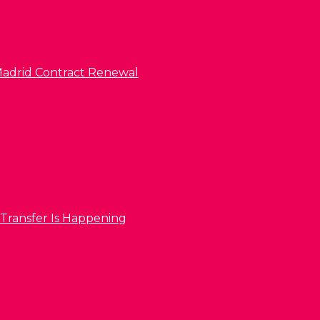
l Madrid Contract Renewal
 Transfer Is Happening