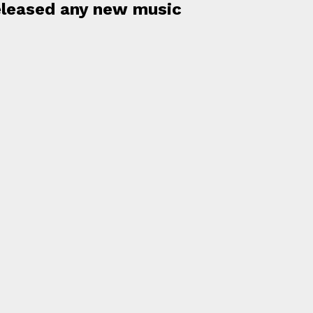
released any new music