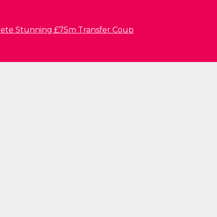
lete Stunning £75m Transfer Coup