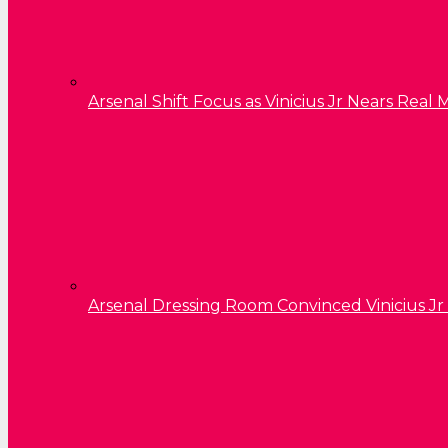
Arsenal Shift Focus as Vinicius Jr Nears Rea
Arsenal Dressing Room Convinced Vinicius Jr