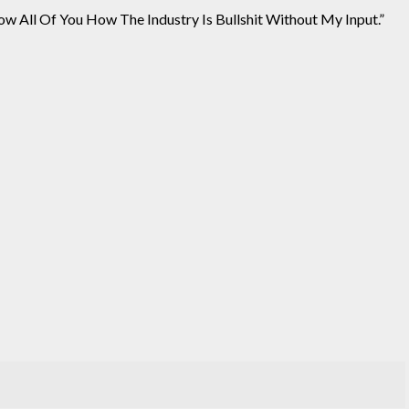
w All Of You How The Industry Is Bullshit Without My Input.”