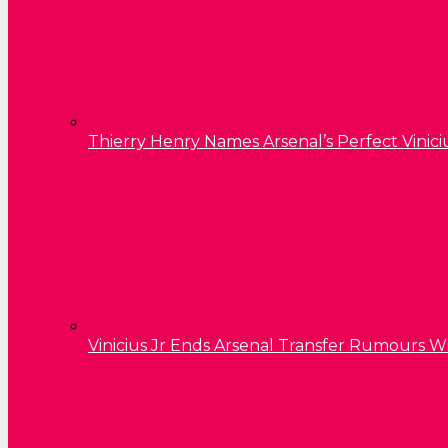
Thierry Henry Names Arsenal’s Perfect Vinici
Vinicius Jr Ends Arsenal Transfer Rumours W