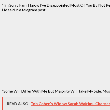
“I’m Sorry Fam, I know I’ve Disappointed Most Of You By Not Re
He said in a telegram post.
“Some Will Differ With Me But Majority Will Take My Side. Mu
READ ALSO
Tob Cohen’s Widow Sarah Wairimu Charged