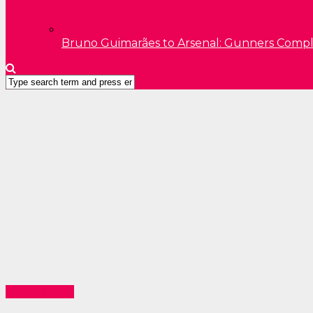
Bruno Guimarães to Arsenal: Gunners Comp
Entertainment