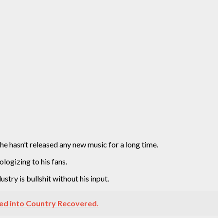
he hasn’t released any new music for a long time.
ologizing to his fans.
stry is bullshit without his input.
ed into Country Recovered.