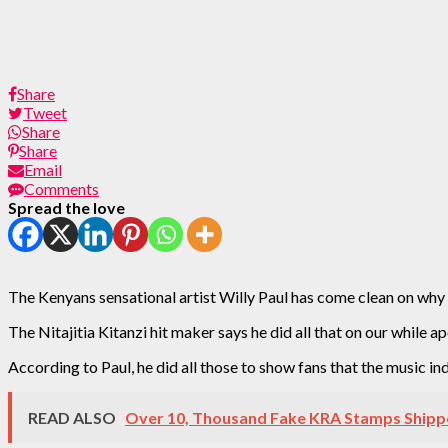
Share
Tweet
Share
Share
Email
Comments
Spread the love
The Kenyans sensational artist Willy Paul has come clean on why 
The Nitajitia Kitanzi hit maker says he did all that on our while ap
According to Paul, he did all those to show fans that the music indu
READ ALSO
Over 10, Thousand Fake KRA Stamps Shipp