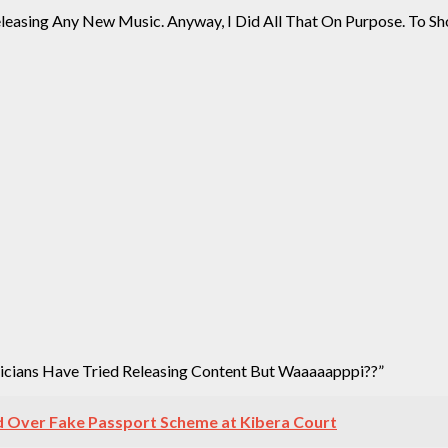
leasing Any New Music. Anyway, I Did All That On Purpose. To Sho
sicians Have Tried Releasing Content But Waaaaapppi??”
 Over Fake Passport Scheme at Kibera Court