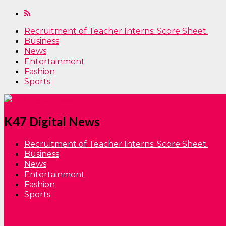
Recruitment of Teacher Interns: Score Sheet.
Business
News
Entertainment
Fashion
Sports
K47 Digital News
Recruitment of Teacher Interns: Score Sheet.
Business
News
Entertainment
Fashion
Sports