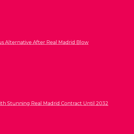
us Alternative After Real Madrid Blow
ith Stunning Real Madrid Contract Until 2032