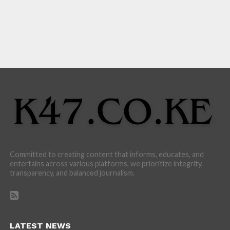
Committed to creating content that informs, educates, and
entertains across various platforms, we prioritize integrity,
transparency, and balanced journalism.
LATEST NEWS