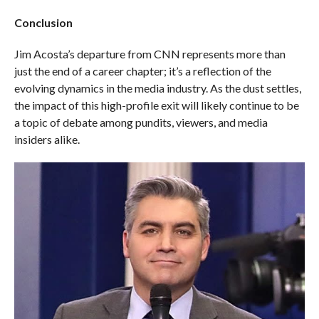
Conclusion
Jim Acosta’s departure from CNN represents more than
just the end of a career chapter; it’s a reflection of the
evolving dynamics in the media industry. As the dust settles,
the impact of this high-profile exit will likely continue to be
a topic of debate among pundits, viewers, and media
insiders alike.