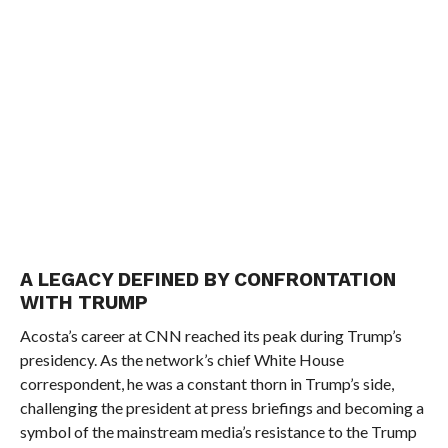
A LEGACY DEFINED BY CONFRONTATION
WITH TRUMP
Acosta’s career at CNN reached its peak during Trump’s
presidency. As the network’s chief White House
correspondent, he was a constant thorn in Trump’s side,
challenging the president at press briefings and becoming a
symbol of the mainstream media’s resistance to the Trump