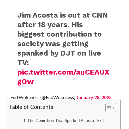
Jim Acosta is out at CNN
after 18 years. His
biggest contribution to
society was getting
spanked by DJT on live
TV:
pic.twitter.com/auCEAUX
gOw
— End Wokeness (@EndWokeness)
January 28, 2025
Table of Contents
The Demotion That Sparked Acosta’s Exit