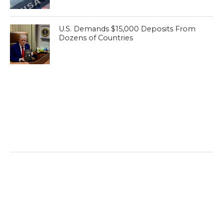
U.S. Demands $15,000 Deposits From
Dozens of Countries