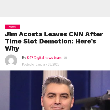
NEWS
Jim Acosta Leaves CNN After
Time Slot Demotion: Here’s
Why
By
K47 Digital news team
Posted on
January 28, 2025