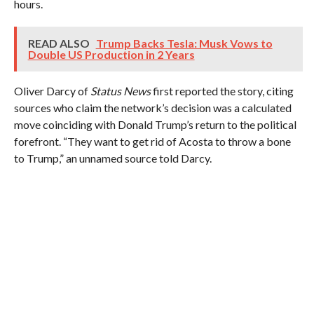
hours.
READ ALSO
Trump Backs Tesla: Musk Vows to
Double US Production in 2 Years
Oliver Darcy of
Status News
first reported the story, citing
sources who claim the network’s decision was a calculated
move coinciding with Donald Trump’s return to the political
forefront. “They want to get rid of Acosta to throw a bone
to Trump,” an unnamed source told Darcy.