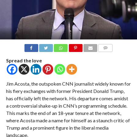
COMMENTS
Spread the love
Jim Acosta, the outspoken CNN journalist widely known for
his fiery exchanges with former President Donald Trump,
has officially left the network. His departure comes amidst
a controversial shake-up in CNN’s programming schedule.
This marks the end of an 18-year tenure at the network,
where Acosta made a name for himself as a staunch critic of
Trump and a prominent figure in the liberal media
landscape.