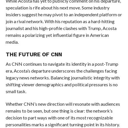
While Acosta has yet to publicly comment on his departure,
speculation is rife about his next move. Some industry
insiders suggest he may pivot to an independent platform or
join a rival network. With his reputation as a hard-hitting
journalist and his high-profile clashes with Trump, Acosta
remains a polarizing yet influential figure in American
media.
THE FUTURE OF CNN
As CNN continues to navigate its identity in a post-Trump
era, Acosta’s departure underscores the challenges facing
legacy news networks. Balancing journalistic integrity with
shifting viewer demographics and political pressures is no
small task.
Whether CNN’s new direction will resonate with audiences
remains to be seen, but one thing is clear: the network’s
decision to part ways with one of its most recognizable
personalities marks a significant turning point in its history.