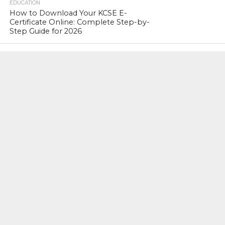
EDUCATION
How to Download Your KCSE E-
Certificate Online: Complete Step-by-
Step Guide for 2026