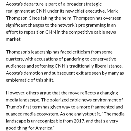
Acosta’s departure is part of a broader strategic
realignment at CNN under its new chief executive, Mark
Thompson. Since taking the helm, Thompson has overseen
significant changes to the network’s programming in an
effort to reposition CNN in the competitive cable news
market.
Thompson’s leadership has faced criticism from some
quarters, with accusations of pandering to conservative
audiences and softening CNN’s traditionally liberal stance.
Acosta’s demotion and subsequent exit are seen by many as
emblematic of this shift.
However, others argue that the move reflects a changing
media landscape. The polarized cable news environment of
Trump’s first term has given way to a more fragmented and
nuanced media ecosystem. As one analyst put it, “The media
landscape is unrecognizable from 2017, and that’s a very
good thing for America.”