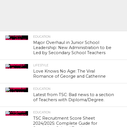
EDUCATION
Major Overhaul in Junior School
Leadership: New Administration to be
Led by Secondary School Teachers
LIFESTYLE
Love Knows No Age: The Viral
Romance of George and Catherine
EDUCATION
Latest from TSC: Bad news to a section
of Teachers with Diploma/Degree.
EDUCATION
TSC Recruitment Score Sheet
2024/2025: Complete Guide for