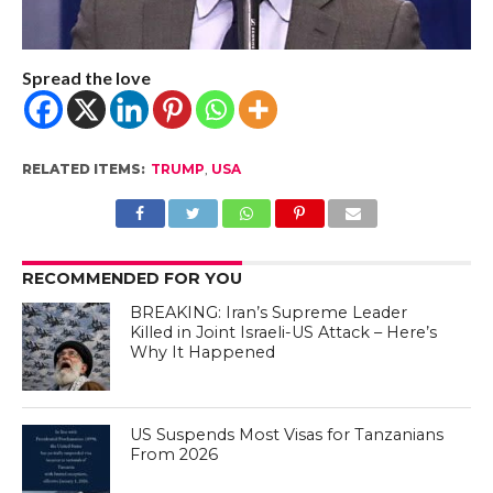
Spread the love
RELATED ITEMS:
TRUMP
,
USA
RECOMMENDED FOR YOU
BREAKING: Iran’s Supreme Leader
Killed in Joint Israeli-US Attack – Here’s
Why It Happened
US Suspends Most Visas for Tanzanians
From 2026