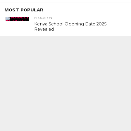
MOST POPULAR
EDUCATION
Kenya School Opening Date 2025
Revealed