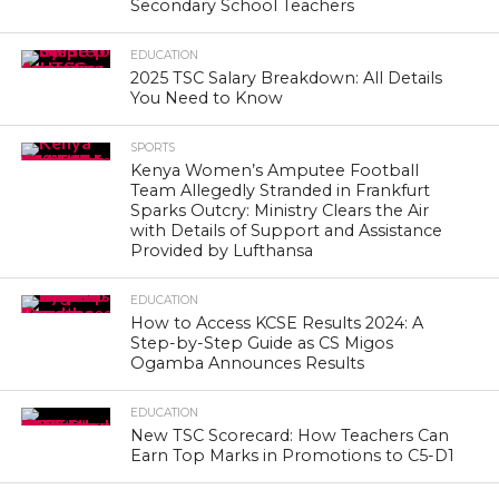
Secondary School Teachers
EDUCATION
2025 TSC Salary Breakdown: All Details
You Need to Know
SPORTS
Kenya Women’s Amputee Football
Team Allegedly Stranded in Frankfurt
Sparks Outcry: Ministry Clears the Air
with Details of Support and Assistance
Provided by Lufthansa
EDUCATION
How to Access KCSE Results 2024: A
Step-by-Step Guide as CS Migos
Ogamba Announces Results
EDUCATION
New TSC Scorecard: How Teachers Can
Earn Top Marks in Promotions to C5-D1