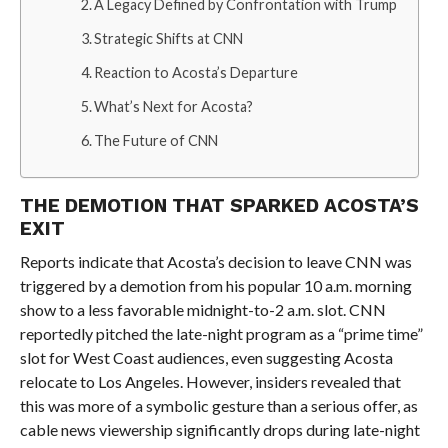
A Legacy Defined by Confrontation with Trump
Strategic Shifts at CNN
Reaction to Acosta’s Departure
What’s Next for Acosta?
The Future of CNN
THE DEMOTION THAT SPARKED ACOSTA’S
EXIT
Reports indicate that Acosta’s decision to leave CNN was
triggered by a demotion from his popular 10 a.m. morning
show to a less favorable midnight-to-2 a.m. slot. CNN
reportedly pitched the late-night program as a “prime time”
slot for West Coast audiences, even suggesting Acosta
relocate to Los Angeles. However, insiders revealed that
this was more of a symbolic gesture than a serious offer, as
cable news viewership significantly drops during late-night