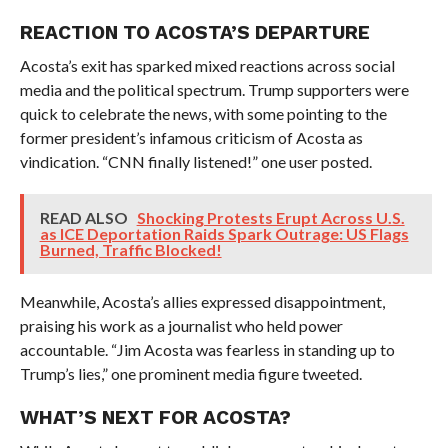
REACTION TO ACOSTA’S DEPARTURE
Acosta’s exit has sparked mixed reactions across social
media and the political spectrum. Trump supporters were
quick to celebrate the news, with some pointing to the
former president’s infamous criticism of Acosta as
vindication. “CNN finally listened!” one user posted.
READ ALSO
Shocking Protests Erupt Across U.S.
as ICE Deportation Raids Spark Outrage: US Flags
Burned, Traffic Blocked!
Meanwhile, Acosta’s allies expressed disappointment,
praising his work as a journalist who held power
accountable. “Jim Acosta was fearless in standing up to
Trump’s lies,” one prominent media figure tweeted.
WHAT’S NEXT FOR ACOSTA?