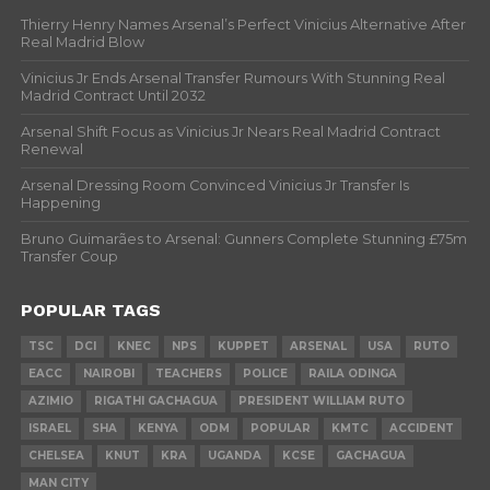
Thierry Henry Names Arsenal’s Perfect Vinicius Alternative After
Real Madrid Blow
Vinicius Jr Ends Arsenal Transfer Rumours With Stunning Real
Madrid Contract Until 2032
Arsenal Shift Focus as Vinicius Jr Nears Real Madrid Contract
Renewal
Arsenal Dressing Room Convinced Vinicius Jr Transfer Is
Happening
Bruno Guimarães to Arsenal: Gunners Complete Stunning £75m
Transfer Coup
POPULAR TAGS
TSC
DCI
KNEC
NPS
KUPPET
ARSENAL
USA
RUTO
EACC
NAIROBI
TEACHERS
POLICE
RAILA ODINGA
AZIMIO
RIGATHI GACHAGUA
PRESIDENT WILLIAM RUTO
ISRAEL
SHA
KENYA
ODM
POPULAR
KMTC
ACCIDENT
CHELSEA
KNUT
KRA
UGANDA
KCSE
GACHAGUA
MAN CITY