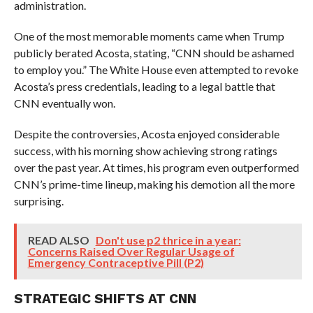
administration.
One of the most memorable moments came when Trump
publicly berated Acosta, stating, “CNN should be ashamed
to employ you.” The White House even attempted to revoke
Acosta’s press credentials, leading to a legal battle that
CNN eventually won.
Despite the controversies, Acosta enjoyed considerable
success, with his morning show achieving strong ratings
over the past year. At times, his program even outperformed
CNN’s prime-time lineup, making his demotion all the more
surprising.
READ ALSO
Don't use p2 thrice in a year:
Concerns Raised Over Regular Usage of
Emergency Contraceptive Pill (P2)
STRATEGIC SHIFTS AT CNN