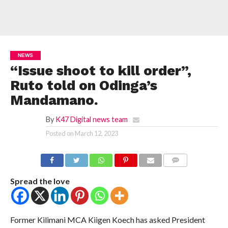
NEWS
“Issue shoot to kill order”,
Ruto told on Odinga’s
Mandamano.
By
K47 Digital news team
Posted on
March 12, 2023
COMMENTS
Spread the love
Former Kilimani MCA Kiigen Koech has asked President