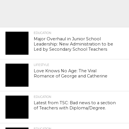
EDUCATION
Major Overhaul in Junior School
Leadership: New Administration to be
Led by Secondary School Teachers
LIFESTYLE
Love Knows No Age: The Viral
Romance of George and Catherine
EDUCATION
Latest from TSC: Bad news to a section
of Teachers with Diploma/Degree.
EDUCATION