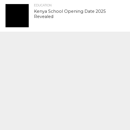
EDUCATION
Kenya School Opening Date 2025
Revealed