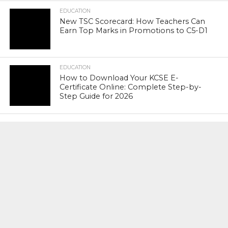
EDUCATION
New TSC Scorecard: How Teachers Can
Earn Top Marks in Promotions to C5-D1
EDUCATION
How to Download Your KCSE E-
Certificate Online: Complete Step-by-
Step Guide for 2026