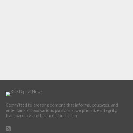
Committed to creating content that informs, educates, and
entertains across various platforms, we prioritize integrity,
transparency, and balanced journalism.