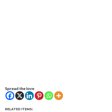
Spread the love
RELATED ITEMS: