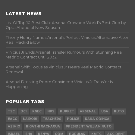
LATEST NEWS
List Of Top 10 Best Club: Arsenal Crowned World’s Best Club by
Opta Ahead of New Season.
Thierry Henry Names Arsenal’s Perfect Vinicius Alternative After
Real Madrid Blow
Vinicius Jr Ends Arsenal Transfer Rumours With Stunning Real
Madrid Contract Until 2032
Arsenal Shift Focus as Vinicius Jr Nears Real Madrid Contract
Renewal
Arsenal Dressing Room Convinced Vinicius Jr Transfer Is
Happening
POPULAR TAGS
TSC
DCI
KNEC
NPS
KUPPET
ARSENAL
USA
RUTO
EACC
NAIROBI
TEACHERS
POLICE
RAILA ODINGA
AZIMIO
RIGATHI GACHAGUA
PRESIDENT WILLIAM RUTO
ISRAEL
SHA
KENYA
ODM
POPULAR
KMTC
ACCIDENT