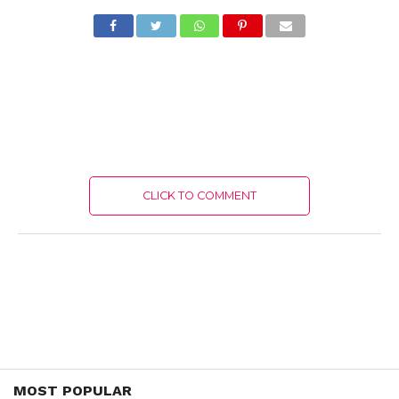
CLICK TO COMMENT
MOST POPULAR