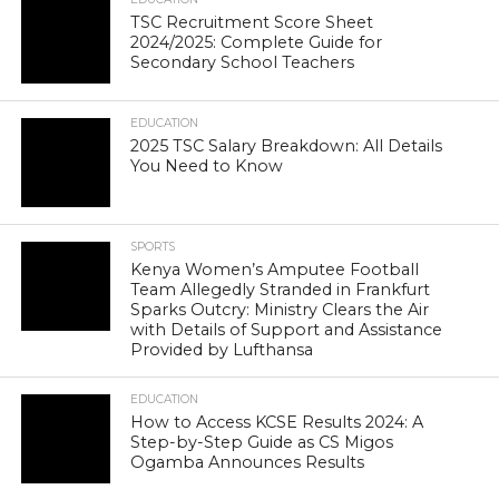
TSC Recruitment Score Sheet
2024/2025: Complete Guide for
Secondary School Teachers
EDUCATION
2025 TSC Salary Breakdown: All Details
You Need to Know
SPORTS
Kenya Women’s Amputee Football
Team Allegedly Stranded in Frankfurt
Sparks Outcry: Ministry Clears the Air
with Details of Support and Assistance
Provided by Lufthansa
EDUCATION
How to Access KCSE Results 2024: A
Step-by-Step Guide as CS Migos
Ogamba Announces Results