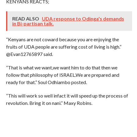
KENYANS REACTS;
READ ALSO
UDA response to Odinga's demands
in Bi-partisan talk.
“Kenyans are not coward because you are enjoying the
fruits of UDA people are suffering cost of living is high.”
@Evan12765897 said.
“That is what we want,we want him to do that then we
follow that philosophy of ISRAEL.We are prepared and
ready for that.” Soul Odhiambo posted.
“This will work so well infact it will speed up the process of
revolution. Bring it on nani.” Maxy Robins.