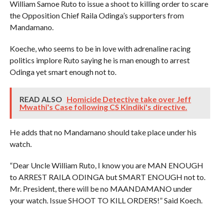
William Samoe Ruto to issue a shoot to killing order to scare
the Opposition Chief Raila Odinga’s supporters from
Mandamano.
Koeche, who seems to be in love with adrenaline racing
politics implore Ruto saying he is man enough to arrest
Odinga yet smart enough not to.
READ ALSO
Homicide Detective take over Jeff
Mwathi's Case following CS Kindiki's directive.
He adds that no Mandamano should take place under his
watch.
“Dear Uncle William Ruto, I know you are MAN ENOUGH
to ARREST RAILA ODINGA but SMART ENOUGH not to.
Mr. President, there will be no MAANDAMANO under
your watch. Issue SHOOT TO KILL ORDERS!” Said Koech.