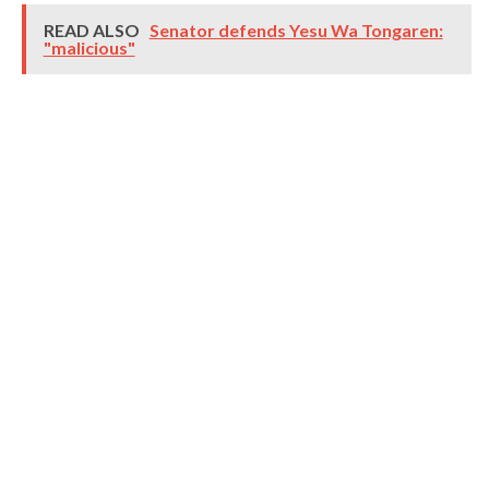
READ ALSO
Senator defends Yesu Wa Tongaren:
"malicious"