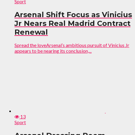
Sport
Arsenal Shift Focus as Vinicius
Jr Nears Real Madrid Contract
Renewal
Spread the loveArsenal’s ambitious pursuit of Vinicius Jr
appears to be nearing its conclusion,...
13
Sport