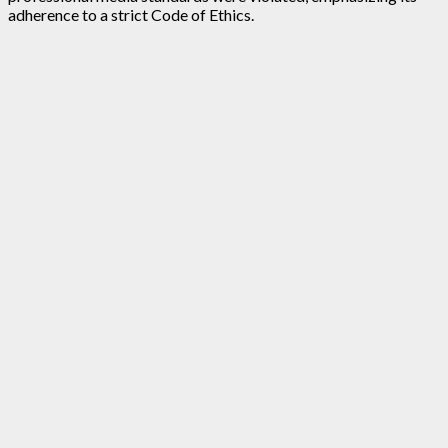
adherence to a strict Code of Ethics.