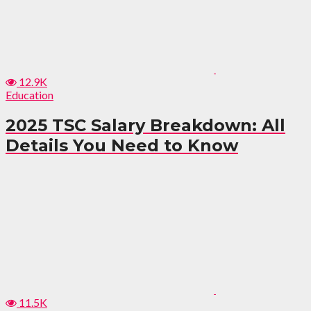
12.9K
Education
2025 TSC Salary Breakdown: All
Details You Need to Know
11.5K