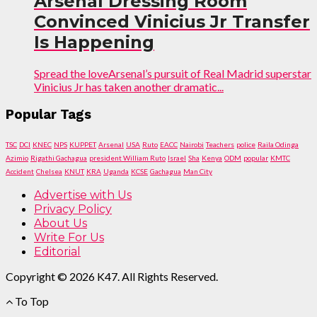
Arsenal Dressing Room
Convinced Vinicius Jr Transfer
Is Happening
Spread the loveArsenal’s pursuit of Real Madrid superstar
Vinicius Jr has taken another dramatic...
Popular Tags
TSC
DCI
KNEC
NPS
KUPPET
Arsenal
USA
Ruto
EACC
Nairobi
Teachers
police
Raila Odinga
Azimio
Rigathi Gachagua
president William Ruto
Israel
Sha
Kenya
ODM
popular
KMTC
Accident
Chelsea
KNUT
KRA
Uganda
KCSE
Gachagua
Man City
Advertise with Us
Privacy Policy
About Us
Write For Us
Editorial
Copyright © 2026 K47. All Rights Reserved.
To Top