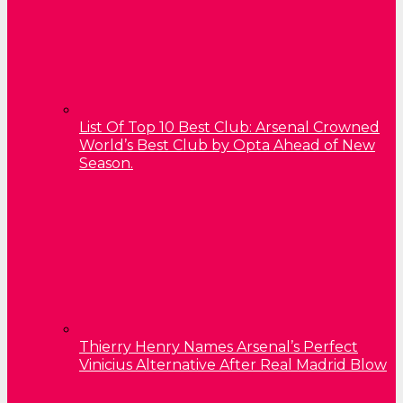
List Of Top 10 Best Club: Arsenal Crowned
World’s Best Club by Opta Ahead of New
Season.
Thierry Henry Names Arsenal’s Perfect
Vinicius Alternative After Real Madrid Blow