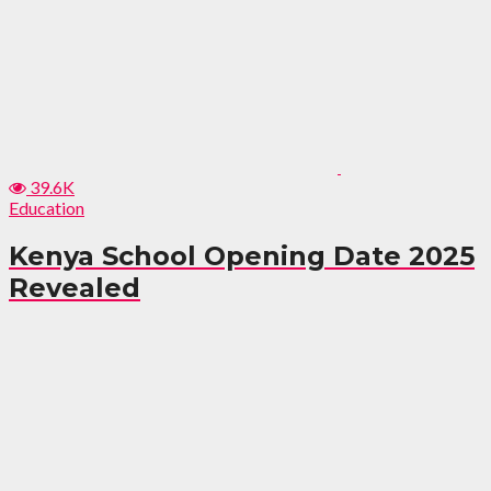
39.6K
Education
Kenya School Opening Date 2025
Revealed