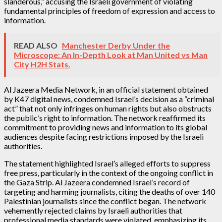
slanderous,” accusing the Israeli government of violating
fundamental principles of freedom of expression and access to
information.
READ ALSO
Manchester Derby Under the
Microscope: An In-Depth Look at Man United vs Man
City H2H Stats.
Al Jazeera Media Network, in an official statement obtained
by K47 digital news, condemned Israel’s decision as a “criminal
act” that not only infringes on human rights but also obstructs
the public’s right to information. The network reaffirmed its
commitment to providing news and information to its global
audiences despite facing restrictions imposed by the Israeli
authorities.
The statement highlighted Israel’s alleged efforts to suppress
free press, particularly in the context of the ongoing conflict in
the Gaza Strip. Al Jazeera condemned Israel’s record of
targeting and harming journalists, citing the deaths of over 140
Palestinian journalists since the conflict began. The network
vehemently rejected claims by Israeli authorities that
professional media standards were violated, emphasizing its