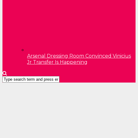
Arsenal Dressing Room Convinced Vinicius
Jr Transfer Is Happening