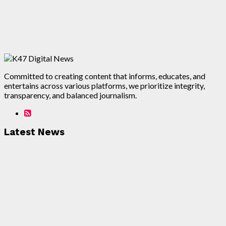
Committed to creating content that informs, educates, and
entertains across various platforms, we prioritize integrity,
transparency, and balanced journalism.
Latest News