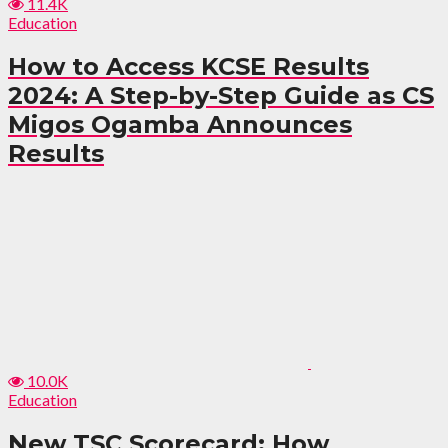
11.4K
Education
How to Access KCSE Results
2024: A Step-by-Step Guide as CS
Migos Ogamba Announces
Results
10.0K
Education
New TSC Scorecard: How