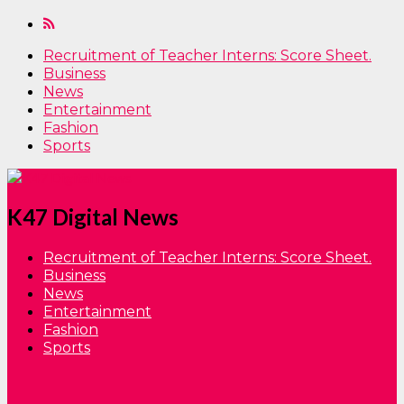
Recruitment of Teacher Interns: Score Sheet.
Business
News
Entertainment
Fashion
Sports
K47 Digital News
Recruitment of Teacher Interns: Score Sheet.
Business
News
Entertainment
Fashion
Sports