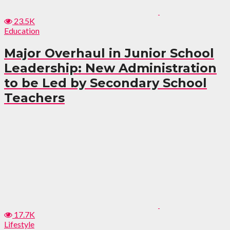
23.5K
Education
Major Overhaul in Junior School
Leadership: New Administration
to be Led by Secondary School
Teachers
17.7K
Lifestyle