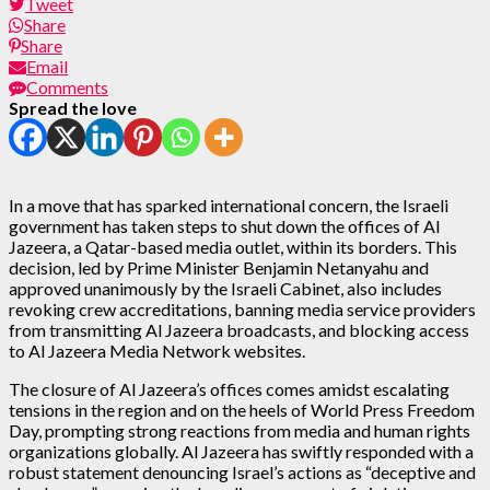
Tweet
Share
Share
Email
Comments
Spread the love
In a move that has sparked international concern, the Israeli
government has taken steps to shut down the offices of Al
Jazeera, a Qatar-based media outlet, within its borders. This
decision, led by Prime Minister Benjamin Netanyahu and
approved unanimously by the Israeli Cabinet, also includes
revoking crew accreditations, banning media service providers
from transmitting Al Jazeera broadcasts, and blocking access
to Al Jazeera Media Network websites.
The closure of Al Jazeera’s offices comes amidst escalating
tensions in the region and on the heels of World Press Freedom
Day, prompting strong reactions from media and human rights
organizations globally. Al Jazeera has swiftly responded with a
robust statement denouncing Israel’s actions as “deceptive and