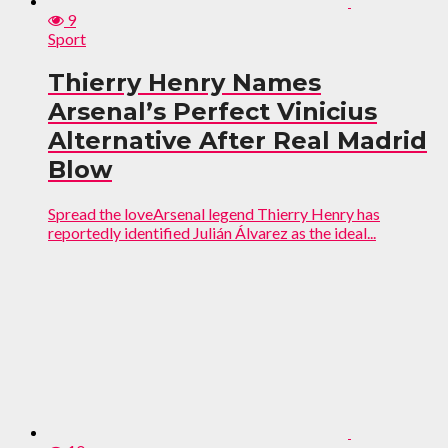
9
Sport
Thierry Henry Names
Arsenal’s Perfect Vinicius
Alternative After Real Madrid
Blow
Spread the loveArsenal legend Thierry Henry has
reportedly identified Julián Álvarez as the ideal...