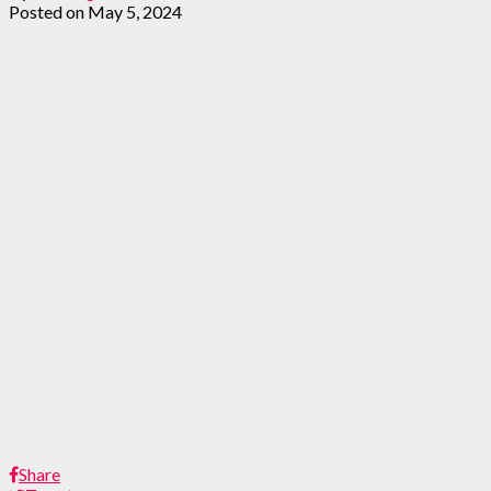
Posted on
May 5, 2024
Share