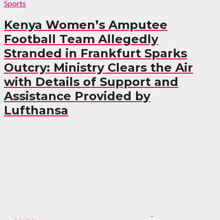
Sports
Kenya Women’s Amputee
Football Team Allegedly
Stranded in Frankfurt Sparks
Outcry: Ministry Clears the Air
with Details of Support and
Assistance Provided by
Lufthansa