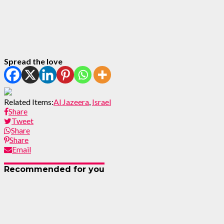
Spread the love
Related Items:
Al Jazeera
,
Israel
Share
Tweet
Share
Share
Email
Recommended for you