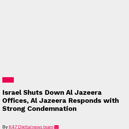
News
Israel Shuts Down Al Jazeera
Offices, Al Jazeera Responds with
Strong Condemnation
By
K47 Digital news team