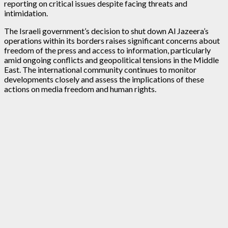
reporting on critical issues despite facing threats and
intimidation.
The Israeli government’s decision to shut down Al Jazeera’s
operations within its borders raises significant concerns about
freedom of the press and access to information, particularly
amid ongoing conflicts and geopolitical tensions in the Middle
East. The international community continues to monitor
developments closely and assess the implications of these
actions on media freedom and human rights.