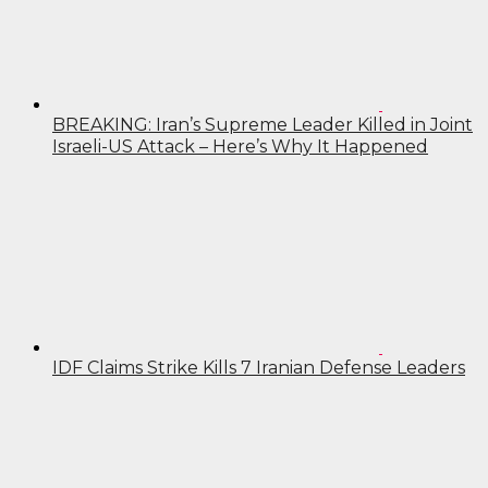
BREAKING: Iran’s Supreme Leader Killed in Joint
Israeli-US Attack – Here’s Why It Happened
IDF Claims Strike Kills 7 Iranian Defense Leaders