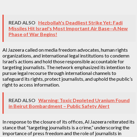
READ ALSO
Hezbollah's Deadliest Strike Yet: Fadi
Missiles Hit Israel's Most Important Air Base—A New
Phase of War Begins!
Al Jazeera called on media freedom advocates, human rights
organizations, and international legal institutions to condemn
Israel’s actions and hold those responsible accountable for
targeting journalists. The network emphasized its intention to
pursue legal recourse through international channels to
safeguard its rights, protect journalists, and uphold the public’s
right to access information.
READ ALSO
Warning: Toxic Depleted Uranium Found
in Beirut Bombardment – Public Safety Alert
In response to the closure of its offices, Al Jazeera reiterated its
stance that “targeting journalists is a crime,” underscoring the
importance of press freedom and the role of journalists in