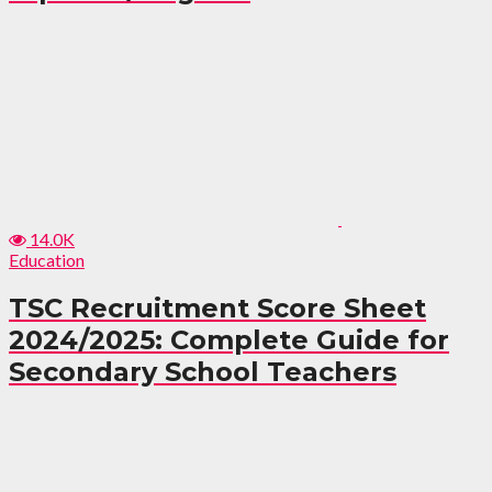
14.0K
Education
TSC Recruitment Score Sheet
2024/2025: Complete Guide for
Secondary School Teachers