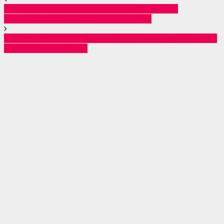
Government and Doctors’ Union Stalemate
Threatens Return-to-Work Formula.
The Power of Humility in Marriage: A Woman Makes a
Damning Revelation.