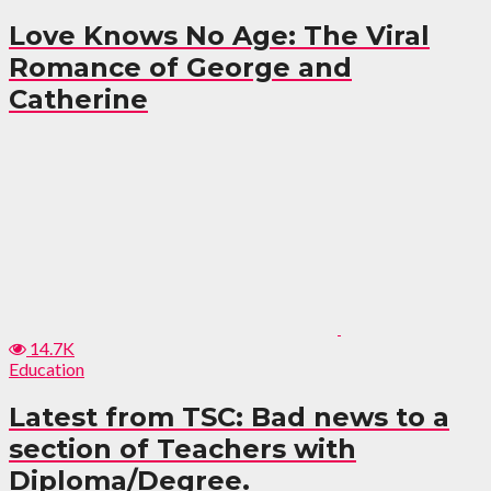
Love Knows No Age: The Viral
Romance of George and
Catherine
14.7K
Education
Latest from TSC: Bad news to a
section of Teachers with
Diploma/Degree.