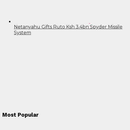
Netanyahu Gifts Ruto Ksh 3.4bn Spyder Missile
System
Most Popular