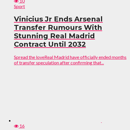
10
Sport
Vinicius Jr Ends Arsenal
Transfer Rumours With
Stunning Real Madrid
Contract Until 2032
Spread the loveReal Madrid have officially ended months
of transfer speculation after confirming that...
16