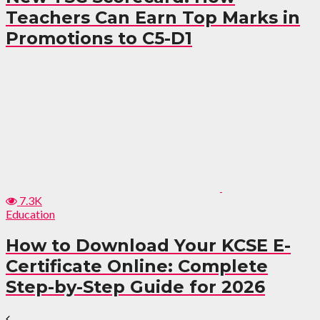
Teachers Can Earn Top Marks in
Promotions to C5-D1
7.3K
Education
How to Download Your KCSE E-
Certificate Online: Complete
Step-by-Step Guide for 2026