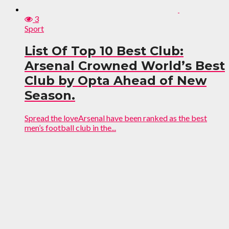
3
Sport
List Of Top 10 Best Club:
Arsenal Crowned World’s Best
Club by Opta Ahead of New
Season.
Spread the loveArsenal have been ranked as the best
men’s football club in the...