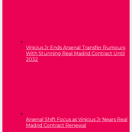
Vinicius Jr Ends Arsenal Transfer Rumours
With Stunning Real Madrid Contract Until
2032
Arsenal Shift Focus as Vinicius Jr Nears Real
Madrid Contract Renewal