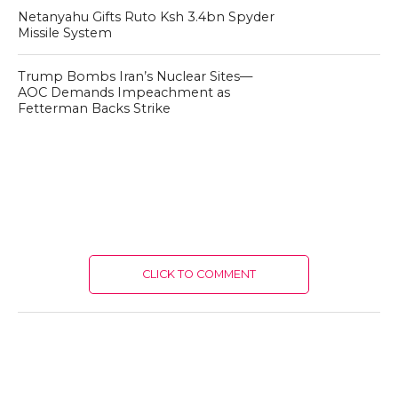
Netanyahu Gifts Ruto Ksh 3.4bn Spyder
Missile System
Trump Bombs Iran’s Nuclear Sites—
AOC Demands Impeachment as
Fetterman Backs Strike
CLICK TO COMMENT