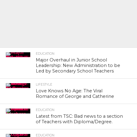
EDUCATION
Major Overhaul in Junior School
Leadership: New Administration to be
Led by Secondary School Teachers
LIFESTYLE
Love Knows No Age: The Viral
Romance of George and Catherine
EDUCATION
Latest from TSC: Bad news to a section
of Teachers with Diploma/Degree.
EDUCATION