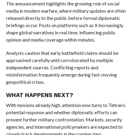
The announcement highlights the growing role of social
media in modern warfare, where military updates are often
released directly to the public before formal diplomatic
briefings occur. Posts on platforms such as X increasingly
shape global narratives in real time, influencing public
opinion and media coverage within minutes.
Analysts caution that early battlefield claims should be
approached carefully until corroborated by multiple
independent sources. Conflicting reports and
misinformation frequently emerge during fast-moving
geopolitical crises.
WHAT HAPPENS NEXT?
With tensions already high, attention now turns to Tehran’s
potential response and whether diplomatic efforts can
prevent further military confrontation. Markets, security
agencies, and international policymakers are expected to
closely track developments in the coming days.