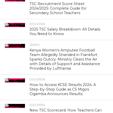
TSC Recruitment Score Sheet
2024/2025: Complete Guide for
Secondary School Teachers
EDUCATION
2025 TSC Salary Breakdown: All Details
You Need to Know
SPORTS
Kenya Women’s Amputee Football
Team Allegedly Stranded in Frankfurt
Sparks Outcry: Ministry Clears the Air
with Details of Support and Assistance
Provided by Lufthansa
EDUCATION
How to Access KCSE Results 2024: A
Step-by-Step Guide as CS Migos
Ogamba Announces Results
EDUCATION
New TSC Scorecard: How Teachers Can