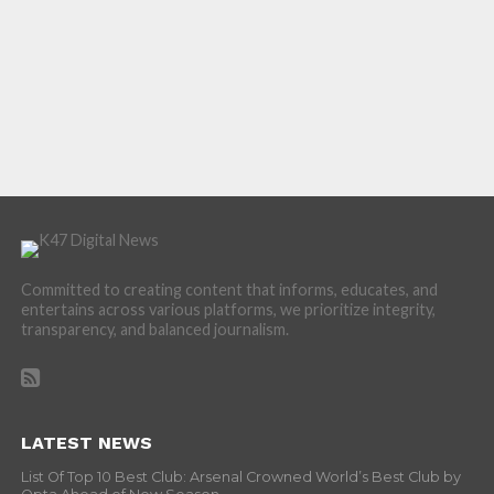
Committed to creating content that informs, educates, and
entertains across various platforms, we prioritize integrity,
transparency, and balanced journalism.
LATEST NEWS
List Of Top 10 Best Club: Arsenal Crowned World’s Best Club by