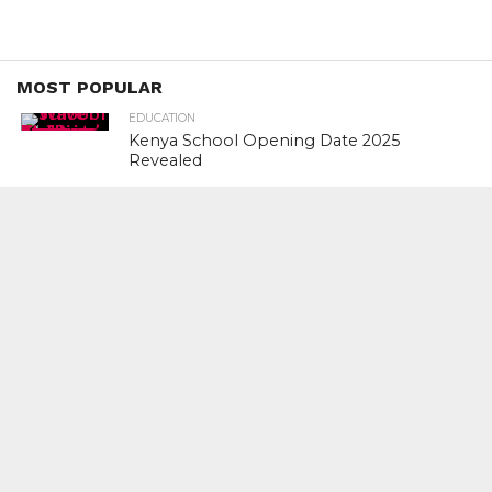
MOST POPULAR
EDUCATION
Kenya School Opening Date 2025
Revealed