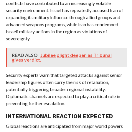
conflicts have contributed to an increasingly volatile
security environment. Israel has repeatedly accused Iran of
expanding its military influence through allied groups and
advanced weapons programs, while Iran has condemned
Israeli military actions in the region as violations of
sovereignty.
READ ALSO
Jubilee plight deepen as Tribunal
gives verdict.
Security experts warn that targeted attacks against senior
leadership figures often carry the risk of retaliation,
potentially triggering broader regional instability.
Diplomatic channels are expected to play a critical role in
preventing further escalation.
INTERNATIONAL REACTION EXPECTED
Global reactions are anticipated from major world powers