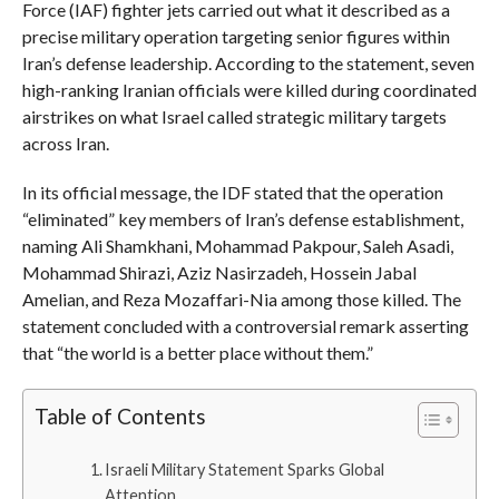
Force (IAF) fighter jets carried out what it described as a
precise military operation targeting senior figures within
Iran’s defense leadership. According to the statement, seven
high-ranking Iranian officials were killed during coordinated
airstrikes on what Israel called strategic military targets
across Iran.
In its official message, the IDF stated that the operation
“eliminated” key members of Iran’s defense establishment,
naming Ali Shamkhani, Mohammad Pakpour, Saleh Asadi,
Mohammad Shirazi, Aziz Nasirzadeh, Hossein Jabal
Amelian, and Reza Mozaffari-Nia among those killed. The
statement concluded with a controversial remark asserting
that “the world is a better place without them.”
Table of Contents
Israeli Military Statement Sparks Global
Attention