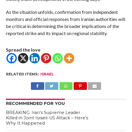
As the situation unfolds, confirmation from independent
monitors and official responses from Iranian authorities will
be critical in determining the broader implications of the
reported strike and its impact on regional stability.
Spread the love
RELATED ITEMS:
ISRAEL
RECOMMENDED FOR YOU
BREAKING: Iran’s Supreme Leader
Killed in Joint Israeli-US Attack – Here’s
Why It Happened