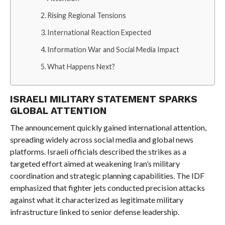
Rising Regional Tensions
International Reaction Expected
Information War and Social Media Impact
What Happens Next?
ISRAELI MILITARY STATEMENT SPARKS
GLOBAL ATTENTION
The announcement quickly gained international attention,
spreading widely across social media and global news
platforms. Israeli officials described the strikes as a
targeted effort aimed at weakening Iran’s military
coordination and strategic planning capabilities. The IDF
emphasized that fighter jets conducted precision attacks
against what it characterized as legitimate military
infrastructure linked to senior defense leadership.