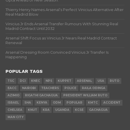
Opta Ahead of New Season.
Thierry Henry Names Arsenal’s Perfect Vinicius Alternative After
Real Madrid Blow
Vinicius Jr Ends Arsenal Transfer Rumours With Stunning Real
Madrid Contract Until 2032
Arsenal Shift Focus as Vinicius Jr Nears Real Madrid Contract
Renewal
Arsenal Dressing Room Convinced Vinicius Jr Transfer Is
Happening
POPULAR TAGS
TSC
DCI
KNEC
NPS
KUPPET
ARSENAL
USA
RUTO
EACC
NAIROBI
TEACHERS
POLICE
RAILA ODINGA
AZIMIO
RIGATHI GACHAGUA
PRESIDENT WILLIAM RUTO
ISRAEL
SHA
KENYA
ODM
POPULAR
KMTC
ACCIDENT
CHELSEA
KNUT
KRA
UGANDA
KCSE
GACHAGUA
MAN CITY