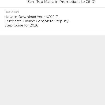
Earn Top Marks in Promotions to C5-D1
EDUCATION
How to Download Your KCSE E-
Certificate Online: Complete Step-by-
Step Guide for 2026