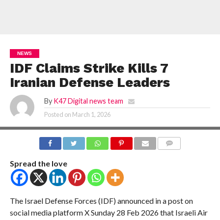
NEWS
IDF Claims Strike Kills 7
Iranian Defense Leaders
By
K47 Digital news team
Posted on
March 1, 2026
COMMENTS
Spread the love
The Israel Defense Forces (IDF) announced in a post on
social media platform X Sunday 28 Feb 2026 that Israeli Air