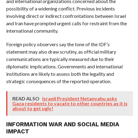
and international organizations concerned about the
possibility of a widening conflict. Previous incidents
involving direct or indirect confrontations between Israel
and Iran have prompted urgent calls for restraint from the
international community.
Foreign policy observers say the tone of the IDF’s
statement may also draw scrutiny, as official military
communications are typically measured due to their
diplomatic implications. Governments and international
institutions are likely to assess both the legality and
strategic consequences of the reported operation.
READ ALSO
Israeli President Netanyahu asks
Gaza residents to vacate to other countries as it is
about to get ugly!
INFORMATION WAR AND SOCIAL MEDIA
IMPACT