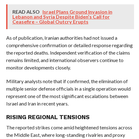
READ ALSO
Israel Plans Ground Invasion in
Lebanon and Syria Despite Biden’s Call for
Ceasefire – Global Outcry Erupts
As of publication, Iranian authorities had not issued a
comprehensive confirmation or detailed response regarding
the reported deaths. Independent verification of the claims
remains limited, and international observers continue to
monitor developments closely.
Military analysts note that if confirmed, the elimination of
multiple senior defense officials in a single operation would
represent one of the most significant escalations between
Israel and Iran in recent years.
RISING REGIONAL TENSIONS
The reported strikes come amid heightened tensions across
the Middle East, where long-standing rivalries and proxy