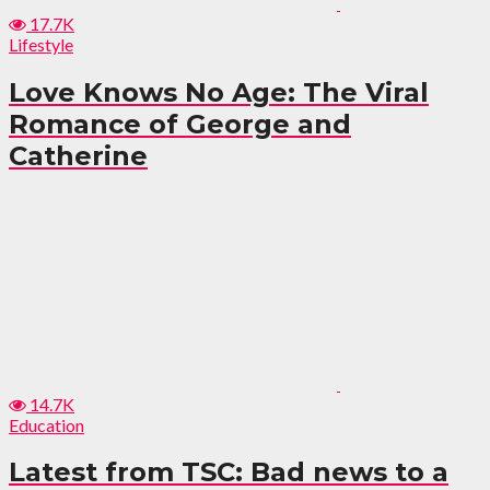
17.7K
Lifestyle
Love Knows No Age: The Viral
Romance of George and
Catherine
14.7K
Education
Latest from TSC: Bad news to a