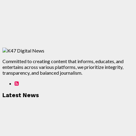
Committed to creating content that informs, educates, and
entertains across various platforms, we prioritize integrity,
transparency, and balanced journalism.
Latest News