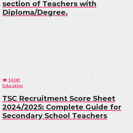
section of Teachers with
Diploma/Degree.
14.0K
Education
TSC Recruitment Score Sheet
2024/2025: Complete Guide for
Secondary School Teachers