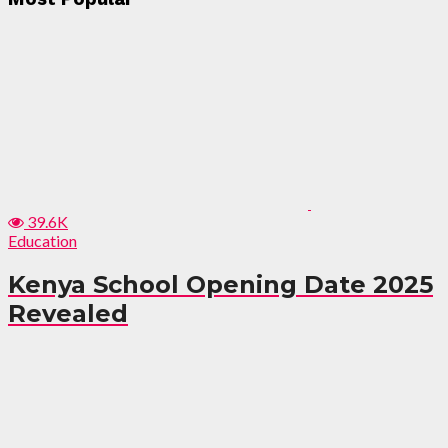
39.6K
Education
Kenya School Opening Date 2025
Revealed