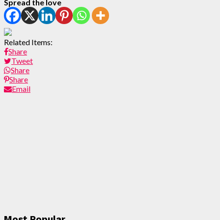
Spread the love
Related Items:
Share
Tweet
Share
Share
Email
Most Popular