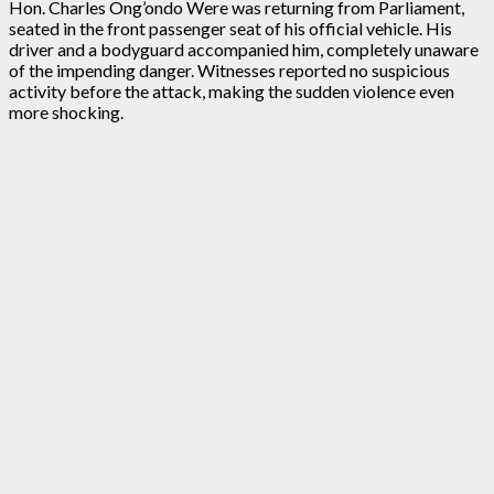
Hon. Charles Ong’ondo Were was returning from Parliament,
seated in the front passenger seat of his official vehicle. His
driver and a bodyguard accompanied him, completely unaware
of the impending danger. Witnesses reported no suspicious
activity before the attack, making the sudden violence even
more shocking.