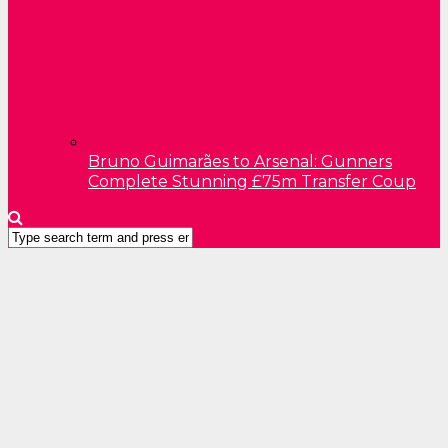
Bruno Guimarães to Arsenal: Gunners
Complete Stunning £75m Transfer Coup