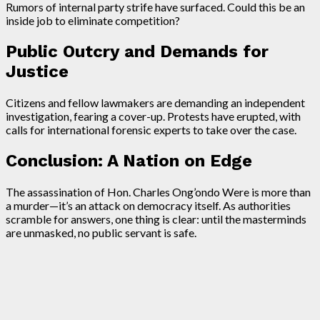
Rumors of internal party strife have surfaced. Could this be an
inside job to eliminate competition?
Public Outcry and Demands for
Justice
Citizens and fellow lawmakers are demanding an independent
investigation, fearing a cover-up. Protests have erupted, with
calls for international forensic experts to take over the case.
Conclusion: A Nation on Edge
The assassination of Hon. Charles Ong’ondo Were is more than
a murder—it’s an attack on democracy itself. As authorities
scramble for answers, one thing is clear: until the masterminds
are unmasked, no public servant is safe.