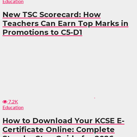
Education
New TSC Scorecard: How
Teachers Can Earn Top Marks in
Promotions to C5-D1
7.2K
Education
How to Download Your KCSE E-
Certificate Online: Complete