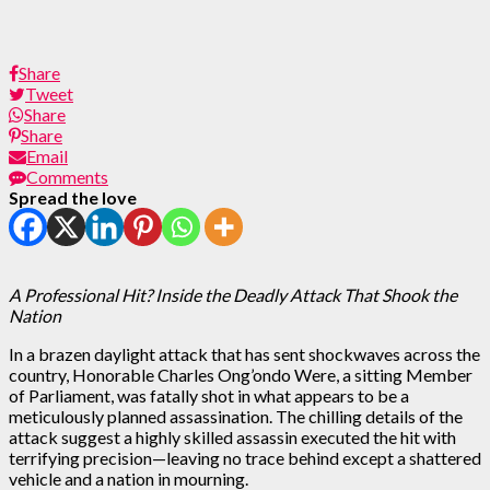
Share
Tweet
Share
Share
Email
Comments
Spread the love
A Professional Hit? Inside the Deadly Attack That Shook the
Nation
In a brazen daylight attack that has sent shockwaves across the
country, Honorable Charles Ong’ondo Were, a sitting Member
of Parliament, was fatally shot in what appears to be a
meticulously planned assassination. The chilling details of the
attack suggest a highly skilled assassin executed the hit with
terrifying precision—leaving no trace behind except a shattered
vehicle and a nation in mourning.