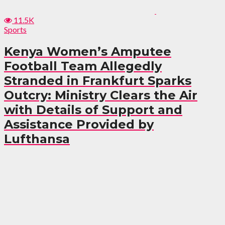
11.5K
Sports
Kenya Women’s Amputee
Football Team Allegedly
Stranded in Frankfurt Sparks
Outcry: Ministry Clears the Air
with Details of Support and
Assistance Provided by
Lufthansa