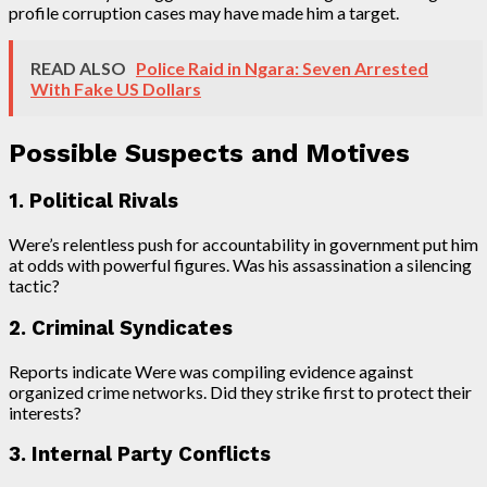
profile corruption cases may have made him a target.
READ ALSO
Police Raid in Ngara: Seven Arrested
With Fake US Dollars
Possible Suspects and Motives
1. Political Rivals
Were’s relentless push for accountability in government put him
at odds with powerful figures. Was his assassination a silencing
tactic?
2. Criminal Syndicates
Reports indicate Were was compiling evidence against
organized crime networks. Did they strike first to protect their
interests?
3. Internal Party Conflicts