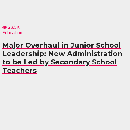
23.5K
Education
Major Overhaul in Junior School
Leadership: New Administration
to be Led by Secondary School
Teachers