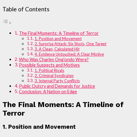
Table of Contents
The Final Moments: A Timeline of Terror
1. Position and Movement
2. Surprise Attack: Six Shots, One Target
3. A Clean, Calculated Hit
4. Evidence Untouched: A Clear Motive
Who Was Charles Ong’ondo Were?
Possible Suspects and Motives
1. Political Rivals
2. Criminal Syndicates
3. Internal Party Conflicts
Public Outcry and Demands for Justice
Conclusion: A Nation on Edge
The Final Moments: A Timeline of
Terror
1. Position and Movement