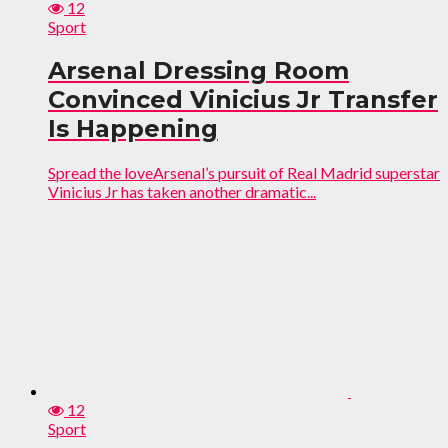
12
Sport
Arsenal Dressing Room
Convinced Vinicius Jr Transfer
Is Happening
Spread the loveArsenal’s pursuit of Real Madrid superstar
Vinicius Jr has taken another dramatic...
12
Sport