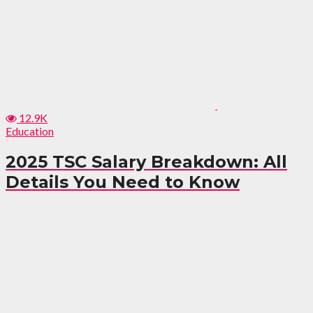
12.9K
Education
2025 TSC Salary Breakdown: All
Details You Need to Know