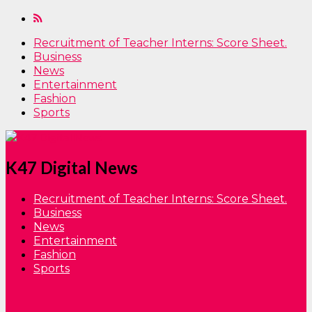
Recruitment of Teacher Interns: Score Sheet.
Business
News
Entertainment
Fashion
Sports
K47 Digital News
Recruitment of Teacher Interns: Score Sheet.
Business
News
Entertainment
Fashion
Sports