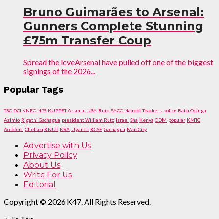
Bruno Guimarães to Arsenal:
Gunners Complete Stunning
£75m Transfer Coup
Spread the loveArsenal have pulled off one of the biggest
signings of the 2026...
Popular Tags
TSC
DCI
KNEC
NPS
KUPPET
Arsenal
USA
Ruto
EACC
Nairobi
Teachers
police
Raila Odinga
Azimio
Rigathi Gachagua
president William Ruto
Israel
Sha
Kenya
ODM
popular
KMTC
Accident
Chelsea
KNUT
KRA
Uganda
KCSE
Gachagua
Man City
Advertise with Us
Privacy Policy
About Us
Write For Us
Editorial
Copyright © 2026 K47. All Rights Reserved.
To Top