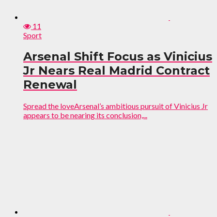
11
Sport
Arsenal Shift Focus as Vinicius
Jr Nears Real Madrid Contract
Renewal
Spread the loveArsenal’s ambitious pursuit of Vinicius Jr
appears to be nearing its conclusion,...