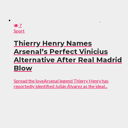
7
Sport
Thierry Henry Names
Arsenal’s Perfect Vinicius
Alternative After Real Madrid
Blow
Spread the loveArsenal legend Thierry Henry has
reportedly identified Julián Álvarez as the ideal...