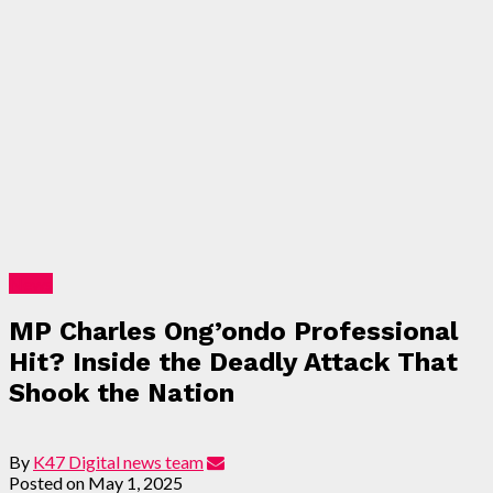
News
MP Charles Ong’ondo Professional
Hit? Inside the Deadly Attack That
Shook the Nation
By
K47 Digital news team
Posted on
May 1, 2025