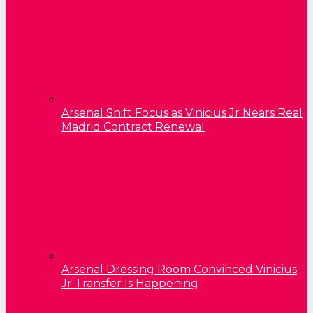
Arsenal Shift Focus as Vinicius Jr Nears Real
Madrid Contract Renewal
Arsenal Dressing Room Convinced Vinicius
Jr Transfer Is Happening