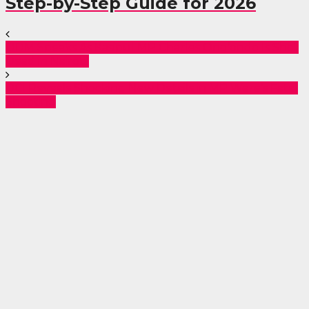
Step-by-Step Guide for 2026
ODM Speaks As Kasipul MP Charles Ong’ondo Is Shot
Dead in Nairobi
DCI Reveals Shocking New Details in MP Were’s Fatal
Shooting