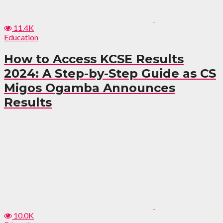
11.4K
Education
How to Access KCSE Results
2024: A Step-by-Step Guide as CS
Migos Ogamba Announces
Results
10.0K