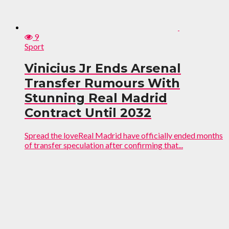
9
Sport
Vinicius Jr Ends Arsenal
Transfer Rumours With
Stunning Real Madrid
Contract Until 2032
Spread the loveReal Madrid have officially ended months
of transfer speculation after confirming that...