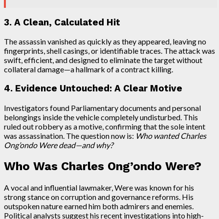
3. A Clean, Calculated Hit
The assassin vanished as quickly as they appeared, leaving no
fingerprints, shell casings, or identifiable traces. The attack was
swift, efficient, and designed to eliminate the target without
collateral damage—a hallmark of a contract killing.
4. Evidence Untouched: A Clear Motive
Investigators found Parliamentary documents and personal
belongings inside the vehicle completely undisturbed. This
ruled out robbery as a motive, confirming that the sole intent
was assassination. The question now is:
Who wanted Charles
Ong’ondo Were dead—and why?
Who Was Charles Ong’ondo Were?
A vocal and influential lawmaker, Were was known for his
strong stance on corruption and governance reforms. His
outspoken nature earned him both admirers and enemies.
Political analysts suggest his recent investigations into high-