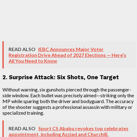
READ ALSO
IEBC Announces Major Voter
Registration Drive Ahead of 2027 Elections — Here’s
All You Need to Know
2. Surprise Attack: Six Shots, One Target
Without warning, six gunshots pierced through the passenger-
side window. Each bullet was precisely aimed—striking only the
MP while sparing both the driver and bodyguard. The accuracy
of the shooter suggests a professional assassin with military or
specialized training.
READ ALSO
Sport CS Ababu revokes top celebrates
appointment, including Azziad and Churchill.