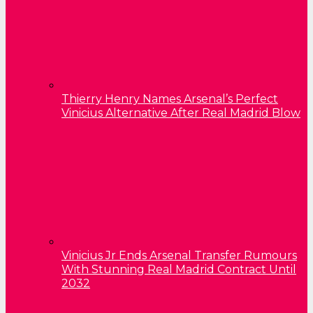
Thierry Henry Names Arsenal’s Perfect
Vinicius Alternative After Real Madrid Blow
Vinicius Jr Ends Arsenal Transfer Rumours
With Stunning Real Madrid Contract Until
2032