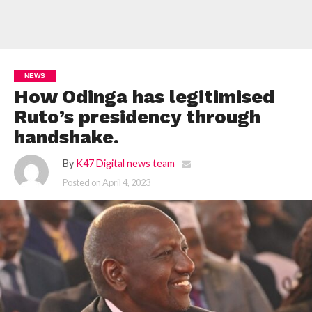
NEWS
How Odinga has legitimised
Ruto’s presidency through
handshake.
By
K47 Digital news team
Posted on
April 4, 2023