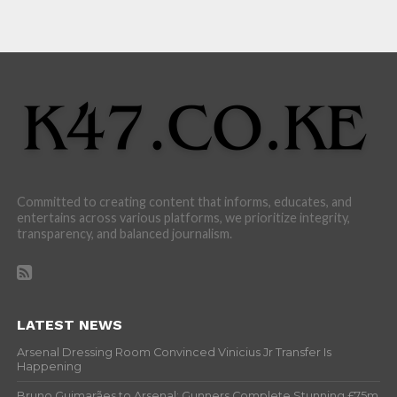
Committed to creating content that informs, educates, and
entertains across various platforms, we prioritize integrity,
transparency, and balanced journalism.
LATEST NEWS
Arsenal Dressing Room Convinced Vinicius Jr Transfer Is
Happening
Bruno Guimarães to Arsenal: Gunners Complete Stunning £75m