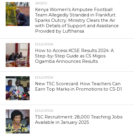
SPORTS
Kenya Women’s Amputee Football
Team Allegedly Stranded in Frankfurt
Sparks Outcry: Ministry Clears the Air
with Details of Support and Assistance
Provided by Lufthansa
EDUCATION
How to Access KCSE Results 2024: A
Step-by-Step Guide as CS Migos
Ogamba Announces Results
EDUCATION
New TSC Scorecard: How Teachers Can
Earn Top Marks in Promotions to C5-D1
EDUCATION
TSC Recruitment: 28,000 Teaching Jobs
Available in January 2025