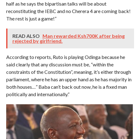
half as he says the bipartisan talks will be about
reconstituting the IEBC and no Cherera 4 are coming back!
The rest is just a game!”
READ ALSO
Man rewarded Ksh700K after being
rejected by girlfriend.
According to reports, Ruto is playing Odinga because he
said clearly that any discussion must be, “within the
constraints of the Constitution”, meaning, it’s either through
parliament, where he has an upper hand as he has majority in
both houses…” Baba can’t back out now, he is a fixed man
politically and internationally.”