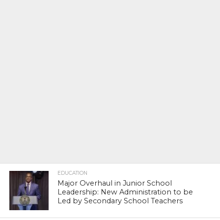
EDUCATION
Major Overhaul in Junior School
Leadership: New Administration to be
Led by Secondary School Teachers