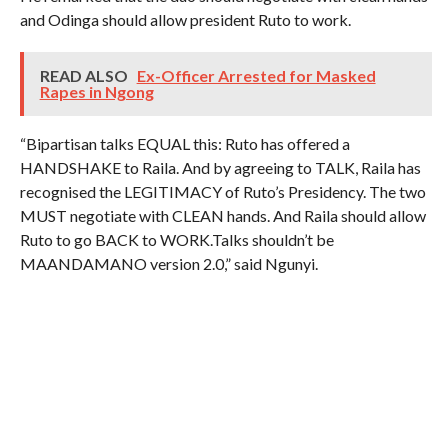
and Odinga should allow president Ruto to work.
READ ALSO
Ex-Officer Arrested for Masked
Rapes in Ngong
“Bipartisan talks EQUAL this: Ruto has offered a
HANDSHAKE to Raila. And by agreeing to TALK, Raila has
recognised the LEGITIMACY of Ruto’s Presidency. The two
MUST negotiate with CLEAN hands. And Raila should allow
Ruto to go BACK to WORK.Talks shouldn’t be
MAANDAMANO version 2.0,” said Ngunyi.