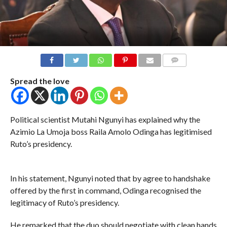
COMMENTS
Spread the love
Political scientist Mutahi Ngunyi has explained why the
Azimio La Umoja boss Raila Amolo Odinga has legitimised
Ruto’s presidency.
In his statement, Ngunyi noted that by agree to handshake
offered by the first in command, Odinga recognised the
legitimacy of Ruto’s presidency.
He remarked that the duo should negotiate with clean hands