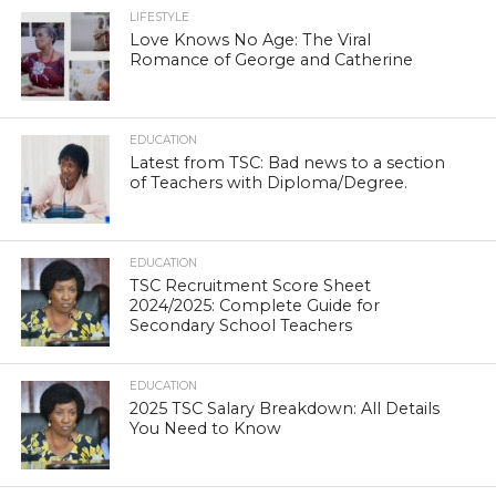
LIFESTYLE
Love Knows No Age: The Viral
Romance of George and Catherine
EDUCATION
Latest from TSC: Bad news to a section
of Teachers with Diploma/Degree.
EDUCATION
TSC Recruitment Score Sheet
2024/2025: Complete Guide for
Secondary School Teachers
EDUCATION
2025 TSC Salary Breakdown: All Details
You Need to Know