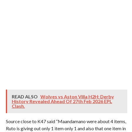
READ ALSO
Wolves vs Aston Villa H2H: Derby
History Revealed Ahead Of 27th Feb 2026 EPL
Clash.
Source close to K47 said “Maandamano were about 4 items,
Ruto is giving out only 1 item only 1 and also that one item in