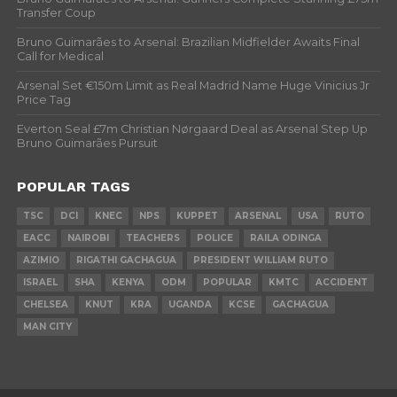
Transfer Coup
Bruno Guimarães to Arsenal: Brazilian Midfielder Awaits Final
Call for Medical
Arsenal Set €150m Limit as Real Madrid Name Huge Vinicius Jr
Price Tag
Everton Seal £7m Christian Nørgaard Deal as Arsenal Step Up
Bruno Guimarães Pursuit
POPULAR TAGS
TSC
DCI
KNEC
NPS
KUPPET
ARSENAL
USA
RUTO
EACC
NAIROBI
TEACHERS
POLICE
RAILA ODINGA
AZIMIO
RIGATHI GACHAGUA
PRESIDENT WILLIAM RUTO
ISRAEL
SHA
KENYA
ODM
POPULAR
KMTC
ACCIDENT
CHELSEA
KNUT
KRA
UGANDA
KCSE
GACHAGUA
MAN CITY