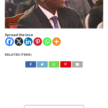
Spread the love
RELATED ITEMS: