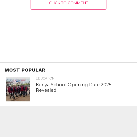
CLICK TO COMMENT
MOST POPULAR
EDUCATION
Kenya School Opening Date 2025
Revealed