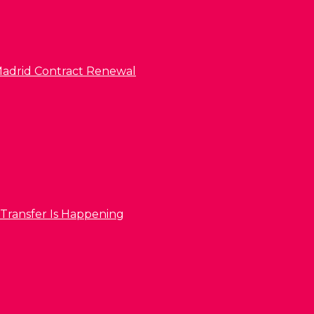
l Madrid Contract Renewal
 Transfer Is Happening