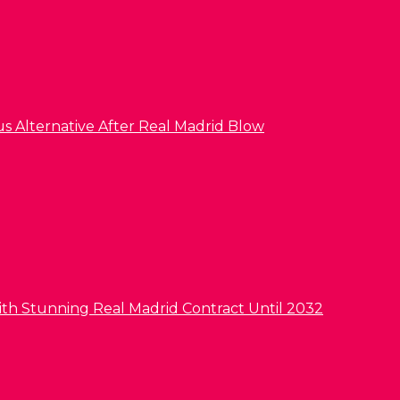
us Alternative After Real Madrid Blow
ith Stunning Real Madrid Contract Until 2032