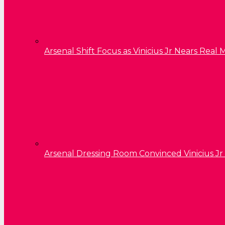
Arsenal Shift Focus as Vinicius Jr Nears Rea
Arsenal Dressing Room Convinced Vinicius Jr