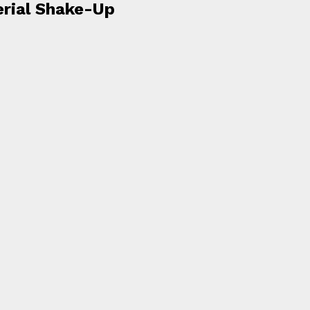
erial Shake-Up