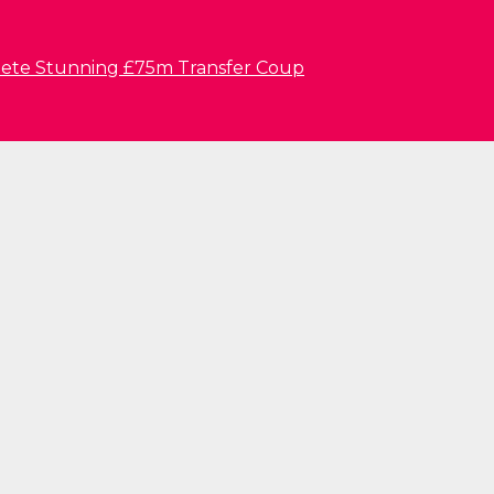
lete Stunning £75m Transfer Coup