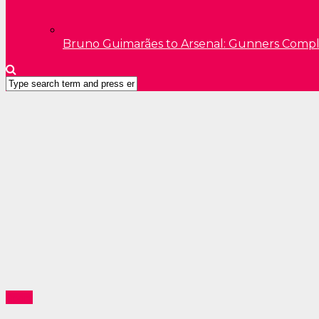
Bruno Guimarães to Arsenal: Gunners Comp
Sport