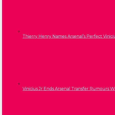
Thierry Henry Names Arsenal’s Perfect Vinici
Vinicius Jr Ends Arsenal Transfer Rumours W