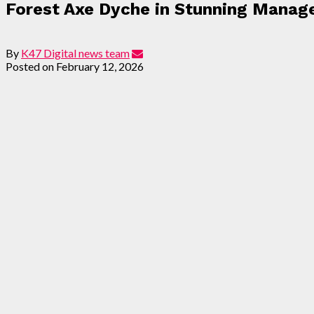
Forest Axe Dyche in Stunning Manag
By
K47 Digital news team
Posted on
February 12, 2026