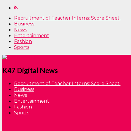
Recruitment of Teacher Interns: Score Sheet.
Business
News
Entertainment
Fashion
Sports
K47 Digital News
Recruitment of Teacher Interns: Score Sheet.
Business
News
Entertainment
Fashion
Sports