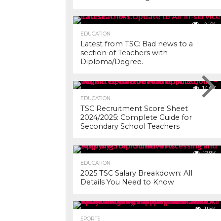
14.7K
EDUCATION
Latest from TSC: Bad news to a
section of Teachers with
Diploma/Degree.
14.0K
EDUCATION
TSC Recruitment Score Sheet
2024/2025: Complete Guide for
Secondary School Teachers
12.9K
EDUCATION
2025 TSC Salary Breakdown: All
Details You Need to Know
11.5K
SPORTS