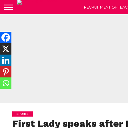
RECRUITMENT OF TEAC
SPORTS
First Lady speaks after