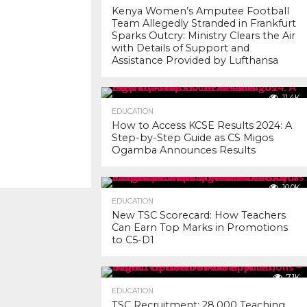
Kenya Women’s Amputee Football
Team Allegedly Stranded in Frankfurt
Sparks Outcry: Ministry Clears the Air
with Details of Support and
Assistance Provided by Lufthansa
11.4K
EDUCATION
How to Access KCSE Results 2024: A
Step-by-Step Guide as CS Migos
Ogamba Announces Results
10.0K
EDUCATION
New TSC Scorecard: How Teachers
Can Earn Top Marks in Promotions
to C5-D1
7.1K
EDUCATION
TSC Recruitment: 28,000 Teaching