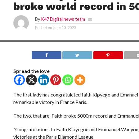
broke world record in 5
By
K47 Digital news team
Posted on
June 10, 2023
Spread the love
The first lady has congratuleted faith Kipyego and Emanuel
remarkable victory in France Paris.
The two, that are; Faith broke 5000m record and Emmanue
“Congratulations to Faith Kipyegon and Emmanuel Wanyony
victories at the Paris Diamond League.