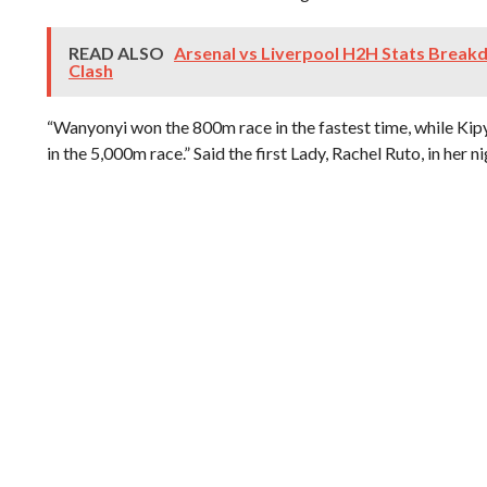
READ ALSO
Arsenal vs Liverpool H2H Stats Break
Clash
“Wanyonyi won the 800m race in the fastest time, while Ki
in the 5,000m race.” Said the first Lady, Rachel Ruto, in her 