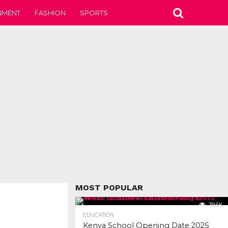
NMENT
FASHION
SPORTS
MOST POPULAR
39.6K
EDUCATION
Kenya School Opening Date 2025