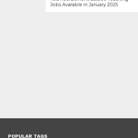
Jobs Available in January 2025
POPULAR TAGS