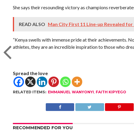
She says their resounding victory as champions reverberate
READ ALSO
Man City First 11 Line-up Revealed for
“Kenya swells with immense pride at their achievements. No
athletes, they are an incredible inspiration to those who dre
Spread the love
RELATED ITEMS:
EMMANUEL WANYONYI
,
FAITH KIPYEGO
RECOMMENDED FOR YOU