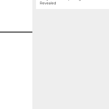
Revealed