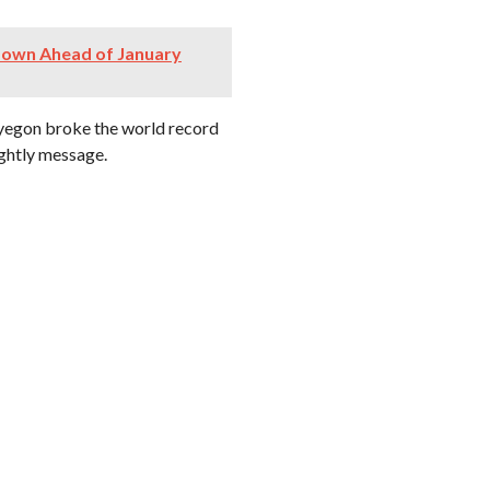
down Ahead of January
pyegon broke the world record
nightly message.