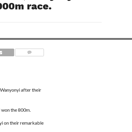
000m race.
COMMENTS
 Wanyonyi after their
l won the 800m.
i on their remarkable