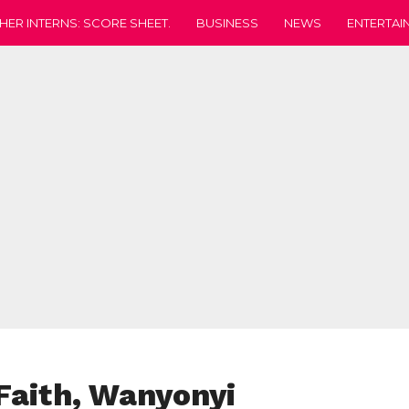
HER INTERNS: SCORE SHEET.
BUSINESS
NEWS
ENTERTAI
 Faith, Wanyonyi