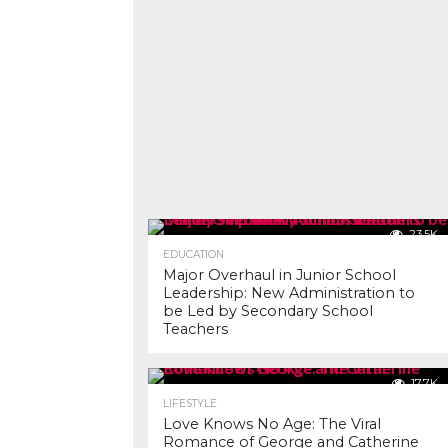
23.5K
EDUCATION
Major Overhaul in Junior School
Leadership: New Administration to
be Led by Secondary School
Teachers
17.7K
LIFESTYLE
Love Knows No Age: The Viral
Romance of George and Catherine