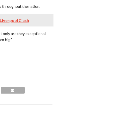
s throughout the nation.
 Liverpool Clash
t only are they exceptional
am big.”