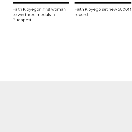
Faith Kipyegon, first woman
Faith Kipyego set new 5000M
to win three medals in
record.
Budapest.