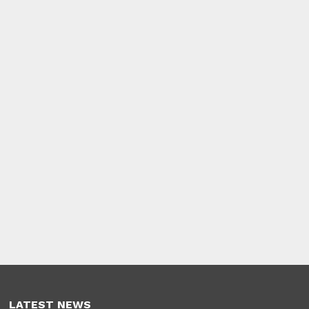
LATEST NEWS