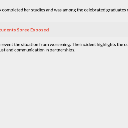
 completed her studies and was among the celebrated graduates of
 Students Spree Exposed
prevent the situation from worsening. The incident highlights the c
rust and communication in partnerships.