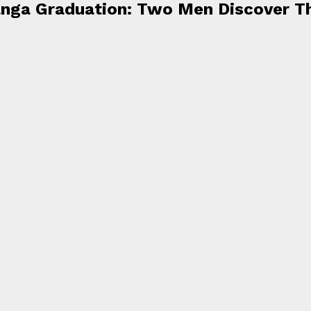
ianga Graduation: Two Men Discover T