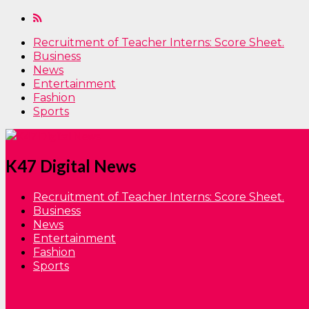
Recruitment of Teacher Interns: Score Sheet.
Business
News
Entertainment
Fashion
Sports
K47 Digital News
Recruitment of Teacher Interns: Score Sheet.
Business
News
Entertainment
Fashion
Sports