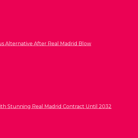
us Alternative After Real Madrid Blow
ith Stunning Real Madrid Contract Until 2032