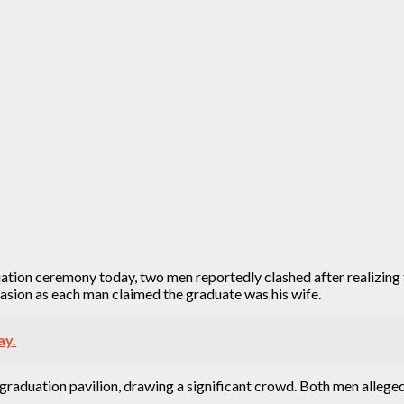
duation ceremony today, two men reportedly clashed after realizin
sion as each man claimed the graduate was his wife.
ay.
raduation pavilion, drawing a significant crowd. Both men alleged 