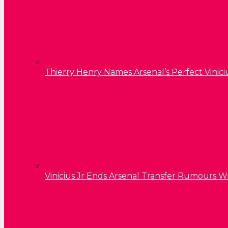
Thierry Henry Names Arsenal’s Perfect Vinici
Vinicius Jr Ends Arsenal Transfer Rumours W