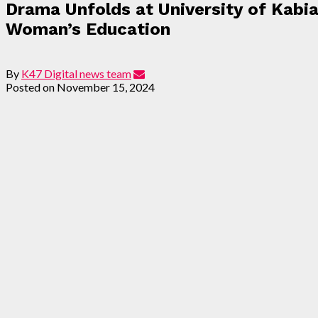
Drama Unfolds at University of Kab
Woman’s Education
By
K47 Digital news team
Posted on
November 15, 2024