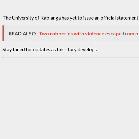
The University of Kabianga has yet to issue an official statemen
READ ALSO
Two robberies with violence escape from p
Stay tuned for updates as this story develops.