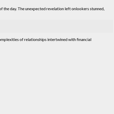
 the day. The unexpected revelation left onlookers stunned,
omplexities of relationships intertwined with financial