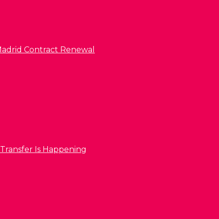
l Madrid Contract Renewal
 Transfer Is Happening