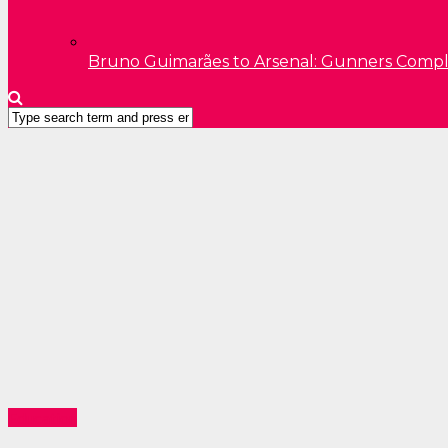
Bruno Guimarães to Arsenal: Gunners Comp
Education