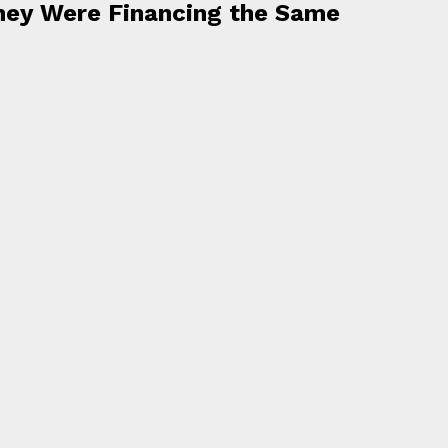
hey Were Financing the Same