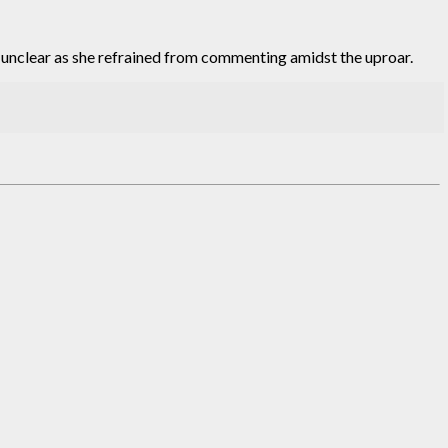
s unclear as she refrained from commenting amidst the uproar.