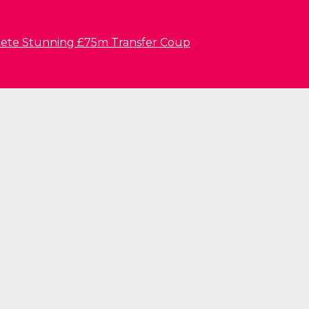
lete Stunning £75m Transfer Coup