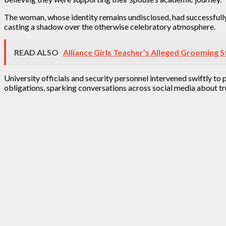
The woman, whose identity remains undisclosed, had successfully
casting a shadow over the otherwise celebratory atmosphere.
READ ALSO
Alliance Girls Teacher’s Alleged Grooming
University officials and security personnel intervened swiftly to 
obligations, sparking conversations across social media about t