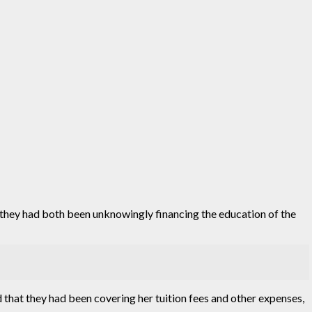
g they had both been unknowingly financing the education of the
that they had been covering her tuition fees and other expenses,