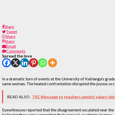
Share
Tweet
Share
Share
Email
Comments
Spread the love
In a dramatic turn of events at the University of Kabianga’s gra
same woman. The heated confrontation disrupted the joyous occa
READ ALSO
TSC Message to teachers amidst salary del
Eyewitnesses reported that the disagreement escalated near the g
believing they were supporting their spouse’s academic journey.