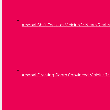
Arsenal Shift Focus as Vinicius Jr Nears Rea
Arsenal Dressing Room Convinced Vinicius Jr