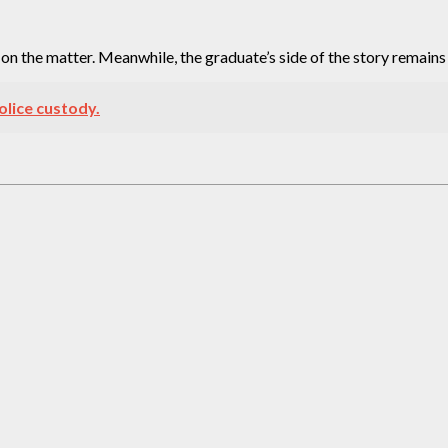
t on the matter. Meanwhile, the graduate’s side of the story remain
olice custody.