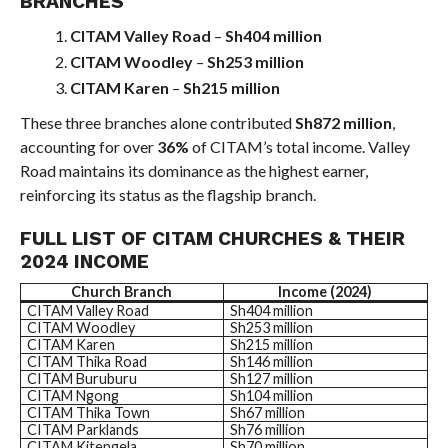
BRANCHES
CITAM Valley Road
–
Sh404 million
CITAM Woodley
–
Sh253 million
CITAM Karen
–
Sh215 million
These three branches alone contributed
Sh872 million
,
accounting for over
36%
of CITAM’s total income. Valley
Road maintains its dominance as the highest earner,
reinforcing its status as the flagship branch.
FULL LIST OF CITAM CHURCHES & THEIR
2024 INCOME
Church Branch
Income (2024)
CITAM Valley Road
Sh404 million
CITAM Woodley
Sh253 million
CITAM Karen
Sh215 million
CITAM Thika Road
Sh146 million
CITAM Buruburu
Sh127 million
CITAM Ngong
Sh104 million
CITAM Thika Town
Sh67 million
CITAM Parklands
Sh76 million
CITAM Kitengela
Sh70 million