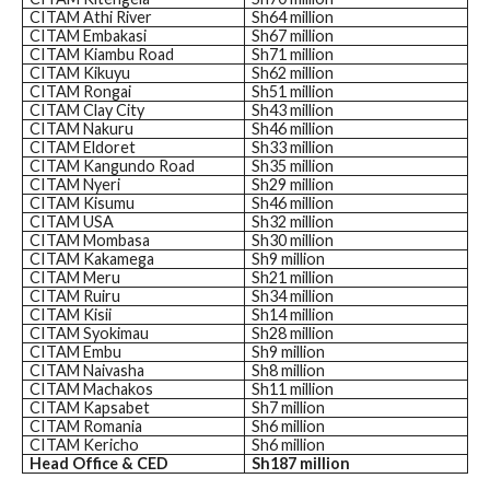
CITAM Athi River
Sh64 million
CITAM Embakasi
Sh67 million
CITAM Kiambu Road
Sh71 million
CITAM Kikuyu
Sh62 million
CITAM Rongai
Sh51 million
CITAM Clay City
Sh43 million
CITAM Nakuru
Sh46 million
CITAM Eldoret
Sh33 million
CITAM Kangundo Road
Sh35 million
CITAM Nyeri
Sh29 million
CITAM Kisumu
Sh46 million
CITAM USA
Sh32 million
CITAM Mombasa
Sh30 million
CITAM Kakamega
Sh9 million
CITAM Meru
Sh21 million
CITAM Ruiru
Sh34 million
CITAM Kisii
Sh14 million
CITAM Syokimau
Sh28 million
CITAM Embu
Sh9 million
CITAM Naivasha
Sh8 million
CITAM Machakos
Sh11 million
CITAM Kapsabet
Sh7 million
CITAM Romania
Sh6 million
CITAM Kericho
Sh6 million
Head Office & CED
Sh187 million