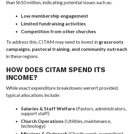
than Sh10 million, indicating potential issues such as:
Low membership engagement
Limited fundraising activities
Competition from other churches
To address this, CITAM may need to invest in
grassroots
campaigns, pastoral training, and community outreach
in these regions.
HOW DOES CITAM SPEND ITS
INCOME?
While exact expenditure breakdowns weren’t provided,
typical allocations include:
Salaries & Staff Welfare
(Pastors, administrators,
support staff)
Church Operations
(Utilities, maintenance,
technology)
Missions & Outreach
(Charity work, evangelism)