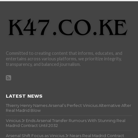
Committed to creating content that informs, educates, and
entertains across various platforms, we prioritize integrity,
transparency, and balanced journalism.
LATEST NEWS
Thierry Henry Names Arsenal’s Perfect Vinicius Alternative After
Real Madrid Blow
Vinicius Jr Ends Arsenal Transfer Rumours With Stunning Real
Madrid Contract Until 2032
Arsenal Shift Focus as Vinicius Jr Nears Real Madrid Contract