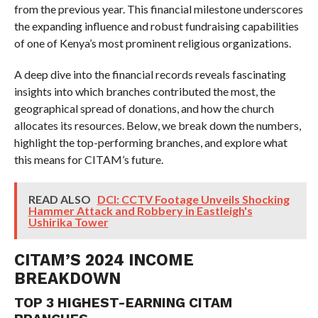
from the previous year. This financial milestone underscores
the expanding influence and robust fundraising capabilities
of one of Kenya’s most prominent religious organizations.
A deep dive into the financial records reveals fascinating
insights into which branches contributed the most, the
geographical spread of donations, and how the church
allocates its resources. Below, we break down the numbers,
highlight the top-performing branches, and explore what
this means for CITAM’s future.
READ ALSO
DCI: CCTV Footage Unveils Shocking
Hammer Attack and Robbery in Eastleigh's
Ushirika Tower
CITAM’S 2024 INCOME
BREAKDOWN
TOP 3 HIGHEST-EARNING CITAM