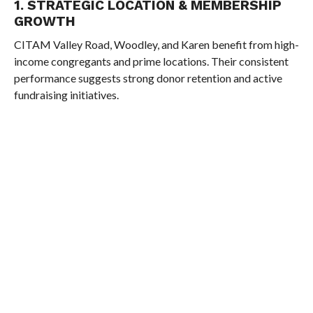
1. STRATEGIC LOCATION & MEMBERSHIP
GROWTH
CITAM Valley Road, Woodley, and Karen benefit from high-
income congregants and prime locations. Their consistent
performance suggests strong donor retention and active
fundraising initiatives.