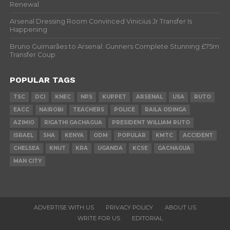
Renewal
Arsenal Dressing Room Convinced Vinicius Jr Transfer Is
Happening
Bruno Guimarães to Arsenal: Gunners Complete Stunning £75m
Transfer Coup
POPULAR TAGS
TSC
DCI
KNEC
NPS
KUPPET
ARSENAL
USA
RUTO
EACC
NAIROBI
TEACHERS
POLICE
RAILA ODINGA
AZIMIO
RIGATHI GACHAGUA
PRESIDENT WILLIAM RUTO
ISRAEL
SHA
KENYA
ODM
POPULAR
KMTC
ACCIDENT
CHELSEA
KNUT
KRA
UGANDA
KCSE
GACHAGUA
MAN CITY
ADVERTISE WITH US
PRIVACY POLICY
ABOUT US
WRITE FOR US
EDITORIAL