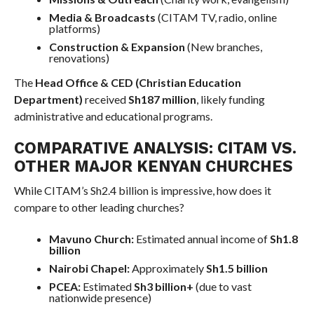
Media & Broadcasts
(CITAM TV, radio, online
platforms)
Construction & Expansion
(New branches,
renovations)
The
Head Office & CED (Christian Education
Department)
received
Sh187 million
, likely funding
administrative and educational programs.
COMPARATIVE ANALYSIS: CITAM VS.
OTHER MAJOR KENYAN CHURCHES
While CITAM’s Sh2.4 billion is impressive, how does it
compare to other leading churches?
Mavuno Church:
Estimated annual income of
Sh1.8
billion
Nairobi Chapel:
Approximately
Sh1.5 billion
PCEA:
Estimated
Sh3 billion+
(due to vast
nationwide presence)