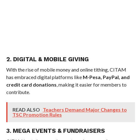
2. DIGITAL & MOBILE GIVING
With the rise of mobile money and online tithing, CITAM
has embraced digital platforms like
M-Pesa, PayPal, and
credit card donations
, making it easier for members to
contribute.
READ ALSO
Teachers Demand Major Changes to
TSC Promotion Rules
3. MEGA EVENTS & FUNDRAISERS