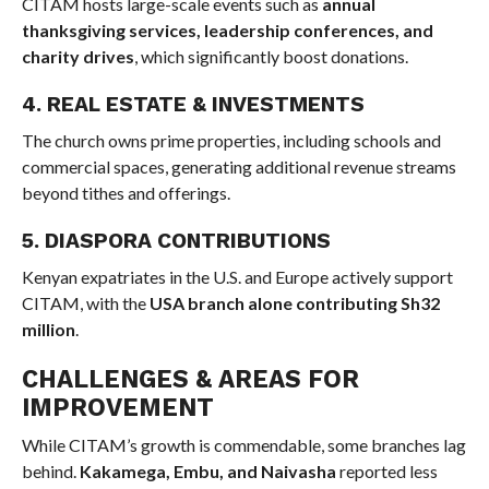
CITAM hosts large-scale events such as
annual
thanksgiving services, leadership conferences, and
charity drives
, which significantly boost donations.
4. REAL ESTATE & INVESTMENTS
The church owns prime properties, including schools and
commercial spaces, generating additional revenue streams
beyond tithes and offerings.
5. DIASPORA CONTRIBUTIONS
Kenyan expatriates in the U.S. and Europe actively support
CITAM, with the
USA branch alone contributing Sh32
million
.
CHALLENGES & AREAS FOR
IMPROVEMENT
While CITAM’s growth is commendable, some branches lag
behind.
Kakamega, Embu, and Naivasha
reported less