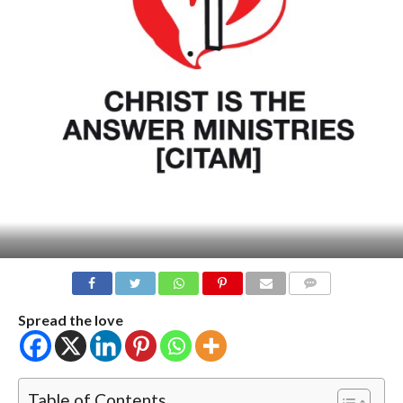
COMMENTS
Spread the love
Table of Contents