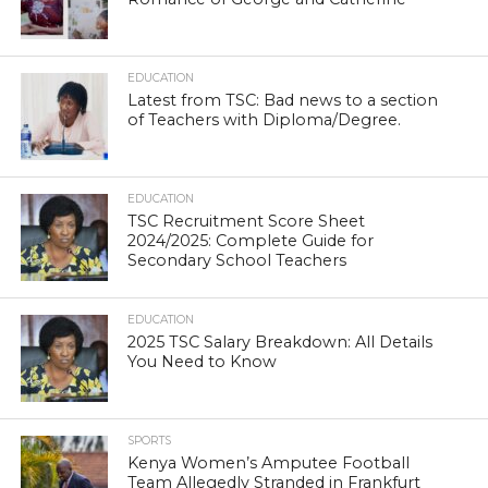
EDUCATION
Latest from TSC: Bad news to a section
of Teachers with Diploma/Degree.
EDUCATION
TSC Recruitment Score Sheet
2024/2025: Complete Guide for
Secondary School Teachers
EDUCATION
2025 TSC Salary Breakdown: All Details
You Need to Know
SPORTS
Kenya Women’s Amputee Football
Team Allegedly Stranded in Frankfurt