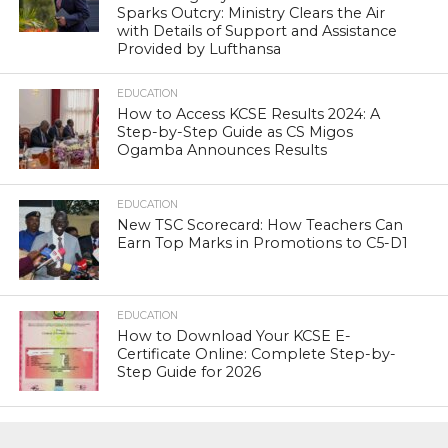
Sparks Outcry: Ministry Clears the Air
with Details of Support and Assistance
Provided by Lufthansa
EDUCATION
How to Access KCSE Results 2024: A
Step-by-Step Guide as CS Migos
Ogamba Announces Results
EDUCATION
New TSC Scorecard: How Teachers Can
Earn Top Marks in Promotions to C5-D1
EDUCATION
How to Download Your KCSE E-
Certificate Online: Complete Step-by-
Step Guide for 2026