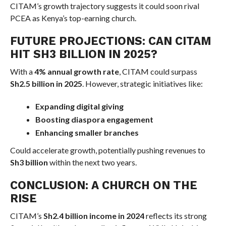
CITAM’s growth trajectory suggests it could soon rival
PCEA as Kenya’s top-earning church.
FUTURE PROJECTIONS: CAN CITAM
HIT SH3 BILLION IN 2025?
With a
4% annual growth rate
, CITAM could surpass
Sh2.5 billion in 2025
. However, strategic initiatives like:
Expanding digital giving
Boosting diaspora engagement
Enhancing smaller branches
Could accelerate growth, potentially pushing revenues to
Sh3 billion
within the next two years.
CONCLUSION: A CHURCH ON THE
RISE
CITAM’s
Sh2.4 billion income in 2024
reflects its strong