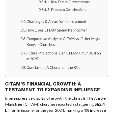
4. Real Estate & Investments
5. Diaspora Contributions
Challenges & Areas for Improvement
How Does CITAM Spend Its Income?
Comparative Analysis: CITAM vs. Other Major
Kenyan Churches
Future Projections: Can CITAM Hit Sh3 Billion
in 2025?
Conclusion: A Church on the Rise
CITAM’S FINANCIAL GROWTH: A
TESTAMENT TO EXPANDING INFLUENCE
In an impressive display of growth, the Christ Is The Answer
Ministries (CITAM) churches reported a staggering
Sh2.4
billion
in income for the year 2024, marking a
4% increase