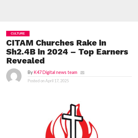
CULTURE
CITAM Churches Rake in
Sh2.4B in 2024 – Top Earners
Revealed
By
K47 Digital news team
Posted on
April 17, 2025