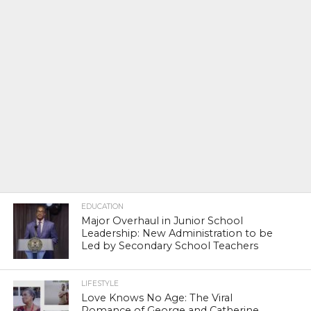
EDUCATION
Major Overhaul in Junior School
Leadership: New Administration to be
Led by Secondary School Teachers
LIFESTYLE
Love Knows No Age: The Viral
Romance of George and Catherine