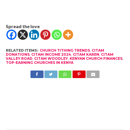
Spread the love
RELATED ITEMS:
CHURCH TITHING TRENDS
,
CITAM
DONATIONS
,
CITAM INCOME 2024
,
CITAM KAREN
,
CITAM
VALLEY ROAD
,
CITAM WOODLEY
,
KENYAN CHURCH FINANCES
,
TOP-EARNING CHURCHES IN KENYA