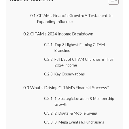
CITAM’s Financial Growth: A Testament to
Expanding Influence
CITAM’s 2024 Income Breakdown
Top 3 Highest-Earning CITAM
Branches
Full List of CITAM Churches & Their
2024 Income
Key Observations
What’s Driving CITAM’s Financial Success?
1. Strategic Location & Membership
Growth
2. Digital & Mobile Giving
3. Mega Events & Fundraisers