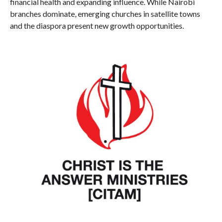
financial health and expanding influence. While Nairobi
branches dominate, emerging churches in satellite towns
and the diaspora present new growth opportunities.