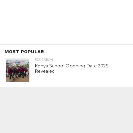
MOST POPULAR
EDUCATION
Kenya School Opening Date 2025
Revealed