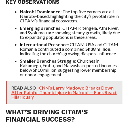
KEY OBSERVATIONS
Nairobi Dominance:
The top five earners are all
Nairobi-based, highlighting the city’s pivotal role in
CITAM’s financial ecosystem.
Emerging Branches:
CITAM Kitengela, Athi River,
and Syokimau are showing steady growth, likely due
to expanding populations in these areas.
International Presence:
CITAM USA and CITAM
Romania contributed a combined
Sh38 million
,
indicating the church’s growing diaspora influence.
Smaller Branches Struggle:
Churches in
Kakamega, Embu, and Naivasha reported incomes
below Sh10 million, suggesting lower membership
or donor engagement.
READ ALSO
CNN’s Larry Madowo Breaks Down
After Painful Thumb Injury in Nairobi — Fans React
Hilariously
WHAT’S DRIVING CITAM’S
FINANCIAL SUCCESS?