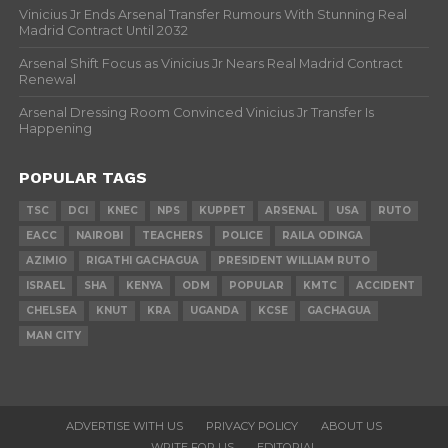
Vinicius Jr Ends Arsenal Transfer Rumours With Stunning Real
Madrid Contract Until 2032
Arsenal Shift Focus as Vinicius Jr Nears Real Madrid Contract
Renewal
Arsenal Dressing Room Convinced Vinicius Jr Transfer Is
Happening
POPULAR TAGS
TSC
DCI
KNEC
NPS
KUPPET
ARSENAL
USA
RUTO
EACC
NAIROBI
TEACHERS
POLICE
RAILA ODINGA
AZIMIO
RIGATHI GACHAGUA
PRESIDENT WILLIAM RUTO
ISRAEL
SHA
KENYA
ODM
POPULAR
KMTC
ACCIDENT
CHELSEA
KNUT
KRA
UGANDA
KCSE
GACHAGUA
MAN CITY
ADVERTISE WITH US
PRIVACY POLICY
ABOUT US
WRITE FOR US
EDITORIAL