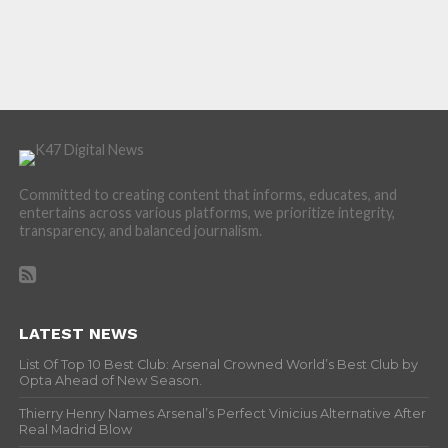
Committed to creating content that informs, educates, and
entertains across various platforms, we prioritize integrity,
transparency, and balanced journalism.
LATEST NEWS
List Of Top 10 Best Club: Arsenal Crowned World’s Best Club by
Opta Ahead of New Season.
Thierry Henry Names Arsenal’s Perfect Vinicius Alternative After
Real Madrid Blow