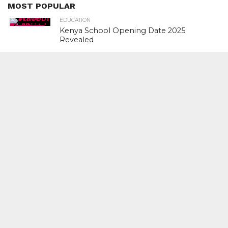
MOST POPULAR
EDUCATION
Kenya School Opening Date 2025
Revealed