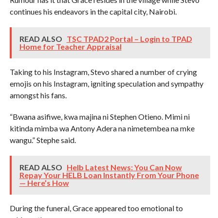
continues his endeavors in the capital city, Nairobi.
READ ALSO
TSC TPAD2 Portal – Login to TPAD
Home for Teacher Appraisal
Taking to his Instagram, Stevo shared a number of crying
emojis on his Instagram, igniting speculation and sympathy
amongst his fans.
“Bwana asifiwe, kwa majina ni Stephen Otieno. Mimi ni
kitinda mimba wa Antony Adera na nimetembea na mke
wangu.” Stephe said.
READ ALSO
Helb Latest News: You Can Now
Repay Your HELB Loan Instantly From Your Phone
— Here’s How
During the funeral, Grace appeared too emotional to