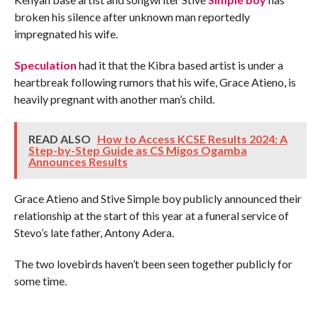
broken his silence after unknown man reportedly
impregnated his wife.
Speculation
had it that the Kibra based artist is under a
heartbreak following rumors that his wife, Grace Atieno, is
heavily pregnant with another man’s child.
READ ALSO
How to Access KCSE Results 2024: A
Step-by-Step Guide as CS Migos Ogamba
Announces Results
Grace Atieno and Stive Simple boy publicly announced their
relationship at the start of this year at a funeral service of
Stevo’s late father, Antony Adera.
The two lovebirds haven’t been seen together publicly for
some time.