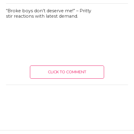
“Broke boys don’t deserve me!” – Pritty
stir reactions with latest demand.
CLICK TO COMMENT