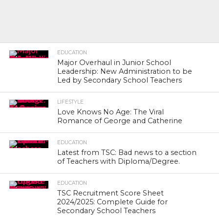
EDUCATION
Major Overhaul in Junior School
Leadership: New Administration to be
Led by Secondary School Teachers
LIFESTYLE
Love Knows No Age: The Viral
Romance of George and Catherine
EDUCATION
Latest from TSC: Bad news to a section
of Teachers with Diploma/Degree.
EDUCATION
TSC Recruitment Score Sheet
2024/2025: Complete Guide for
Secondary School Teachers