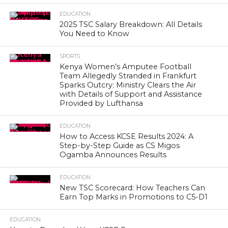
EDUCATION
2025 TSC Salary Breakdown: All Details
You Need to Know
SPORTS
Kenya Women’s Amputee Football
Team Allegedly Stranded in Frankfurt
Sparks Outcry: Ministry Clears the Air
with Details of Support and Assistance
Provided by Lufthansa
EDUCATION
How to Access KCSE Results 2024: A
Step-by-Step Guide as CS Migos
Ogamba Announces Results
EDUCATION
New TSC Scorecard: How Teachers Can
Earn Top Marks in Promotions to C5-D1
EDUCATION