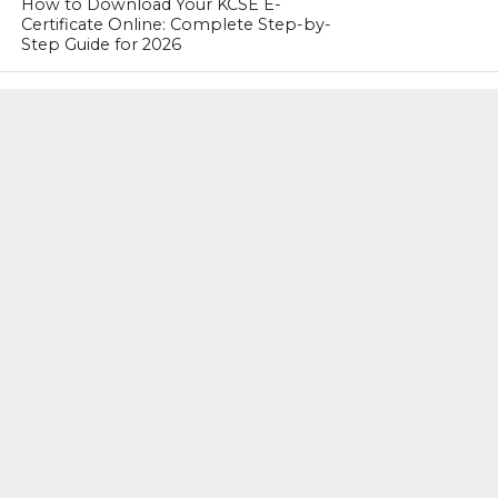
How to Download Your KCSE E-
Certificate Online: Complete Step-by-
Step Guide for 2026