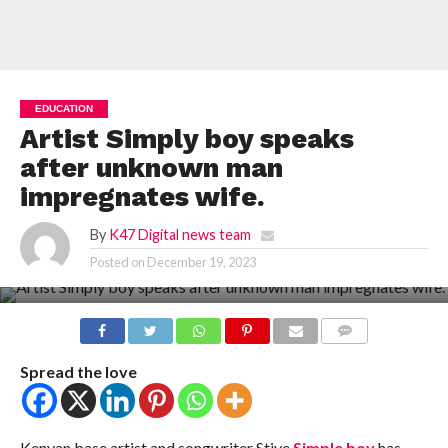
EDUCATION
Artist Simply boy speaks
after unknown man
impregnates wife.
By
K47 Digital news team
Posted on
December 19, 2023
COMMENTS
Spread the love
Kenyan base artist and songwriter Stive
Simple boy
has