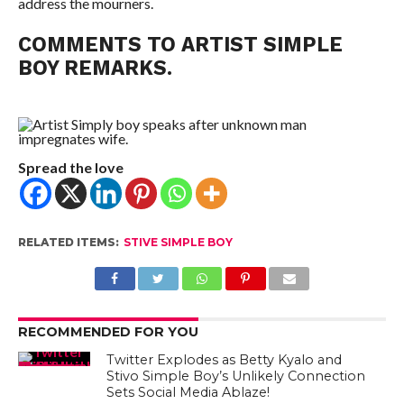
address the mourners.
COMMENTS TO ARTIST SIMPLE
BOY REMARKS.
Spread the love
RELATED ITEMS:
STIVE SIMPLE BOY
RECOMMENDED FOR YOU
Twitter Explodes as Betty Kyalo and
Stivo Simple Boy’s Unlikely Connection
Sets Social Media Ablaze!